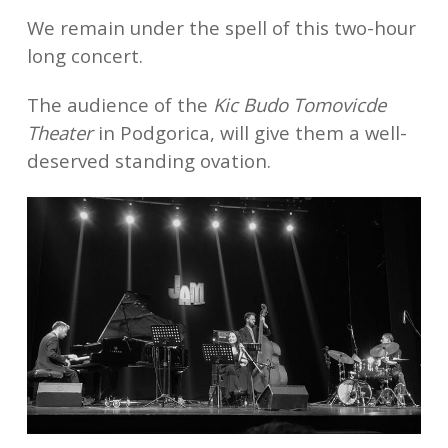
We remain under the spell of this two-hour
long concert.
The audience of the
Kic Budo Tomovicde
Theater
in Podgorica, will give them a well-
deserved standing ovation.