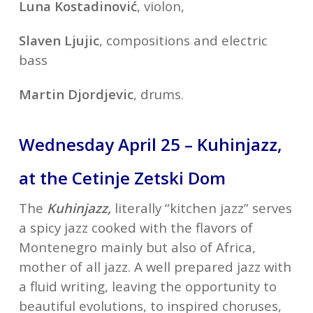
Luna Kostadinović
, violon,
Slaven Ljujic
, compositions and electric
bass
Martin Djordjevic
, drums.
Wednesday April 25 – Kuhinjazz,
at the Cetinje Zetski Dom
The
Kuhinjazz,
literally “kitchen jazz” serves
a spicy jazz cooked with the flavors of
Montenegro mainly but also of Africa,
mother of all jazz. A well prepared jazz with
a fluid writing, leaving the opportunity to
beautiful evolutions, to inspired choruses,