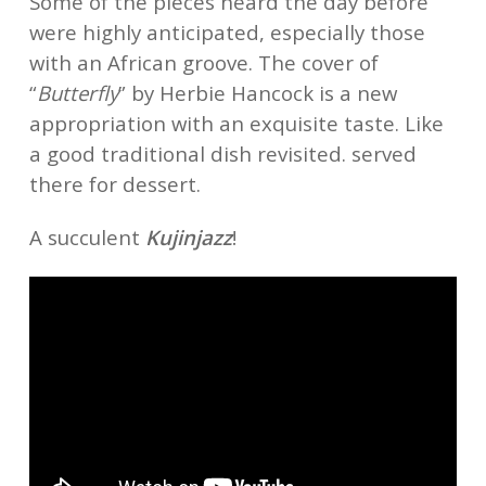
Some of the pieces heard the day before
were highly anticipated, especially those
with an African groove. The cover of
“
Butterfly
” by Herbie Hancock is a new
appropriation with an exquisite taste. Like
a good traditional dish revisited. served
there for dessert.
A succulent
Kujinjazz
!