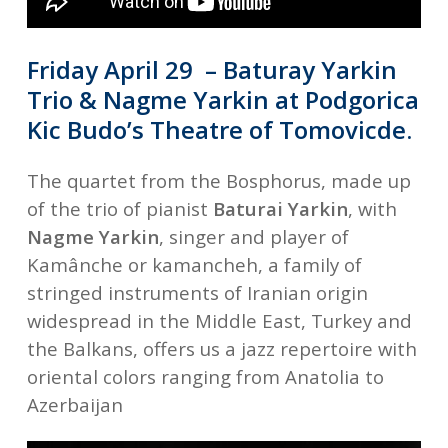
Friday April 29 – Baturay Yarkin
Trio & Nagme Yarkin at Podgorica
Kic Budo’s Theatre of
Tomovicde.
The quartet from the Bosphorus, made up
of the trio of pianist
Baturai Yarkin
, with
Nagme Yarkin
, singer and player of
Kamânche or kamancheh, a family of
stringed instruments of Iranian origin
widespread in the Middle East, Turkey and
the Balkans, offers us a jazz repertoire with
oriental colors ranging from Anatolia to
Azerbaijan