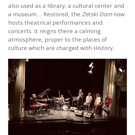
also used as a library, a cultural center and
a museum…. Restored, the
Zetski Dom
now
hosts theatrical performances and
concerts. It reigns there a calming
atmosphere, proper to the places of
culture which are charged with History.