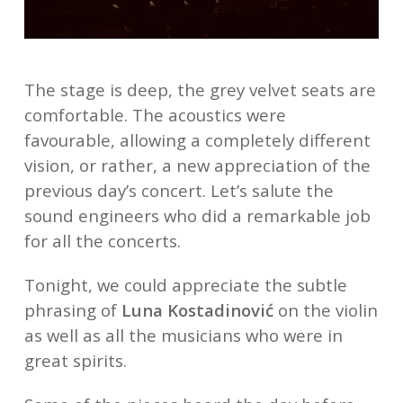
The stage is deep, the grey velvet seats are
comfortable. The acoustics were
favourable, allowing a completely different
vision, or rather, a new appreciation of the
previous day’s concert. Let’s salute the
sound engineers who did a remarkable job
for all the concerts.
Tonight, we could appreciate the subtle
phrasing of
Luna Kostadinović
on the violin
as well as all the musicians who were in
great spirits.