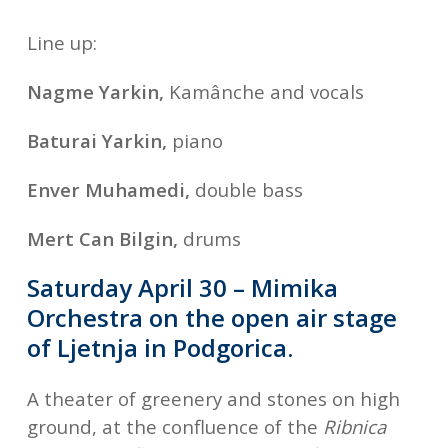
Line up:
Nagme Yarkin,
Kamânche and vocals
Baturai Yarkin,
piano
Enver Muhamedi,
double bass
Mert Can Bilgin,
drums
Saturday April 30 – Mimika
Orchestra on the open air stage
of Ljetnja in Podgorica.
A theater of greenery and stones on high
ground, at the confluence of the
Ribnica