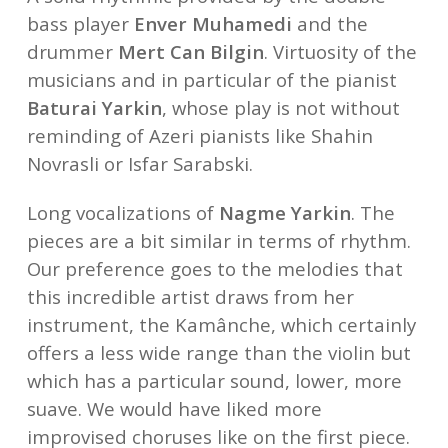
bass player
Enver Muhamedi
and the
drummer
Mert Can Bilgin
. Virtuosity of the
musicians and in particular of the pianist
Baturai Yarkin
, whose play is not without
reminding of Azeri pianists like Shahin
Novrasli or Isfar Sarabski.
Long vocalizations of
Nagme Yarkin
. The
pieces are a bit similar in terms of rhythm.
Our preference goes to the melodies that
this incredible artist draws from her
instrument, the Kamânche, which certainly
offers a less wide range than the violin but
which has a particular sound, lower, more
suave. We would have liked more
improvised choruses like on the first piece.