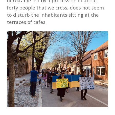
of Ukraine led by a procession of about
forty people that we cross, does not seem
to disturb the inhabitants sitting at the
terraces of cafes.