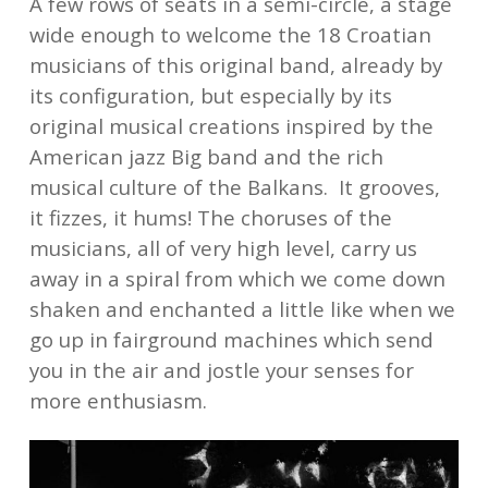
A few rows of seats in a semi-circle, a stage
wide enough to welcome the 18 Croatian
musicians of this original band, already by
its configuration, but especially by its
original musical creations inspired by the
American jazz Big band and the rich
musical culture of the Balkans. It grooves,
it fizzes, it hums! The choruses of the
musicians, all of very high level, carry us
away in a spiral from which we come down
shaken and enchanted a little like when we
go up in fairground machines which send
you in the air and jostle your senses for
more enthusiasm.