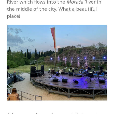
River which flows into the
Moraća
River in
the middle of the city. What a beautiful
place!