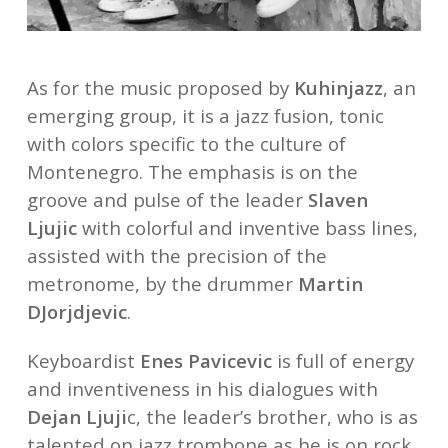
As for the music proposed by
Kuhinjazz
, an
emerging group, it is a jazz fusion, tonic
with colors specific to the culture of
Montenegro. The emphasis is on the
groove and pulse of the leader
Slaven
Ljujic
with colorful and inventive bass lines,
assisted with the precision of the
metronome, by the drummer
Martin
DJorjdjevic
.
Keyboardist
Enes Pavicevic
is full of energy
and inventiveness in his dialogues with
Dejan Ljuji
c, the leader’s brother, who is as
talented on jazz trombone as he is on rock