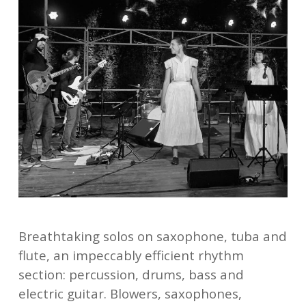
Breathtaking solos on saxophone, tuba and
flute, an impeccably efficient rhythm
section: percussion, drums, bass and
electric guitar. Blowers, saxophones,