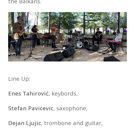
the Balkans.
Line Up:
Enes Tahirović
, keybords,
Stefan Pavicevic
, saxophone,
Dejan Ljujic
, trombone and guitar,