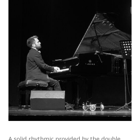
A solid rhythmic provided by the double