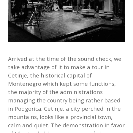
Arrived at the time of the sound check, we
take advantage of it to make a tour in
Cetinje, the historical capital of
Montenegro which kept some functions,
the majority of the administrations
managing the country being rather based
in Podgorica. Cetinje, a city perched in the
mountains, looks like a provincial town,
calm and quiet. The demonstration in favor