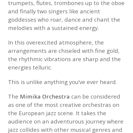
trumpets, flutes, trombones up to the oboe
and finally two singers like ancient
goddesses who roar, dance and chant the
melodies with a sustained energy.
In this overexcited atmosphere, the
arrangements are chiseled with fine gold,
the rhythmic vibrations are sharp and the
energies telluric.
This is unlike anything you’ve ever heard.
The
Mimika Orchestra
can be considered
as one of the most creative orchestras on
the European jazz scene. It takes the
audience on an adventurous journey where
jazz collides with other musical genres and