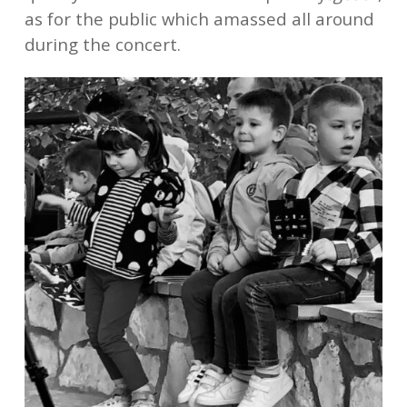
as for the public which amassed all around
during the concert.