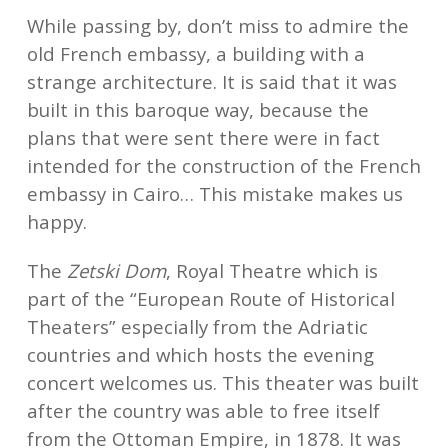
While passing by, don’t miss to admire the
old French embassy, a building with a
strange architecture. It is said that it was
built in this baroque way, because the
plans that were sent there were in fact
intended for the construction of the French
embassy in Cairo… This mistake makes us
happy.
The
Zetski Dom
, Royal Theatre which is
part of the “European Route of Historical
Theaters” especially from the Adriatic
countries and which hosts the evening
concert welcomes us. This theater was built
after the country was able to free itself
from the Ottoman Empire, in 1878. It was