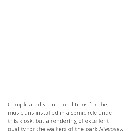
A mixed audience of families, intrigued
young people and informed music lovers,
made up it seems for half of passers-by, for
half of festival-goers. All the concerts are
free for the public and financed by the
organizing association with the support of
the City of Podgorica and various partners
like the French Institute.
Complicated sound conditions for the
musicians installed in a semicircle under
this kiosk, but a rendering of excellent
quality for the walkers of the park
Njegosev
,