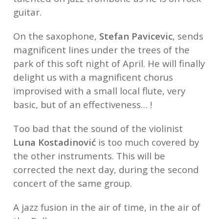
guitar.
On the saxophone,
Stefan Pavicevic
, sends
magnificent lines under the trees of the
park of this soft night of April. He will finally
delight us with a magnificent chorus
improvised with a small local flute, very
basic, but of an effectiveness… !
Too bad that the sound of the violinist
Luna Kostadinović
is too much covered by
the other instruments. This will be
corrected the next day, during the second
concert of the same group.
A jazz fusion in the air of time, in the air of