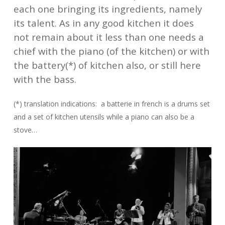
each one bringing its ingredients, namely
its talent. As in any good kitchen it does
not remain about it less than one needs a
chief with the piano (of the kitchen) or with
the battery(*) of kitchen also, or still here
with the bass.
(*) translation indications: a batterie in french is a drums set
and a set of kitchen utensils while a piano can also be a
stove…