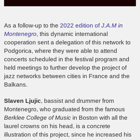
As a follow-up to the
2022 edition of
J.A.M in
Montenegro
, this dynamic international
cooperation sent a delegation of this network to
Podgorica, where they were able to attend
concerts scheduled in the festival program and
held meetings to further develop the project of
jazz networks between cities in France and the
Balkans.
Slaven Ljujic
, bassist and drummer from
Montenegro, who graduated from the famous
Berklee College of Music
in Boston with all the
laurel crowns on his head, is a concrete
illustration of this project, since he increased his