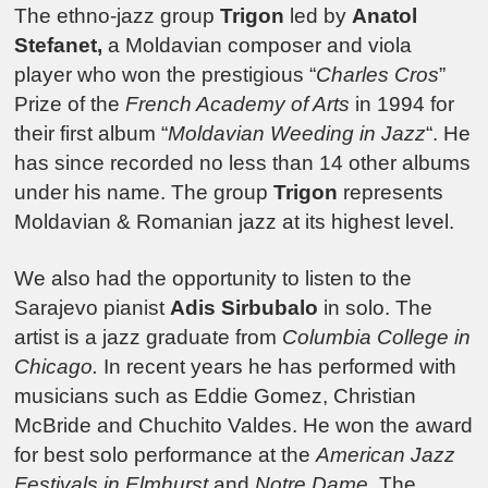
The ethno-jazz group
Trigon
led by
Anatol
Stefanet,
a Moldavian composer and viola
player who won the prestigious “
Charles Cros
”
Prize of the
French Academy of Arts
in 1994 for
their first album “
Moldavian Weeding in Jazz
“. He
has since recorded no less than 14 other albums
under his name. The group
Trigon
represents
Moldavian & Romanian jazz at its highest level.
We also had the opportunity to listen to the
Sarajevo pianist
Adis Sirbubalo
in solo. The
artist is a jazz graduate from
Columbia College in
Chicago.
In recent years he has performed with
musicians such as Eddie Gomez, Christian
McBride and Chuchito Valdes. He won the award
for best solo performance at the
American Jazz
Festivals in Elmhurst
and
Notre Dame
. The