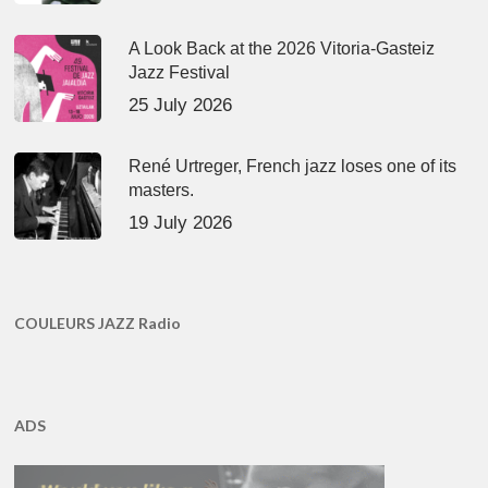
A Look Back at the 2026 Vitoria-Gasteiz
Jazz Festival
25 July 2026
René Urtreger, French jazz loses one of its
masters.
19 July 2026
COULEURS JAZZ Radio
ADS