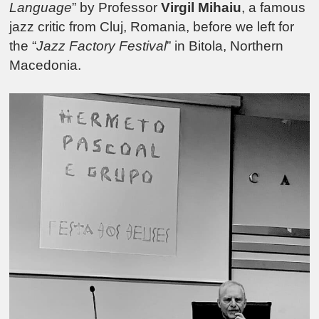
Language
” by Professor
Virgil Mihaiu
, a famous
jazz critic from Cluj, Romania, before we left for
the “
Jazz Factory Festival
” in Bitola, Northern
Macedonia.