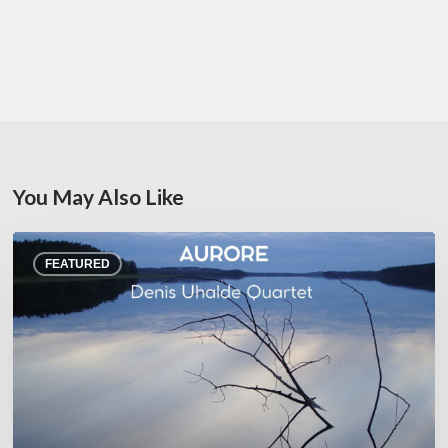
You May Also Like
Denis
FEATURED
Uhalde :
Aurore