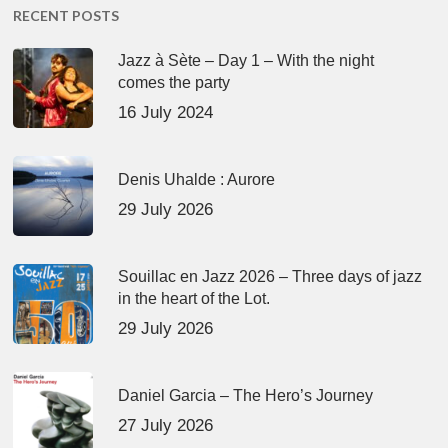
RECENT POSTS
Jazz à Sète – Day 1 – With the night
comes the party
16 July 2024
Denis Uhalde : Aurore
29 July 2026
Souillac en Jazz 2026 – Three days of jazz
in the heart of the Lot.
29 July 2026
Daniel Garcia – The Hero’s Journey
27 July 2026