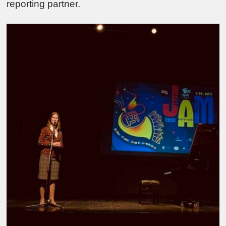
reporting partner.