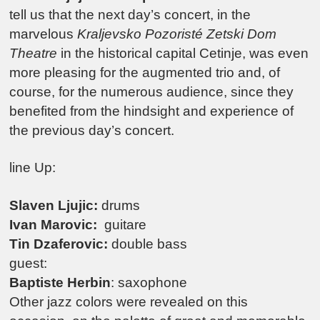
tell us that the next day’s concert, in the
marvelous
Kraljevsko Pozoristé Zetski Dom
Theatre
in the historical capital Cetinje, was even
more pleasing for the augmented trio and, of
course, for the numerous audience, since they
benefited from the hindsight and experience of
the previous day’s concert.
line Up:
Slaven Ljujic:
drums
Ivan Marovic:
guitare
Tin Dzaferovic:
double bass
guest:
Baptiste Herbin
: saxophone
Other jazz colors were revealed on this