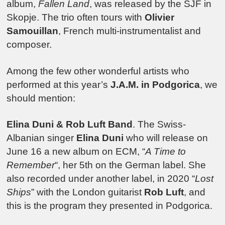
album,
Fallen Land
, was released by the SJF in
Skopje. The trio often tours with
Olivier
Samouillan
, French multi-instrumentalist and
composer.
Among the few other wonderful artists who
performed at this year’s
J.A.M. in Podgorica
, we
should mention:
Elina Duni & Rob Luft Band
. The Swiss-
Albanian singer
Elina Duni
who will release on
June 16 a new album on ECM, “
A Time to
Remember
“, her 5th on the German label. She
also recorded under another label, in 2020 “
Lost
Ships
” with the London guitarist
Rob Luft
, and
this is the program they presented in Podgorica.