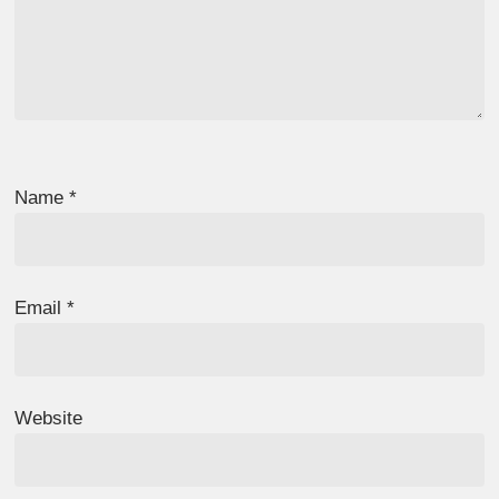
Name
*
Email
*
Website