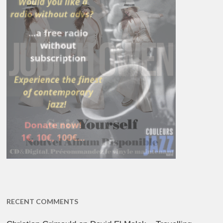
RECENT COMMENTS