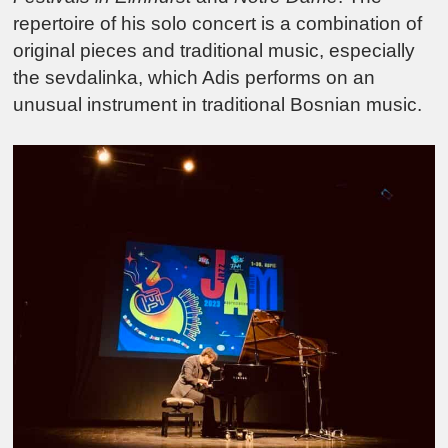
repertoire of his solo concert is a combination of
original pieces and traditional music, especially
the sevdalinka, which Adis performs on an
unusual instrument in traditional Bosnian music.