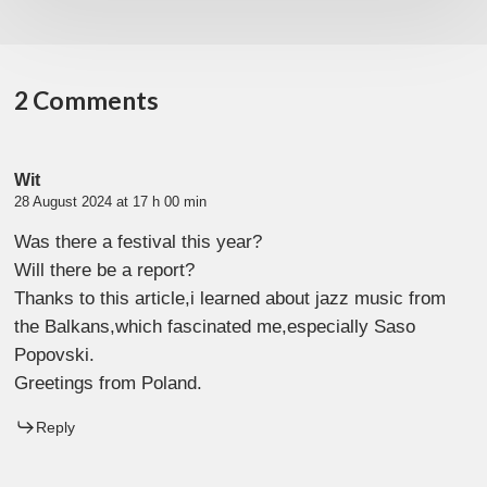
2 Comments
Wit
28 August 2024 at 17 h 00 min
Was there a festival this year?
Will there be a report?
Thanks to this article,i learned about jazz music from
the Balkans,which fascinated me,especially Saso
Popovski.
Greetings from Poland.
Reply