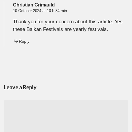
Christian Grimauld
10 October 2024 at 10 h 34 min
Thank you for your concern about this article. Yes
these Balkan Festivals are yearly festivals.
Reply
Leave a Reply