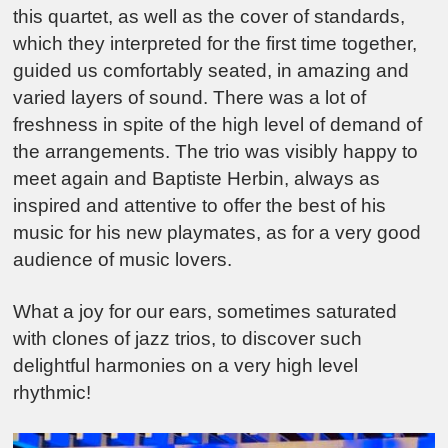
this quartet, as well as the cover of standards,
which they interpreted for the first time together,
guided us comfortably seated, in amazing and
varied layers of sound. There was a lot of
freshness in spite of the high level of demand of
the arrangements. The trio was visibly happy to
meet again and Baptiste Herbin, always as
inspired and attentive to offer the best of his
music for his new playmates, as for a very good
audience of music lovers.
What a joy for our ears, sometimes saturated
with clones of jazz trios, to discover such
delightful harmonies on a very high level
rhythmic!