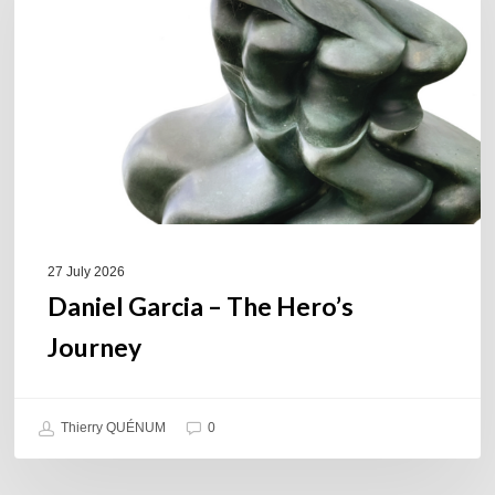
The
Hero’s
Journey
27 July 2026
Daniel Garcia – The Hero’s
Journey
Thierry QUÉNUM
0