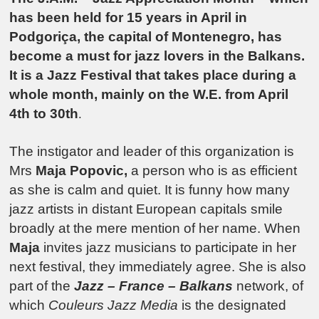
has been held for 15 years in April in
Podgoriça, the capital of Montenegro, has
become a must for jazz lovers in the Balkans.
It is a Jazz Festival that takes place during a
whole month, mainly on the W.E. from April
4th to 30th
.
The instigator and leader of this organization is
Mrs
Maja Popovic,
a person who is as efficient
as she is calm and quiet. It is funny how many
jazz artists in distant European capitals smile
broadly at the mere mention of her name. When
Maja
invites jazz musicians to participate in her
next festival, they immediately agree. She is also
part of the
Jazz – France – Balkans
network, of
which
Couleurs Jazz Media
is the designated