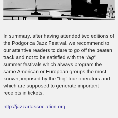
In summary, after having attended two editions of
the Podgorica Jazz Festival, we recommend to
our attentive readers to dare to go off the beaten
track and not to be satisfied with the “
big
”
summer festivals which always program the
same American or European groups the most
known, imposed by the “big” tour operators and
which are supposed to generate important
receipts in tickets.
http://jazzartassociation.org