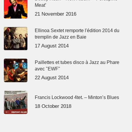
Meat’
21 November 2016
Ellinoa Sextet remporte l'édition 2014 du
tremplin de Jazz en Baie
17 August 2014
Paillettes et tubes disco à Jazz au Phare
avec "EWF"
22 August 2014
Francis Lockwood 4tet. – Minton’s Blues
18 October 2018