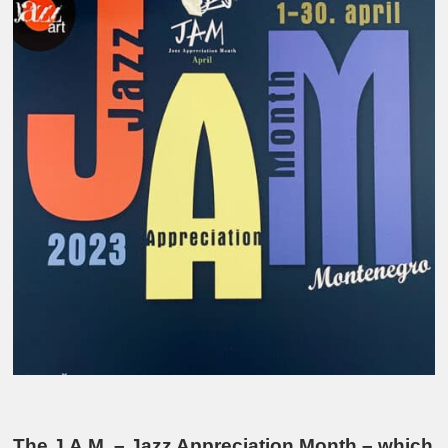
The J.A.M. – Jazz Appreciation Month – which