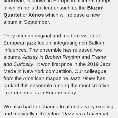
Ivanovic
, is known in Europe in different groups
of which he is the leader such as the
Blazin’
Quartet
or
Xénos
which will release a new
album in September.
They offer an original and modern vision of
European jazz fusion, integrating rich Balkan
influences. The ensemble has released two
albums,
Artistry in Broken Rhythm
and
Frame
and Curiosity
. It won first prize in the 2019 Jazz
Made in New York competition. Our colleague
from the American magazine
Jazz Times
has
ranked this ensemble among the most creative
jazz ensembles in Europe today.
We also had the chance to attend a very exciting
and musically rich lecture “
Jazz as a Universal