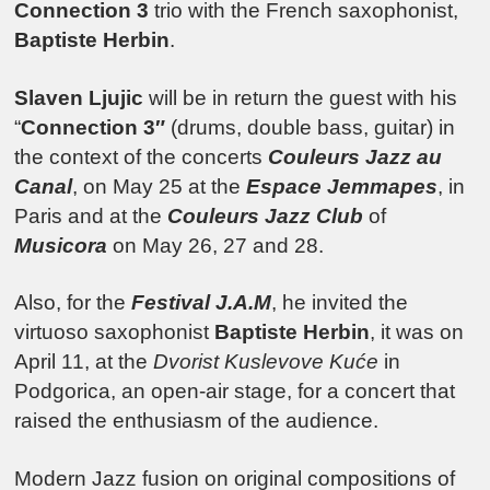
Connection 3
trio with the French saxophonist,
Baptiste Herbin
.
Slaven Ljujic
will be in return the guest with his
“
Connection 3″
(drums, double bass, guitar) in
the context of the concerts
Couleurs Jazz au
Canal
, on May 25 at the
Espace Jemmapes
, in
Paris and at the
Couleurs Jazz Club
of
Musicora
on May 26, 27 and 28.
Also, for the
Festival J.A.M
, he invited the
virtuoso saxophonist
Baptiste Herbin
, it was on
April 11, at the
Dvorist Kuslevove Kuće
in
Podgorica, an open-air stage, for a concert that
raised the enthusiasm of the audience.
Modern Jazz fusion on original compositions of