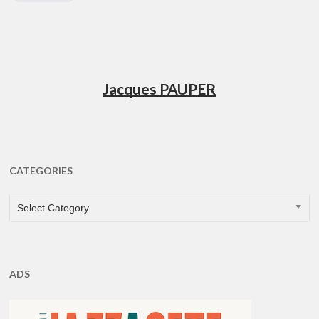
Jacques PAUPER
CATEGORIES
CATEGORIES
Select Category
ADS