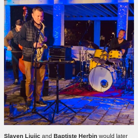
Slaven Ljujic
and
Baptiste Herbin
would later