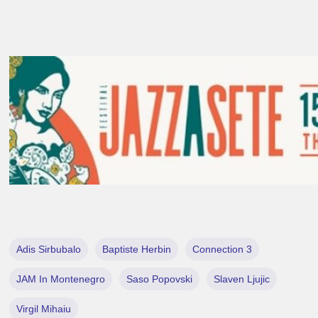
Adis Sirbubalo
Baptiste Herbin
Connection 3
JAM In Montenegro
Saso Popovski
Slaven Ljujic
Virgil Mihaiu