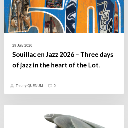
days
of
jazz
in
the
heart
of
29 July 2026
the
Souillac en Jazz 2026 – Three days
Lot.
of jazz in the heart of the Lot.
Thierry QUÉNUM
0
Daniel
COULEURS JAZZ HITS
Garcia
–