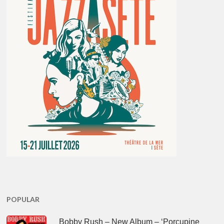
POPULAR
Bobby Rush – New Album – ‘Porcupine