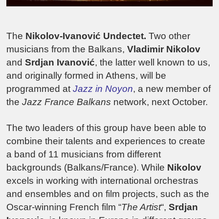
The
Nikolov-Ivanović Undectet.
Two other
musicians from the Balkans,
Vladimir Nikolov
and
Srdjan Ivanović
, the latter well known to us,
and originally formed in Athens, will be
programmed at
Jazz in Noyon
, a new member of
the
Jazz France Balkans
network, next October.
The two leaders of this group have been able to
combine their talents and experiences to create
a band of 11 musicians from different
backgrounds (Balkans/France). While
Nikolov
excels in working with international orchestras
and ensembles and on film projects, such as the
Oscar-winning French film “
The Artist
“,
Srdjan