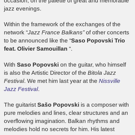
occasion, on the palette of great and memorable
jazz evenings.
Within the framework of the exchanges of the
network “
Jazz France Balkans”
of other concerts
to be announced like the “
Saso Popovski Trio
feat. Olivier Samouillan
“.
With
Saso Popovski
on the guitar, who himself
is also the Artistic Director of the
Bitola Jazz
Festival
. We met him last year at the
Nissville
Jazz Festival
.
The guitarist
Sašo Popovski
is a composer with
pure melodies and lines, clear structures and an
overflowing imagination. Balkan rhythms and
melodies hold no secrets for him. His latest