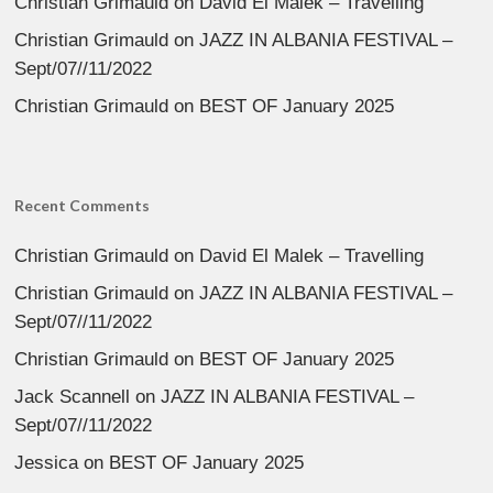
Christian Grimauld
on
David El Malek – Travelling
Christian Grimauld
on
JAZZ IN ALBANIA FESTIVAL –
Sept/07//11/2022
Christian Grimauld
on
BEST OF January 2025
Recent Comments
Christian Grimauld
on
David El Malek – Travelling
Christian Grimauld
on
JAZZ IN ALBANIA FESTIVAL –
Sept/07//11/2022
Christian Grimauld
on
BEST OF January 2025
Jack Scannell
on
JAZZ IN ALBANIA FESTIVAL –
Sept/07//11/2022
Jessica
on
BEST OF January 2025