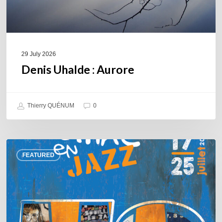
29 July 2026
Denis Uhalde : Aurore
Thierry QUÉNUM
0
Souillac
FEATURED
en
Jazz
2026
–
Three