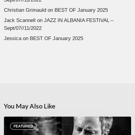
Christian Grimauld
on
BEST OF January 2025
Jack Scannell
on
JAZZ IN ALBANIA FESTIVAL –
Sept/07//11/2022
Jessica
on
BEST OF January 2025
You May Also Like
Rick
FEATURED
Margitza,