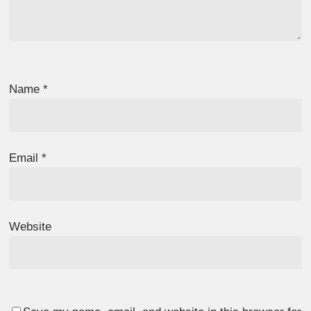
Name
*
Email
*
Website