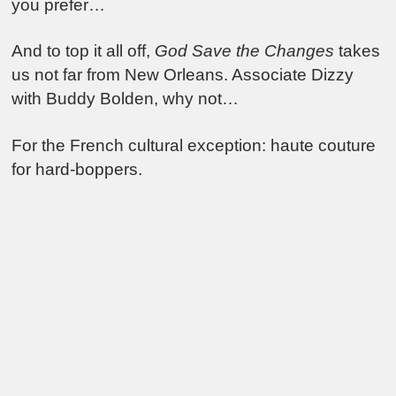
you prefer…
And to top it all off,
God Save the Changes
takes
us not far from New Orleans. Associate Dizzy
with Buddy Bolden, why not…
For the French cultural exception: haute couture
for hard-boppers.