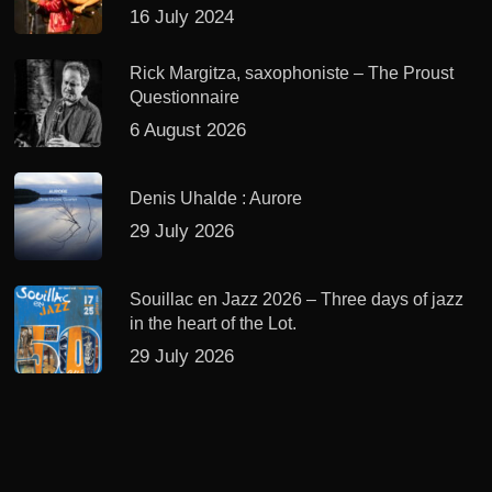
16 July 2024
Rick Margitza, saxophoniste – The Proust
Questionnaire
6 August 2026
Denis Uhalde : Aurore
29 July 2026
Souillac en Jazz 2026 – Three days of jazz
in the heart of the Lot.
29 July 2026