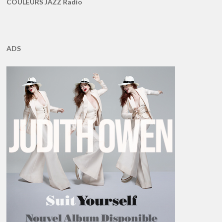
COULEURS JAZZ Radio
ADS