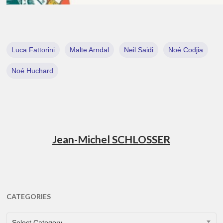
Luca Fattorini
Malte Arndal
Neil Saidi
Noé Codjia
Noé Huchard
Jean-Michel SCHLOSSER
CATEGORIES
CATEGORIES
Select Category