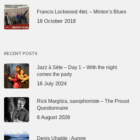
Francis Lockwood 4tet. – Minton’s Blues
18 October 2018
RECENT POSTS
Jazz à Sète – Day 1 – With the night
comes the party
16 July 2024
Rick Margitza, saxophoniste – The Proust
Questionnaire
6 August 2026
Denis Uhalde : Aurore