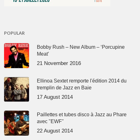
POPULAR
Bobby Rush – New Album – ‘Porcupine
Meat’
21 November 2016
Ellinoa Sextet remporte l'édition 2014 du
tremplin de Jazz en Baie
17 August 2014
Paillettes et tubes disco à Jazz au Phare
avec "EWF"
22 August 2014