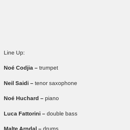
Line Up:
Noé Codjia –
trumpet
Neil Saidi –
tenor saxophone
Noé Huchard –
piano
Luca Fattorini –
double bass
Malte Arndal –
drums