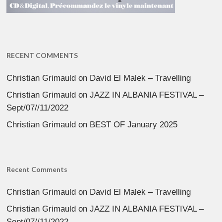
RECENT COMMENTS
Christian Grimauld
on
David El Malek – Travelling
Christian Grimauld
on
JAZZ IN ALBANIA FESTIVAL –
Sept/07//11/2022
Christian Grimauld
on
BEST OF January 2025
Recent Comments
Christian Grimauld
on
David El Malek – Travelling
Christian Grimauld
on
JAZZ IN ALBANIA FESTIVAL –
Sept/07//11/2022