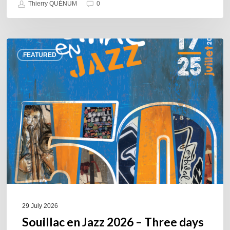
Thierry QUÉNUM
0
Souillac
FEATURED
en
Jazz
2026
–
Three
days
of
jazz
in
the
heart
of
29 July 2026
the
Souillac en Jazz 2026 – Three days