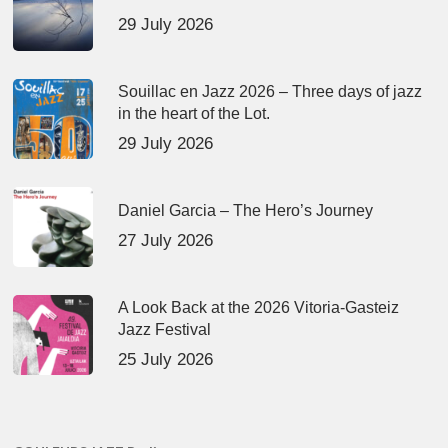
29 July 2026
Souillac en Jazz 2026 – Three days of jazz
in the heart of the Lot.
29 July 2026
Daniel Garcia – The Hero’s Journey
27 July 2026
A Look Back at the 2026 Vitoria-Gasteiz
Jazz Festival
25 July 2026