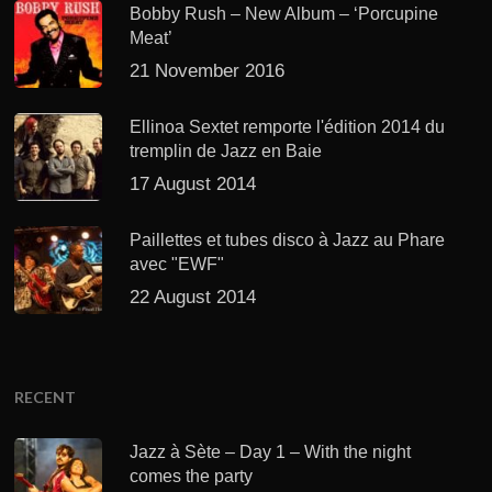
Bobby Rush – New Album – ‘Porcupine
Meat’
21 November 2016
Ellinoa Sextet remporte l'édition 2014 du
tremplin de Jazz en Baie
17 August 2014
Paillettes et tubes disco à Jazz au Phare
avec "EWF"
22 August 2014
RECENT
Jazz à Sète – Day 1 – With the night
comes the party