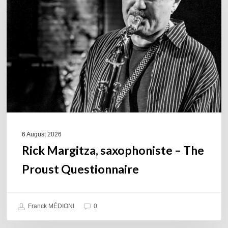
saxophoniste
–
The
Proust
Questionnaire
6 August 2026
Rick Margitza, saxophoniste – The
Proust Questionnaire
Franck MÉDIONI
0