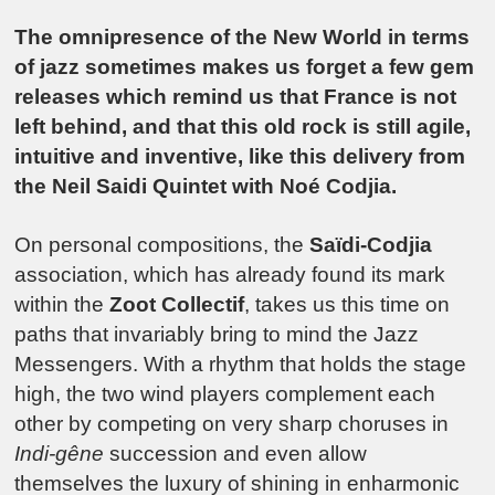
The omnipresence of the New World in terms
of jazz sometimes makes us forget a few gem
releases which remind us that France is not
left behind, and that this old rock is still agile,
intuitive and inventive, like this delivery from
the Neil Saidi Quintet with Noé Codjia.
On personal compositions, the
Saïdi-Codjia
association, which has already found its mark
within the
Zoot Collectif
, takes us this time on
paths that invariably bring to mind the Jazz
Messengers. With a rhythm that holds the stage
high, the two wind players complement each
other by competing on very sharp choruses in
Indi-gêne
succession and even allow
themselves the luxury of shining in enharmonic