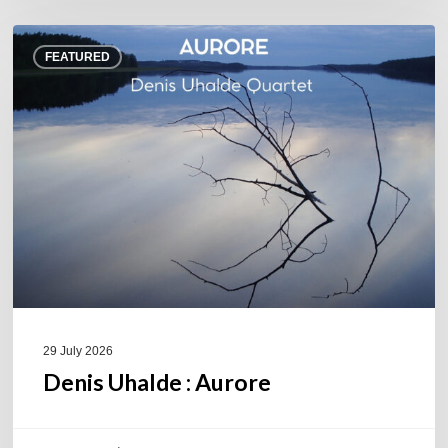
Denis
FEATURED
Uhalde :
Aurore
29 July 2026
Denis Uhalde : Aurore