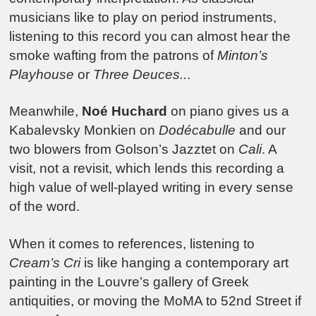
musicians like to play on period instruments,
listening to this record you can almost hear the
smoke wafting from the patrons of
Minton’s
Playhouse
or
Three Deuces..
.
Meanwhile,
Noé Huchard
on piano gives us a
Kabalevsky Monkien on
Dodécabulle
and our
two blowers from Golson’s Jazztet on
Cali
. A
visit, not a revisit, which lends this recording a
high value of well-played writing in every sense
of the word.
When it comes to references, listening to
Cream’s Cri
is like hanging a contemporary art
painting in the Louvre’s gallery of Greek
antiquities, or moving the MoMA to 52nd Street if