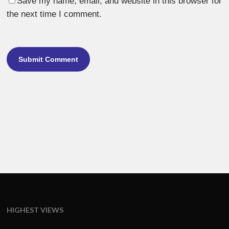
Save my name, email, and website in this browser for
the next time I comment.
HIGHEST VIEWS