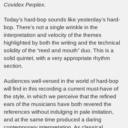
Covidex Perplex.
Today’s hard-bop sounds like yesterday’s hard-
bop. There’s not a single wrinkle in the
interpretation and velocity of the themes
highlighted by both the writing and the technical
solidity of the “reed and mouth” duo. This is a
solid quintet, with a very appropriate rhythm
section.
Audiences well-versed in the world of hard-bop
will find in this recording a current must-have of
the style, in which we perceive that the refined
ears of the musicians have both revered the
references without indulging in pale imitation,
and at the same time produced a daring
contemporary interpretation. As classical