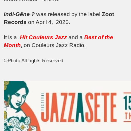
Indi-Gêne ?
was released by the label
Zoot
Records
on April 4,
2025.
It is a
Hit Couleurs Jazz
and a
Best of the
Month
, on Couleurs Jazz Radio.
©Photo All rights Reserved