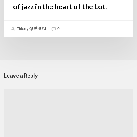
Lot.
of jazz in the heart of the Lot.
Thierry QUÉNUM
0
Leave a Reply