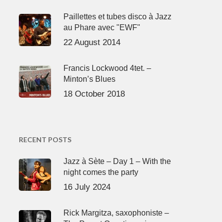
Paillettes et tubes disco à Jazz
au Phare avec "EWF"
22 August 2014
Francis Lockwood 4tet. –
Minton’s Blues
18 October 2018
RECENT POSTS
Jazz à Sète – Day 1 – With the
night comes the party
16 July 2024
Rick Margitza, saxophoniste –