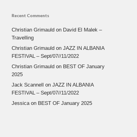
Recent Comments
Christian Grimauld
on
David El Malek –
Travelling
Christian Grimauld
on
JAZZ IN ALBANIA
FESTIVAL – Sept/07//11/2022
Christian Grimauld
on
BEST OF January
2025
Jack Scannell
on
JAZZ IN ALBANIA
FESTIVAL – Sept/07//11/2022
Jessica
on
BEST OF January 2025