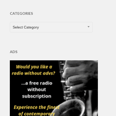
CATEGORIES
CATEGORIES
Select Category
ADS