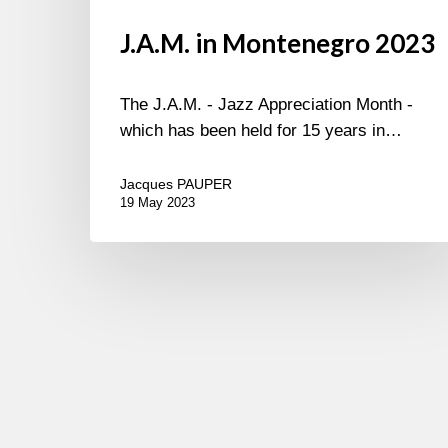
J.A.M. in Montenegro 2023
The J.A.M. - Jazz Appreciation Month -
which has been held for 15 years in…
Jacques PAUPER
19 May 2023