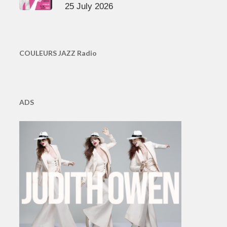
25 July 2026
COULEURS JAZZ Radio
ADS