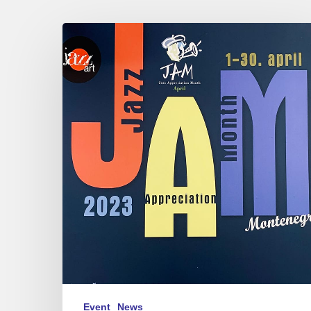
J.A.M.
in
Montenegro
2023
Event
News