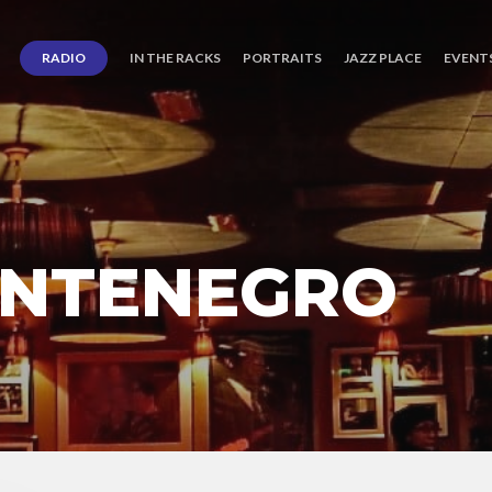
RADIO
IN THE RACKS
PORTRAITS
JAZZ PLACE
EVENT
ONTENEGRO