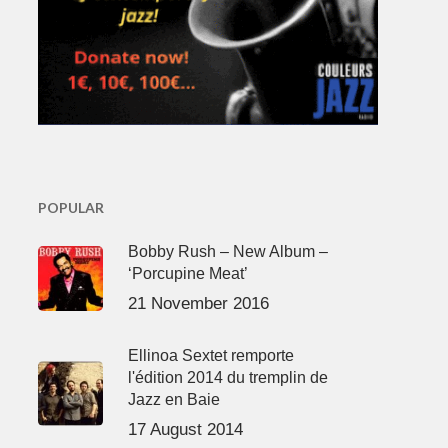
POPULAR
Bobby Rush – New Album –
‘Porcupine Meat’
21 November 2016
Ellinoa Sextet remporte
l'édition 2014 du tremplin de
Jazz en Baie
17 August 2014