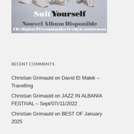
RECENT COMMENTS
Christian Grimauld
on
David El Malek –
Travelling
Christian Grimauld
on
JAZZ IN ALBANIA
FESTIVAL – Sept/07//11/2022
Christian Grimauld
on
BEST OF January
2025