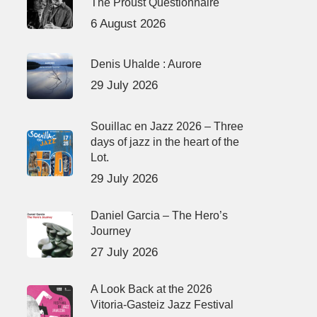
The Proust Questionnaire
6 August 2026
Denis Uhalde : Aurore
29 July 2026
Souillac en Jazz 2026 – Three
days of jazz in the heart of the
Lot.
29 July 2026
Daniel Garcia – The Hero’s
Journey
27 July 2026
A Look Back at the 2026
Vitoria-Gasteiz Jazz Festival