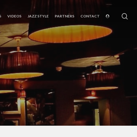
sea
S
VIDEOS
JAZZ STYLE
PARTNERS
CONTACT