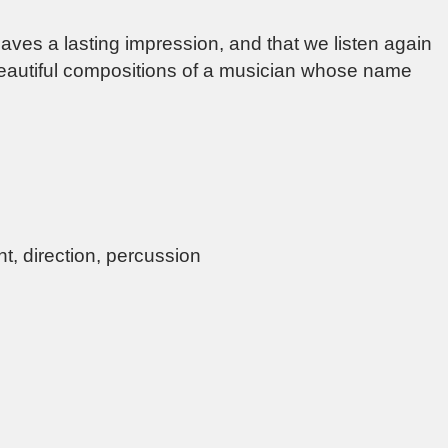
aves a lasting impression, and that we listen again
beautiful compositions of a musician whose name
t, direction, percussion