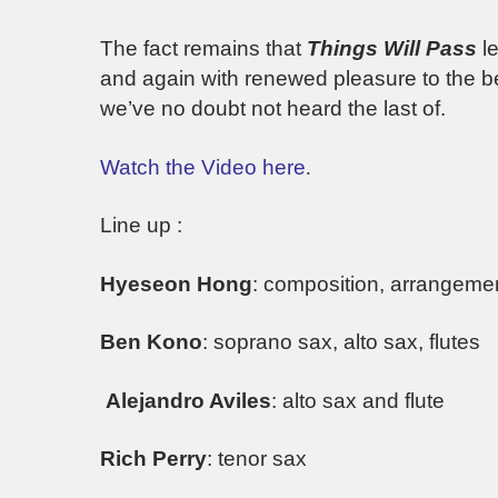
The fact remains that
Things Will Pass
le
and again with renewed pleasure to the 
we’ve no doubt not heard the last of.
Watch the Video here
.
Line up :
Hyeseon Hong
: composition, arrangemen
Ben Kono
: soprano sax, alto sax, flutes
Alejandro Aviles
: alto sax and flute
Rich Perry
: tenor sax