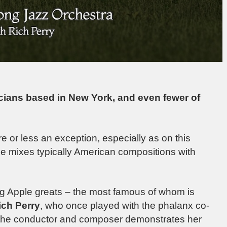
cians based in New York, and even fewer of
e or less an exception, especially as on this
 mixes typically American compositions with
ig Apple greats – the most famous of whom is
ich Perry
, who once played with the phalanx co-
 the conductor and composer demonstrates her