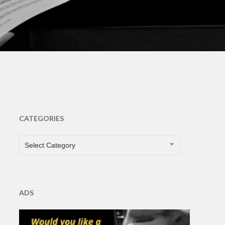
CATEGORIES
CATEGORIES
Select Category
ADS