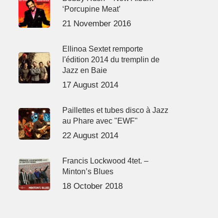
‘Porcupine Meat’
21 November 2016
Ellinoa Sextet remporte
l'édition 2014 du tremplin de
Jazz en Baie
17 August 2014
Paillettes et tubes disco à Jazz
au Phare avec "EWF"
22 August 2014
Francis Lockwood 4tet. –
Minton’s Blues
18 October 2018