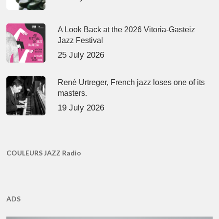
A Look Back at the 2026 Vitoria-Gasteiz
Jazz Festival
25 July 2026
René Urtreger, French jazz loses one of its
masters.
19 July 2026
COULEURS JAZZ Radio
ADS