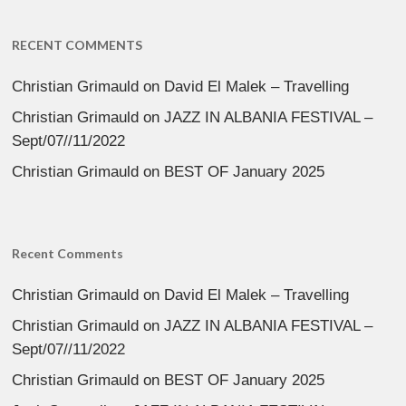
RECENT COMMENTS
Christian Grimauld
on
David El Malek – Travelling
Christian Grimauld
on
JAZZ IN ALBANIA FESTIVAL –
Sept/07//11/2022
Christian Grimauld
on
BEST OF January 2025
Recent Comments
Christian Grimauld
on
David El Malek – Travelling
Christian Grimauld
on
JAZZ IN ALBANIA FESTIVAL –
Sept/07//11/2022
Christian Grimauld
on
BEST OF January 2025