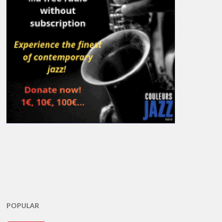
POPULAR