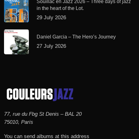
Souillac en Jazz 2026 – Three days of jazz
in the heart of the Lot.
29 July 2026
Daniel Garcia – The Hero’s Journey
27 July 2026
77, rue du Fbg St Denis – BAL 20
75010, Paris
You can send albums at this address