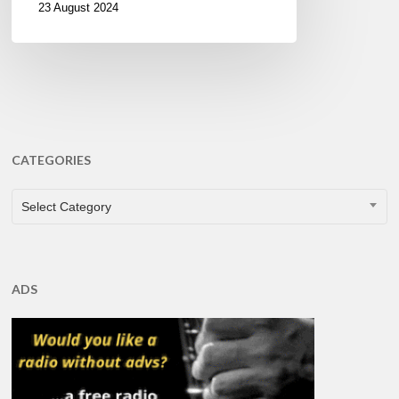
23 August 2024
CATEGORIES
CATEGORIES
Select Category
ADS