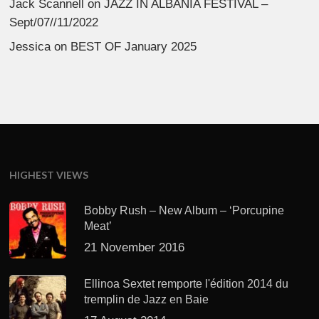
Jack Scannell
on
JAZZ IN ALBANIA FESTIVAL –
Sept/07//11/2022
Jessica
on
BEST OF January 2025
HIGHEST VIEWS
Bobby Rush – New Album – ‘Porcupine
Meat’
21 November 2016
Ellinoa Sextet remporte l'édition 2014 du
tremplin de Jazz en Baie