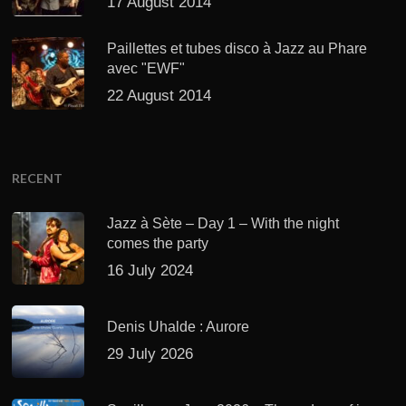
17 August 2014
Paillettes et tubes disco à Jazz au Phare
avec "EWF"
22 August 2014
RECENT
Jazz à Sète – Day 1 – With the night
comes the party
16 July 2024
Denis Uhalde : Aurore
29 July 2026