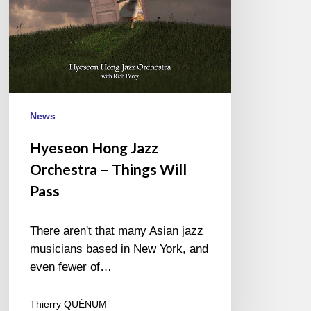
Pass
News
Hyeseon Hong Jazz
Orchestra – Things Will
Pass
There aren't that many Asian jazz
musicians based in New York, and
even fewer of…
Thierry QUÉNUM