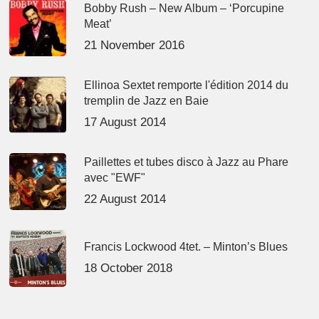
Bobby Rush – New Album – ‘Porcupine
Meat’
21 November 2016
Ellinoa Sextet remporte l'édition 2014 du
tremplin de Jazz en Baie
17 August 2014
Paillettes et tubes disco à Jazz au Phare
avec "EWF"
22 August 2014
Francis Lockwood 4tet. – Minton’s Blues
18 October 2018