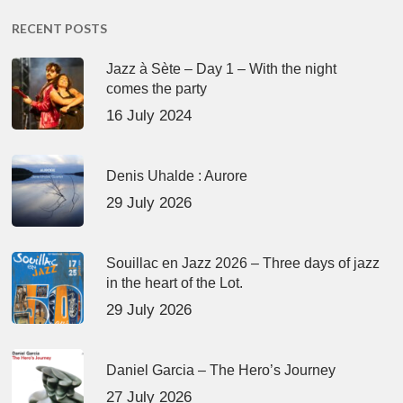
RECENT POSTS
Jazz à Sète – Day 1 – With the night
comes the party
16 July 2024
Denis Uhalde : Aurore
29 July 2026
Souillac en Jazz 2026 – Three days of jazz
in the heart of the Lot.
29 July 2026
Daniel Garcia – The Hero’s Journey
27 July 2026