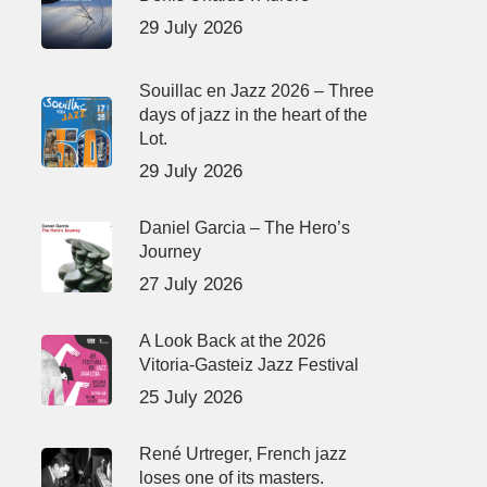
29 July 2026
Souillac en Jazz 2026 – Three
days of jazz in the heart of the
Lot.
29 July 2026
Daniel Garcia – The Hero’s
Journey
27 July 2026
A Look Back at the 2026
Vitoria-Gasteiz Jazz Festival
25 July 2026
René Urtreger, French jazz
loses one of its masters.