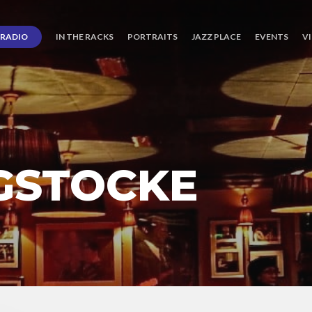
RADIO
IN THE RACKS
PORTRAITS
JAZZ PLACE
EVENTS
V
IGSTOCKE