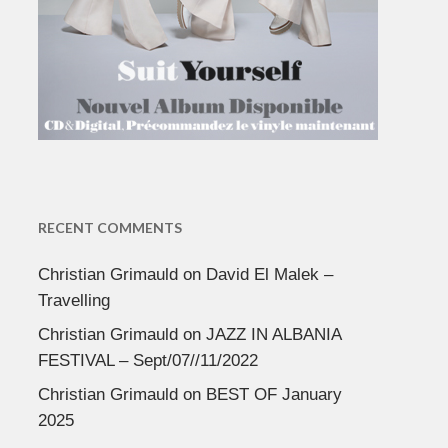
RECENT COMMENTS
Christian Grimauld
on
David El Malek –
Travelling
Christian Grimauld
on
JAZZ IN ALBANIA
FESTIVAL – Sept/07//11/2022
Christian Grimauld
on
BEST OF January
2025