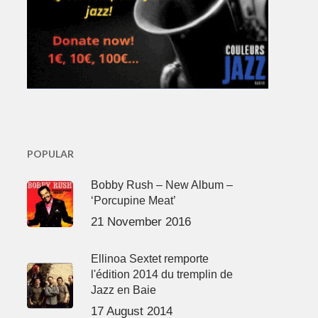
POPULAR
Bobby Rush – New Album –
‘Porcupine Meat’
21 November 2016
Ellinoa Sextet remporte
l'édition 2014 du tremplin de
Jazz en Baie
17 August 2014