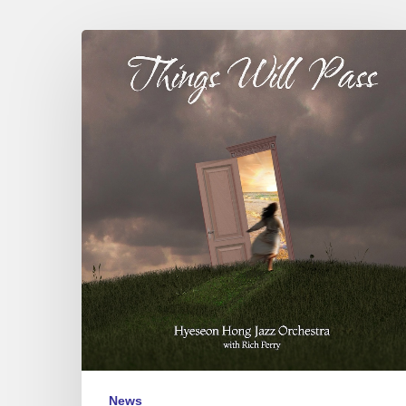
Hyeseon
Hong
Jazz
Orchestra
–
Things
Will
Pass
News