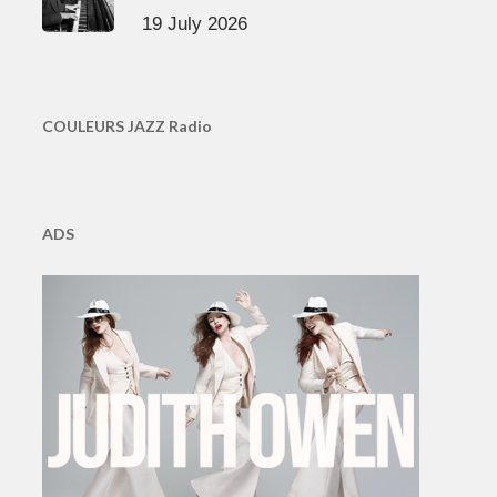
19 July 2026
COULEURS JAZZ Radio
ADS