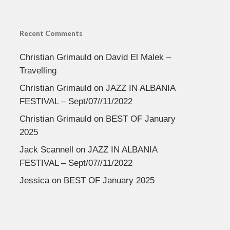
Recent Comments
Christian Grimauld
on
David El Malek –
Travelling
Christian Grimauld
on
JAZZ IN ALBANIA
FESTIVAL – Sept/07//11/2022
Christian Grimauld
on
BEST OF January
2025
Jack Scannell
on
JAZZ IN ALBANIA
FESTIVAL – Sept/07//11/2022
Jessica
on
BEST OF January 2025