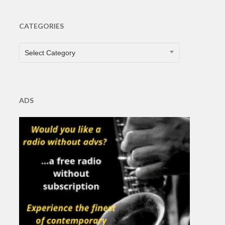
CATEGORIES
CATEGORIES
Select Category
ADS