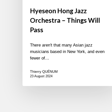
Hyeseon Hong Jazz
Orchestra – Things Will
Pass
There aren't that many Asian jazz
musicians based in New York, and even
fewer of…
Thierry QUÉNUM
23 August 2024