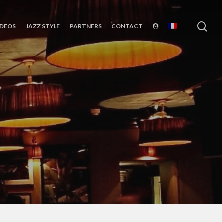
sea
IDEOS
JAZZ STYLE
PARTNERS
CONTACT