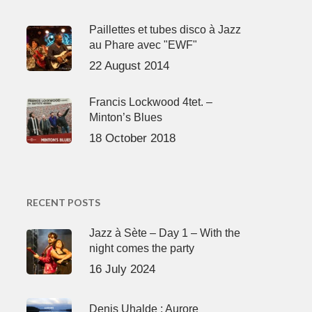
Paillettes et tubes disco à Jazz
au Phare avec "EWF"
22 August 2014
Francis Lockwood 4tet. –
Minton’s Blues
18 October 2018
RECENT POSTS
Jazz à Sète – Day 1 – With the
night comes the party
16 July 2024
Denis Uhalde : Aurore