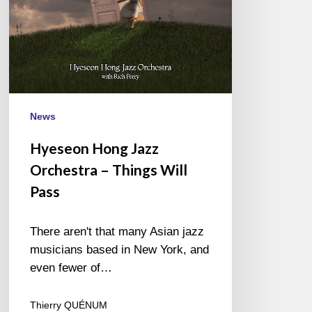
Pass
News
Hyeseon Hong Jazz
Orchestra – Things Will
Pass
There aren't that many Asian jazz
musicians based in New York, and
even fewer of…
Thierry QUÉNUM