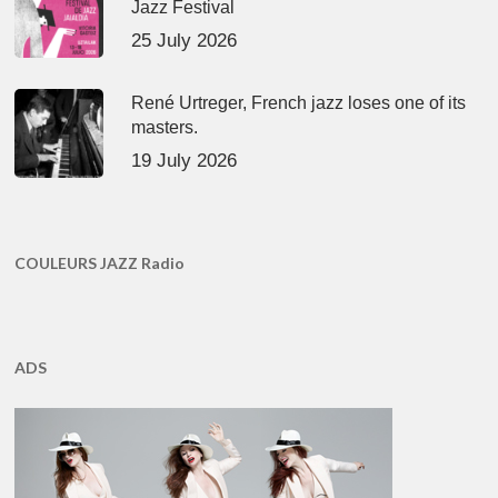
Jazz Festival
25 July 2026
René Urtreger, French jazz loses one of its
masters.
19 July 2026
COULEURS JAZZ Radio
ADS