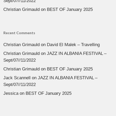
Sept/07//11/2022
Christian Grimauld
on
BEST OF January 2025
Recent Comments
Christian Grimauld
on
David El Malek – Travelling
Christian Grimauld
on
JAZZ IN ALBANIA FESTIVAL –
Sept/07//11/2022
Christian Grimauld
on
BEST OF January 2025
Jack Scannell
on
JAZZ IN ALBANIA FESTIVAL –
Sept/07//11/2022
Jessica
on
BEST OF January 2025