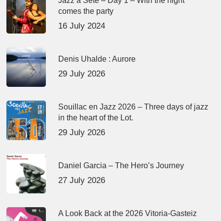
Jazz à Sète – Day 1 – With the night
comes the party
16 July 2024
Denis Uhalde : Aurore
29 July 2026
Souillac en Jazz 2026 – Three days of jazz
in the heart of the Lot.
29 July 2026
Daniel Garcia – The Hero’s Journey
27 July 2026
A Look Back at the 2026 Vitoria-Gasteiz