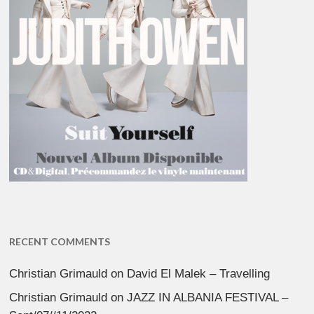
RECENT COMMENTS
Christian Grimauld
on
David El Malek – Travelling
Christian Grimauld
on
JAZZ IN ALBANIA FESTIVAL –