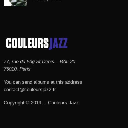
77, rue du Fbg St Denis – BAL 20
75010, Paris
You can send albums at this address
contact@couleursjazz.fr
Copyright © 2019 – Couleurs Jazz