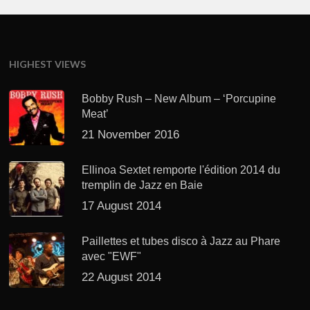
HIGHEST VIEWS
Bobby Rush – New Album – ‘Porcupine
Meat’
21 November 2016
Ellinoa Sextet remporte l'édition 2014 du
tremplin de Jazz en Baie
17 August 2014
Paillettes et tubes disco à Jazz au Phare
avec "EWF"
22 August 2014