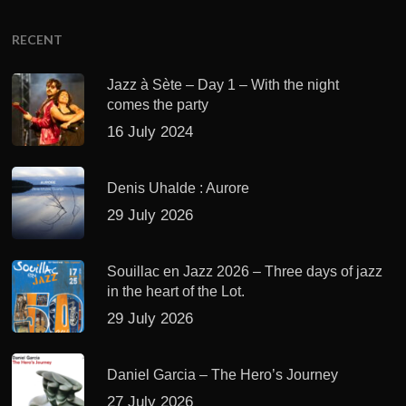
RECENT
Jazz à Sète – Day 1 – With the night
comes the party
16 July 2024
Denis Uhalde : Aurore
29 July 2026
Souillac en Jazz 2026 – Three days of jazz
in the heart of the Lot.
29 July 2026
Daniel Garcia – The Hero’s Journey
27 July 2026