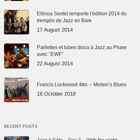
Ellinoa Sextet remporte l'édition 2014 du
tremplin de Jazz en Baie
17 August 2014
Paillettes et tubes disco à Jazz au Phare
avec "EWF"
22 August 2014
Francis Lockwood 4tet. – Minton’s Blues
18 October 2018
RECENT POSTS