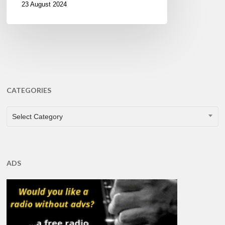
23 August 2024
CATEGORIES
CATEGORIES
Select Category
ADS