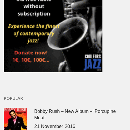
POPULAR
Bobby Rush – New Album – ‘Porcupine
Meat’
21 November 2016