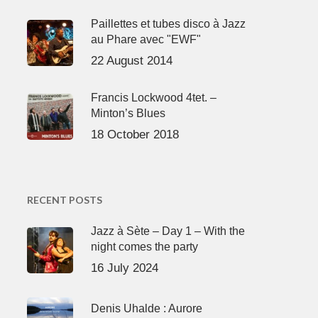
Paillettes et tubes disco à Jazz
au Phare avec "EWF"
22 August 2014
Francis Lockwood 4tet. –
Minton’s Blues
18 October 2018
RECENT POSTS
Jazz à Sète – Day 1 – With the
night comes the party
16 July 2024
Denis Uhalde : Aurore