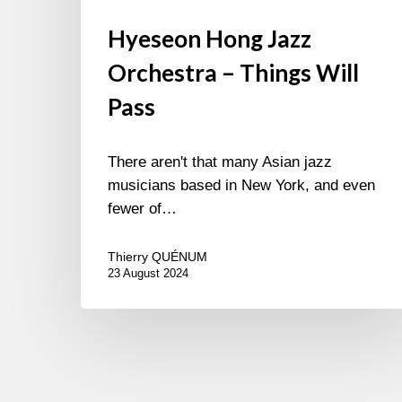
Hyeseon Hong Jazz
Orchestra – Things Will
Pass
There aren't that many Asian jazz
musicians based in New York, and even
fewer of…
Thierry QUÉNUM
23 August 2024