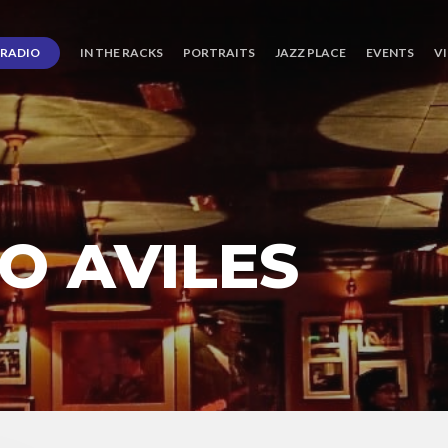
RADIO
IN THE RACKS
PORTRAITS
JAZZ PLACE
EVENTS
V
O AVILES