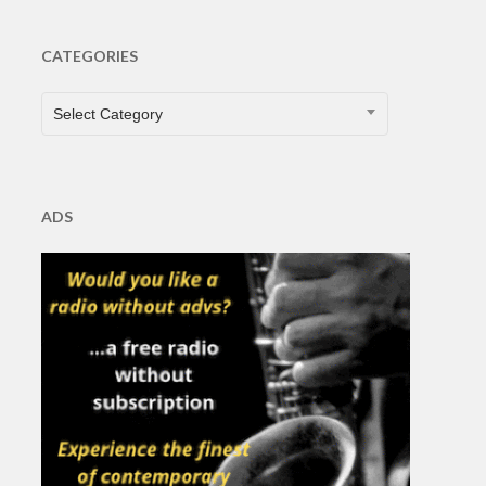
CATEGORIES
CATEGORIES
Select Category
ADS