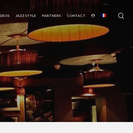
sea
IDEOS
JAZZ STYLE
PARTNERS
CONTACT