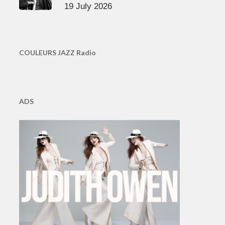
19 July 2026
COULEURS JAZZ Radio
ADS