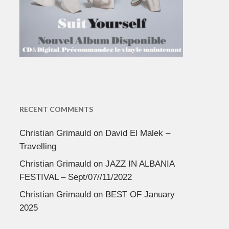
RECENT COMMENTS
Christian Grimauld
on
David El Malek –
Travelling
Christian Grimauld
on
JAZZ IN ALBANIA
FESTIVAL – Sept/07//11/2022
Christian Grimauld
on
BEST OF January
2025