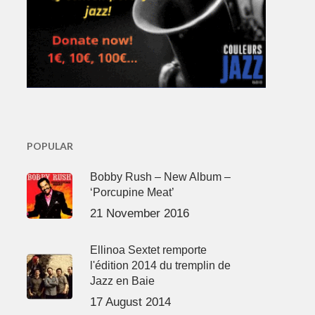
POPULAR
Bobby Rush – New Album –
‘Porcupine Meat’
21 November 2016
Ellinoa Sextet remporte
l'édition 2014 du tremplin de
Jazz en Baie
17 August 2014