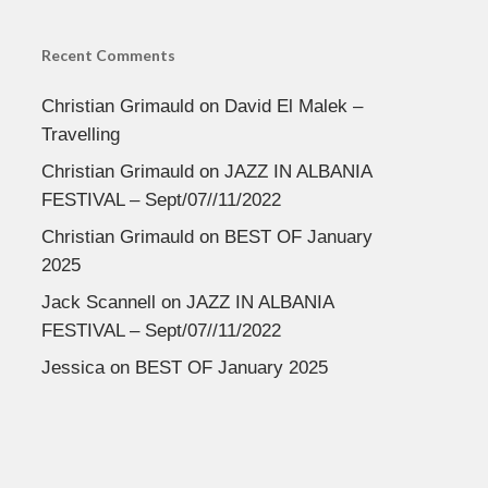
Recent Comments
Christian Grimauld
on
David El Malek –
Travelling
Christian Grimauld
on
JAZZ IN ALBANIA
FESTIVAL – Sept/07//11/2022
Christian Grimauld
on
BEST OF January
2025
Jack Scannell
on
JAZZ IN ALBANIA
FESTIVAL – Sept/07//11/2022
Jessica
on
BEST OF January 2025