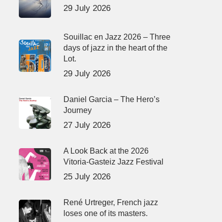
29 July 2026
Souillac en Jazz 2026 – Three
days of jazz in the heart of the
Lot.
29 July 2026
Daniel Garcia – The Hero’s
Journey
27 July 2026
A Look Back at the 2026
Vitoria-Gasteiz Jazz Festival
25 July 2026
René Urtreger, French jazz
loses one of its masters.