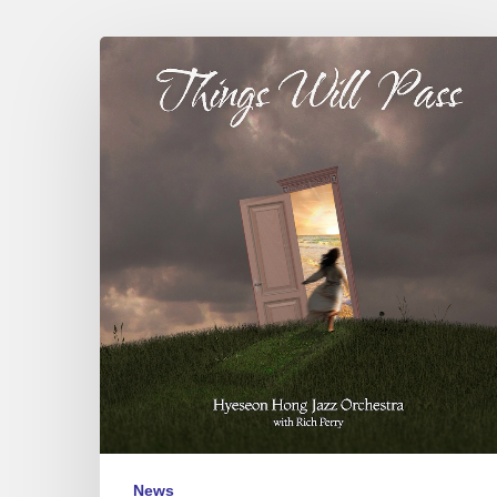
Hyeseon
Hong
Jazz
Orchestra
–
Things
Will
Pass
News