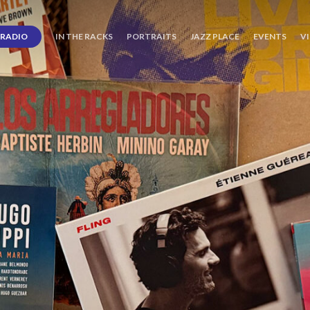
RADIO
IN THE RACKS
PORTRAITS
JAZZ PLACE
EVENTS
V