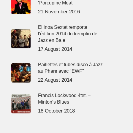
‘Porcupine Meat’
21 November 2016
Ellinoa Sextet remporte
l'édition 2014 du tremplin de
Jazz en Baie
17 August 2014
Paillettes et tubes disco à Jazz
au Phare avec "EWF"
22 August 2014
Francis Lockwood 4tet. –
Minton’s Blues
18 October 2018