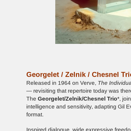
Georgelet / Zelnik / Chesnel Tri
Released in 1964 on Verve,
The Individua
— revisiting that repertoire today was the
The
Georgelet/Zelnik/Chesnel Trio
*, jo
intelligence and sensitivity, adapting Gil 
format.
Inspired dialogue, wide expressive freedo