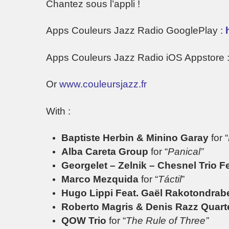
Chantez sous l’appli !
Apps Couleurs Jazz Radio GooglePlay :
Apps Couleurs Jazz Radio iOS Appstore 
Or
www.couleursjazz.fr
With :
Baptiste Herbin & Minino Garay
for “
Alba Careta Group
for “
Panical”
Georgelet – Zelnik – Chesnel Trio F
Marco Mezquida
for “
Táctil
”
Hugo Lippi Feat. Gaël Rakotondrab
Roberto Magris & Denis Razz Quart
QOW Trio
for “
The Rule of Three”