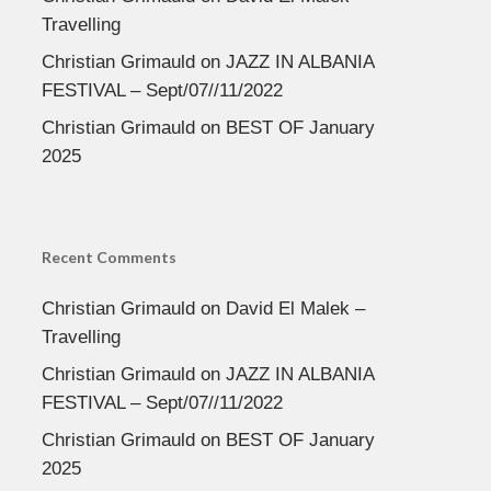
Travelling
Christian Grimauld
on
JAZZ IN ALBANIA
FESTIVAL – Sept/07//11/2022
Christian Grimauld
on
BEST OF January
2025
Recent Comments
Christian Grimauld
on
David El Malek –
Travelling
Christian Grimauld
on
JAZZ IN ALBANIA
FESTIVAL – Sept/07//11/2022
Christian Grimauld
on
BEST OF January
2025