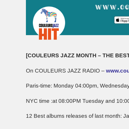
[COULEURS JAZZ MONTH – THE BEST
On COULEURS JAZZ RADIO –
www.coul
Paris-time: Monday 04:00pm, Wednesda
NYC time :at 08:00PM Tuesday and 10:
12 Best albums releases of last month: J