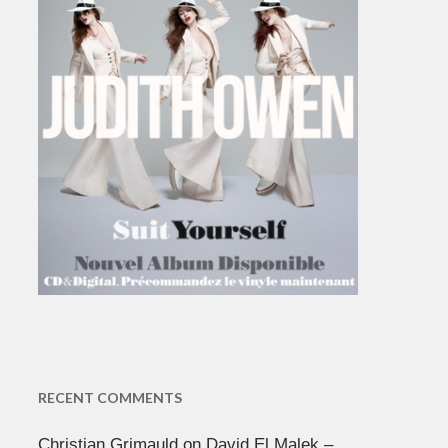
RECENT COMMENTS
Christian Grimauld
on
David El Malek –