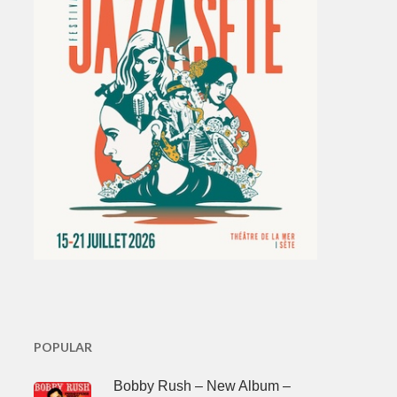
POPULAR
Bobby Rush – New Album –