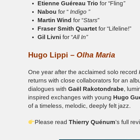
Etienne Guéreau Trio
for “Fling
”
Nabou
for “
Indigo ”
Martin Wind
for “
Stars
”
Fraser Smith Quartet
for “Lifeline!”
Gil Livni
for “
All In”
Hugo Lippi –
Olha Maria
One year after the acclaimed solo record
returns with close collaborators for an al
dialogues with
Gaël Rakotondrabe
, lumi
inspired exchanges with young
Hugo Gu
of a timeless, melodic, deeply felt jazz.
Please read
Thierry Quénum
’s full re