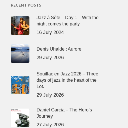
RECENT POSTS
Jazz à Sète – Day 1 – With the
night comes the party
16 July 2024
Denis Uhalde : Aurore
29 July 2026
Souillac en Jazz 2026 – Three
days of jazz in the heart of the
Lot.
29 July 2026
Daniel Garcia – The Hero’s
Journey
27 July 2026