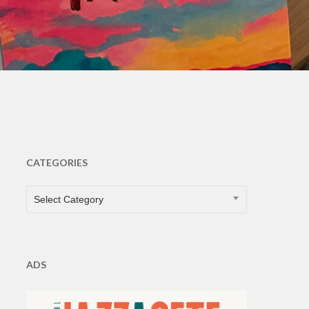
s
CATEGORIES
CATEGORIES
Select Category
ADS