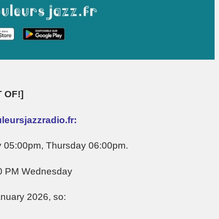
 OF!]
eursjazzradio.fr:
y 05:00pm, Thursday 06:00pm.
00 PM Wednesday
anuary 2026, so: