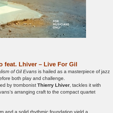
o feat.
Lhiver –
Live For Gil
lism of Gil Evans
is hailed as a masterpiece of jazz
refore both play and challenge.
ined by trombonist
Thierry Lhiver
, tackles it with
Evans’s arranging craft to the compact quartet
m and a solid rhythmic foundation yield a