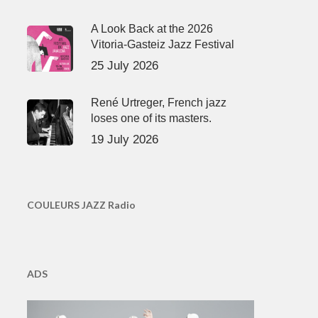
A Look Back at the 2026
Vitoria-Gasteiz Jazz Festival
25 July 2026
René Urtreger, French jazz
loses one of its masters.
19 July 2026
COULEURS JAZZ Radio
ADS