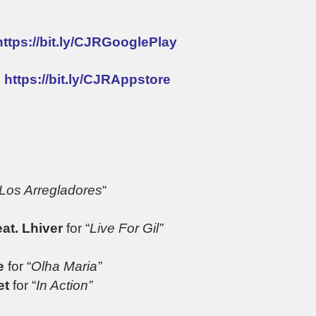
https://bit.ly/CJRGooglePlay
:
https://bit.ly/CJRAppstore
Los Arregladores
“
eat. Lhiver
for “
Live For Gil”
e
for “
Olha Maria”
et
for “
In Action”