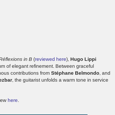
Réflexions in B
(
reviewed here
),
Hugo Lippi
bum of elegant refinement. Between graceful
nous contributions from
Stéphane Belmondo
, and
ezbar
, the guitarist unfolds a warm tone in service
view
here
.