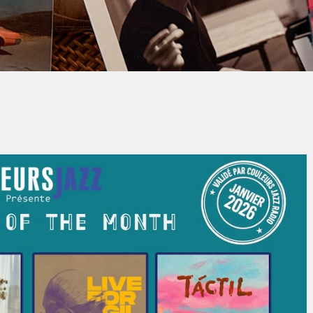
Jacques PAUPER
No Comment