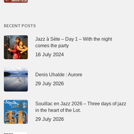
RECENT POSTS
Jazz à Sète – Day 1 – With the night
comes the party
16 July 2024
Denis Uhalde : Aurore
29 July 2026
Souillac en Jazz 2026 – Three days of jazz
in the heart of the Lot.
29 July 2026