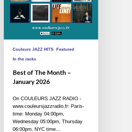
Couleurs JAZZ HITS
Featured
In the racks
Best of The Month –
January 2026
On COULEURS JAZZ RADIO -
www.couleursjazzradio.fr: Paris-
time: Monday 04:00pm,
Wednesday 05:00pm, Thursday
06:00pm. NYC time…