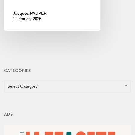
Jacques PAUPER
1 February 2026
CATEGORIES
CATEGORIES
Select Category
ADS