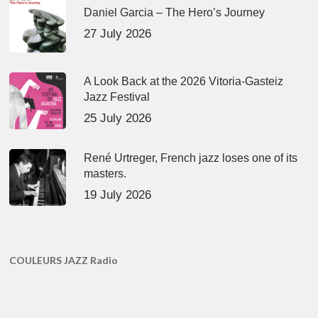
Daniel Garcia – The Hero’s Journey
27 July 2026
A Look Back at the 2026 Vitoria-Gasteiz
Jazz Festival
25 July 2026
René Urtreger, French jazz loses one of its
masters.
19 July 2026
COULEURS JAZZ Radio