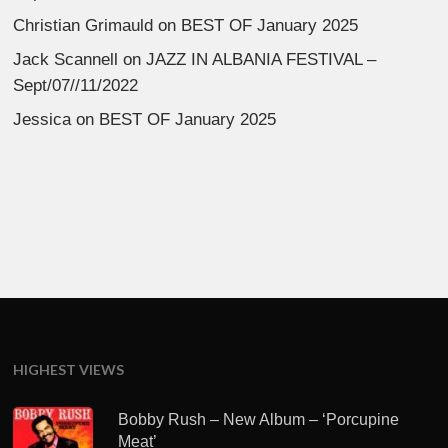
Christian Grimauld
on
BEST OF January 2025
Jack Scannell
on
JAZZ IN ALBANIA FESTIVAL –
Sept/07//11/2022
Jessica
on
BEST OF January 2025
HIGHEST VIEWS
Bobby Rush – New Album – ‘Porcupine
Meat’