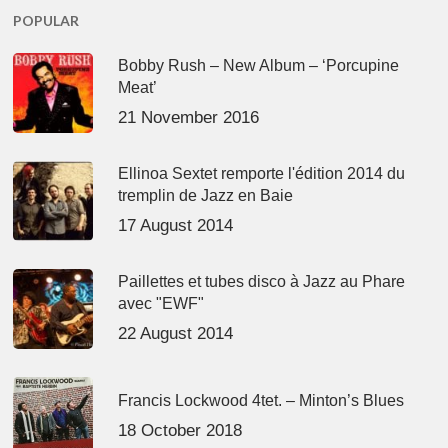
POPULAR
Bobby Rush – New Album – ‘Porcupine
Meat’
21 November 2016
Ellinoa Sextet remporte l'édition 2014 du
tremplin de Jazz en Baie
17 August 2014
Paillettes et tubes disco à Jazz au Phare
avec "EWF"
22 August 2014
Francis Lockwood 4tet. – Minton’s Blues
18 October 2018