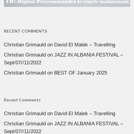
RECENT COMMENTS
Christian Grimauld
on
David El Malek – Travelling
Christian Grimauld
on
JAZZ IN ALBANIA FESTIVAL –
Sept/07//11/2022
Christian Grimauld
on
BEST OF January 2025
Recent Comments
Christian Grimauld
on
David El Malek – Travelling
Christian Grimauld
on
JAZZ IN ALBANIA FESTIVAL –
Sept/07//11/2022