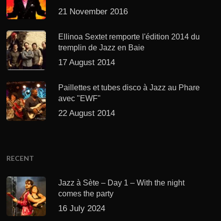
21 November 2016
Ellinoa Sextet remporte l'édition 2014 du
tremplin de Jazz en Baie
17 August 2014
Paillettes et tubes disco à Jazz au Phare
avec "EWF"
22 August 2014
RECENT
Jazz à Sète – Day 1 – With the night
comes the party
16 July 2024