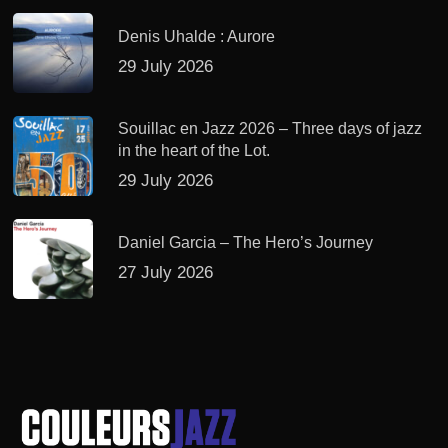
Denis Uhalde : Aurore
29 July 2026
Souillac en Jazz 2026 – Three days of jazz
in the heart of the Lot.
29 July 2026
Daniel Garcia – The Hero’s Journey
27 July 2026