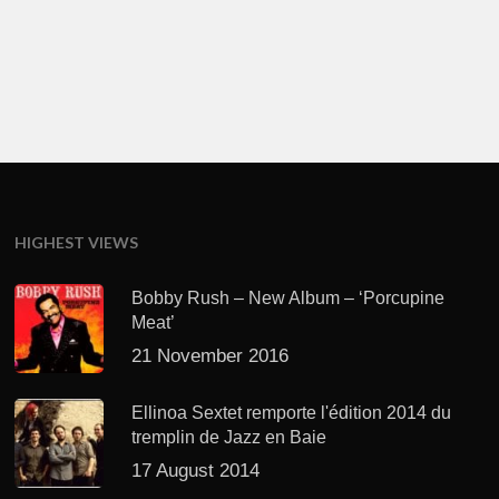
HIGHEST VIEWS
Bobby Rush – New Album – ‘Porcupine
Meat’
21 November 2016
Ellinoa Sextet remporte l'édition 2014 du
tremplin de Jazz en Baie
17 August 2014