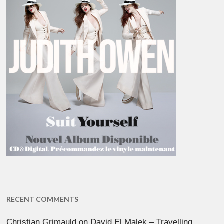
RECENT COMMENTS
Christian Grimauld
on
David El Malek – Travelling