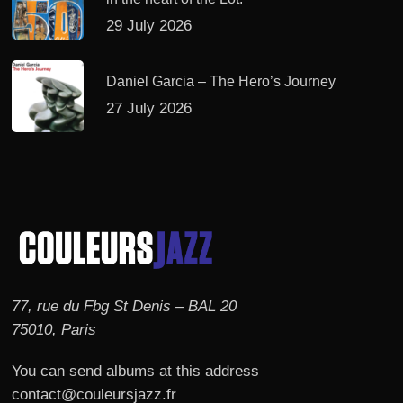
29 July 2026
Daniel Garcia – The Hero’s Journey
27 July 2026
77, rue du Fbg St Denis – BAL 20
75010, Paris
You can send albums at this address
contact@couleursjazz.fr