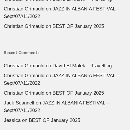
Christian Grimauld
on
JAZZ IN ALBANIA FESTIVAL –
Sept/07//11/2022
Christian Grimauld
on
BEST OF January 2025
Recent Comments
Christian Grimauld
on
David El Malek – Travelling
Christian Grimauld
on
JAZZ IN ALBANIA FESTIVAL –
Sept/07//11/2022
Christian Grimauld
on
BEST OF January 2025
Jack Scannell
on
JAZZ IN ALBANIA FESTIVAL –
Sept/07//11/2022
Jessica
on
BEST OF January 2025