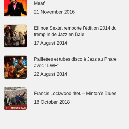
Meat’
21 November 2016
Ellinoa Sextet remporte l'édition 2014 du
tremplin de Jazz en Baie
17 August 2014
Paillettes et tubes disco à Jazz au Phare
avec "EWF"
22 August 2014
Francis Lockwood 4tet. – Minton’s Blues
18 October 2018