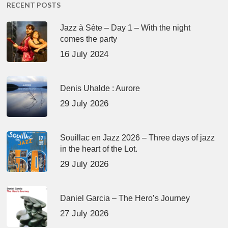
RECENT POSTS
Jazz à Sète – Day 1 – With the night
comes the party
16 July 2024
Denis Uhalde : Aurore
29 July 2026
Souillac en Jazz 2026 – Three days of jazz
in the heart of the Lot.
29 July 2026
Daniel Garcia – The Hero’s Journey
27 July 2026