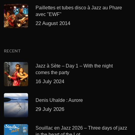
Paillettes et tubes disco à Jazz au Phare
avec "EWF"
22 August 2014
RECENT
Jazz à Sète – Day 1 – With the night
comes the party
16 July 2024
Denis Uhalde : Aurore
29 July 2026
Souillac en Jazz 2026 – Three days of jazz
in the heart of the Lot.