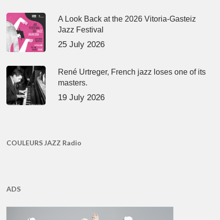
A Look Back at the 2026 Vitoria-Gasteiz
Jazz Festival
25 July 2026
René Urtreger, French jazz loses one of its
masters.
19 July 2026
COULEURS JAZZ Radio
ADS