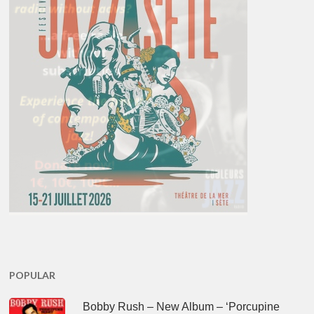
POPULAR
Bobby Rush – New Album – ‘Porcupine