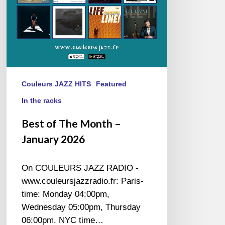
Couleurs JAZZ HITS
Featured
In the racks
Best of The Month –
January 2026
On COULEURS JAZZ RADIO -
www.couleursjazzradio.fr: Paris-
time: Monday 04:00pm,
Wednesday 05:00pm, Thursday
06:00pm. NYC time…