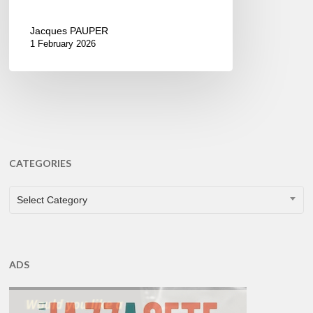
Jacques PAUPER
1 February 2026
CATEGORIES
CATEGORIES
Select Category
ADS