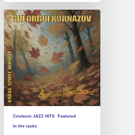
Gueorgui
Kornazov
–
Autumn
Impressions
Couleurs JAZZ HITS
Featured
In the racks