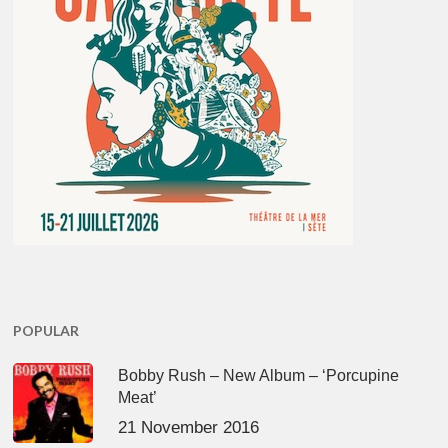
POPULAR
Bobby Rush – New Album – ‘Porcupine
Meat’
21 November 2016