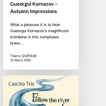
Gueorgui Kornazov –
Autumn Impressions
What a pleasure it is to hear
Gueorgui Kornazov's magnificent
trombone in this sumptuous
brass…
Thierry QUÉNUM
21 March 2026
Patrick
Cascino
–
Follow
the