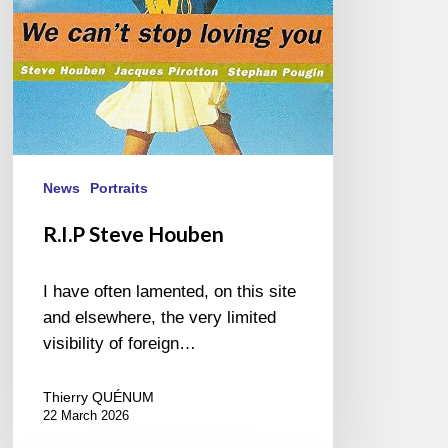
News
Portraits
R.I.P Steve Houben
I have often lamented, on this site
and elsewhere, the very limited
visibility of foreign…
Thierry QUÉNUM
22 March 2026