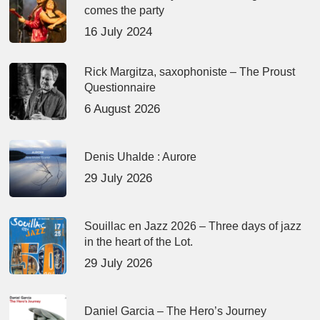
comes the party
16 July 2024
Rick Margitza, saxophoniste – The Proust
Questionnaire
6 August 2026
Denis Uhalde : Aurore
29 July 2026
Souillac en Jazz 2026 – Three days of jazz
in the heart of the Lot.
29 July 2026
Daniel Garcia – The Hero’s Journey