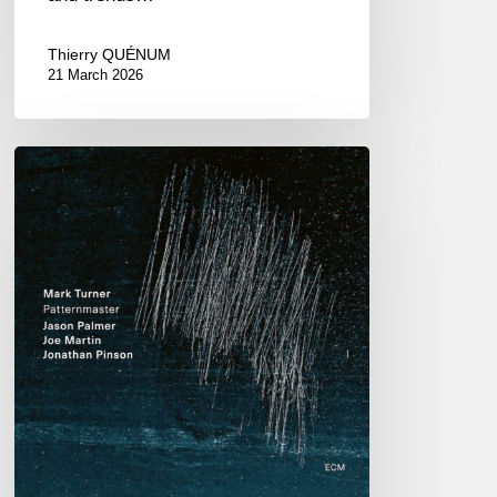
Thierry QUÉNUM
21 March 2026
Mark
Turner
–
Patternmaster