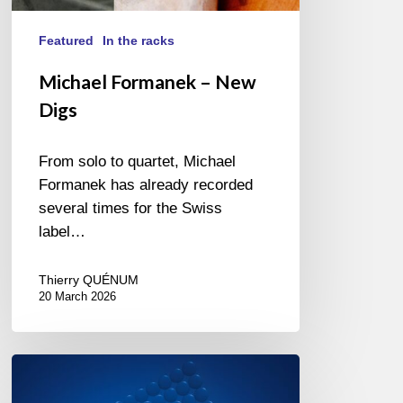
Featured
In the racks
Michael Formanek – New
Digs
From solo to quartet, Michael
Formanek has already recorded
several times for the Swiss
label…
Thierry QUÉNUM
20 March 2026
Louis
Billette