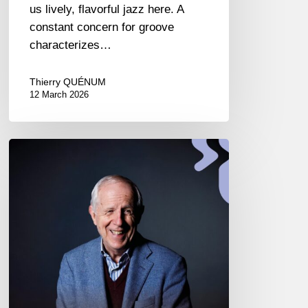
us lively, flavorful jazz here. A
constant concern for groove
characterizes…
Thierry QUÉNUM
12 March 2026
Franco
D’Andrea
–
Live