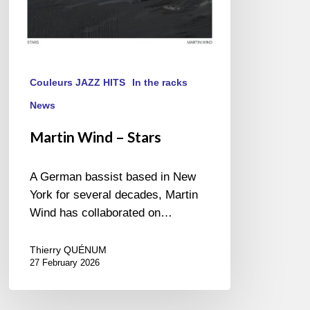
Couleurs JAZZ HITS
In the racks
News
Martin Wind – Stars
A German bassist based in New
York for several decades, Martin
Wind has collaborated on…
Thierry QUÉNUM
27 February 2026