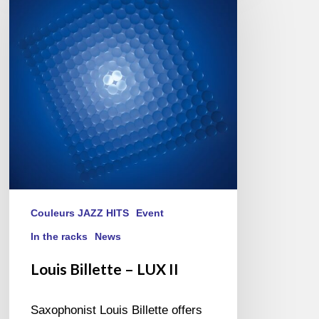
–
LUX
II
Couleurs JAZZ HITS
Event
In the racks
News
Louis Billette – LUX II
Saxophonist Louis Billette offers