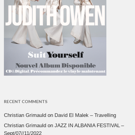
RECENT COMMENTS
Christian Grimauld
on
David El Malek – Travelling
Christian Grimauld
on
JAZZ IN ALBANIA FESTIVAL –
Sept/07//11/2022