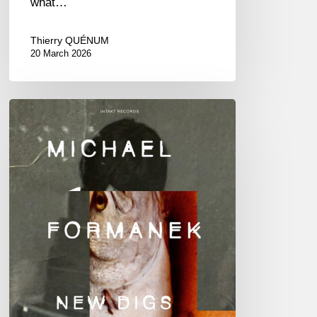
what…
Thierry QUÉNUM
20 March 2026
Michael
Formanek
–
New
Digs