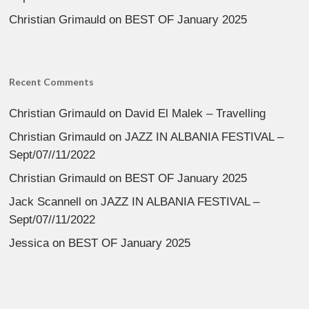
Christian Grimauld
on
BEST OF January 2025
Recent Comments
Christian Grimauld
on
David El Malek – Travelling
Christian Grimauld
on
JAZZ IN ALBANIA FESTIVAL –
Sept/07//11/2022
Christian Grimauld
on
BEST OF January 2025
Jack Scannell
on
JAZZ IN ALBANIA FESTIVAL –
Sept/07//11/2022
Jessica
on
BEST OF January 2025