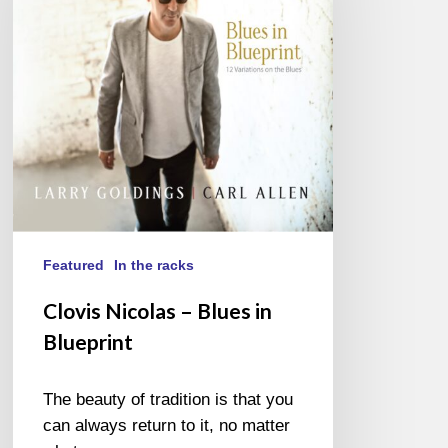
Blues
in
Blueprint
Featured
In the racks
Clovis Nicolas – Blues in
Blueprint
The beauty of tradition is that you
can always return to it, no matter