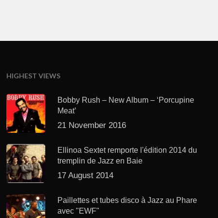
HIGHEST VIEWS
Bobby Rush – New Album – ‘Porcupine
Meat’
21 November 2016
Ellinoa Sextet remporte l'édition 2014 du
tremplin de Jazz en Baie
17 August 2014
Paillettes et tubes disco à Jazz au Phare
avec "EWF"