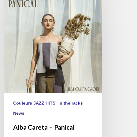
Careta
–
Panical
Couleurs JAZZ HITS
In the racks
News
Alba Careta – Panical