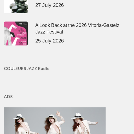
27 July 2026
A Look Back at the 2026 Vitoria-Gasteiz
Jazz Festival
25 July 2026
COULEURS JAZZ Radio
ADS