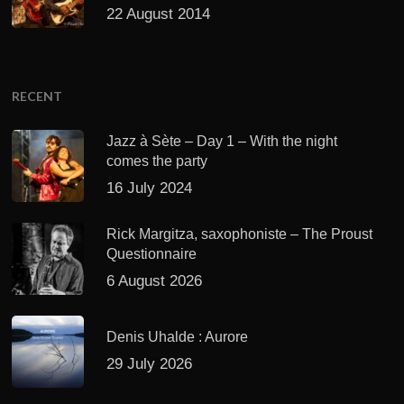
22 August 2014
RECENT
Jazz à Sète – Day 1 – With the night
comes the party
16 July 2024
Rick Margitza, saxophoniste – The Proust
Questionnaire
6 August 2026
Denis Uhalde : Aurore
29 July 2026