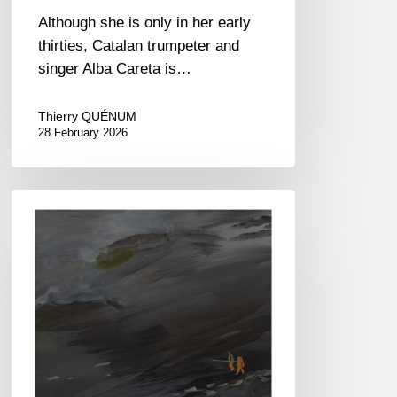
Although she is only in her early
thirties, Catalan trumpeter and
singer Alba Careta is…
Thierry QUÉNUM
28 February 2026
Martin
Wind
–
Stars