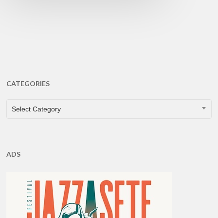
CATEGORIES
CATEGORIES
Select Category
ADS