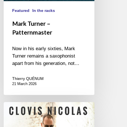
Featured
In the racks
Mark Turner –
Patternmaster
Now in his early sixties, Mark
Turner remains a saxophonist
apart from his generation, not…
Thierry QUÉNUM
21 March 2026
Clovis
Nicolas
–