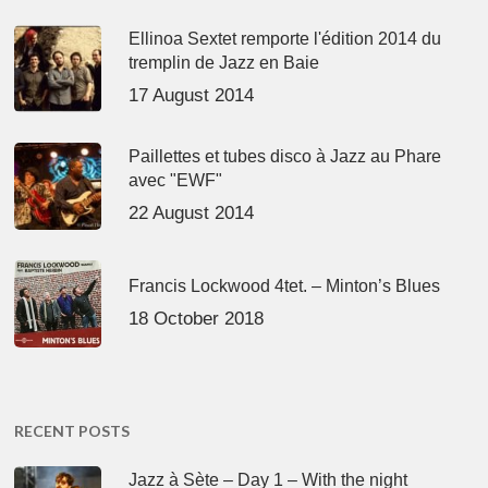
Ellinoa Sextet remporte l'édition 2014 du
tremplin de Jazz en Baie
17 August 2014
Paillettes et tubes disco à Jazz au Phare
avec "EWF"
22 August 2014
Francis Lockwood 4tet. – Minton’s Blues
18 October 2018
RECENT POSTS
Jazz à Sète – Day 1 – With the night