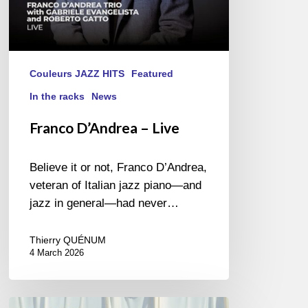
Couleurs JAZZ HITS
Featured
In the racks
News
Franco D’Andrea – Live
Believe it or not, Franco D’Andrea,
veteran of Italian jazz piano—and
jazz in general—had never…
Thierry QUÉNUM
4 March 2026
Alba