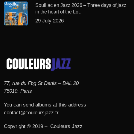
Souillac en Jazz 2026 – Three days of jazz
in the heart of the Lot.
29 July 2026
77, rue du Fbg St Denis – BAL 20
75010, Paris
You can send albums at this address
contact@couleursjazz.fr
Copyright © 2019 – Couleurs Jazz