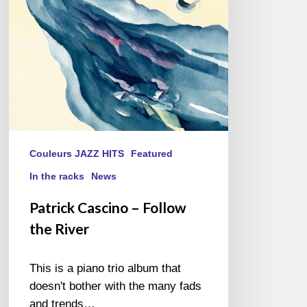
River
Couleurs JAZZ HITS
Featured
In the racks
News
Patrick Cascino – Follow
the River
This is a piano trio album that
doesn't bother with the many fads
and trends…