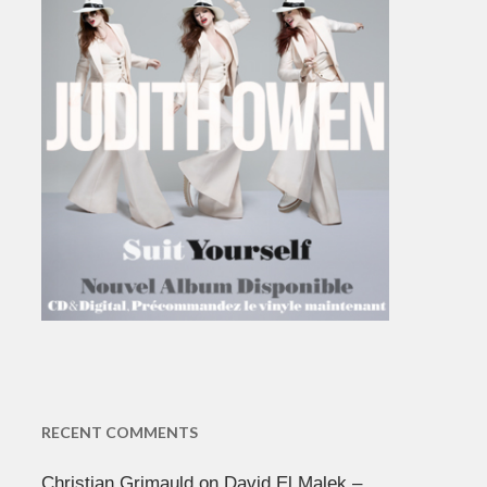
RECENT COMMENTS
Christian Grimauld
on
David El Malek –