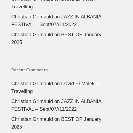
Travelling
Christian Grimauld
on
JAZZ IN ALBANIA
FESTIVAL – Sept/07//11/2022
Christian Grimauld
on
BEST OF January
2025
Recent Comments
Christian Grimauld
on
David El Malek –
Travelling
Christian Grimauld
on
JAZZ IN ALBANIA
FESTIVAL – Sept/07//11/2022
Christian Grimauld
on
BEST OF January
2025