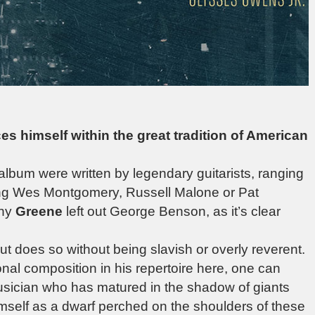
ces himself within the great tradition of American
 album were written by legendary guitarists, ranging
ing Wes Montgomery, Russell Malone or Pat
hy
Greene
left out George Benson, as it’s clear
 but does so without being slavish or overly reverent.
nal composition in his repertoire here, one can
 musician who has matured in the shadow of giants
imself as a dwarf perched on the shoulders of these