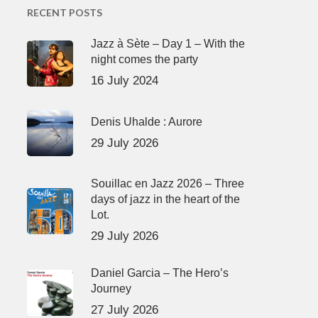
RECENT POSTS
Jazz à Sète – Day 1 – With the
night comes the party
16 July 2024
Denis Uhalde : Aurore
29 July 2026
Souillac en Jazz 2026 – Three
days of jazz in the heart of the
Lot.
29 July 2026
Daniel Garcia – The Hero’s
Journey
27 July 2026