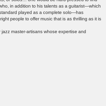
 who, in addition to his talents as a guitarist—which
 standard played as a complete solo—has
ht people to offer music that is as thrilling as it is
by jazz master-artisans whose expertise and