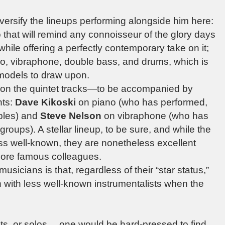
versify the lineups performing alongside him here:
 that will remind any connoisseur of the glory days
while offering a perfectly contemporary take on it;
ano, vibraphone, double bass, and drums, which is
l models to draw upon.
 the quintet tracks—to be accompanied by
nts:
Dave Kikoski
on piano (who has performed,
bles) and
Steve Nelson
on vibraphone (who has
roups). A stellar lineup, to be sure, and while the
ss well-known, they are nonetheless excellent
 more famous colleagues.
sicians is that, regardless of their “star status,”
 with less well-known instrumentalists when the
nts, or solos… one would be hard-pressed to find