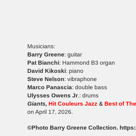
Musicians:
Barry Greene
: guitar
Pat Bianchi
: Hammond B3 organ
David Kikoski
: piano
Steve Nelson
: vibraphone
Marco Panascia
: double bass
Ulysses Owens Jr
.: drums
Giants,
Hit Couleurs Jazz
&
Best of Th
on April 17, 2026.
©Photo Barry Greene Collection. https