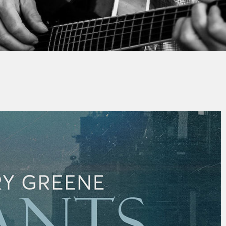
By
Thierry QUÉNUM
No Comments