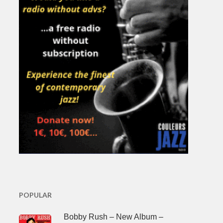
POPULAR
Bobby Rush – New Album –