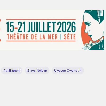
Pat Bianchi
Steve Nelson
Ulysses Owens Jr.