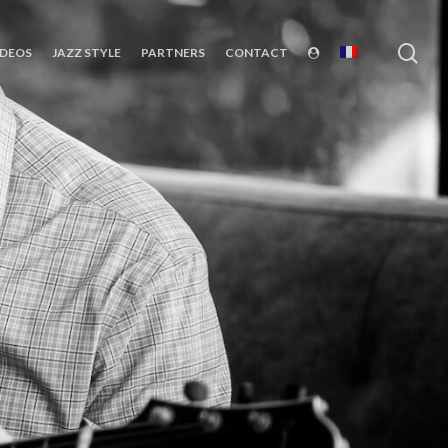
sea
IDEOS
JAZZ STYLE
PARTNERS
CONTACT