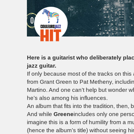
Here is a guitarist who deliberately pla
jazz guitar.
If only because most of the tracks on this
from Grant Green to Pat Metheny, includ
Martino. And one can’t help but wonder w
he’s also among his influences.
An album that fits into the tradition, then,
And while
Greene
includes only one perso
imagine this is a form of humility from a
(hence the album’s title) without seeing h