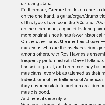
six-string stars.
Furthermore,
Greene
has taken care to di
on the one hand, a guitar/organ/drums trio
of this type of combo in the ’60s and ’70s 
on the other hand, a quintet featuring pi
more original since it has fewer historica
On the other hand,
Greene
has chosen—on
musicians who are themselves virtual gia
among others, with Roy Haynes’s ensem
frequently performed with Dave Holland’s g
bassist, organist, and drummer may be le
musicians, every bit as talented as their
Indeed, one of the hallmarks of American mu
they never hesitate to perform as sidemen
music is good.
And here, it certainly is.
Whether in terms of interplay, arrangeme