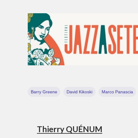
Barry Greene
David Kikoski
Marco Panascia
Thierry QUÉNUM