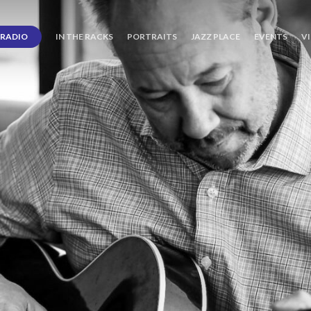
RADIO
IN THE RACKS
PORTRAITS
JAZZ PLACE
EVENTS
V