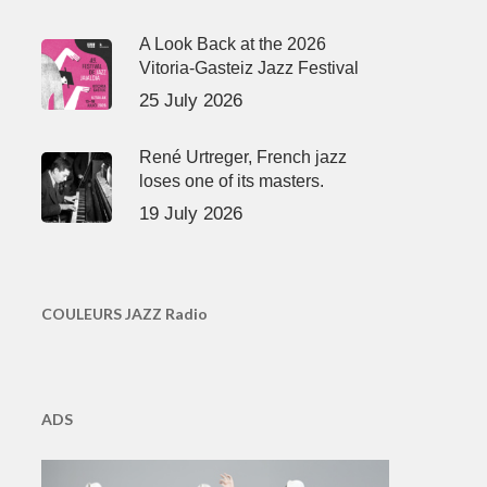
A Look Back at the 2026
Vitoria-Gasteiz Jazz Festival
25 July 2026
René Urtreger, French jazz
loses one of its masters.
19 July 2026
COULEURS JAZZ Radio
ADS