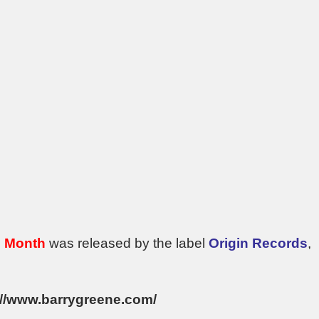
e Month
was released by the label
Origin Records
,
://www.barrygreene.com/