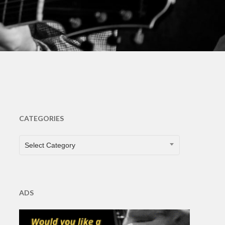
CATEGORIES
CATEGORIES
Select Category
ADS