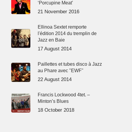
‘Porcupine Meat’
21 November 2016
Ellinoa Sextet remporte
l'édition 2014 du tremplin de
Jazz en Baie
17 August 2014
Paillettes et tubes disco à Jazz
au Phare avec "EWF"
22 August 2014
Francis Lockwood 4tet. –
Minton’s Blues
18 October 2018