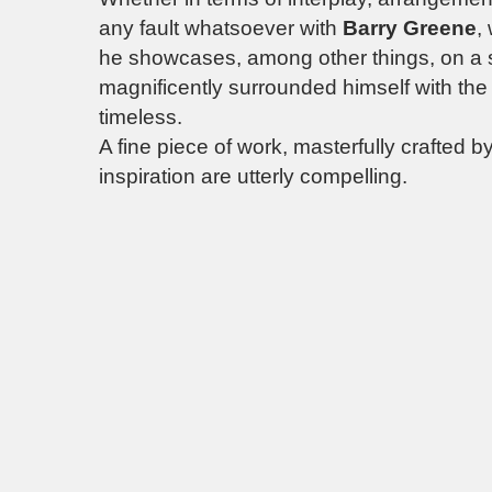
any fault whatsoever with
Barry Greene
,
he showcases, among other things, on a
magnificently surrounded himself with the rig
timeless.
A fine piece of work, masterfully crafted 
inspiration are utterly compelling.