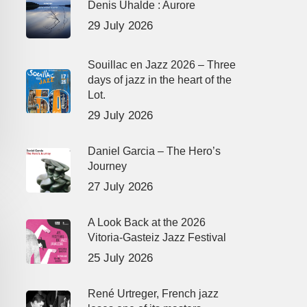
Denis Uhalde : Aurore
29 July 2026
Souillac en Jazz 2026 – Three
days of jazz in the heart of the
Lot.
29 July 2026
Daniel Garcia – The Hero’s
Journey
27 July 2026
A Look Back at the 2026
Vitoria-Gasteiz Jazz Festival
25 July 2026
René Urtreger, French jazz