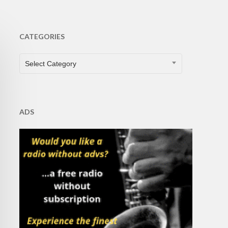
CATEGORIES
CATEGORIES
Select Category
ADS