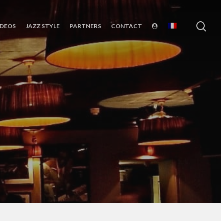
sea
IDEOS
JAZZ STYLE
PARTNERS
CONTACT