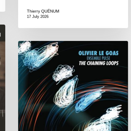
Thierry QUÉNUM
17 July 2026
Olivier
Le
Goas
–
The
Haining
Loops