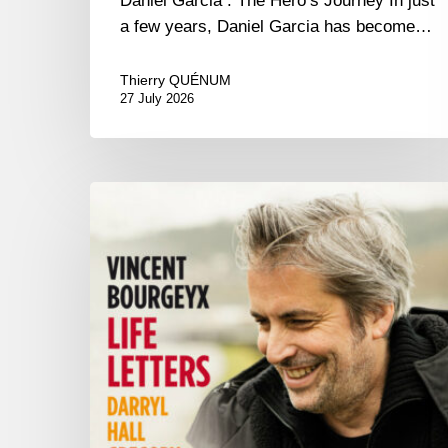
Daniel Garcia : The Hero’s Journey In just
a few years, Daniel Garcia has become…
Thierry QUÉNUM
27 July 2026
Vincent
Bourgeyx :
Life
Letters