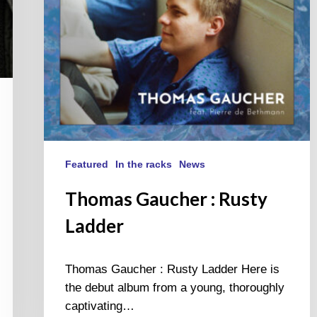
Featured
In the racks
News
Thomas Gaucher : Rusty
Ladder
Thomas Gaucher : Rusty Ladder Here is
the debut album from a young, thoroughly
captivating…