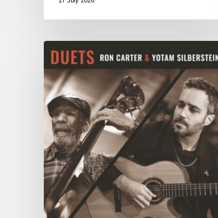
17 July 2026
Yotam
Silberstein
&
Ron
Carter
–
Duets