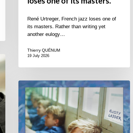
loses one of its masters.
René Urtreger, French jazz loses one of
its masters. Rather than writing yet
another eulogy…
Thierry QUÉNUM
19 July 2026
Thomas
Gaucher
:
Rusty
Ladder