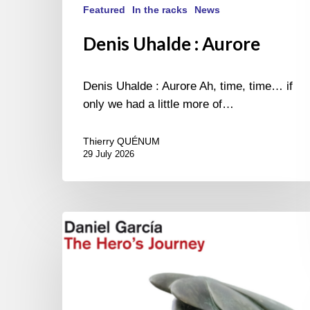
Featured
In the racks
News
Denis Uhalde : Aurore
Denis Uhalde : Aurore Ah, time, time… if
only we had a little more of…
Thierry QUÉNUM
29 July 2026
Daniel
Garcia
–
The
Hero’s
Journey