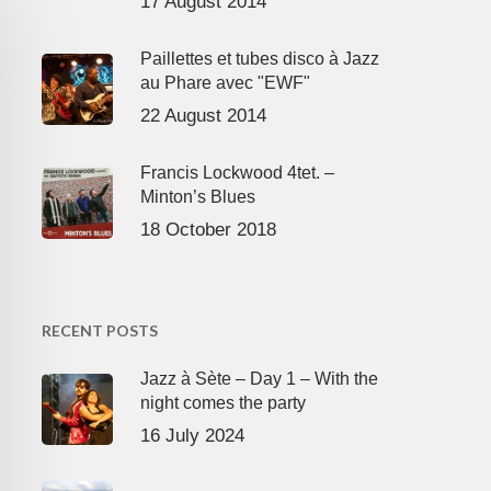
17 August 2014
Paillettes et tubes disco à Jazz
au Phare avec "EWF"
22 August 2014
Francis Lockwood 4tet. –
Minton’s Blues
18 October 2018
RECENT POSTS
Jazz à Sète – Day 1 – With the
night comes the party
16 July 2024