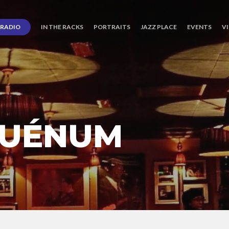
RADIO
IN THE RACKS
PORTRAITS
JAZZ PLACE
EVENTS
V
QUÉNUM