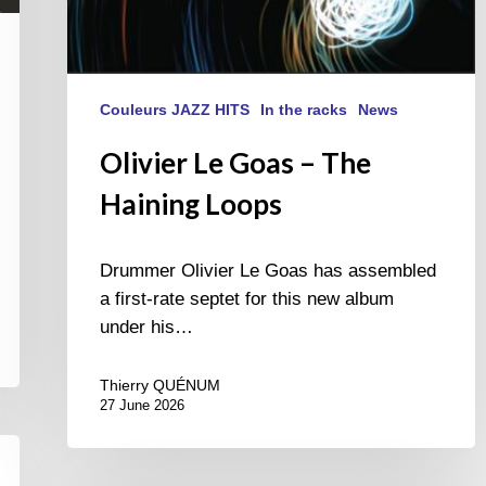
Couleurs JAZZ HITS
In the racks
News
Olivier Le Goas – The
Haining Loops
Drummer Olivier Le Goas has assembled
a first-rate septet for this new album
under his…
Thierry QUÉNUM
27 June 2026