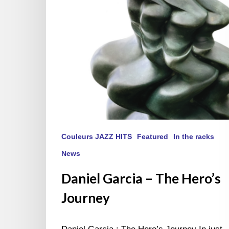
Couleurs JAZZ HITS
Featured
In the racks
News
Daniel Garcia – The Hero’s
Journey