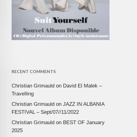
RECENT COMMENTS
Christian Grimauld
on
David El Malek –
Travelling
Christian Grimauld
on
JAZZ IN ALBANIA
FESTIVAL – Sept/07//11/2022
Christian Grimauld
on
BEST OF January
2025