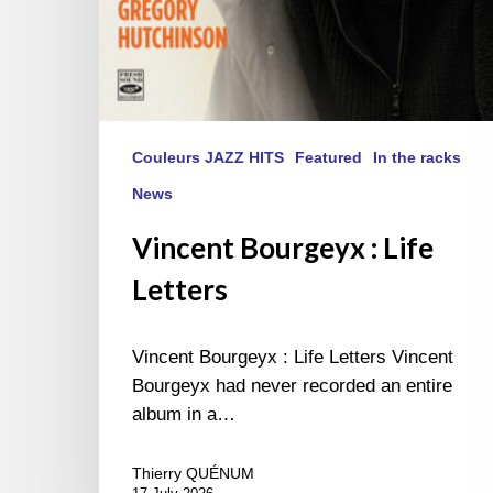
Couleurs JAZZ HITS
Featured
In the racks
News
Vincent Bourgeyx : Life
Letters
Vincent Bourgeyx : Life Letters Vincent
Bourgeyx had never recorded an entire
album in a…
Thierry QUÉNUM