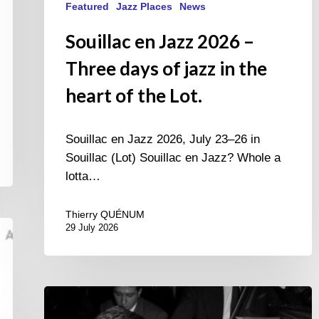
Featured
Jazz Places
News
Souillac en Jazz 2026 –
Three days of jazz in the
heart of the Lot.
Souillac en Jazz 2026, July 23–26 in
Souillac (Lot) Souillac en Jazz? Whole a
lotta…
Thierry QUÉNUM
29 July 2026
René
Urtreger,