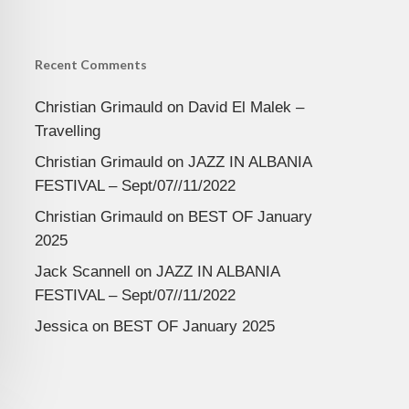
Recent Comments
Christian Grimauld
on
David El Malek –
Travelling
Christian Grimauld
on
JAZZ IN ALBANIA
FESTIVAL – Sept/07//11/2022
Christian Grimauld
on
BEST OF January
2025
Jack Scannell
on
JAZZ IN ALBANIA
FESTIVAL – Sept/07//11/2022
Jessica
on
BEST OF January 2025