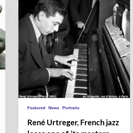
French
jazz
loses
one
of
its
masters.
Featured
News
Portraits
René Urtreger, French jazz