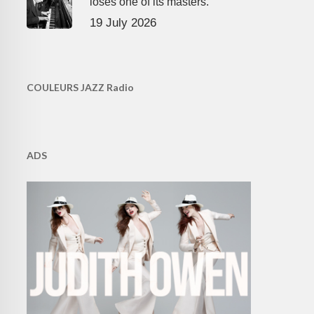
loses one of its masters.
19 July 2026
COULEURS JAZZ Radio
ADS