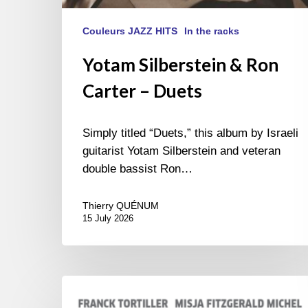
Couleurs JAZZ HITS
In the racks
Yotam Silberstein & Ron
Carter – Duets
Simply titled “Duets,” this album by Israeli
guitarist Yotam Silberstein and veteran
double bassist Ron…
Thierry QUÉNUM
15 July 2026
Franck
Tortiller