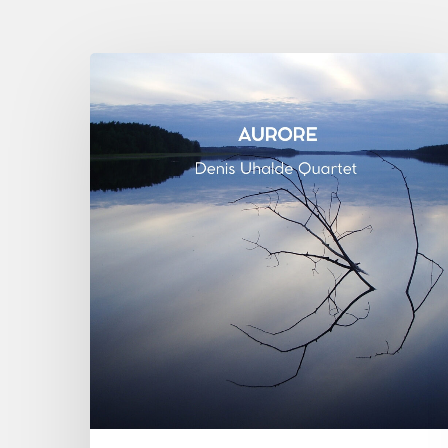
Denis
Uhalde :
Aurore