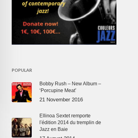
POPULAR
Bobby Rush – New Album –
‘Porcupine Meat’
21 November 2016
Ellinoa Sextet remporte
l'édition 2014 du tremplin de
Jazz en Baie