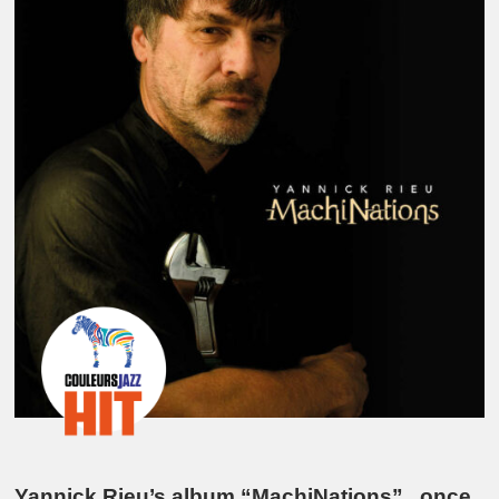
Yannick Rieu’s album “MachiNations” , once