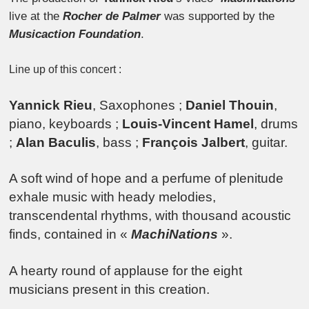
live at the
Rocher de Palmer
was supported by the
Musicaction Foundation
.
Line up of this concert :
Yannick Rieu
, Saxophones ;
Daniel Thouin
,
piano, keyboards ;
Louis-Vincent Hamel
, drums
;
Alan Baculis
, bass ;
François Jalbert
, guitar.
A soft wind of hope and a perfume of plenitude
exhale music with heady melodies,
transcendental rhythms, with thousand acoustic
finds, contained in «
MachiNations
».
A hearty round of applause for the eight
musicians present in this creation.