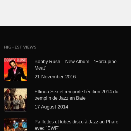
HIGHEST VIEWS
Bobby Rush – New Album – ‘Porcupine
Meat’
21 November 2016
Ellinoa Sextet remporte l'édition 2014 du
tremplin de Jazz en Baie
17 August 2014
Paillettes et tubes disco à Jazz au Phare
avec "EWF"