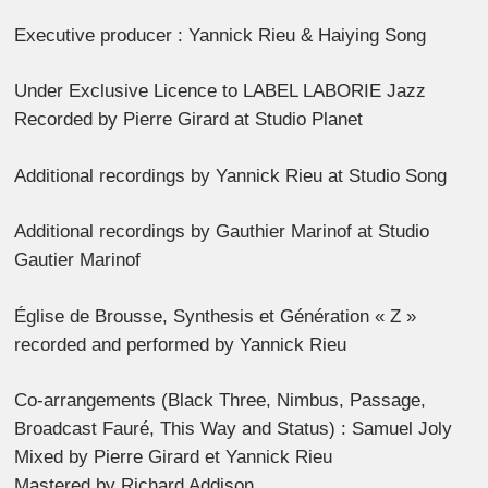
Executive producer : Yannick Rieu & Haiying Song
Under Exclusive Licence to LABEL LABORIE Jazz
Recorded by Pierre Girard at Studio Planet
Additional recordings by Yannick Rieu at Studio Song
Additional recordings by Gauthier Marinof at Studio
Gautier Marinof
Église de Brousse, Synthesis et Génération « Z »
recorded and performed by Yannick Rieu
Co-arrangements (Black Three, Nimbus, Passage,
Broadcast Fauré, This Way and Status) : Samuel Joly
Mixed by Pierre Girard et Yannick Rieu
Mastered by Richard Addison