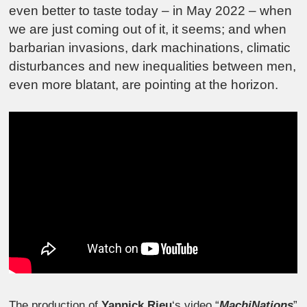
even better to taste today – in May 2022 – when
we are just coming out of it, it seems; and when
barbarian invasions, dark machinations, climatic
disturbances and new inequalities between men,
even more blatant, are pointing at the horizon.
The production of
Yannick Rieu
‘s video “
MachiNations
”