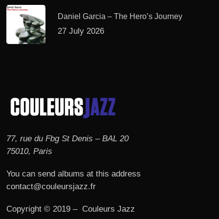
Daniel Garcia – The Hero’s Journey
27 July 2026
77, rue du Fbg St Denis – BAL 20
75010, Paris
You can send albums at this address
contact@couleursjazz.fr
Copyright © 2019 – Couleurs Jazz