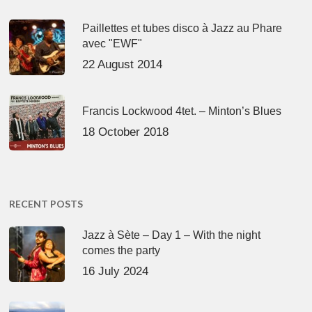
Paillettes et tubes disco à Jazz au Phare
avec "EWF"
22 August 2014
Francis Lockwood 4tet. – Minton’s Blues
18 October 2018
RECENT POSTS
Jazz à Sète – Day 1 – With the night
comes the party
16 July 2024