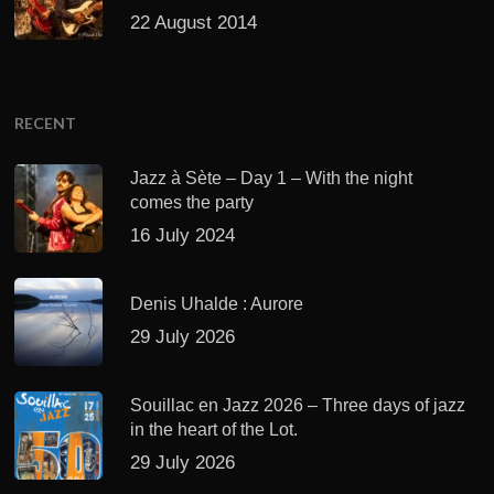
22 August 2014
RECENT
Jazz à Sète – Day 1 – With the night
comes the party
16 July 2024
Denis Uhalde : Aurore
29 July 2026
Souillac en Jazz 2026 – Three days of jazz
in the heart of the Lot.
29 July 2026