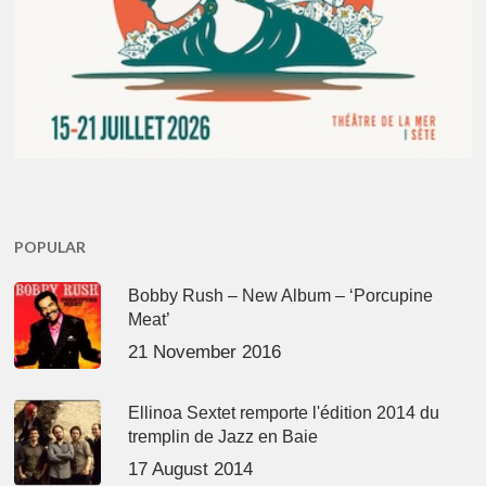
POPULAR
Bobby Rush – New Album – ‘Porcupine
Meat’
21 November 2016
Ellinoa Sextet remporte l'édition 2014 du
tremplin de Jazz en Baie
17 August 2014