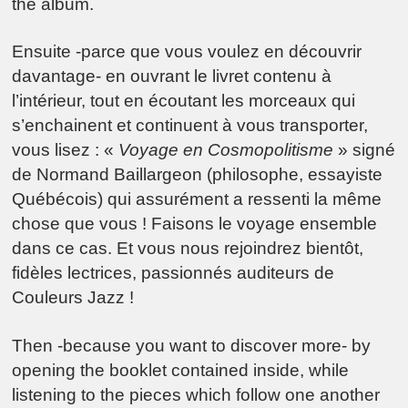
the album.
Ensuite -parce que vous voulez en découvrir
davantage- en ouvrant le livret contenu à
l’intérieur, tout en écoutant les morceaux qui
s’enchainent et continuent à vous transporter,
vous lisez : «
Voyage en Cosmopolitisme
» signé
de Normand Baillargeon (philosophe, essayiste
Québécois) qui assurément a ressenti la même
chose que vous ! Faisons le voyage ensemble
dans ce cas. Et vous nous rejoindrez bientôt,
fidèles lectrices, passionnés auditeurs de
Couleurs Jazz !
Then -because you want to discover more- by
opening the booklet contained inside, while
listening to the pieces which follow one another