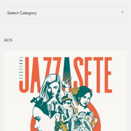
CATEGORIES
Select Category
ADS