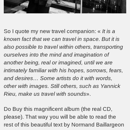
So I quote my new travel companion: «
It is a
known fact that we can travel in space.
But it is
also possible to travel within others, transporting
ourselves into the mind and imagination of
another being, real or imagined, until we are
intimately familiar with his hopes, sorrows, fears,
and desires
… Some artists do it with words,
other with images. Still others, such as Yannick
Rieu, make us travel with sounds
».
Do Buy this magnificent album (the real CD,
please). That way you will be able to read the
rest of this beautiful text by Normand Baillargeon