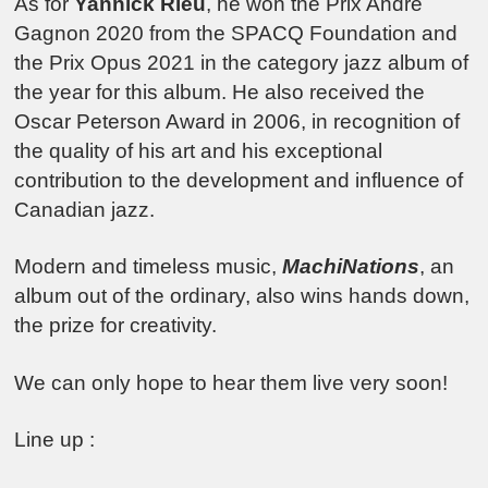
As for
Yannick Rieu
, he won the Prix André
Gagnon 2020 from the SPACQ Foundation and
the Prix Opus 2021 in the category jazz album of
the year for this album. He also received the
Oscar Peterson Award in 2006, in recognition of
the quality of his art and his exceptional
contribution to the development and influence of
Canadian jazz.
Modern and timeless music,
MachiNations
, an
album out of the ordinary, also wins hands down,
the prize for creativity.
We can only hope to hear them live very soon!
Line up :