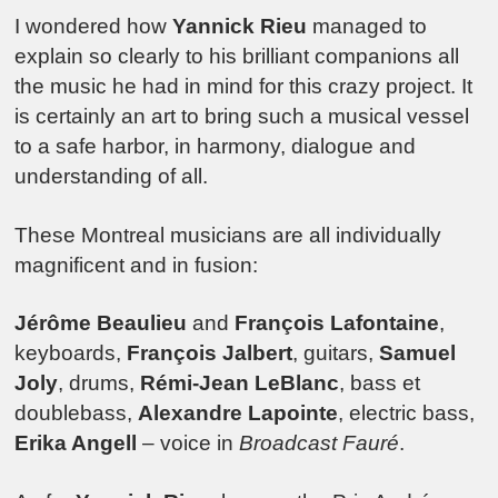
I wondered how
Yannick Rieu
managed to
explain so clearly to his brilliant companions all
the music he had in mind for this crazy project. It
is certainly an art to bring such a musical vessel
to a safe harbor, in harmony, dialogue and
understanding of all.
These Montreal musicians are all individually
magnificent and in fusion:
Jérôme Beaulieu
and
François Lafontaine
,
keyboards,
François Jalbert
, guitars,
Samuel
Joly
, drums,
Rémi-Jean LeBlanc
, bass et
doublebass,
Alexandre Lapointe
, electric bass,
Erika Angell
– voice in
Broadcast Fauré
.