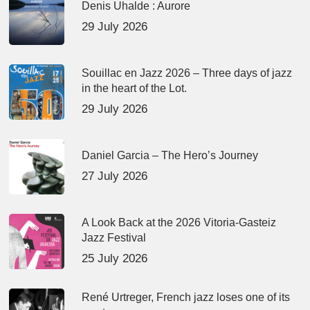
Denis Uhalde : Aurore
29 July 2026
Souillac en Jazz 2026 – Three days of jazz
in the heart of the Lot.
29 July 2026
Daniel Garcia – The Hero’s Journey
27 July 2026
A Look Back at the 2026 Vitoria-Gasteiz
Jazz Festival
25 July 2026
René Urtreger, French jazz loses one of its