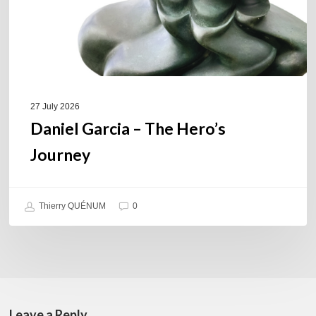
27 July 2026
Daniel Garcia – The Hero’s
Journey
Thierry QUÉNUM
0
Leave a Reply