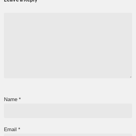
Name
*
Email
*