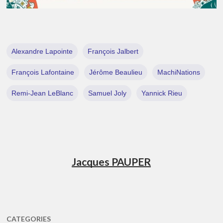
Alexandre Lapointe
François Jalbert
François Lafontaine
Jérôme Beaulieu
MachiNations
Remi-Jean LeBlanc
Samuel Joly
Yannick Rieu
Jacques PAUPER
CATEGORIES