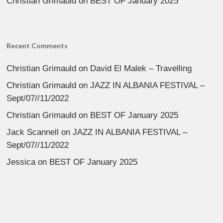
Christian Grimauld
on
BEST OF January 2025
Recent Comments
Christian Grimauld
on
David El Malek – Travelling
Christian Grimauld
on
JAZZ IN ALBANIA FESTIVAL –
Sept/07//11/2022
Christian Grimauld
on
BEST OF January 2025
Jack Scannell
on
JAZZ IN ALBANIA FESTIVAL –
Sept/07//11/2022
Jessica
on
BEST OF January 2025