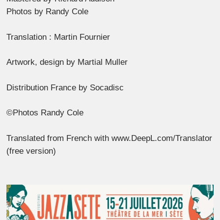
Photos by Randy Cole
Translation : Martin Fournier
Artwork, design by Martial Muller
Distribution France by Socadisc
©Photos Randy Cole
Translated from French with www.DeepL.com/Translator
(free version)