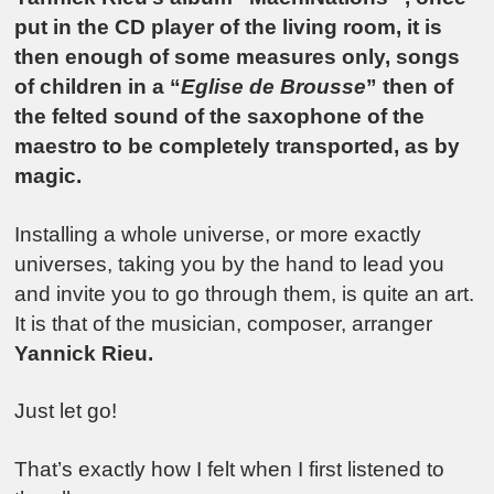
put in the CD player of the living room, it is
then enough of some measures only, songs
of children in a “
Eglise de Brousse
” then of
the felted sound of the saxophone of the
maestro to be completely transported, as by
magic.
Installing a whole universe, or more exactly
universes, taking you by the hand to lead you
and invite you to go through them, is quite an art.
It is that of the musician, composer, arranger
Yannick Rieu.
Just let go!
That’s exactly how I felt when I first listened to