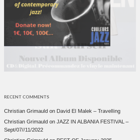
RECENT COMMENTS
Christian Grimauld
on
David El Malek – Travelling
Christian Grimauld
on
JAZZ IN ALBANIA FESTIVAL –
Sept/07//11/2022