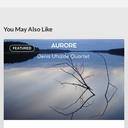
You May Also Like
Denis
FEATURED
Uhalde :
Aurore