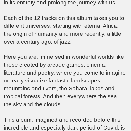
in its entirety and prolong the journey with us.
Each of the 12 tracks on this album takes you to
different universes, starting with eternal Africa,
the origin of humanity and more recently, a little
over a century ago, of jazz.
Here you are, immersed in wonderful worlds like
those created by arcade games, cinema,
literature and poetry, where you come to imagine
or really visualize fantastic landscapes,
mountains and rivers, the Sahara, lakes and
tropical forests. And then everywhere the sea,
the sky and the clouds.
This album, imagined and recorded before this
incredible and especially dark period of Covid, is