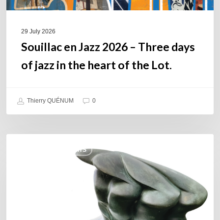
the
heart
of
29 July 2026
the
Souillac en Jazz 2026 – Three days
Lot.
of jazz in the heart of the Lot.
Thierry QUÉNUM
0
Daniel
COULEURS JAZZ HITS
Garcia
–
The
Hero’s
Journey