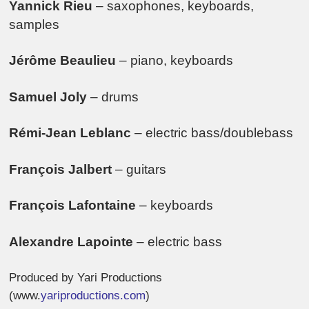
Yannick Rieu
– saxophones, keyboards,
samples
Jérôme Beaulieu
– piano, keyboards
Samuel Joly
– drums
Rémi-Jean Leblanc
– electric bass/doublebass
François Jalbert
– guitars
François Lafontaine
– keyboards
Alexandre Lapointe
– electric bass
Produced by Yari Productions
(www.
yariproductions.com
)