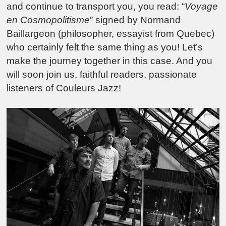
and continue to transport you, you read: “
Voyage
en Cosmopolitisme
” signed by Normand
Baillargeon (philosopher, essayist from Quebec)
who certainly felt the same thing as you! Let’s
make the journey together in this case. And you
will soon join us, faithful readers, passionate
listeners of Couleurs Jazz!