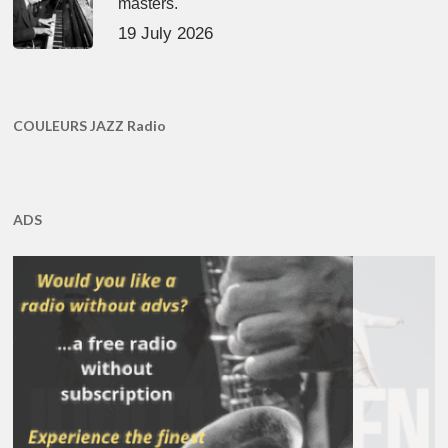
masters.
19 July 2026
COULEURS JAZZ Radio
ADS