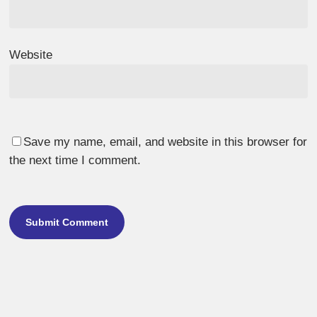
Website
Save my name, email, and website in this browser for
the next time I comment.