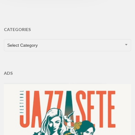
CATEGORIES
CATEGORIES
Select Category
ADS