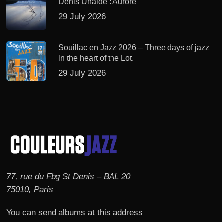
Denis Uhalde : Aurore
29 July 2026
Souillac en Jazz 2026 – Three days of jazz
in the heart of the Lot.
29 July 2026
77, rue du Fbg St Denis – BAL 20
75010, Paris
You can send albums at this address