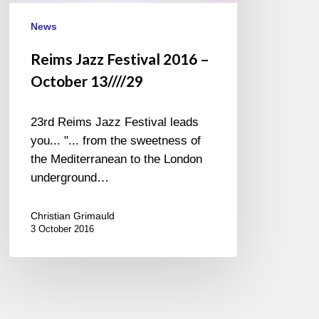
News
Reims Jazz Festival 2016 –
October 13////29
23rd Reims Jazz Festival leads
you... "... from the sweetness of
the Mediterranean to the London
underground…
Christian Grimauld
3 October 2016