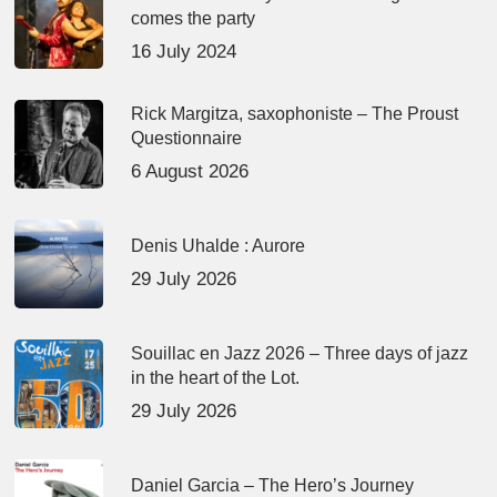
comes the party
16 July 2024
Rick Margitza, saxophoniste – The Proust
Questionnaire
6 August 2026
Denis Uhalde : Aurore
29 July 2026
Souillac en Jazz 2026 – Three days of jazz
in the heart of the Lot.
29 July 2026
Daniel Garcia – The Hero’s Journey