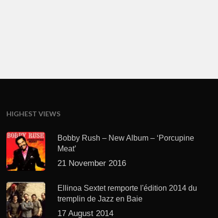
HIGHEST VIEWS
Bobby Rush – New Album – ‘Porcupine
Meat’
21 November 2016
Ellinoa Sextet remporte l'édition 2014 du
tremplin de Jazz en Baie
17 August 2014