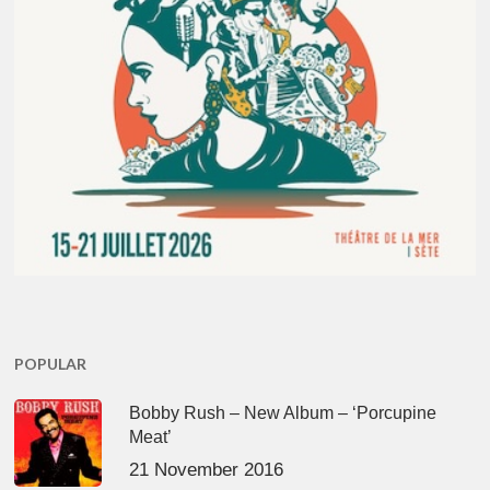
POPULAR
Bobby Rush – New Album – ‘Porcupine
Meat’
21 November 2016