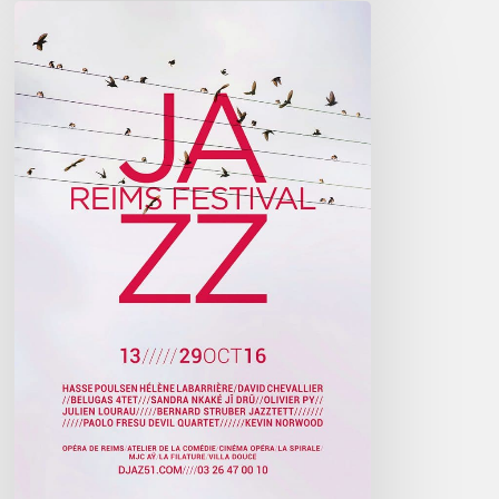
Reims
Jazz
Festival
2016
–
October
13////29