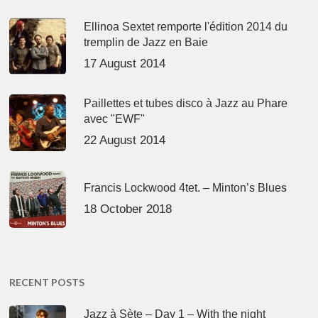
Ellinoa Sextet remporte l'édition 2014 du
tremplin de Jazz en Baie
17 August 2014
Paillettes et tubes disco à Jazz au Phare
avec "EWF"
22 August 2014
Francis Lockwood 4tet. – Minton’s Blues
18 October 2018
RECENT POSTS
Jazz à Sète – Day 1 – With the night