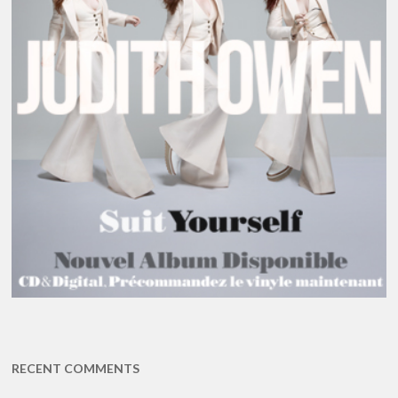
RECENT COMMENTS