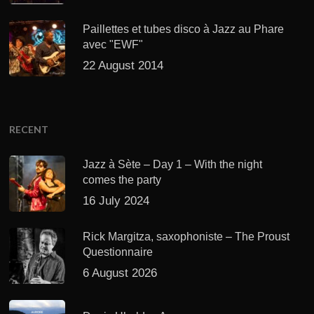
Paillettes et tubes disco à Jazz au Phare
avec "EWF"
22 August 2014
RECENT
Jazz à Sète – Day 1 – With the night
comes the party
16 July 2024
Rick Margitza, saxophoniste – The Proust
Questionnaire
6 August 2026