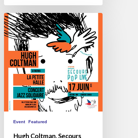
Hugh
Coltman,
Secours
Pop
Live
@
La
Petite
Halle,
06/17/2019
Event
Featured
Hugh Coltman, Secours