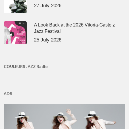
27 July 2026
A Look Back at the 2026 Vitoria-Gasteiz
Jazz Festival
25 July 2026
COULEURS JAZZ Radio
ADS