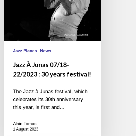
years
festival!
Jazz Places
News
Jazz À Junas 07/18-
22/2023 : 30 years festival!
The Jazz à Junas festival, which
celebrates its 30th anniversary
this year, is first and…
Alain Tomas
1 August 2023