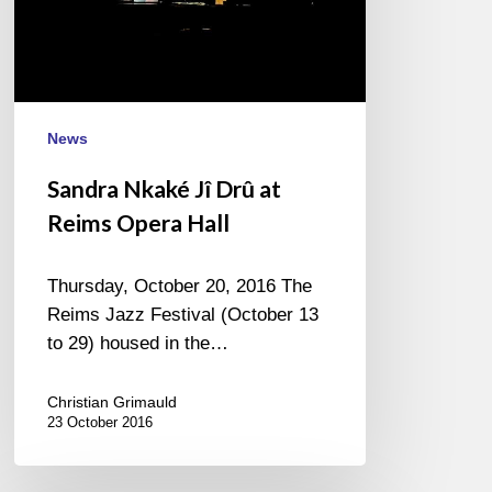
Opera
Hall
News
Sandra Nkaké Jî Drû at
Reims Opera Hall
Thursday, October 20, 2016 The
Reims Jazz Festival (October 13
to 29) housed in the…
Christian Grimauld
23 October 2016