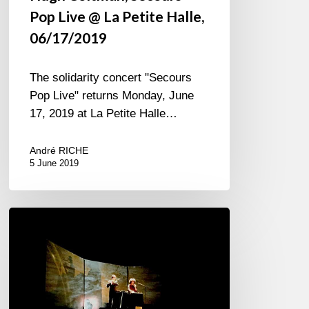
Pop Live @ La Petite Halle,
06/17/2019
The solidarity concert "Secours
Pop Live" returns Monday, June
17, 2019 at La Petite Halle…
André RICHE
5 June 2019
Sandra
Nkaké
Jî
Drû
at
Reims