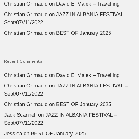
Christian Grimauld
on
David El Malek – Travelling
Christian Grimauld
on
JAZZ IN ALBANIA FESTIVAL –
Sept/07//11/2022
Christian Grimauld
on
BEST OF January 2025
Recent Comments
Christian Grimauld
on
David El Malek – Travelling
Christian Grimauld
on
JAZZ IN ALBANIA FESTIVAL –
Sept/07//11/2022
Christian Grimauld
on
BEST OF January 2025
Jack Scannell
on
JAZZ IN ALBANIA FESTIVAL –
Sept/07//11/2022
Jessica
on
BEST OF January 2025