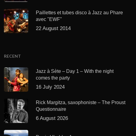
Paillettes et tubes disco à Jazz au Phare
avec "EWF"
22 August 2014
RECENT
Jazz à Sète – Day 1 – With the night
comes the party
16 July 2024
Rick Margitza, saxophoniste – The Proust
Questionnaire
6 August 2026