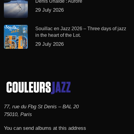
Denis Uhalde : Aurore
29 July 2026
Souillac en Jazz 2026 – Three days of jazz
in the heart of the Lot.
29 July 2026
77, rue du Fbg St Denis – BAL 20
75010, Paris
You can send albums at this address