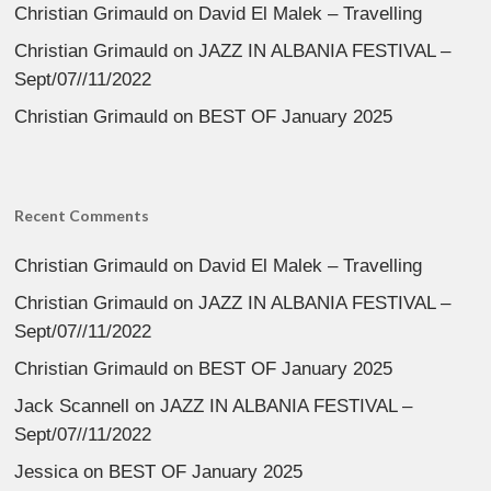
Christian Grimauld
on
David El Malek – Travelling
Christian Grimauld
on
JAZZ IN ALBANIA FESTIVAL –
Sept/07//11/2022
Christian Grimauld
on
BEST OF January 2025
Recent Comments
Christian Grimauld
on
David El Malek – Travelling
Christian Grimauld
on
JAZZ IN ALBANIA FESTIVAL –
Sept/07//11/2022
Christian Grimauld
on
BEST OF January 2025
Jack Scannell
on
JAZZ IN ALBANIA FESTIVAL –
Sept/07//11/2022
Jessica
on
BEST OF January 2025