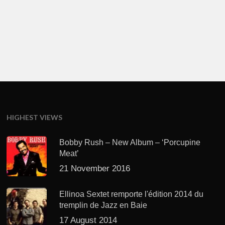
HIGHEST VIEWS
Bobby Rush – New Album – ‘Porcupine
Meat’
21 November 2016
Ellinoa Sextet remporte l'édition 2014 du
tremplin de Jazz en Baie
17 August 2014