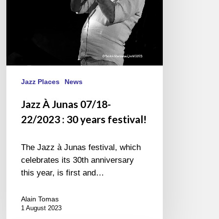
years
festival!
Jazz Places
News
Jazz À Junas 07/18-
22/2023 : 30 years festival!
The Jazz à Junas festival, which
celebrates its 30th anniversary
this year, is first and…
Alain Tomas
1 August 2023