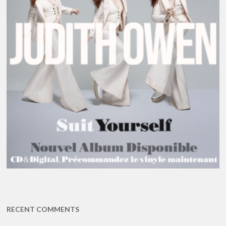
RECENT COMMENTS