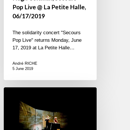
Pop Live @ La Petite Halle,
06/17/2019
The solidarity concert "Secours
Pop Live" returns Monday, June
17, 2019 at La Petite Halle…
André RICHE
5 June 2019
Sandra
Nkaké
Jî
Drû
at
Reims