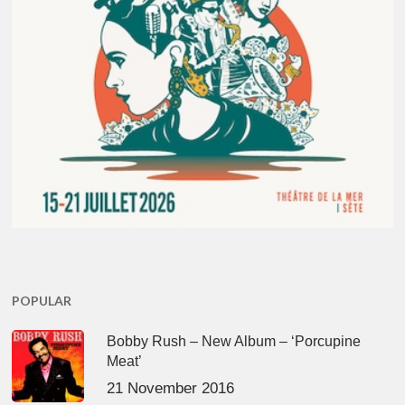
POPULAR
Bobby Rush – New Album – ‘Porcupine
Meat’
21 November 2016