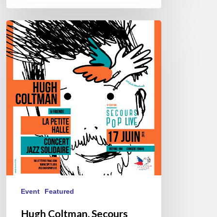
Hugh
Coltman,
Secours
Pop
Live
@
La
Petite
Halle,
06/17/2019
Event
Featured
Hugh Coltman, Secours