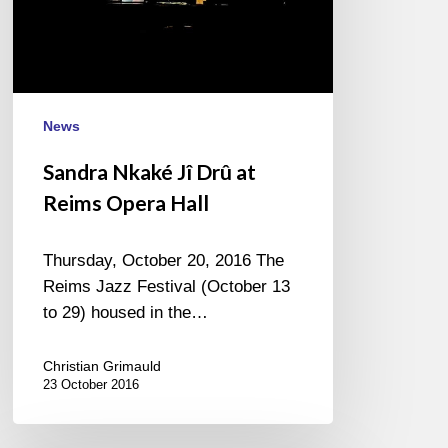
Opera
Hall
News
Sandra Nkaké Jî Drû at
Reims Opera Hall
Thursday, October 20, 2016 The
Reims Jazz Festival (October 13
to 29) housed in the…
Christian Grimauld
23 October 2016