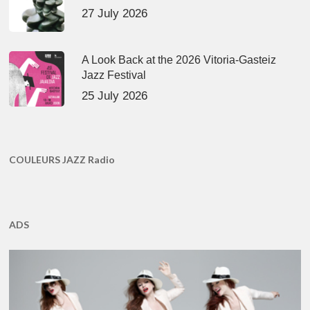
27 July 2026
A Look Back at the 2026 Vitoria-Gasteiz
Jazz Festival
25 July 2026
COULEURS JAZZ Radio
ADS