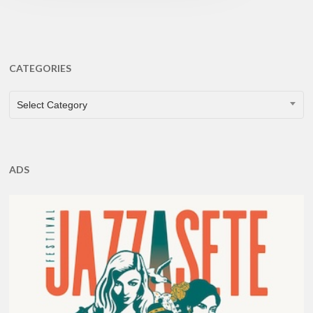
CATEGORIES
CATEGORIES
Select Category
ADS