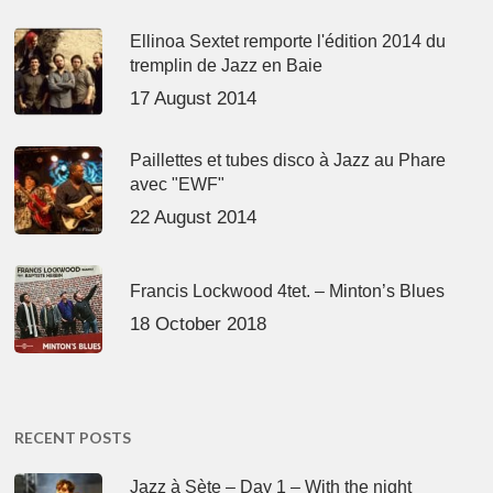
Ellinoa Sextet remporte l'édition 2014 du
tremplin de Jazz en Baie
17 August 2014
Paillettes et tubes disco à Jazz au Phare
avec "EWF"
22 August 2014
Francis Lockwood 4tet. – Minton’s Blues
18 October 2018
RECENT POSTS
Jazz à Sète – Day 1 – With the night