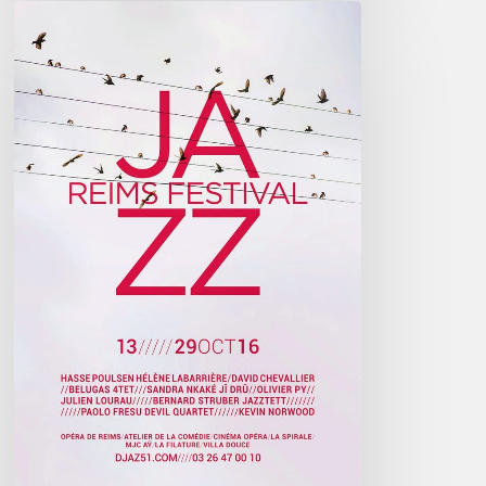
Reims
Jazz
Festival
2016
–
October
13////29