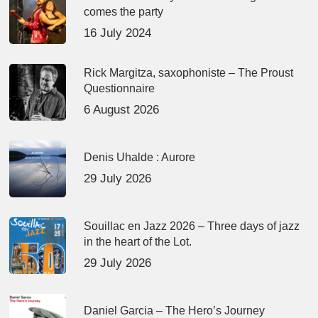
comes the party
16 July 2024
Rick Margitza, saxophoniste – The Proust
Questionnaire
6 August 2026
Denis Uhalde : Aurore
29 July 2026
Souillac en Jazz 2026 – Three days of jazz
in the heart of the Lot.
29 July 2026
Daniel Garcia – The Hero’s Journey