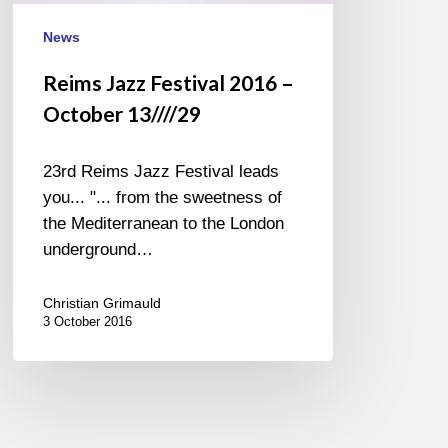
News
Reims Jazz Festival 2016 –
October 13////29
23rd Reims Jazz Festival leads
you... "... from the sweetness of
the Mediterranean to the London
underground…
Christian Grimauld
3 October 2016