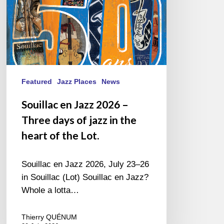
of
jazz
in
the
heart
of
the
Featured
Jazz Places
News
Lot.
Souillac en Jazz 2026 –
Three days of jazz in the
heart of the Lot.
Souillac en Jazz 2026, July 23–26
in Souillac (Lot) Souillac en Jazz?
Whole a lotta…
Thierry QUÉNUM