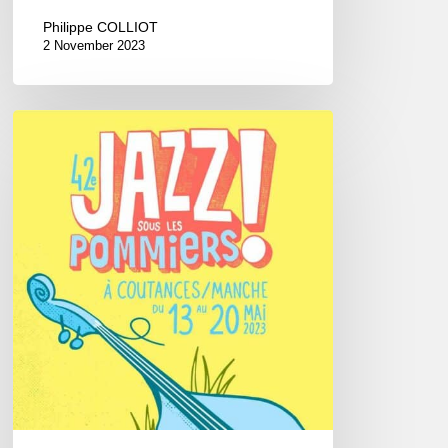
Philippe COLLIOT
2 November 2023
Jazz
Sous
les
Pommiers
Festival,
2023