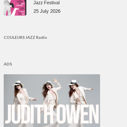
Jazz Festival
25 July 2026
COULEURS JAZZ Radio
ADS