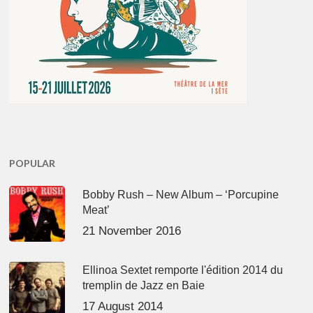
POPULAR
Bobby Rush – New Album – ‘Porcupine
Meat’
21 November 2016
Ellinoa Sextet remporte l'édition 2014 du
tremplin de Jazz en Baie
17 August 2014