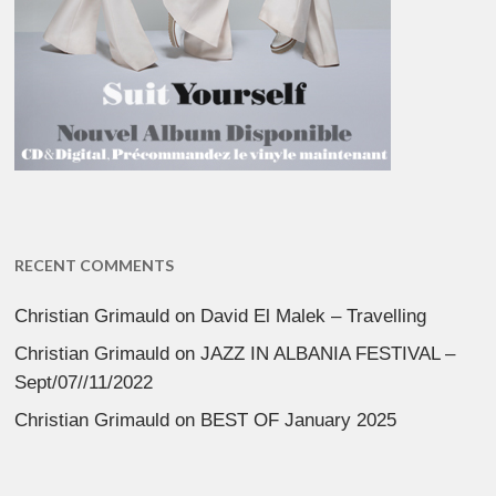
RECENT COMMENTS
Christian Grimauld
on
David El Malek – Travelling
Christian Grimauld
on
JAZZ IN ALBANIA FESTIVAL –
Sept/07//11/2022
Christian Grimauld
on
BEST OF January 2025