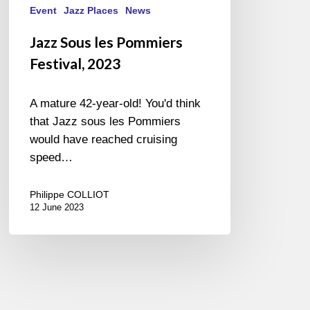
Event
Jazz Places
News
Jazz Sous les Pommiers
Festival, 2023
A mature 42-year-old! You'd think
that Jazz sous les Pommiers
would have reached cruising
speed…
Philippe COLLIOT
12 June 2023