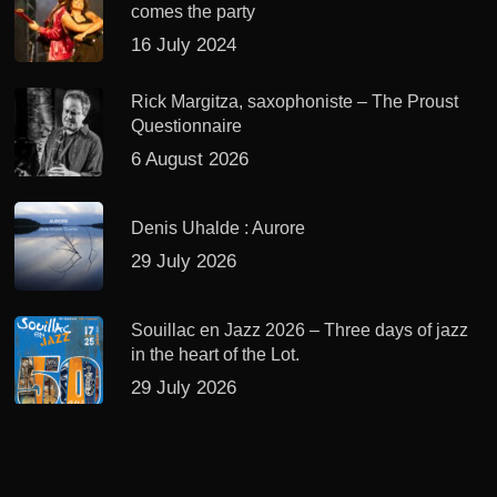
comes the party
16 July 2024
Rick Margitza, saxophoniste – The Proust
Questionnaire
6 August 2026
Denis Uhalde : Aurore
29 July 2026
Souillac en Jazz 2026 – Three days of jazz
in the heart of the Lot.
29 July 2026