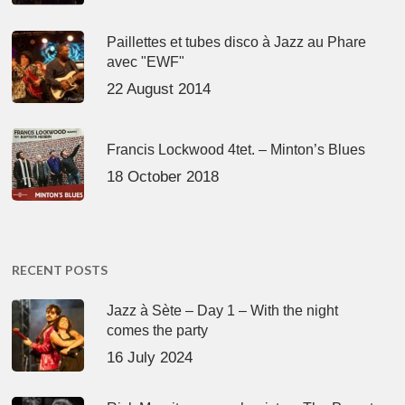
Paillettes et tubes disco à Jazz au Phare
avec "EWF"
22 August 2014
Francis Lockwood 4tet. – Minton’s Blues
18 October 2018
RECENT POSTS
Jazz à Sète – Day 1 – With the night
comes the party
16 July 2024