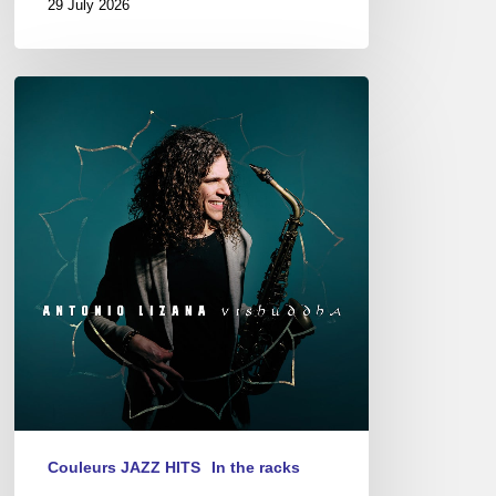
29 July 2026
Antonio
Lizana
–
Vishuddha
Couleurs JAZZ HITS
In the racks