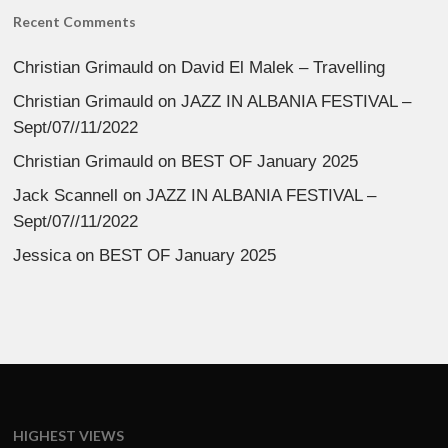
Recent Comments
Christian Grimauld
on
David El Malek – Travelling
Christian Grimauld
on
JAZZ IN ALBANIA FESTIVAL –
Sept/07//11/2022
Christian Grimauld
on
BEST OF January 2025
Jack Scannell
on
JAZZ IN ALBANIA FESTIVAL –
Sept/07//11/2022
Jessica
on
BEST OF January 2025
HIGHEST VIEWS