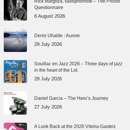
Rick Margitza, saxophoniste – The Proust
Questionnaire
6 August 2026
Denis Uhalde : Aurore
29 July 2026
Souillac en Jazz 2026 – Three days of jazz
in the heart of the Lot.
29 July 2026
Daniel Garcia – The Hero’s Journey
27 July 2026
A Look Back at the 2026 Vitoria-Gasteiz