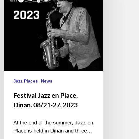
Dinan.
08/21-
27,
2023
Jazz Places
News
Festival Jazz en Place,
Dinan. 08/21-27, 2023
At the end of the summer, Jazz en
Place is held in Dinan and three…