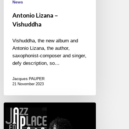
News
Antonio Lizana –
Vishuddha
Vishuddha, the new album and
Antonio Lizana, the author,
saxophonist-composer and singer,
defy description, so…
Jacques PAUPER
21 November 2023
Festival
Jazz
en
Place,