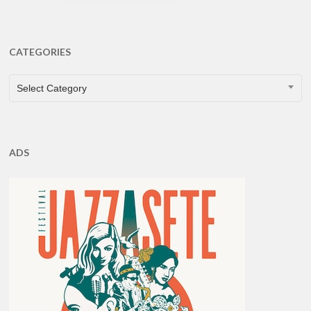
CATEGORIES
CATEGORIES
Select Category
ADS