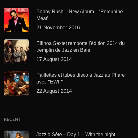
Bobby Rush – New Album – ‘Porcupine
Meat’
21 November 2016
Ellinoa Sextet remporte l'édition 2014 du
tremplin de Jazz en Baie
17 August 2014
Paillettes et tubes disco à Jazz au Phare
avec "EWF"
22 August 2014
RECENT
Jazz à Sète – Day 1 – With the night