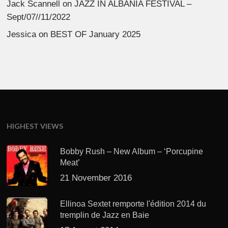
Jack Scannell
on
JAZZ IN ALBANIA FESTIVAL –
Sept/07//11/2022
Jessica
on
BEST OF January 2025
HIGHEST VIEWS
Bobby Rush – New Album – ‘Porcupine
Meat’
21 November 2016
Ellinoa Sextet remporte l'édition 2014 du
tremplin de Jazz en Baie