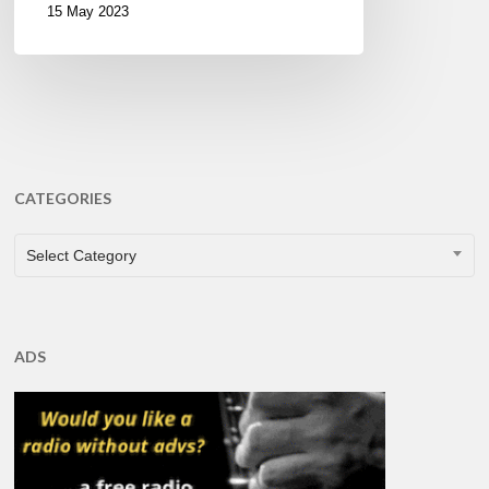
15 May 2023
CATEGORIES
CATEGORIES
Select Category
ADS