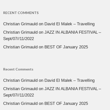
RECENT COMMENTS
Christian Grimauld
on
David El Malek – Travelling
Christian Grimauld
on
JAZZ IN ALBANIA FESTIVAL –
Sept/07//11/2022
Christian Grimauld
on
BEST OF January 2025
Recent Comments
Christian Grimauld
on
David El Malek – Travelling
Christian Grimauld
on
JAZZ IN ALBANIA FESTIVAL –
Sept/07//11/2022
Christian Grimauld
on
BEST OF January 2025