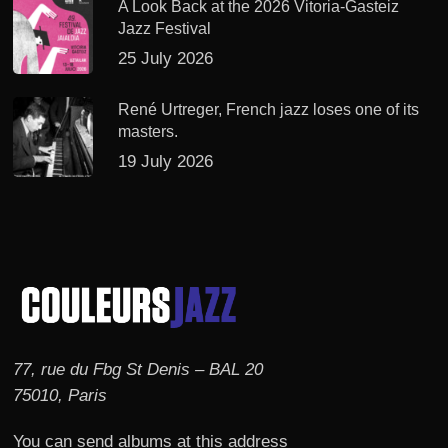
A Look Back at the 2026 Vitoria-Gasteiz
Jazz Festival
25 July 2026
René Urtreger, French jazz loses one of its
masters.
19 July 2026
77, rue du Fbg St Denis – BAL 20
75010, Paris
You can send albums at this address