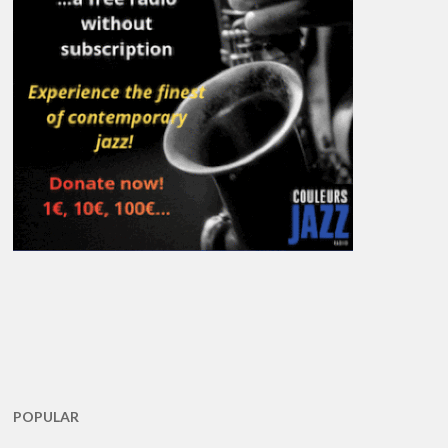
POPULAR