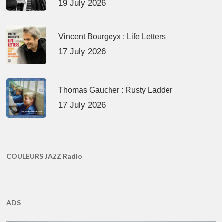
19 July 2026
Vincent Bourgeyx : Life Letters
17 July 2026
Thomas Gaucher : Rusty Ladder
17 July 2026
COULEURS JAZZ Radio
ADS