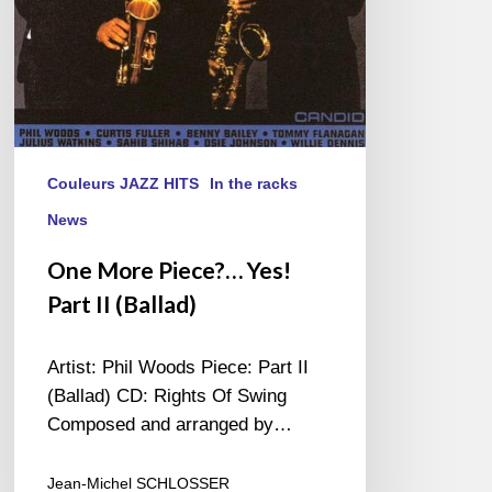
Couleurs JAZZ HITS
In the racks
News
One More Piece?… Yes!
Part II (Ballad)
Artist: Phil Woods Piece: Part II
(Ballad) CD: Rights Of Swing
Composed and arranged by…
Jean-Michel SCHLOSSER