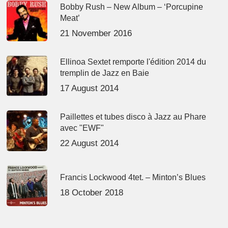
Bobby Rush – New Album – ‘Porcupine
Meat’
21 November 2016
Ellinoa Sextet remporte l'édition 2014 du
tremplin de Jazz en Baie
17 August 2014
Paillettes et tubes disco à Jazz au Phare
avec "EWF"
22 August 2014
Francis Lockwood 4tet. – Minton’s Blues
18 October 2018