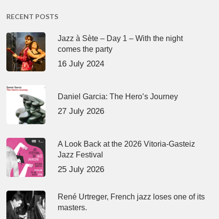
RECENT POSTS
Jazz à Sète – Day 1 – With the night
comes the party
16 July 2024
Daniel Garcia: The Hero’s Journey
27 July 2026
A Look Back at the 2026 Vitoria-Gasteiz
Jazz Festival
25 July 2026
René Urtreger, French jazz loses one of its
masters.