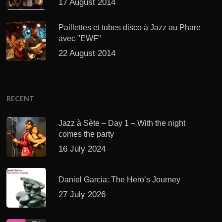
17 August 2014
Paillettes et tubes disco à Jazz au Phare
avec "EWF"
22 August 2014
RECENT
Jazz à Sète – Day 1 – With the night
comes the party
16 July 2024
Daniel Garcia: The Hero’s Journey
27 July 2026