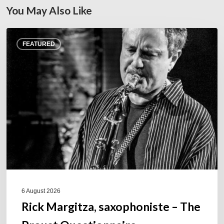
You May Also Like
Rick
FEATURED
Margitza,
saxophoniste
–
The
Proust
Questionnaire
6 August 2026
Rick Margitza, saxophoniste – The