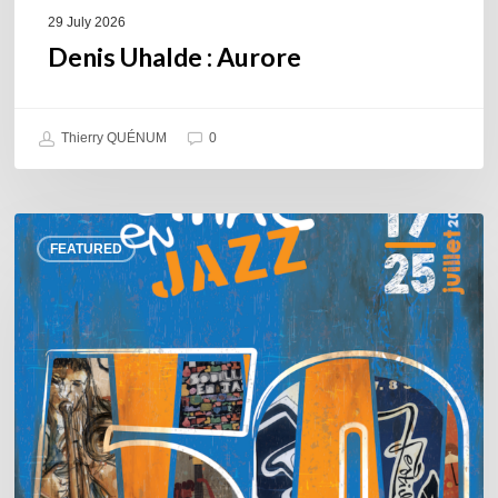
29 July 2026
Denis Uhalde : Aurore
Thierry QUÉNUM
0
Souillac
FEATURED
en
Jazz
2026
–
Three
days
of
jazz
in