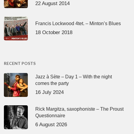
22 August 2014
Francis Lockwood 4tet. – Minton’s Blues
18 October 2018
RECENT POSTS
Jazz à Sète – Day 1 – With the night
comes the party
16 July 2024
Rick Margitza, saxophoniste – The Proust
Questionnaire
6 August 2026