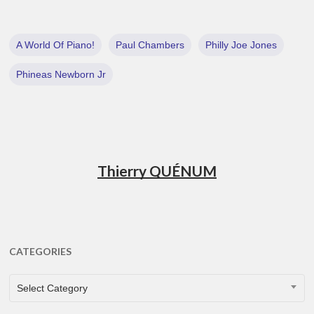
A World Of Piano!
Paul Chambers
Philly Joe Jones
Phineas Newborn Jr
Thierry QUÉNUM
CATEGORIES
CATEGORIES
Select Category