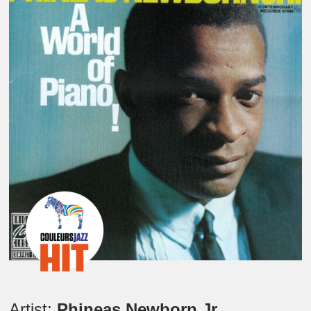
Artist:
Phineas Newborn Jr.