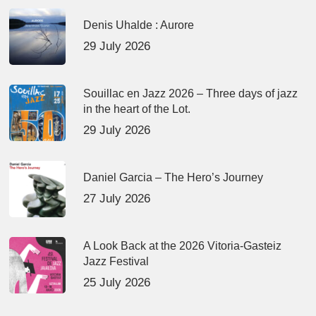
Denis Uhalde : Aurore
29 July 2026
Souillac en Jazz 2026 – Three days of jazz
in the heart of the Lot.
29 July 2026
Daniel Garcia – The Hero’s Journey
27 July 2026
A Look Back at the 2026 Vitoria-Gasteiz
Jazz Festival
25 July 2026