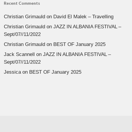
Recent Comments
Christian Grimauld
on
David El Malek – Travelling
Christian Grimauld
on
JAZZ IN ALBANIA FESTIVAL –
Sept/07//11/2022
Christian Grimauld
on
BEST OF January 2025
Jack Scannell
on
JAZZ IN ALBANIA FESTIVAL –
Sept/07//11/2022
Jessica
on
BEST OF January 2025