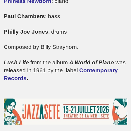
Phineas Newborn
: piano
Paul Chambers
: bass
Philly Joe Jones
: drums
Composed by Billy Strayhorn.
Lush Life
from the album
A World of Piano
was
released in 1961 by the label
Contemporary
Records
.