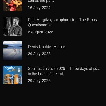
comes the party
16 July 2024
Rick Margitza, saxophoniste – The Proust
Questionnaire
6 August 2026
Denis Uhalde : Aurore
29 July 2026
Souillac en Jazz 2026 – Three days of jazz
in the heart of the Lot.
29 July 2026