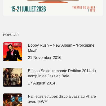
POPULAR
Bobby Rush – New Album – ‘Porcupine
Meat’
21 November 2016
Ellinoa Sextet remporte l'édition 2014 du
tremplin de Jazz en Baie
17 August 2014
Paillettes et tubes disco à Jazz au Phare
avec "EWF"