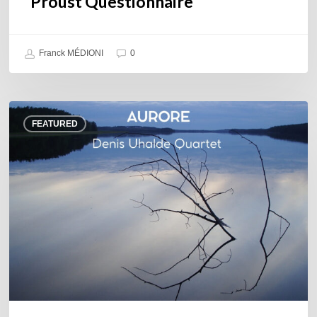
Proust Questionnaire
Franck MÉDIONI
0
Denis
FEATURED
Uhalde :
Aurore