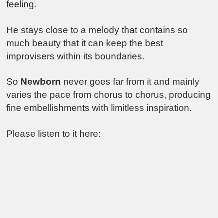
feeling.
He stays close to a melody that contains so
much beauty that it can keep the best
improvisers within its boundaries.
So
Newborn
never goes far from it and mainly
varies the pace from chorus to chorus, producing
fine embellishments with limitless inspiration.
Please listen to it here: