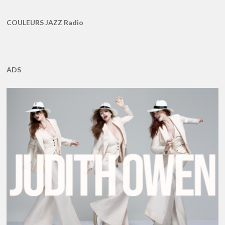
COULEURS JAZZ Radio
ADS