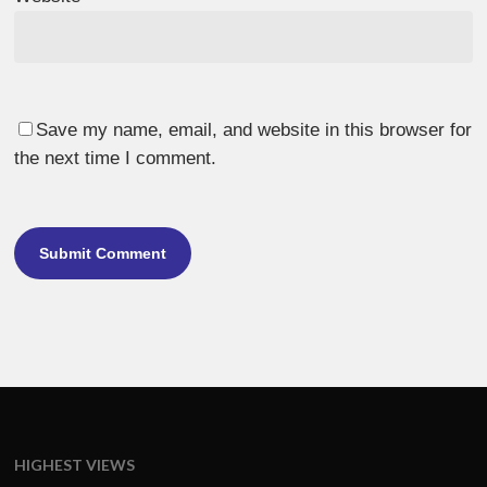
Save my name, email, and website in this browser for
the next time I comment.
HIGHEST VIEWS