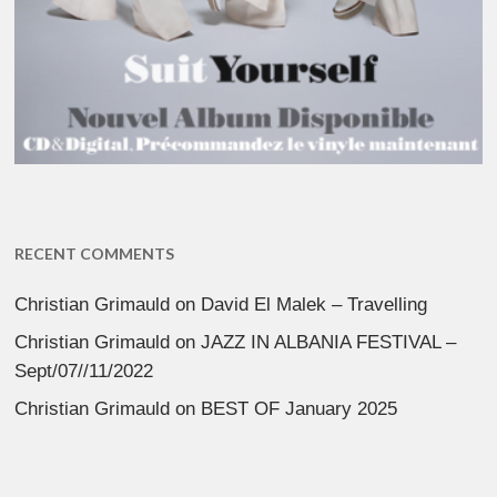
RECENT COMMENTS
Christian Grimauld
on
David El Malek – Travelling
Christian Grimauld
on
JAZZ IN ALBANIA FESTIVAL –
Sept/07//11/2022
Christian Grimauld
on
BEST OF January 2025