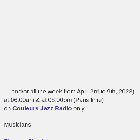
… and/or all the week from April 3rd to 9th, 2023)
at 06:00am & at 08:00pm (Paris time)
on
Couleurs Jazz Radio
only.
Musicians: