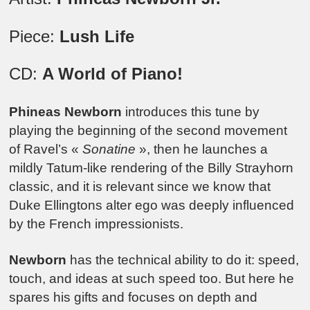
Piece:
Lush Life
CD:
A World of Piano!
Phineas Newborn
introduces this tune by
playing the beginning of the second movement
of Ravel’s «
Sonatine
», then he launches a
mildly Tatum-like rendering of the Billy Strayhorn
classic, and it is relevant since we know that
Duke Ellingtons alter ego was deeply influenced
by the French impressionists.
Newborn
has the technical ability to do it: speed,
touch, and ideas at such speed too. But here he
spares his gifts and focuses on depth and