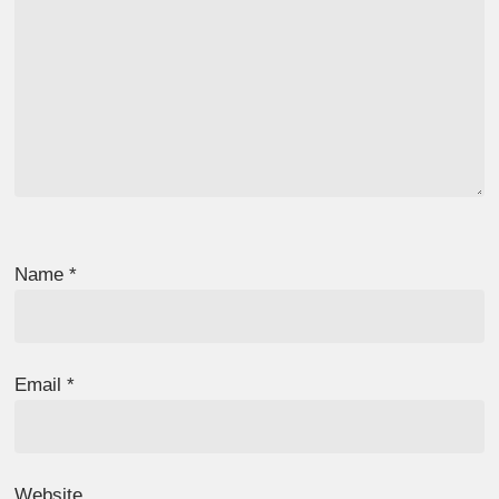
Name
*
Email
*
Website