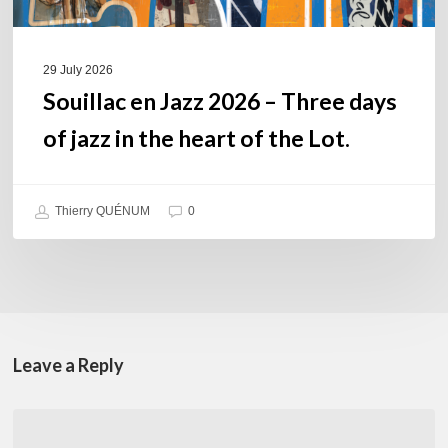
the
heart
of
29 July 2026
the
Souillac en Jazz 2026 – Three days
Lot.
of jazz in the heart of the Lot.
Thierry QUÉNUM
0
Leave a Reply