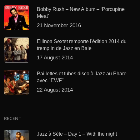
Bobby Rush – New Album – ‘Porcupine
Meat’
21 November 2016
Ellinoa Sextet remporte l'édition 2014 du
tremplin de Jazz en Baie
17 August 2014
Paillettes et tubes disco à Jazz au Phare
avec "EWF"
22 August 2014
RECENT
Jazz à Sète – Day 1 – With the night