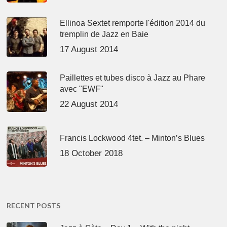
Ellinoa Sextet remporte l'édition 2014 du
tremplin de Jazz en Baie
17 August 2014
Paillettes et tubes disco à Jazz au Phare
avec "EWF"
22 August 2014
Francis Lockwood 4tet. – Minton’s Blues
18 October 2018
RECENT POSTS