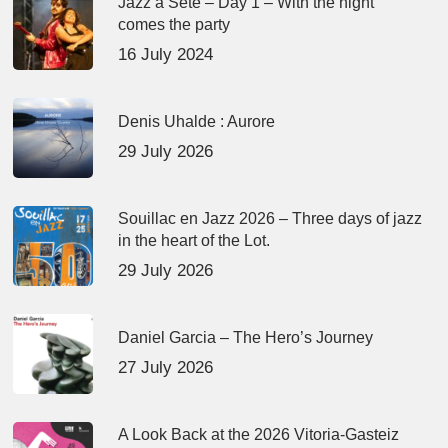
Jazz à Sète – Day 1 – With the night
comes the party
16 July 2024
Denis Uhalde : Aurore
29 July 2026
Souillac en Jazz 2026 – Three days of jazz
in the heart of the Lot.
29 July 2026
Daniel Garcia – The Hero’s Journey
27 July 2026
A Look Back at the 2026 Vitoria-Gasteiz