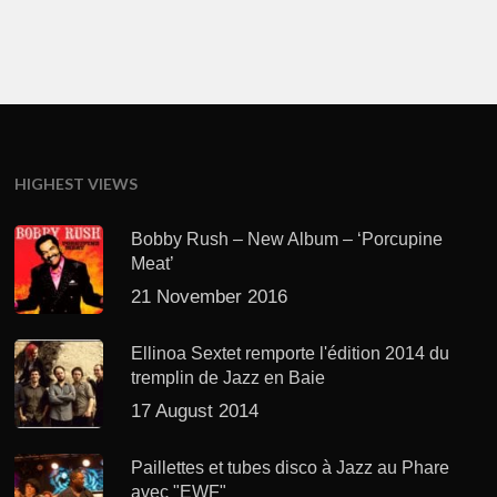
HIGHEST VIEWS
Bobby Rush – New Album – ‘Porcupine
Meat’
21 November 2016
Ellinoa Sextet remporte l'édition 2014 du
tremplin de Jazz en Baie
17 August 2014
Paillettes et tubes disco à Jazz au Phare
avec "EWF"