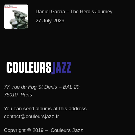
Daniel Garcia – The Hero’s Journey
27 July 2026
77, rue du Fbg St Denis – BAL 20
75010, Paris
You can send albums at this address
contact@couleursjazz.fr
Copyright © 2019 – Couleurs Jazz