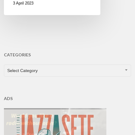
3 April 2023
CATEGORIES
CATEGORIES
Select Category
ADS