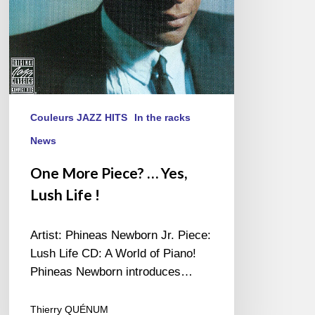
!
Couleurs JAZZ HITS
In the racks
News
One More Piece? … Yes,
Lush Life !
Artist: Phineas Newborn Jr. Piece:
Lush Life CD: A World of Piano!
Phineas Newborn introduces…
Thierry QUÉNUM