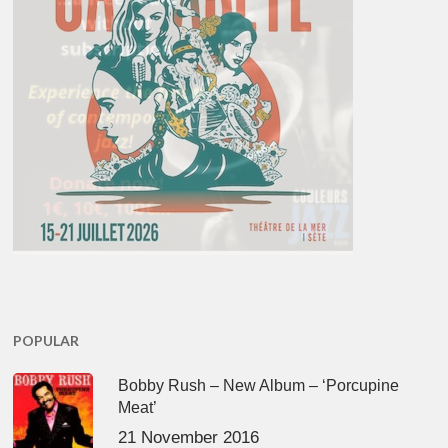
POPULAR
Bobby Rush – New Album – ‘Porcupine
Meat’
21 November 2016