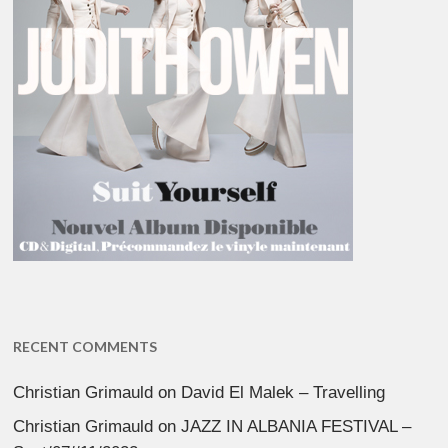
RECENT COMMENTS
Christian Grimauld
on
David El Malek – Travelling
Christian Grimauld
on
JAZZ IN ALBANIA FESTIVAL –