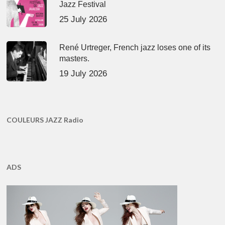
Jazz Festival
25 July 2026
René Urtreger, French jazz loses one of its
masters.
19 July 2026
COULEURS JAZZ Radio
ADS