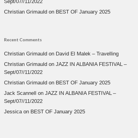
Sept/07//11/2022
Christian Grimauld
on
BEST OF January 2025
Recent Comments
Christian Grimauld
on
David El Malek – Travelling
Christian Grimauld
on
JAZZ IN ALBANIA FESTIVAL –
Sept/07//11/2022
Christian Grimauld
on
BEST OF January 2025
Jack Scannell
on
JAZZ IN ALBANIA FESTIVAL –
Sept/07//11/2022
Jessica
on
BEST OF January 2025