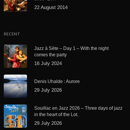
22 August 2014
RECENT
Jazz à Sète – Day 1 – With the night
comes the party
16 July 2024
Denis Uhalde : Aurore
29 July 2026
Souillac en Jazz 2026 – Three days of jazz
in the heart of the Lot.
29 July 2026