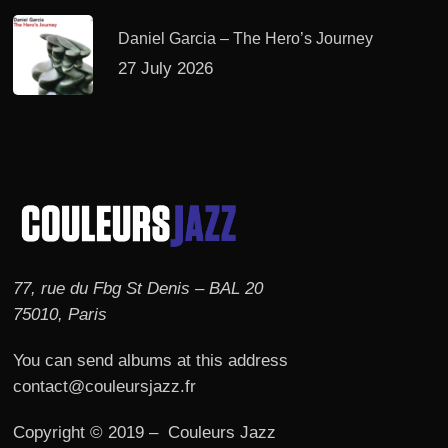
Daniel Garcia – The Hero’s Journey
27 July 2026
77, rue du Fbg St Denis – BAL 20
75010, Paris
You can send albums at this address
contact@couleursjazz.fr
Copyright © 2019 – Couleurs Jazz