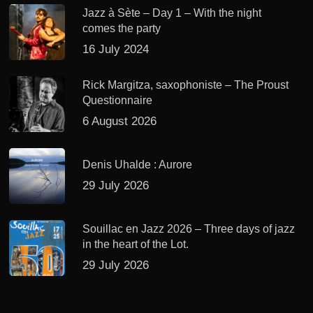
Jazz à Sète – Day 1 – With the night
comes the party
16 July 2024
Rick Margitza, saxophoniste – The Proust
Questionnaire
6 August 2026
Denis Uhalde : Aurore
29 July 2026
Souillac en Jazz 2026 – Three days of jazz
in the heart of the Lot.
29 July 2026