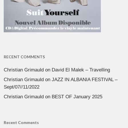
RECENT COMMENTS
Christian Grimauld
on
David El Malek – Travelling
Christian Grimauld
on
JAZZ IN ALBANIA FESTIVAL –
Sept/07//11/2022
Christian Grimauld
on
BEST OF January 2025
Recent Comments