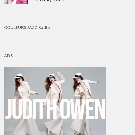
COULEURS JAZZ Radio
ADS