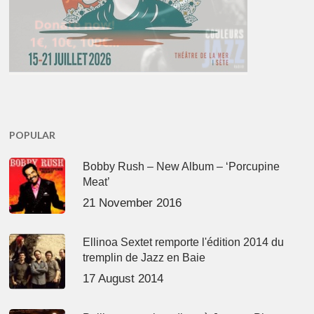
POPULAR
Bobby Rush – New Album – ‘Porcupine
Meat’
21 November 2016
Ellinoa Sextet remporte l'édition 2014 du
tremplin de Jazz en Baie
17 August 2014