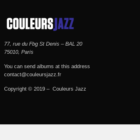
77, rue du Fbg St Denis – BAL 20
75010, Paris
You can send albums at this address
contact@couleursjazz.fr
Copyright © 2019 – Couleurs Jazz
© 2026 Couleurs JAZZ.