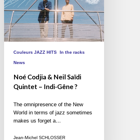
Indi-
Gêne
?
Couleurs JAZZ HITS
In the racks
News
Noé Codjia & Neil Saïdi
Quintet – Indi-Gêne ?
The omnipresence of the New
World in terms of jazz sometimes
makes us forget a…
Jean-Michel SCHLOSSER