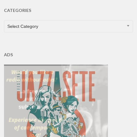
CATEGORIES
CATEGORIES
Select Category
ADS