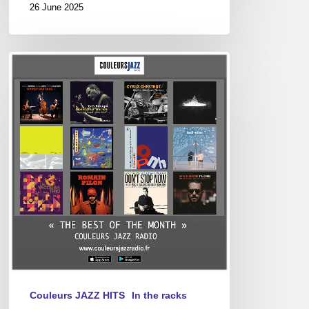
26 June 2025
Best
of
April
2025
Couleurs JAZZ HITS
In the racks