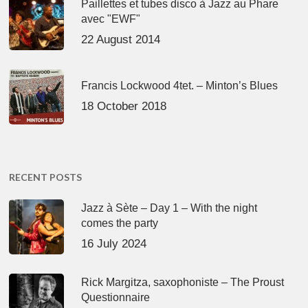
Paillettes et tubes disco à Jazz au Phare
avec "EWF"
22 August 2014
Francis Lockwood 4tet. – Minton’s Blues
18 October 2018
RECENT POSTS
Jazz à Sète – Day 1 – With the night
comes the party
16 July 2024
Rick Margitza, saxophoniste – The Proust
Questionnaire