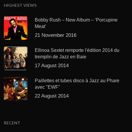
HIGHEST VIEWS
Bobby Rush – New Album – ‘Porcupine
Meat’
21 November 2016
Ellinoa Sextet remporte l'édition 2014 du
tremplin de Jazz en Baie
17 August 2014
Paillettes et tubes disco à Jazz au Phare
avec "EWF"
22 August 2014
RECENT