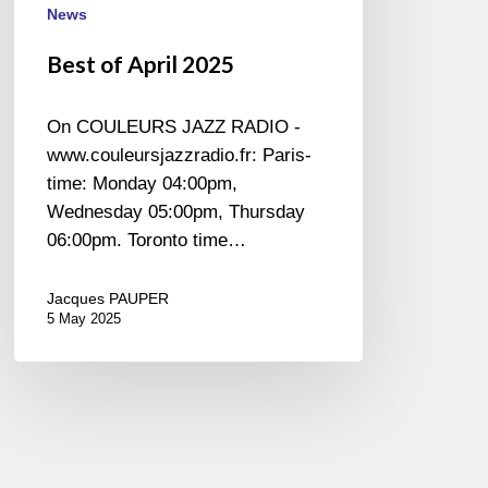
News
Best of April 2025
On COULEURS JAZZ RADIO -
www.couleursjazzradio.fr: Paris-
time: Monday 04:00pm,
Wednesday 05:00pm, Thursday
06:00pm. Toronto time…
Jacques PAUPER
5 May 2025