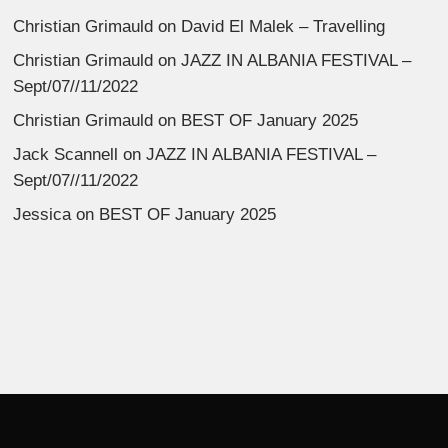
Christian Grimauld
on
David El Malek – Travelling
Christian Grimauld
on
JAZZ IN ALBANIA FESTIVAL –
Sept/07//11/2022
Christian Grimauld
on
BEST OF January 2025
Jack Scannell
on
JAZZ IN ALBANIA FESTIVAL –
Sept/07//11/2022
Jessica
on
BEST OF January 2025