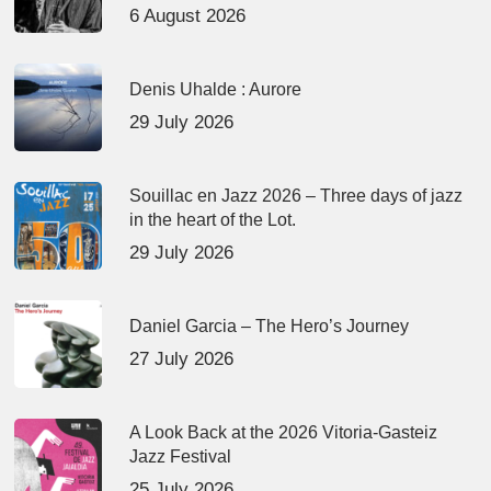
6 August 2026
Denis Uhalde : Aurore
29 July 2026
Souillac en Jazz 2026 – Three days of jazz
in the heart of the Lot.
29 July 2026
Daniel Garcia – The Hero’s Journey
27 July 2026
A Look Back at the 2026 Vitoria-Gasteiz
Jazz Festival
25 July 2026