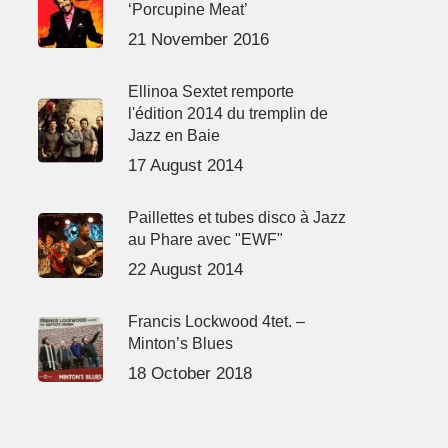
‘Porcupine Meat’
21 November 2016
Ellinoa Sextet remporte
l'édition 2014 du tremplin de
Jazz en Baie
17 August 2014
Paillettes et tubes disco à Jazz
au Phare avec "EWF"
22 August 2014
Francis Lockwood 4tet. –
Minton’s Blues
18 October 2018