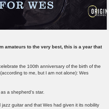
om amateurs to the very best, this is a year that
celebrate the 100th anniversary of the birth of the
” (according to me, but I am not alone): Wes
 as a shepherd’s star.
jazz guitar and that Wes had given it its nobility