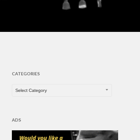
ts
CATEGORIES
CATEGORIES
Select Category
ADS