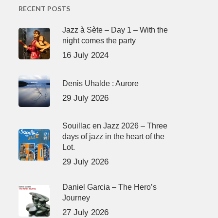
RECENT POSTS
Jazz à Sète – Day 1 – With the
night comes the party
16 July 2024
Denis Uhalde : Aurore
29 July 2026
Souillac en Jazz 2026 – Three
days of jazz in the heart of the
Lot.
29 July 2026
Daniel Garcia – The Hero’s
Journey
27 July 2026