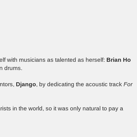
f with musicians as talented as herself:
Brian Ho
n drums.
entors,
Django
, by dedicating the acoustic track
For
rists in the world, so it was only natural to pay a