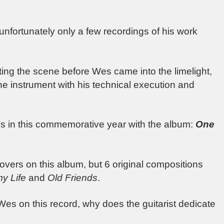
 unfortunately only a few recordings of his work
ing the scene before Wes came into the limelight,
d the instrument with his technical execution and
ities in this commemorative year with the album:
One
vers on this album, but 6 original compositions
y Life
and
Old Friends
.
Wes on this record, why does the guitarist dedicate