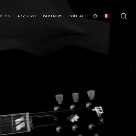
sea
IDEOS
JAZZ STYLE
PARTNERS
CONTACT