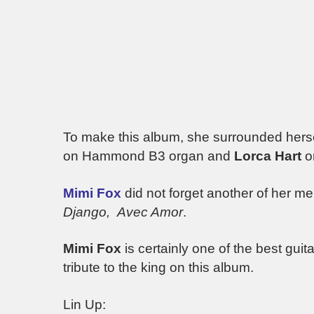
To make this album, she surrounded hersel
on Hammond B3 organ and
Lorca Hart
o
Mimi
Fox
did not forget another of her m
Django, Avec Amor
.
Mimi Fox
is certainly one of the best guita
tribute to the king on this album.
Lin Up: