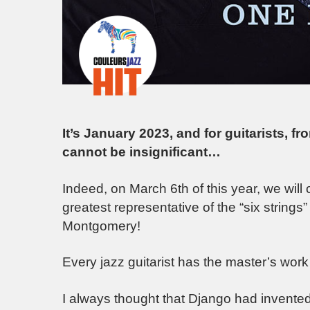
It’s January 2023, and for guitarists, fr
cannot be insignificant…
Indeed, on March 6th of this year, we will 
greatest representative of the “six strings
Montgomery!
Every jazz guitarist has the master’s work
I always thought that Django had invented 