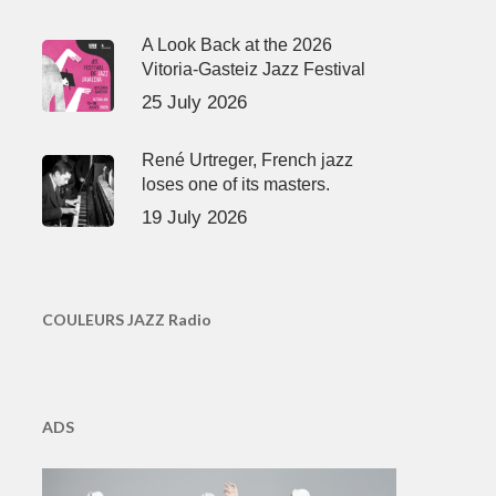
A Look Back at the 2026
Vitoria-Gasteiz Jazz Festival
25 July 2026
René Urtreger, French jazz
loses one of its masters.
19 July 2026
COULEURS JAZZ Radio
ADS