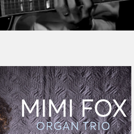
Thomas HOUBRON
No Commen