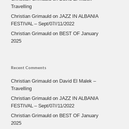
Travelling
Christian Grimauld
on
JAZZ IN ALBANIA
FESTIVAL – Sept/07//11/2022
Christian Grimauld
on
BEST OF January
2025
Recent Comments
Christian Grimauld
on
David El Malek –
Travelling
Christian Grimauld
on
JAZZ IN ALBANIA
FESTIVAL – Sept/07//11/2022
Christian Grimauld
on
BEST OF January
2025