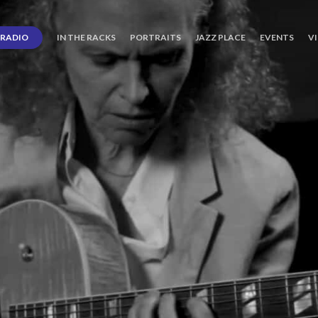
RADIO
IN THE RACKS
PORTRAITS
JAZZ PLACE
EVENTS
V