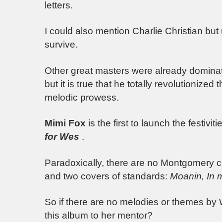
letters.
I could also mention Charlie Christian but
survive.
Other great masters were already dominat
but it is true that he totally revolutionize
melodic prowess.
Mimi Fox
is the first to launch the festiv
for Wes
.
Paradoxically, there are no Montgomery co
and two covers of standards:
Moanin,
In m
So if there are no melodies or themes by 
this album to her mentor?