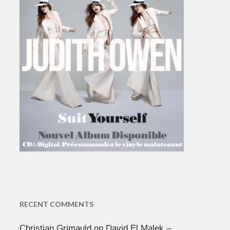
RECENT COMMENTS
Christian Grimauld
on
David El Malek –