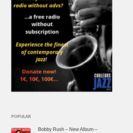
POPULAR
Bobby Rush – New Album –