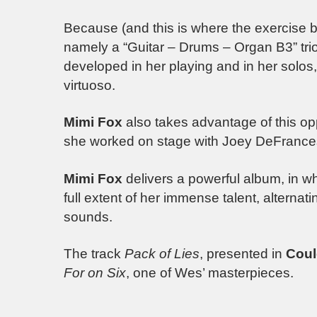
Because (and this is where the exercise be
namely a “Guitar – Drums – Organ B3” trio
developed in her playing and in her solos, 
virtuoso.
Mimi Fox
also takes advantage of this op
she worked on stage with Joey DeFrance
Mimi Fox
delivers a powerful album, in wh
full extent of her immense talent, alternat
sounds.
The track
Pack of Lies
, presented in
Coul
For on Six
, one of Wes’ masterpieces.