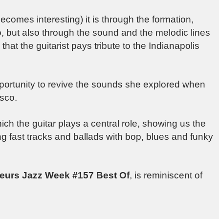
comes interesting) it is through the formation,
, but also through the sound and the melodic lines
that the guitarist pays tribute to the Indianapolis
portunity to revive the sounds she explored when
sco.
ich the guitar plays a central role, showing us the
ing fast tracks and ballads with bop, blues and funky
eurs Jazz Week #157 Best Of
, is reminiscent of