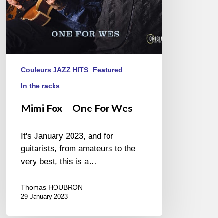
Couleurs JAZZ HITS
Featured
In the racks
Mimi Fox – One For Wes
It's January 2023, and for
guitarists, from amateurs to the
very best, this is a…
Thomas HOUBRON
29 January 2023