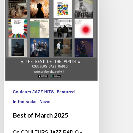
March
2025
Couleurs JAZZ HITS
Featured
In the racks
News
Best of March 2025
On COULEURS JAZZ RADIO -