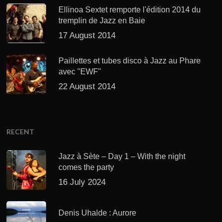
Ellinoa Sextet remporte l'édition 2014 du
tremplin de Jazz en Baie
17 August 2014
Paillettes et tubes disco à Jazz au Phare
avec "EWF"
22 August 2014
RECENT
Jazz à Sète – Day 1 – With the night
comes the party
16 July 2024
Denis Uhalde : Aurore