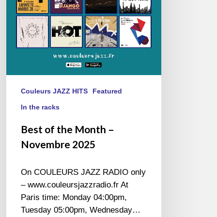
2025
Couleurs JAZZ HITS
Featured
In the racks
Best of the Month –
Novembre 2025
On COULEURS JAZZ RADIO only
– www.couleursjazzradio.fr At
Paris time: Monday 04:00pm,
Tuesday 05:00pm, Wednesday…