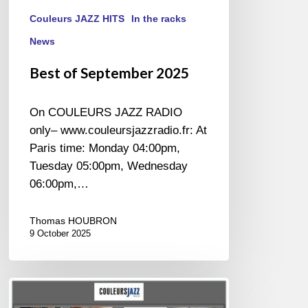
Couleurs JAZZ HITS
In the racks
News
Best of September 2025
On COULEURS JAZZ RADIO
only– www.couleursjazzradio.fr: At
Paris time: Monday 04:00pm,
Tuesday 05:00pm, Wednesday
06:00pm,…
Thomas HOUBRON
9 October 2025
Best
of