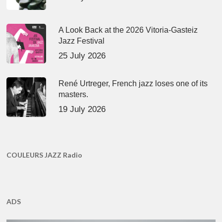
A Look Back at the 2026 Vitoria-Gasteiz
Jazz Festival
25 July 2026
René Urtreger, French jazz loses one of its
masters.
19 July 2026
COULEURS JAZZ Radio
ADS