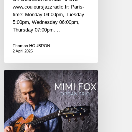
www.couleursjazzradio.fr: Paris-
time: Monday 04:00pm, Tuesday
5:00pm, Wednesday 06:00pm,
Thursday 07:00pm.…
Thomas HOUBRON
2 April 2025
Mimi
Fox
–
One
For
Wes