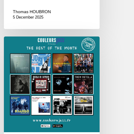
Thomas HOUBRON
5 December 2025
Best
of
September
2025