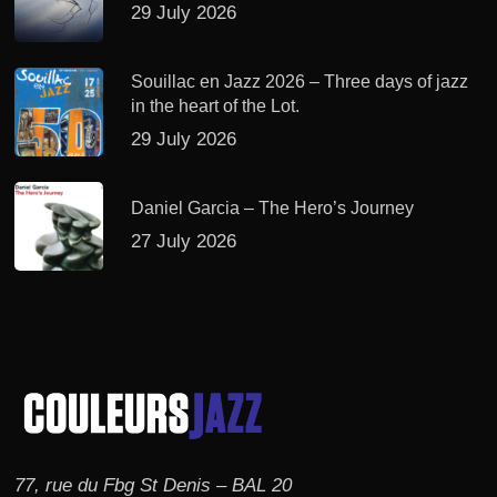
29 July 2026
Souillac en Jazz 2026 – Three days of jazz
in the heart of the Lot.
29 July 2026
Daniel Garcia – The Hero’s Journey
27 July 2026
77, rue du Fbg St Denis – BAL 20