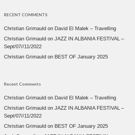
RECENT COMMENTS
Christian Grimauld
on
David El Malek – Travelling
Christian Grimauld
on
JAZZ IN ALBANIA FESTIVAL –
Sept/07//11/2022
Christian Grimauld
on
BEST OF January 2025
Recent Comments
Christian Grimauld
on
David El Malek – Travelling
Christian Grimauld
on
JAZZ IN ALBANIA FESTIVAL –
Sept/07//11/2022
Christian Grimauld
on
BEST OF January 2025