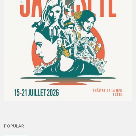
POPULAR