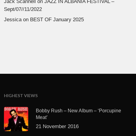
Jack Scannell
on
JAZZ IN ALBANIA FESTIVAL –
Sept/07//11/2022
Jessica
on
BEST OF January 2025
HIGHEST VIEWS
Bobby Rush – New Album – ‘Porcupine
Meat’
21 November 2016