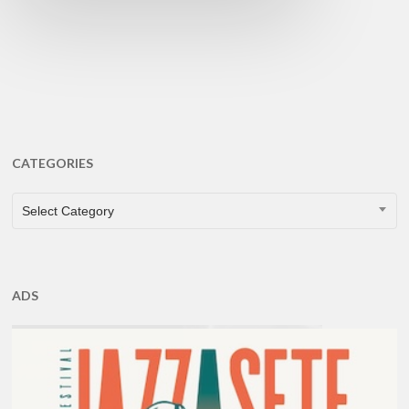
CATEGORIES
CATEGORIES
Select Category
ADS