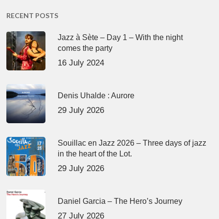
RECENT POSTS
Jazz à Sète – Day 1 – With the night
comes the party
16 July 2024
Denis Uhalde : Aurore
29 July 2026
Souillac en Jazz 2026 – Three days of jazz
in the heart of the Lot.
29 July 2026
Daniel Garcia – The Hero’s Journey
27 July 2026