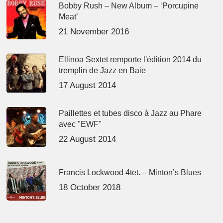
Bobby Rush – New Album – ‘Porcupine
Meat’
21 November 2016
Ellinoa Sextet remporte l'édition 2014 du
tremplin de Jazz en Baie
17 August 2014
Paillettes et tubes disco à Jazz au Phare
avec "EWF"
22 August 2014
Francis Lockwood 4tet. – Minton’s Blues
18 October 2018