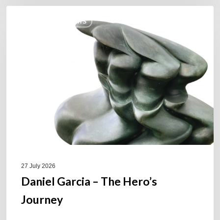
Daniel
COULEURS JAZZ HITS
Garcia
–
The
Hero’s
Journey
27 July 2026
Daniel Garcia – The Hero’s
Journey