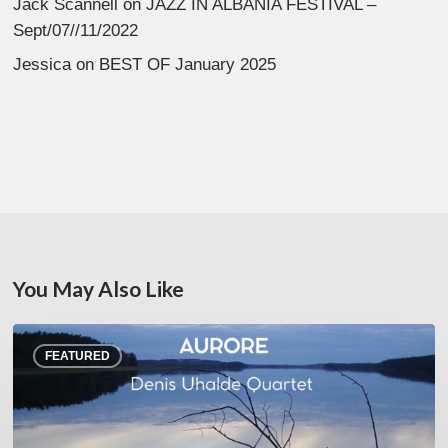
Jack Scannell
on
JAZZ IN ALBANIA FESTIVAL –
Sept/07//11/2022
Jessica
on
BEST OF January 2025
You May Also Like
Denis
FEATURED
Uhalde :
Aurore