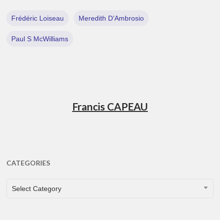
Frédéric Loiseau
Meredith D’Ambrosio
Paul S McWilliams
Francis CAPEAU
CATEGORIES
CATEGORIES
Select Category