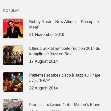
POPULAR
Bobby Rush – New Album – ‘Porcupine
Meat’
21 November 2016
Ellinoa Sextet remporte l'édition 2014 du
tremplin de Jazz en Baie
17 August 2014
Paillettes et tubes disco à Jazz au Phare
avec "EWF"
22 August 2014
Francis Lockwood 4tet. – Minton’s Blues