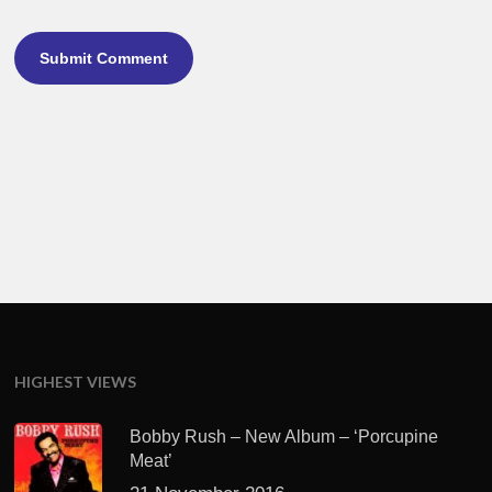
HIGHEST VIEWS
Bobby Rush – New Album – ‘Porcupine
Meat’