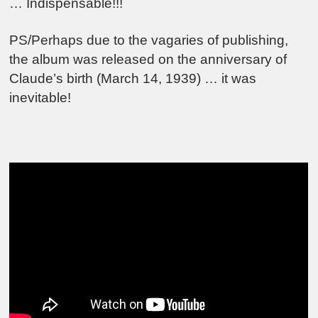
… Indispensable!!!
PS/Perhaps due to the vagaries of publishing,
the album was released on the anniversary of
Claude’s birth (March 14, 1939) … it was
inevitable!