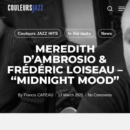
Skip
Men
to
search
Close
main
Menu
content
Couleurs JAZZ HITS
In the racks
News
MEREDITH
D’AMBROSIO &
FRÉDÉRIC LOISEAU –
“MIDNIGHT MOOD”
By
Francis CAPEAU
13 March 2025
No Comments