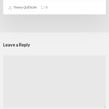
Thierry QUÉNUM
0
Leave a Reply