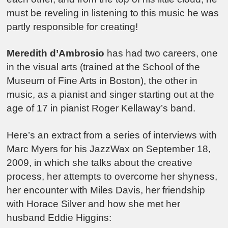
must be reveling in listening to this music he was
partly responsible for creating!
Meredith d’Ambrosio
has had two careers, one
in the visual arts (trained at the School of the
Museum of Fine Arts in Boston), the other in
music, as a pianist and singer starting out at the
age of 17 in pianist Roger Kellaway’s band.
Here’s an extract from a series of interviews with
Marc Myers for his JazzWax on September 18,
2009, in which she talks about the creative
process, her attempts to overcome her shyness,
her encounter with Miles Davis, her friendship
with Horace Silver and how she met her
husband Eddie Higgins: