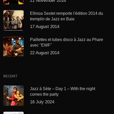
21 November 2016
Ellinoa Sextet remporte l'édition 2014 du
tremplin de Jazz en Baie
17 August 2014
Paillettes et tubes disco à Jazz au Phare
avec "EWF"
22 August 2014
RECENT
Jazz à Sète – Day 1 – With the night
comes the party
16 July 2024