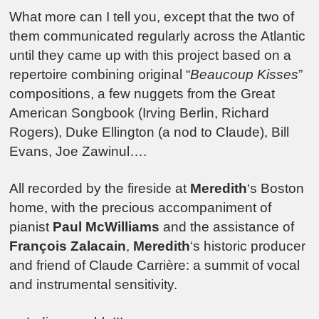
What more can I tell you, except that the two of
them communicated regularly across the Atlantic
until they came up with this project based on a
repertoire combining original “
Beaucoup Kisses
”
compositions, a few nuggets from the Great
American Songbook (Irving Berlin, Richard
Rogers), Duke Ellington (a nod to Claude), Bill
Evans, Joe Zawinul….
All recorded by the fireside at
Meredith
‘s Boston
home, with the precious accompaniment of
pianist
Paul McWilliams
and the assistance of
François Zalacain
,
Meredith
‘s historic producer
and friend of Claude Carrière: a summit of vocal
and instrumental sensitivity.