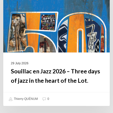
2026
–
Three
days
of
jazz
in
the
heart
of
29 July 2026
the
Souillac en Jazz 2026 – Three days
Lot.
of jazz in the heart of the Lot.
Thierry QUÉNUM
0