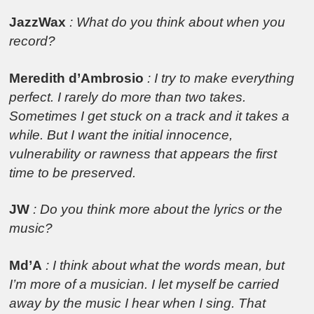
JazzWax
: What do you think about when you
record?
Meredith d’Ambrosio
: I try to make everything
perfect. I rarely do more than two takes.
Sometimes I get stuck on a track and it takes a
while. But I want the initial innocence,
vulnerability or rawness that appears the first
time to be preserved.
JW
: Do you think more about the lyrics or the
music?
Md’A
: I think about what the words mean, but
I’m more of a musician. I let myself be carried
away by the music I hear when I sing. That