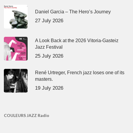
Daniel Garcia – The Hero’s Journey
27 July 2026
A Look Back at the 2026 Vitoria-Gasteiz
Jazz Festival
25 July 2026
René Urtreger, French jazz loses one of its
masters.
19 July 2026
COULEURS JAZZ Radio