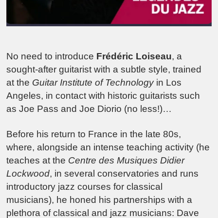
No need to introduce
Frédéric Loiseau
, a
sought-after guitarist with a subtle style, trained
at the
Guitar Institute of Technology
in Los
Angeles, in contact with historic guitarists such
as Joe Pass and Joe Diorio (no less!)…
Before his return to France in the late 80s,
where, alongside an intense teaching activity (he
teaches at the
Centre des Musiques Didier
Lockwood
, in several conservatories and runs
introductory jazz courses for classical
musicians), he honed his partnerships with a
plethora of classical and jazz musicians: Dave