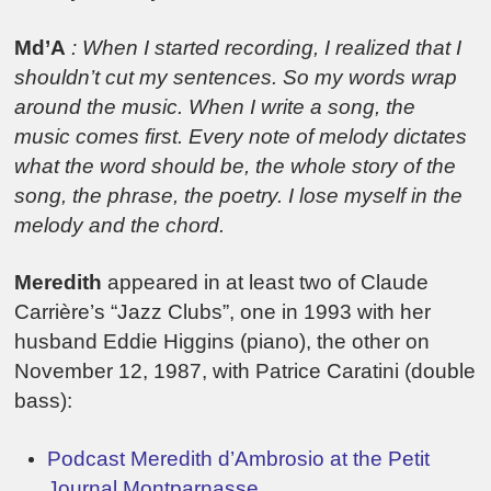
Md’A
: When I started recording, I realized that I
shouldn’t cut my sentences. So my words wrap
around the music. When I write a song, the
music comes first. Every note of melody dictates
what the word should be, the whole story of the
song, the phrase, the poetry. I lose myself in the
melody and the chord.
Meredith
appeared in at least two of Claude
Carrière’s “Jazz Clubs”, one in 1993 with her
husband Eddie Higgins (piano), the other on
November 12, 1987, with Patrice Caratini (double
bass):
Podcast Meredith d’Ambrosio at the Petit
Journal Montparnasse.