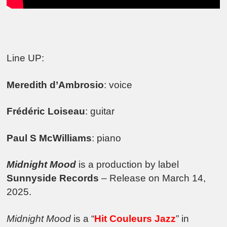
Line UP:
Meredith d’Ambrosio
: voice
Frédéric Loiseau
: guitar
Paul S McWilliams
: piano
Midnight Mood
is a production by label
Sunnyside Records
– Release on March 14,
2025.
Midnight Mood
is a “
Hit Couleurs Jazz
” in