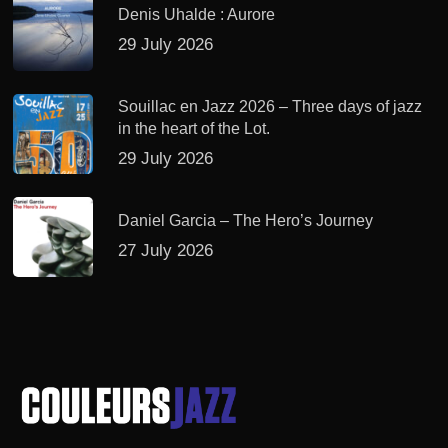
Denis Uhalde : Aurore
29 July 2026
Souillac en Jazz 2026 – Three days of jazz
in the heart of the Lot.
29 July 2026
Daniel Garcia – The Hero’s Journey
27 July 2026