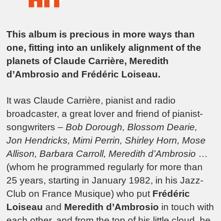
This album is precious in more ways than
one, fitting into an unlikely alignment of the
planets of Claude Carrière, Meredith
d’Ambrosio and Frédéric Loiseau.
It was Claude Carrière, pianist and radio
broadcaster, a great lover and friend of pianist-
songwriters –
Bob Dorough, Blossom Dearie,
Jon Hendricks, Mimi Perrin, Shirley Horn, Mose
Allison, Barbara Carroll, Meredith d’Ambrosio
…
(whom he programmed regularly for more than
25 years, starting in January 1982, in his Jazz-
Club on France Musique) who put
Frédéric
Loiseau
and
Meredith d’Ambrosio
in touch with
each other, and from the top of his little cloud, he