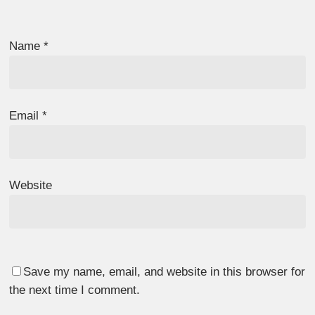
Name
*
Email
*
Website
Save my name, email, and website in this browser for
the next time I comment.