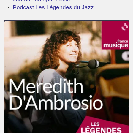
Podcast Les Légendes du Jazz