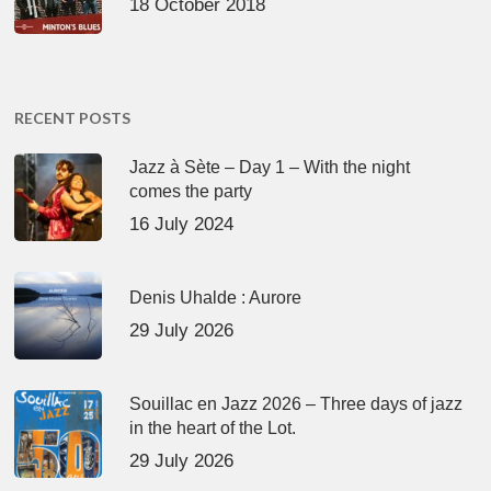
18 October 2018
RECENT POSTS
Jazz à Sète – Day 1 – With the night
comes the party
16 July 2024
Denis Uhalde : Aurore
29 July 2026
Souillac en Jazz 2026 – Three days of jazz
in the heart of the Lot.
29 July 2026