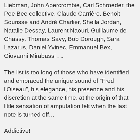
Liebman, John Abercrombie, Carl Schroeder, the
Pee Bee collective, Claude Carrière, Benoit
Sourisse and André Charlier, Sheila Jordan,
Natalie Dessay, Laurent Naouri, Guillaume de
Chassy, Thomas Savy, Bob Dorough, Sara
Lazarus, Daniel Yvinec, Emmanuel Bex,
Giovanni Mirabassi . ..
The list is too long of those who have identified
and embraced the unique sound of “Fred
l’Oiseau”, his elegance, his presence and his
discretion at the same time, at the origin of that
little sensation of amputation felt when the last
note is turned off…
Addictive!