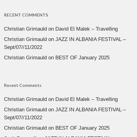
RECENT COMMENTS
Christian Grimauld
on
David El Malek – Travelling
Christian Grimauld
on
JAZZ IN ALBANIA FESTIVAL –
Sept/07//11/2022
Christian Grimauld
on
BEST OF January 2025
Recent Comments
Christian Grimauld
on
David El Malek – Travelling
Christian Grimauld
on
JAZZ IN ALBANIA FESTIVAL –
Sept/07//11/2022
Christian Grimauld
on
BEST OF January 2025