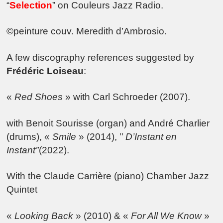
“
Selection
” on Couleurs Jazz Radio.
©peinture couv. Meredith d’Ambrosio.
A few discography references suggested by
Frédéric Loiseau
:
«
Red Shoes
» with Carl Schroeder (2007).
with Benoit Sourisse (organ) and André Charlier
(drums), «
Smile
» (2014), ’’
D’Instant en
Instant’’
(2022).
With the Claude Carrière (piano) Chamber Jazz
Quintet
«
Looking Back
» (2010) & «
For All We Know
»