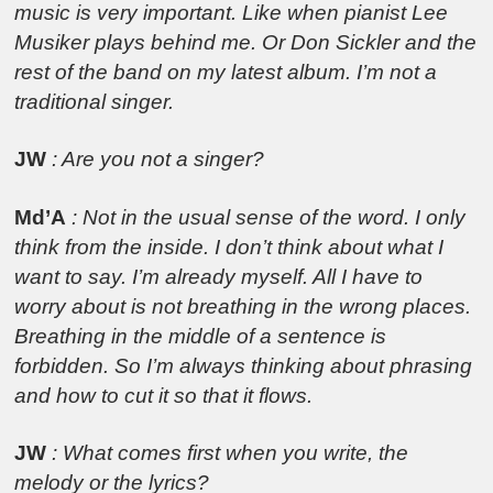
music is very important. Like when pianist Lee
Musiker plays behind me. Or Don Sickler and the
rest of the band on my latest album. I’m not a
traditional singer.
JW
: Are you not a singer?
Md’A
: Not in the usual sense of the word. I only
think from the inside. I don’t think about what I
want to say. I’m already myself. All I have to
worry about is not breathing in the wrong places.
Breathing in the middle of a sentence is
forbidden. So I’m always thinking about phrasing
and how to cut it so that it flows.
JW
: What comes first when you write, the
melody or the lyrics?