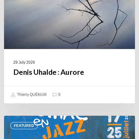
29 July 2026
Denis Uhalde : Aurore
Thierry QUÉNUM
0
Souillac
FEATURED
en
Jazz