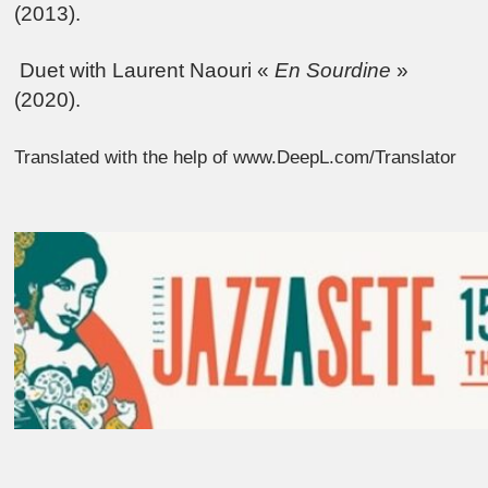
(2013).
Duet with Laurent Naouri «
En Sourdine
»
(2020).
Translated with the help of www.DeepL.com/Translator