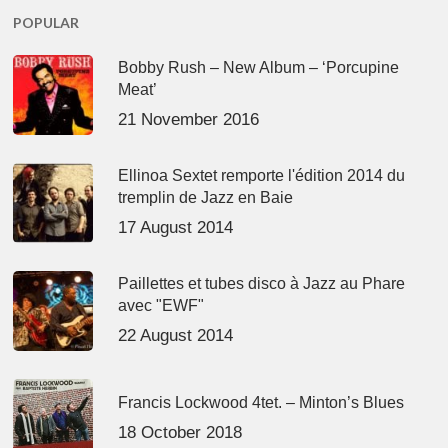
POPULAR
Bobby Rush – New Album – ‘Porcupine
Meat’
21 November 2016
Ellinoa Sextet remporte l'édition 2014 du
tremplin de Jazz en Baie
17 August 2014
Paillettes et tubes disco à Jazz au Phare
avec "EWF"
22 August 2014
Francis Lockwood 4tet. – Minton’s Blues
18 October 2018