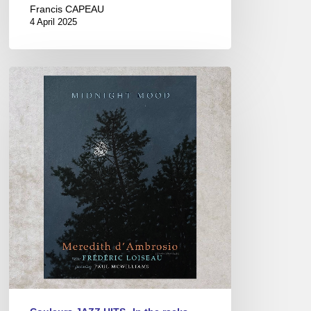
Francis CAPEAU
4 April 2025
Meredith
d’AMBROSIO
&
Frédéric
LOISEAU
–
“MIDNIGHT
MOOD”