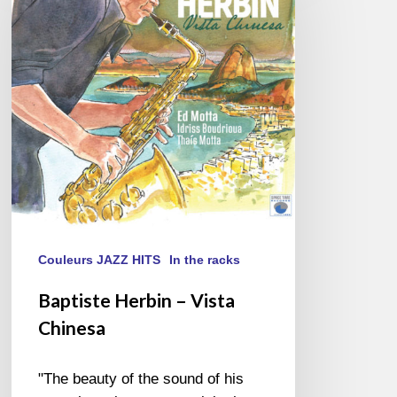
–
Vista
Chinesa
Couleurs JAZZ HITS
In the racks
Baptiste Herbin – Vista
Chinesa
"The beauty of the sound of his