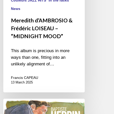
Couleurs JAZZ HITS
In the racks
News
Meredith d’AMBROSIO &
Frédéric LOISEAU –
“MIDNIGHT MOOD”
This album is precious in more
ways than one, fitting into an
unlikely alignment of…
Francis CAPEAU
13 March 2025
Baptiste
Herbin