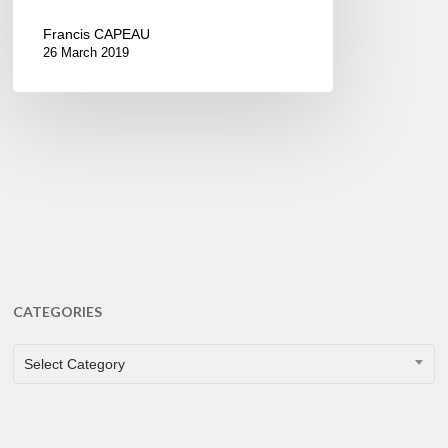
Francis CAPEAU
26 March 2019
CATEGORIES
CATEGORIES
Select Category