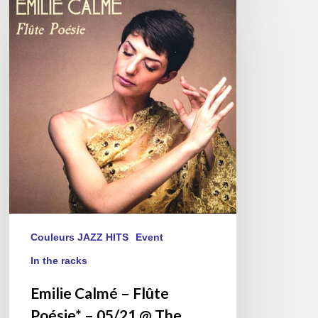
Calmé
–
Flûte
Poésie*
–
05/21
@
The
Sunside,
Paris
Couleurs JAZZ HITS
Event
In the racks
Emilie Calmé – Flûte
Poésie* – 05/21 @ The