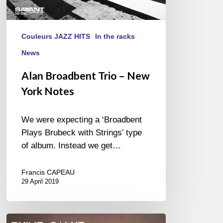
Couleurs JAZZ HITS
In the racks
News
Alan Broadbent Trio – New
York Notes
We were expecting a ‘Broadbent
Plays Brubeck with Strings’ type
of album. Instead we get…
Francis CAPEAU
29 April 2019
Emilie