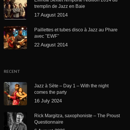
tremplin de Jazz en Baie
17 August 2014
Paillettes et tubes disco à Jazz au Phare
avec "EWF"
22 August 2014
RECENT
Jazz à Sète – Day 1 – With the night
comes the party
16 July 2024
Rick Margitza, saxophoniste – The Proust
Questionnaire