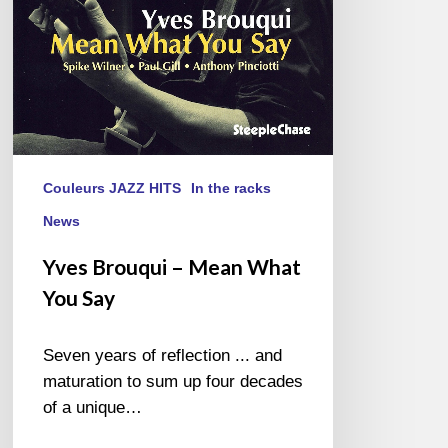
Say
Couleurs JAZZ HITS
In the racks
News
Yves Brouqui – Mean What
You Say
Seven years of reflection ... and
maturation to sum up four decades
of a unique…