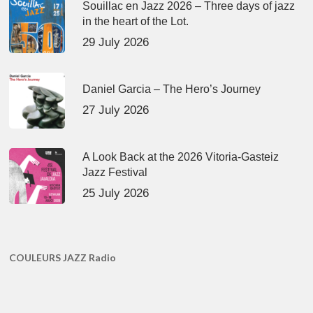
Souillac en Jazz 2026 – Three days of jazz
in the heart of the Lot.
29 July 2026
Daniel Garcia – The Hero’s Journey
27 July 2026
A Look Back at the 2026 Vitoria-Gasteiz
Jazz Festival
25 July 2026
COULEURS JAZZ Radio