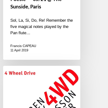
Sunside, Paris
Sol, La, Si, Do, Re! Remember the
five magical notes played by the
Pan flute…
Francis CAPEAU
11 April 2019
4
Wheel
Drive
Landgren-
Wollny-
Danielsson-
Haffner*