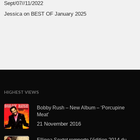
Sept/07//11/2022
Jessica
on
BEST OF January 2025
HIGHEST VIEWS
Bobby Rush – New Album – ‘Porcupine
Meat’
21 November 2016
Ellinoa Sextet remporte l'édition 2014 du