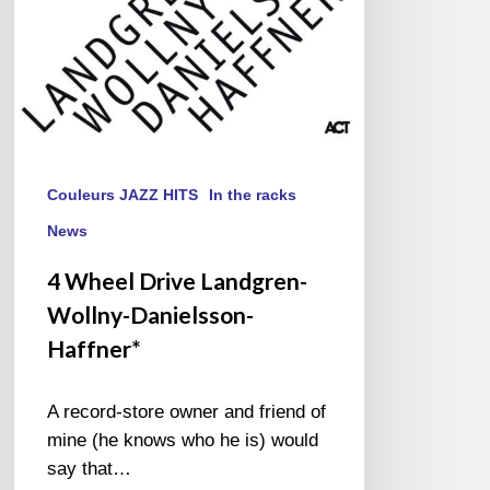
Couleurs JAZZ HITS
In the racks
News
4 Wheel Drive Landgren-
Wollny-Danielsson-
Haffner*
A record-store owner and friend of
mine (he knows who he is) would
say that…