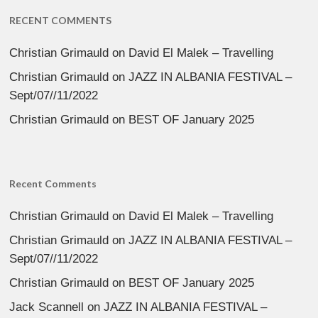
RECENT COMMENTS
Christian Grimauld
on
David El Malek – Travelling
Christian Grimauld
on
JAZZ IN ALBANIA FESTIVAL –
Sept/07//11/2022
Christian Grimauld
on
BEST OF January 2025
Recent Comments
Christian Grimauld
on
David El Malek – Travelling
Christian Grimauld
on
JAZZ IN ALBANIA FESTIVAL –
Sept/07//11/2022
Christian Grimauld
on
BEST OF January 2025
Jack Scannell
on
JAZZ IN ALBANIA FESTIVAL –