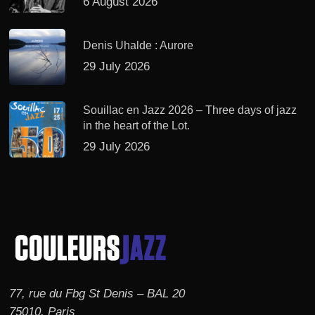
6 August 2026
Denis Uhalde : Aurore
29 July 2026
Souillac en Jazz 2026 – Three days of jazz
in the heart of the Lot.
29 July 2026
77, rue du Fbg St Denis – BAL 20
75010, Paris