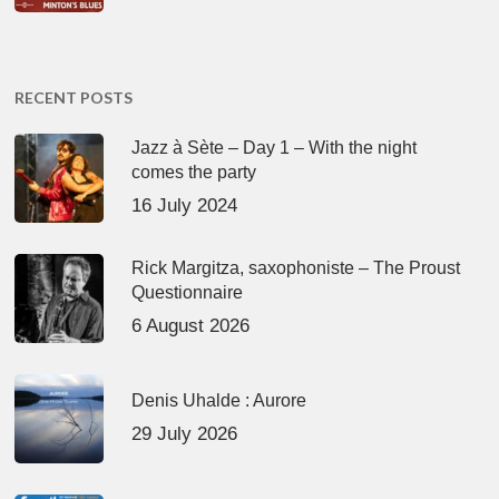
RECENT POSTS
Jazz à Sète – Day 1 – With the night
comes the party
16 July 2024
Rick Margitza, saxophoniste – The Proust
Questionnaire
6 August 2026
Denis Uhalde : Aurore
29 July 2026