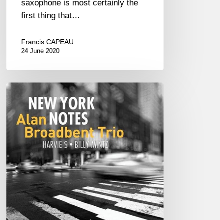
saxophone is most certainly the
first thing that…
Francis CAPEAU
24 June 2020
Alan
Broadbent
Trio
–
New
York
Notes