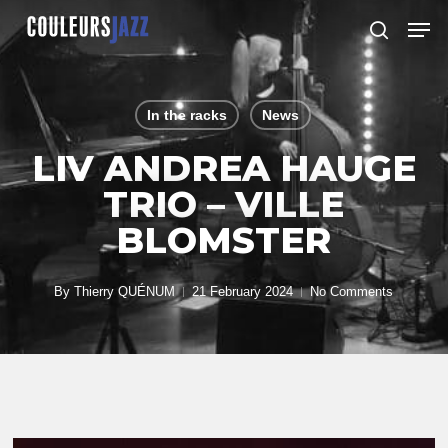
Skip
Men
to
search
Close
main
Menu
content
In the racks
News
LIV ANDREA HAUGE
TRIO – VILLE
BLOMSTER
By
Thierry QUÉNUM
21 February 2024
No Comments