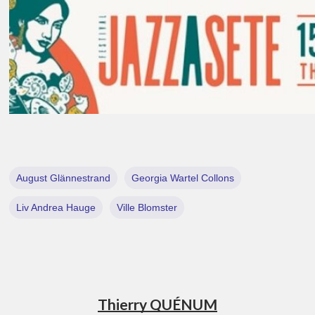
August Glännestrand
Georgia Wartel Collons
Liv Andrea Hauge
Ville Blomster
Thierry QUÉNUM