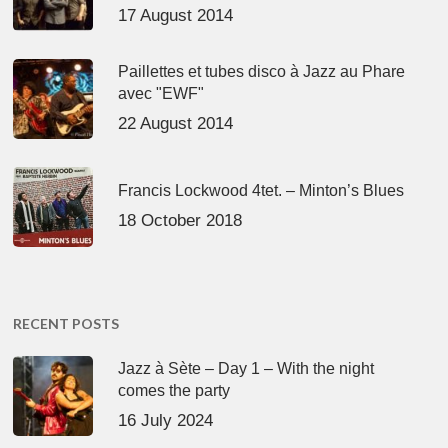
17 August 2014
Paillettes et tubes disco à Jazz au Phare
avec "EWF"
22 August 2014
Francis Lockwood 4tet. – Minton’s Blues
18 October 2018
RECENT POSTS
Jazz à Sète – Day 1 – With the night
comes the party
16 July 2024