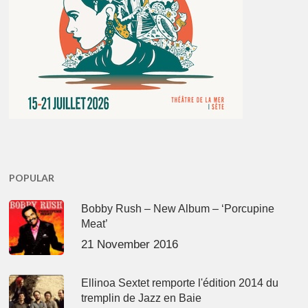
POPULAR
Bobby Rush – New Album – ‘Porcupine
Meat’
21 November 2016
Ellinoa Sextet remporte l'édition 2014 du
tremplin de Jazz en Baie