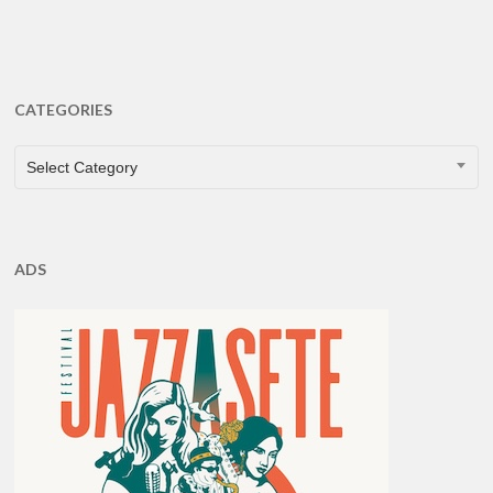
CATEGORIES
CATEGORIES
Select Category
ADS