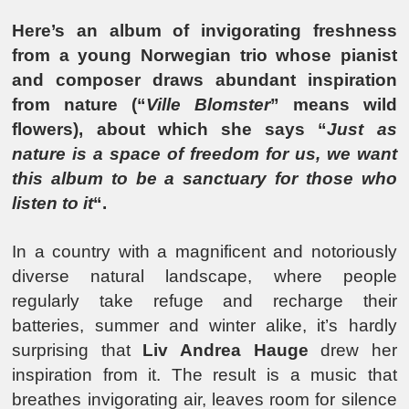
Here’s an album of invigorating freshness
from a young Norwegian trio whose pianist
and composer draws abundant inspiration
from nature (“
Ville Blomster
” means wild
flowers), about which she says “
Just as
nature is a space of freedom for us, we want
this album to be a sanctuary for those who
listen to it
“.
In a country with a magnificent and notoriously
diverse natural landscape, where people
regularly take refuge and recharge their
batteries, summer and winter alike, it’s hardly
surprising that
Liv Andrea Hauge
drew her
inspiration from it. The result is a music that
breathes invigorating air, leaves room for silence