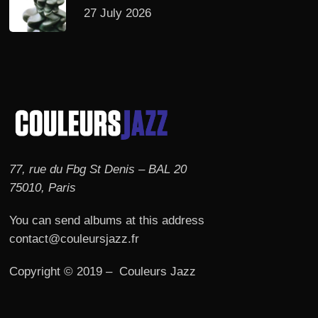
27 July 2026
77, rue du Fbg St Denis – BAL 20
75010, Paris
You can send albums at this address
contact@couleursjazz.fr
Copyright © 2019 – Couleurs Jazz