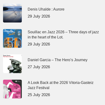
Denis Uhalde : Aurore
29 July 2026
Souillac en Jazz 2026 – Three days of jazz
in the heart of the Lot.
29 July 2026
Daniel Garcia – The Hero’s Journey
27 July 2026
A Look Back at the 2026 Vitoria-Gasteiz
Jazz Festival
25 July 2026