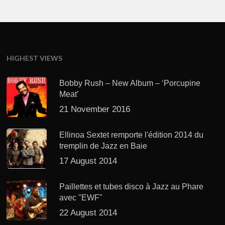
HIGHEST VIEWS
Bobby Rush – New Album – ‘Porcupine
Meat’
21 November 2016
Ellinoa Sextet remporte l'édition 2014 du
tremplin de Jazz en Baie
17 August 2014
Paillettes et tubes disco à Jazz au Phare
avec "EWF"
22 August 2014