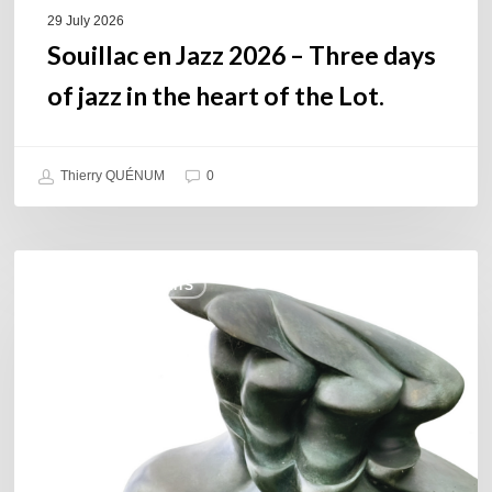
of
29 July 2026
the
Souillac en Jazz 2026 – Three days
Lot.
of jazz in the heart of the Lot.
Thierry QUÉNUM
0
Daniel
COULEURS JAZZ HITS
Garcia
–
The
Hero’s
Journey