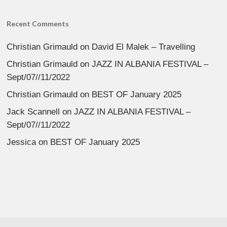
Recent Comments
Christian Grimauld
on
David El Malek – Travelling
Christian Grimauld
on
JAZZ IN ALBANIA FESTIVAL –
Sept/07//11/2022
Christian Grimauld
on
BEST OF January 2025
Jack Scannell
on
JAZZ IN ALBANIA FESTIVAL –
Sept/07//11/2022
Jessica
on
BEST OF January 2025