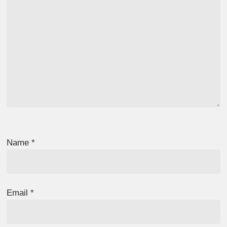
Name
*
Email
*