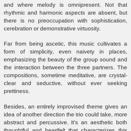
and where melody is omnipresent. Not that
rhythmic and harmonic aspects are absent, but
there is no preoccupation with sophistication,
cerebration or demonstrative virtuosity.
Far from being ascetic, this music cultivates a
form of simplicity, even naivety in places,
emphasizing the beauty of the group sound and
the interaction between the three partners. The
compositions, sometime meditative, are crystal-
clear and seductive, without ever seeking
prettiness.
Besides, an entirely improvised theme gives an
idea of another direction the trio could take, more
abstract and percussive. It’s an aesthetic both
thoughtful and heartfelt that characterizes this