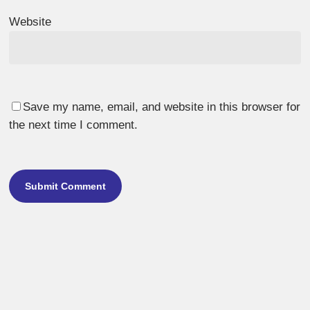
Website
Save my name, email, and website in this browser for
the next time I comment.