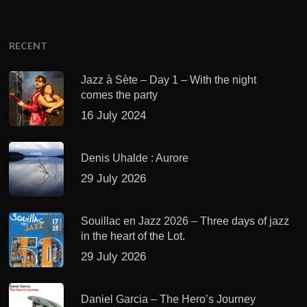
RECENT
Jazz à Sète – Day 1 – With the night
comes the party
16 July 2024
Denis Uhalde : Aurore
29 July 2026
Souillac en Jazz 2026 – Three days of jazz
in the heart of the Lot.
29 July 2026
Daniel Garcia – The Hero’s Journey