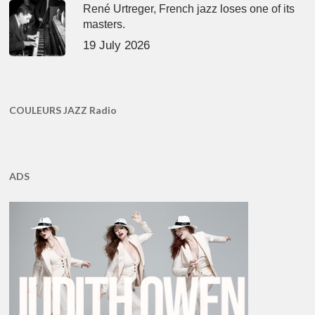
René Urtreger, French jazz loses one of its
masters.
19 July 2026
COULEURS JAZZ Radio
ADS