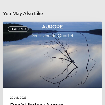
You May Also Like
Denis
FEATURED
Uhalde :
Aurore
29 July 2026