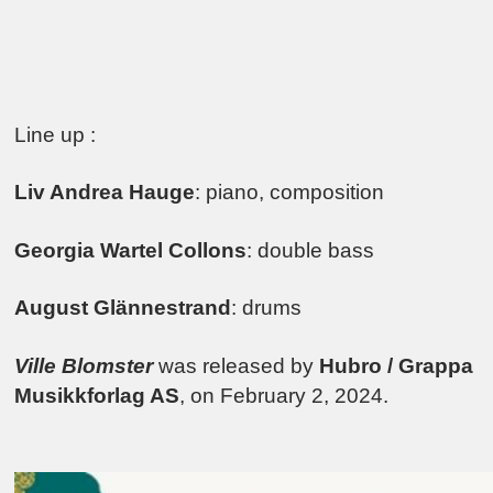
Line up :
Liv Andrea Hauge
: piano, composition
Georgia Wartel Collons
: double bass
August Glännestrand
: drums
Ville Blomster
was released by
Hubro / Grappa
Musikkforlag AS
, on February 2, 2024.