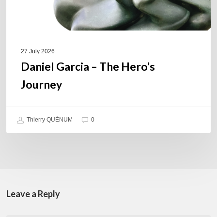
27 July 2026
Daniel Garcia – The Hero’s
Journey
Thierry QUÉNUM
0
Leave a Reply