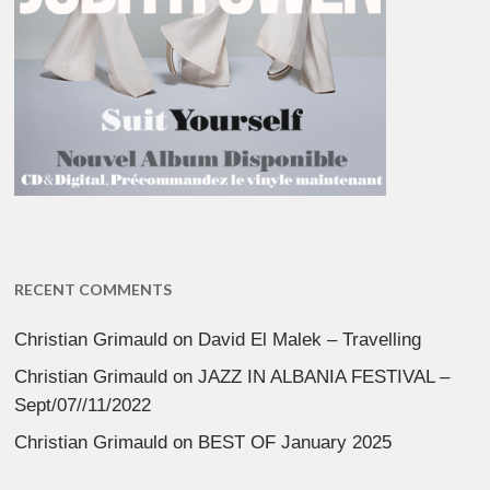
RECENT COMMENTS
Christian Grimauld
on
David El Malek – Travelling
Christian Grimauld
on
JAZZ IN ALBANIA FESTIVAL –
Sept/07//11/2022
Christian Grimauld
on
BEST OF January 2025