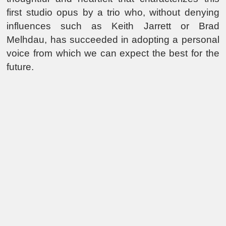
first studio opus by a trio who, without denying
influences such as Keith Jarrett or Brad
Melhdau, has succeeded in adopting a personal
voice from which we can expect the best for the
future.