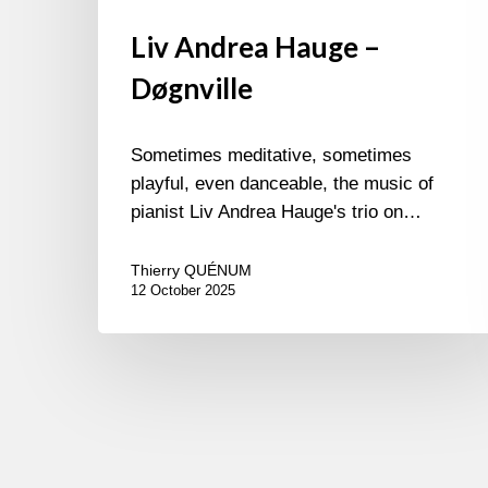
Liv Andrea Hauge –
Døgnville
Sometimes meditative, sometimes
playful, even danceable, the music of
pianist Liv Andrea Hauge's trio on…
Thierry QUÉNUM
12 October 2025