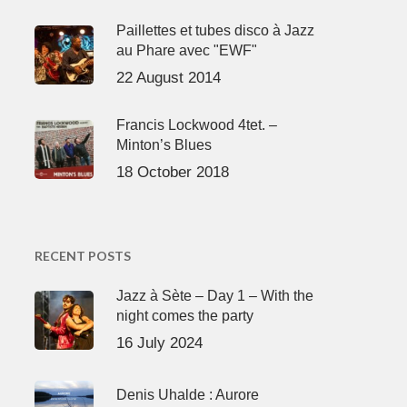
Paillettes et tubes disco à Jazz
au Phare avec "EWF"
22 August 2014
Francis Lockwood 4tet. –
Minton’s Blues
18 October 2018
RECENT POSTS
Jazz à Sète – Day 1 – With the
night comes the party
16 July 2024
Denis Uhalde : Aurore