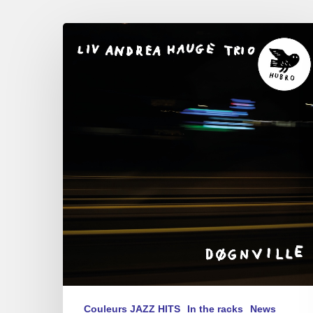
Liv
Andrea
Hauge
–
Døgnville
Couleurs JAZZ HITS
In the racks
News