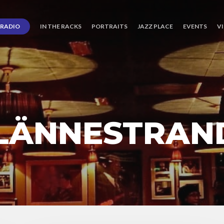
RADIO
IN THE RACKS
PORTRAITS
JAZZ PLACE
EVENTS
V
LÄNNESTRAN