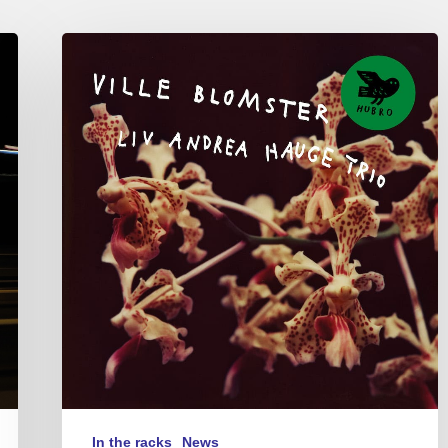
Liv
Andrea
Hauge
Trio
–
Ville
Blomster
In the racks
News