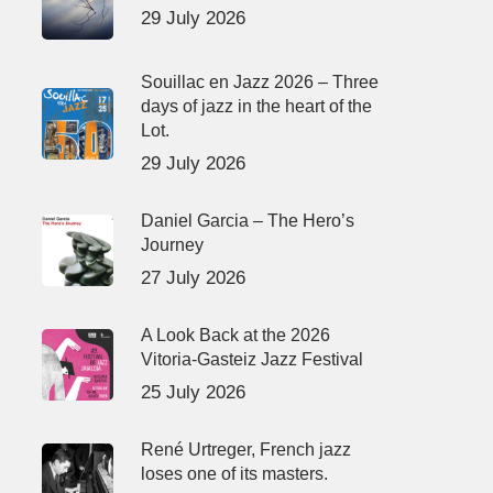
29 July 2026
Souillac en Jazz 2026 – Three
days of jazz in the heart of the
Lot.
29 July 2026
Daniel Garcia – The Hero’s
Journey
27 July 2026
A Look Back at the 2026
Vitoria-Gasteiz Jazz Festival
25 July 2026
René Urtreger, French jazz
loses one of its masters.