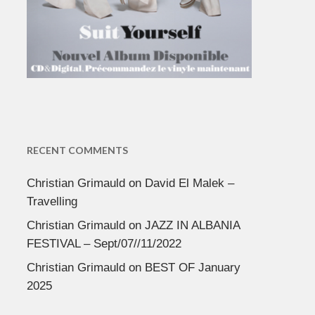
RECENT COMMENTS
Christian Grimauld
on
David El Malek –
Travelling
Christian Grimauld
on
JAZZ IN ALBANIA
FESTIVAL – Sept/07//11/2022
Christian Grimauld
on
BEST OF January
2025