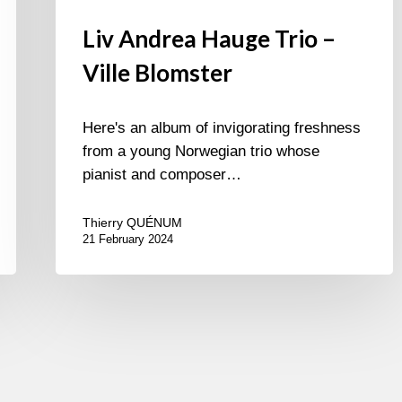
Liv Andrea Hauge Trio –
Ville Blomster
Here's an album of invigorating freshness
from a young Norwegian trio whose
pianist and composer…
Thierry QUÉNUM
21 February 2024