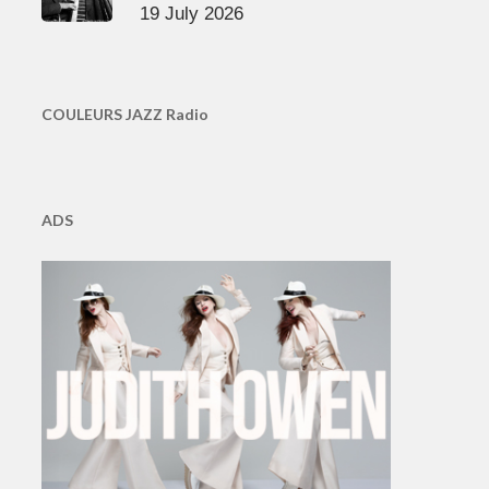
19 July 2026
COULEURS JAZZ Radio
ADS