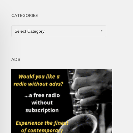
CATEGORIES
CATEGORIES
Select Category
ADS