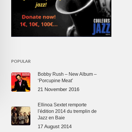
POPULAR
Bobby Rush – New Album –
‘Porcupine Meat’
21 November 2016
Ellinoa Sextet remporte
l'édition 2014 du tremplin de
Jazz en Baie
17 August 2014