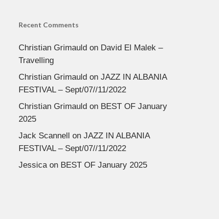
Recent Comments
Christian Grimauld
on
David El Malek –
Travelling
Christian Grimauld
on
JAZZ IN ALBANIA
FESTIVAL – Sept/07//11/2022
Christian Grimauld
on
BEST OF January
2025
Jack Scannell
on
JAZZ IN ALBANIA
FESTIVAL – Sept/07//11/2022
Jessica
on
BEST OF January 2025