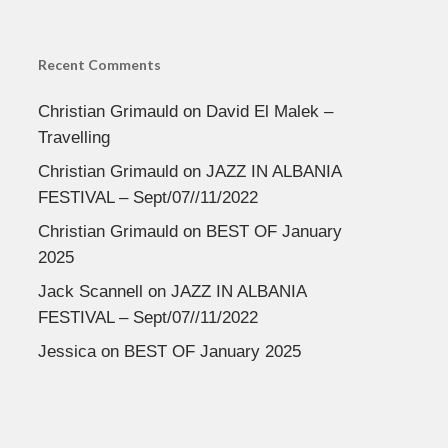
Recent Comments
Christian Grimauld
on
David El Malek –
Travelling
Christian Grimauld
on
JAZZ IN ALBANIA
FESTIVAL – Sept/07//11/2022
Christian Grimauld
on
BEST OF January
2025
Jack Scannell
on
JAZZ IN ALBANIA
FESTIVAL – Sept/07//11/2022
Jessica
on
BEST OF January 2025