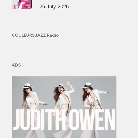
25 July 2026
COULEURS JAZZ Radio
ADS