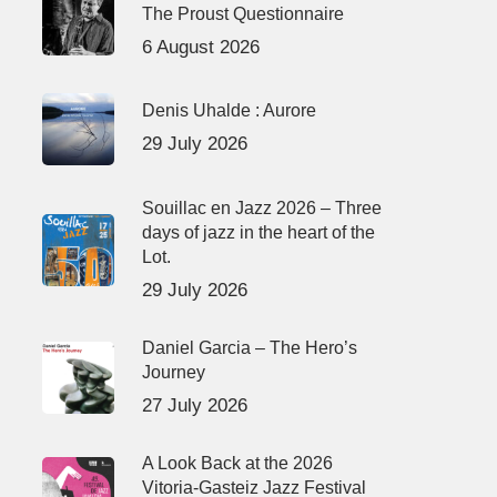
The Proust Questionnaire
6 August 2026
Denis Uhalde : Aurore
29 July 2026
Souillac en Jazz 2026 – Three
days of jazz in the heart of the
Lot.
29 July 2026
Daniel Garcia – The Hero’s
Journey
27 July 2026
A Look Back at the 2026
Vitoria-Gasteiz Jazz Festival