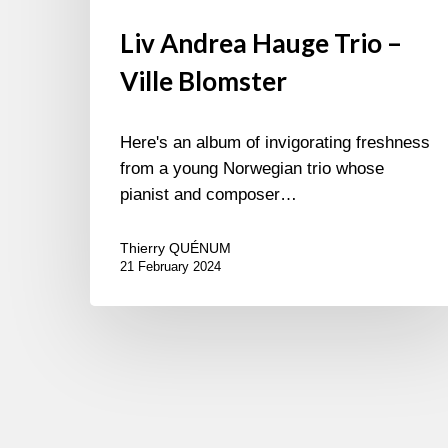
Liv Andrea Hauge Trio –
Ville Blomster
Here's an album of invigorating freshness
from a young Norwegian trio whose
pianist and composer…
Thierry QUÉNUM
21 February 2024