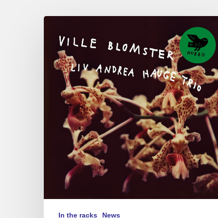
Liv
Andrea
Hauge
Trio
–
Ville
Blomster
In the racks
News