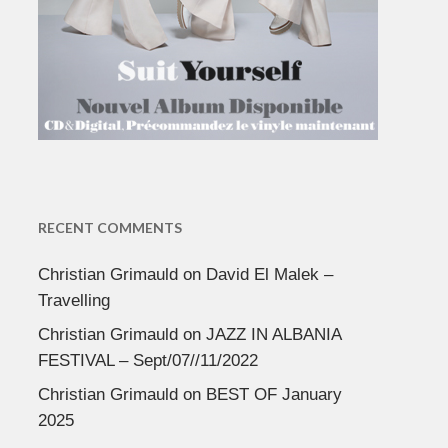
RECENT COMMENTS
Christian Grimauld
on
David El Malek –
Travelling
Christian Grimauld
on
JAZZ IN ALBANIA
FESTIVAL – Sept/07//11/2022
Christian Grimauld
on
BEST OF January
2025