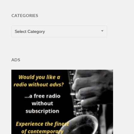
CATEGORIES
CATEGORIES
Select Category
ADS