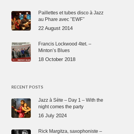
Paillettes et tubes disco à Jazz
au Phare avec "EWF"
22 August 2014
Francis Lockwood 4tet. –
Minton’s Blues
18 October 2018
RECENT POSTS
Jazz à Sète – Day 1 – With the
night comes the party
16 July 2024
Rick Margitza, saxophoniste –