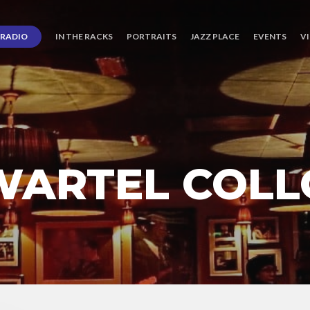
RADIO
IN THE RACKS
PORTRAITS
JAZZ PLACE
EVENTS
V
WARTEL COLL