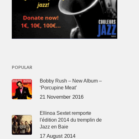
POPULAR
Bobby Rush – New Album –
‘Porcupine Meat’
21 November 2016
Ellinoa Sextet remporte
l'édition 2014 du tremplin de
Jazz en Baie
17 August 2014