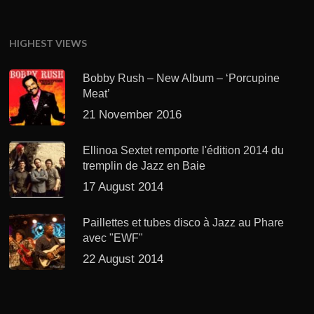
HIGHEST VIEWS
Bobby Rush – New Album – ‘Porcupine
Meat’
21 November 2016
Ellinoa Sextet remporte l'édition 2014 du
tremplin de Jazz en Baie
17 August 2014
Paillettes et tubes disco à Jazz au Phare
avec "EWF"
22 August 2014