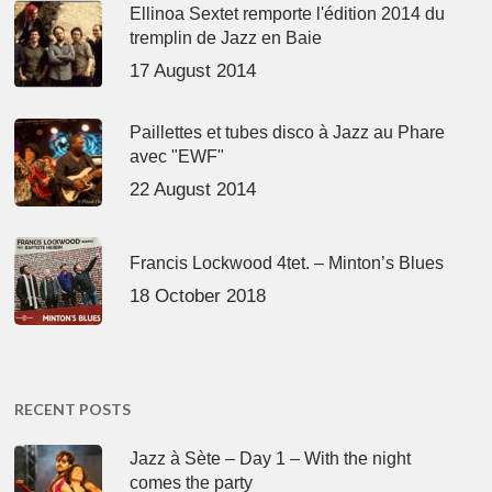
Ellinoa Sextet remporte l'édition 2014 du
tremplin de Jazz en Baie
17 August 2014
Paillettes et tubes disco à Jazz au Phare
avec "EWF"
22 August 2014
Francis Lockwood 4tet. – Minton’s Blues
18 October 2018
RECENT POSTS
Jazz à Sète – Day 1 – With the night
comes the party