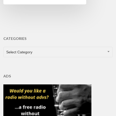
CATEGORIES
CATEGORIES
Select Category
ADS