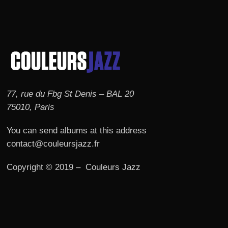
77, rue du Fbg St Denis – BAL 20
75010, Paris
You can send albums at this address
contact@couleursjazz.fr
Copyright © 2019 – Couleurs Jazz