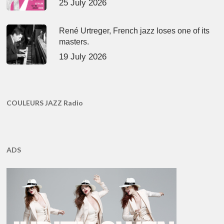
25 July 2026
René Urtreger, French jazz loses one of its
masters.
19 July 2026
COULEURS JAZZ Radio
ADS