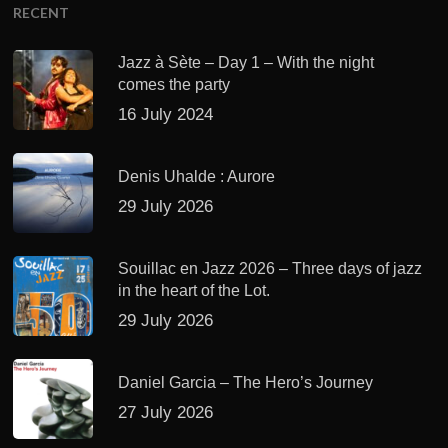
RECENT
Jazz à Sète – Day 1 – With the night
comes the party
16 July 2024
Denis Uhalde : Aurore
29 July 2026
Souillac en Jazz 2026 – Three days of jazz
in the heart of the Lot.
29 July 2026
Daniel Garcia – The Hero’s Journey
27 July 2026