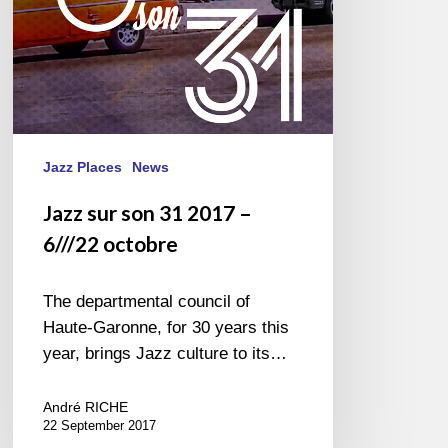
octobre
Jazz Places
News
Jazz sur son 31 2017 –
6///22 octobre
The departmental council of
Haute-Garonne, for 30 years this
year, brings Jazz culture to its…
André RICHE
22 September 2017