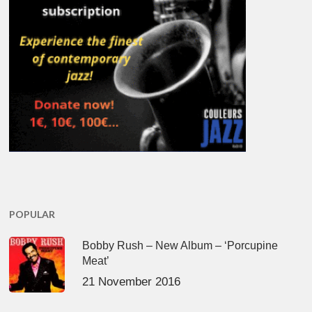
POPULAR
Bobby Rush – New Album – ‘Porcupine
Meat’
21 November 2016