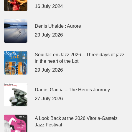
16 July 2024
Denis Uhalde : Aurore
29 July 2026
Souillac en Jazz 2026 – Three days of jazz
in the heart of the Lot.
29 July 2026
Daniel Garcia – The Hero’s Journey
27 July 2026
A Look Back at the 2026 Vitoria-Gasteiz
Jazz Festival