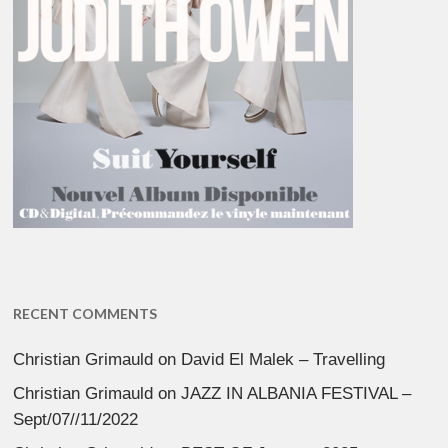
RECENT COMMENTS
Christian Grimauld
on
David El Malek – Travelling
Christian Grimauld
on
JAZZ IN ALBANIA FESTIVAL –
Sept/07//11/2022