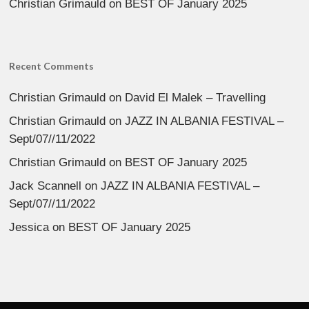
Christian Grimauld
on
BEST OF January 2025
Recent Comments
Christian Grimauld
on
David El Malek – Travelling
Christian Grimauld
on
JAZZ IN ALBANIA FESTIVAL –
Sept/07//11/2022
Christian Grimauld
on
BEST OF January 2025
Jack Scannell
on
JAZZ IN ALBANIA FESTIVAL –
Sept/07//11/2022
Jessica
on
BEST OF January 2025