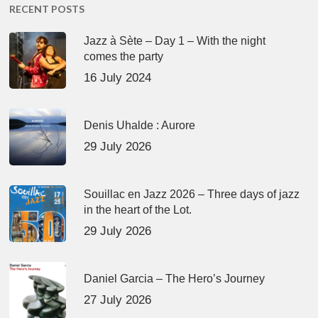
RECENT POSTS
Jazz à Sète – Day 1 – With the night
comes the party
16 July 2024
Denis Uhalde : Aurore
29 July 2026
Souillac en Jazz 2026 – Three days of jazz
in the heart of the Lot.
29 July 2026
Daniel Garcia – The Hero’s Journey
27 July 2026