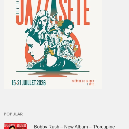
POPULAR
Bobby Rush – New Album – ‘Porcupine