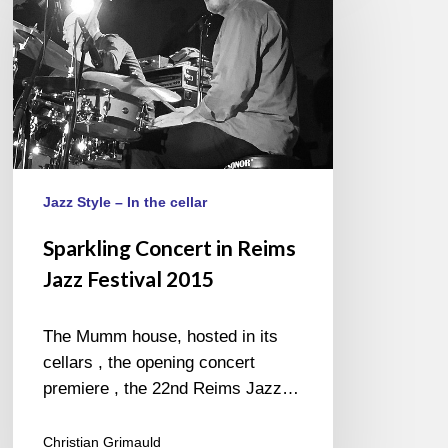
in
Reims
Jazz
Festival
2015
Jazz Style – In the cellar
Sparkling Concert in Reims
Jazz Festival 2015
The Mumm house, hosted in its
cellars , the opening concert
premiere , the 22nd Reims Jazz…
Christian Grimauld