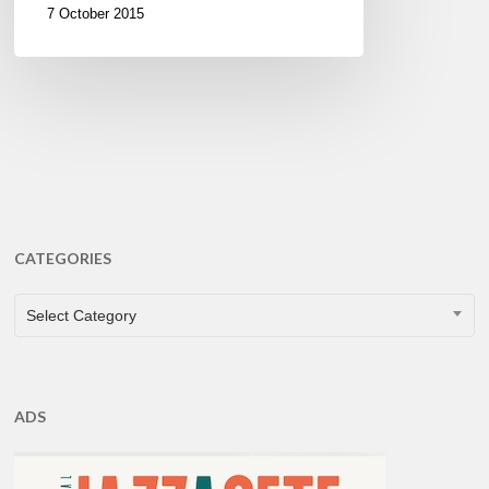
7 October 2015
CATEGORIES
CATEGORIES
Select Category
ADS