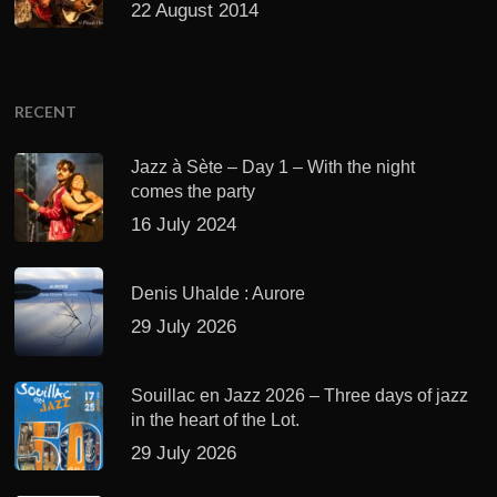
22 August 2014
RECENT
Jazz à Sète – Day 1 – With the night
comes the party
16 July 2024
Denis Uhalde : Aurore
29 July 2026
Souillac en Jazz 2026 – Three days of jazz
in the heart of the Lot.
29 July 2026