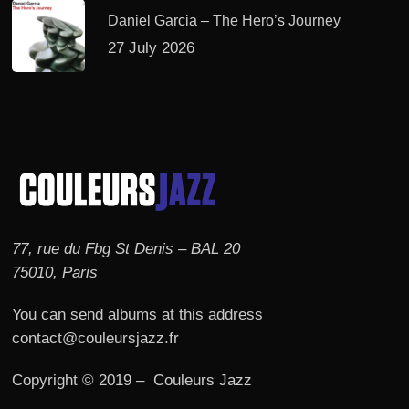
Daniel Garcia – The Hero’s Journey
27 July 2026
77, rue du Fbg St Denis – BAL 20
75010, Paris
You can send albums at this address
contact@couleursjazz.fr
Copyright © 2019 – Couleurs Jazz