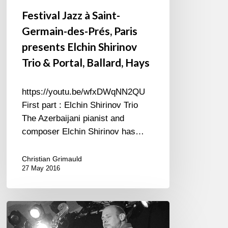
presents
Festival Jazz à Saint-
Elchin
Germain-des-Prés, Paris
Shirinov
Trio
presents Elchin Shirinov
&
Trio & Portal, Ballard, Hays
Portal,
Ballard,
https://youtu.be/wfxDWqNN2QU
Hays
First part : Elchin Shirinov Trio
The Azerbaijani pianist and
composer Elchin Shirinov has…
Christian Grimauld
27 May 2016
Sparkling
Concert