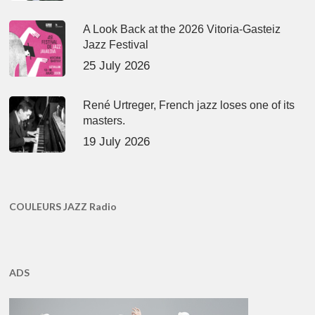
A Look Back at the 2026 Vitoria-Gasteiz
Jazz Festival
25 July 2026
René Urtreger, French jazz loses one of its
masters.
19 July 2026
COULEURS JAZZ Radio
ADS