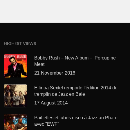
HIGHEST VIEWS
Bobby Rush – New Album – ‘Porcupine
Meat’
21 November 2016
Ellinoa Sextet remporte l'édition 2014 du
tremplin de Jazz en Baie
17 August 2014
Paillettes et tubes disco à Jazz au Phare
avec "EWF"