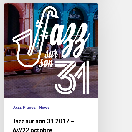
Jazz
sur
son
31
2017
–
6///22
octobre
Jazz Places
News
Jazz sur son 31 2017 –
6///22 octobre