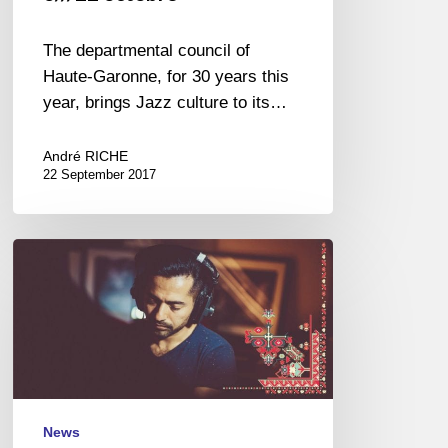
The departmental council of
Haute-Garonne, for 30 years this
year, brings Jazz culture to its…
André RICHE
22 September 2017
Festival
Jazz
à
Saint-
Germain-
des-
Prés,
Paris
News