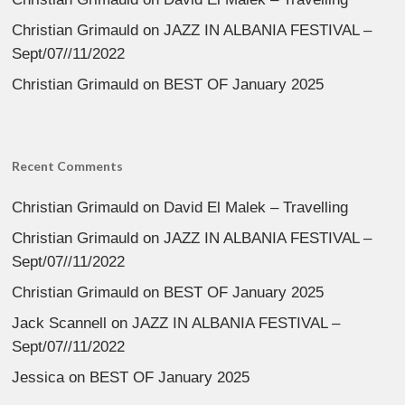
Christian Grimauld
on
JAZZ IN ALBANIA FESTIVAL –
Sept/07//11/2022
Christian Grimauld
on
BEST OF January 2025
Recent Comments
Christian Grimauld
on
David El Malek – Travelling
Christian Grimauld
on
JAZZ IN ALBANIA FESTIVAL –
Sept/07//11/2022
Christian Grimauld
on
BEST OF January 2025
Jack Scannell
on
JAZZ IN ALBANIA FESTIVAL –
Sept/07//11/2022
Jessica
on
BEST OF January 2025