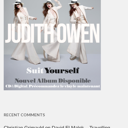
RECENT COMMENTS
Christian Grimauld
on
David El Malek – Travelling