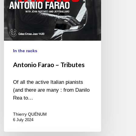
In the racks
Antonio Farao – Tributes
Of all the active Italian pianists
(and there are many : from Danilo
Rea to…
Thierry QUÉNUM
6 July 2024