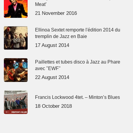
Meat’
21 November 2016
Ellinoa Sextet remporte l'édition 2014 du
tremplin de Jazz en Baie
17 August 2014
Paillettes et tubes disco à Jazz au Phare
avec "EWF"
22 August 2014
Francis Lockwood 4tet. – Minton’s Blues
18 October 2018