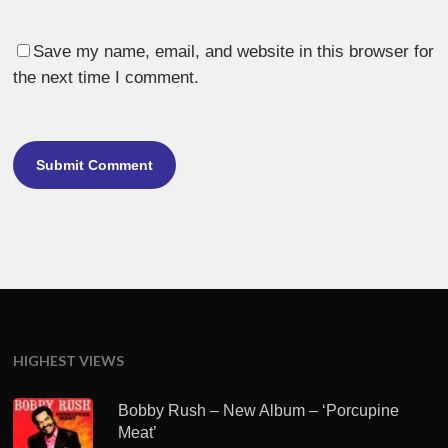
Save my name, email, and website in this browser for
the next time I comment.
HIGHEST VIEWS
Bobby Rush – New Album – ‘Porcupine
Meat’