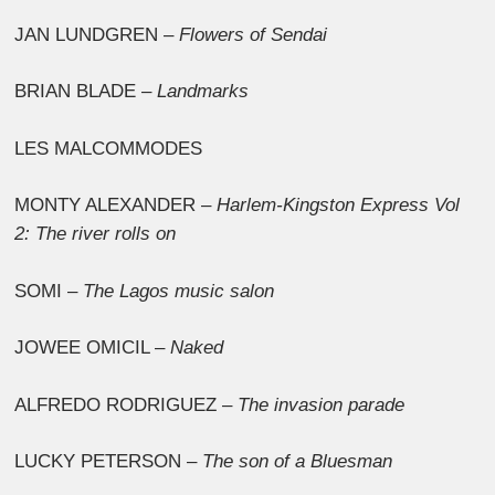
JAN LUNDGREN –
Flowers of Sendai
BRIAN BLADE –
Landmarks
LES MALCOMMODES
MONTY ALEXANDER –
Harlem-Kingston Express Vol
2: The river rolls on
SOMI –
The Lagos music salon
JOWEE OMICIL –
Naked
ALFREDO RODRIGUEZ –
The invasion parade
LUCKY PETERSON –
The son of a Bluesman