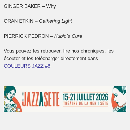
GINGER BAKER – Why
ORAN ETKIN –
Gathering Light
PIERRICK PEDRON –
Kubic’s Cure
Vous pouvez les retrouver, lire nos chroniques, les
écouter et les télécharger directement dans
COULEURS JAZZ #8