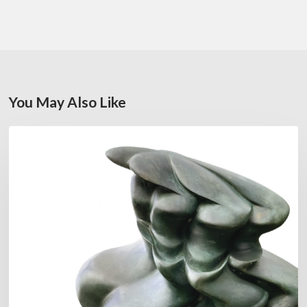
You May Also Like
Daniel
FEATURED
Garcia:
The
Hero’s
Journey