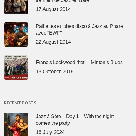
tremplin de Jazz en Baie
17 August 2014
Paillettes et tubes disco à Jazz au Phare
avec "EWF"
22 August 2014
Francis Lockwood 4tet. – Minton’s Blues
18 October 2018
RECENT POSTS
Jazz à Sète – Day 1 – With the night
comes the party
16 July 2024