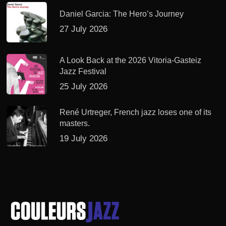
Daniel Garcia: The Hero’s Journey
27 July 2026
A Look Back at the 2026 Vitoria-Gasteiz
Jazz Festival
25 July 2026
René Urtreger, French jazz loses one of its
masters.
19 July 2026