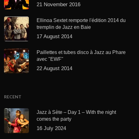
21 November 2016
Ellinoa Sextet remporte l'édition 2014 du
tremplin de Jazz en Baie
17 August 2014
Paillettes et tubes disco à Jazz au Phare
avec "EWF"
22 August 2014
RECENT
Jazz à Sète – Day 1 – With the night
comes the party
16 July 2024