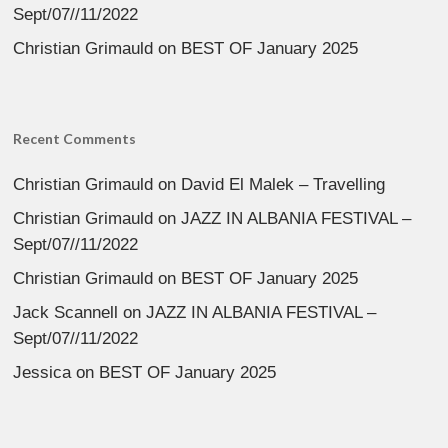
Sept/07//11/2022
Christian Grimauld
on
BEST OF January 2025
Recent Comments
Christian Grimauld
on
David El Malek – Travelling
Christian Grimauld
on
JAZZ IN ALBANIA FESTIVAL –
Sept/07//11/2022
Christian Grimauld
on
BEST OF January 2025
Jack Scannell
on
JAZZ IN ALBANIA FESTIVAL –
Sept/07//11/2022
Jessica
on
BEST OF January 2025