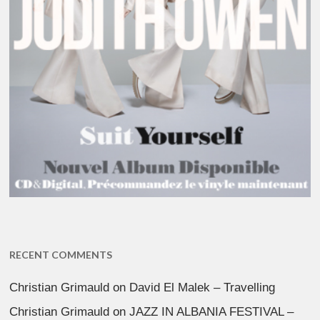
RECENT COMMENTS
Christian Grimauld
on
David El Malek – Travelling
Christian Grimauld
on
JAZZ IN ALBANIA FESTIVAL –