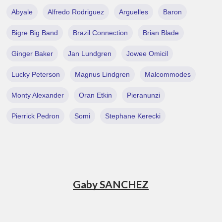
Abyale
Alfredo Rodriguez
Arguelles
Baron
Bigre Big Band
Brazil Connection
Brian Blade
Ginger Baker
Jan Lundgren
Jowee Omicil
Lucky Peterson
Magnus Lindgren
Malcommodes
Monty Alexander
Oran Etkin
Pieranunzi
Pierrick Pedron
Somi
Stephane Kerecki
Gaby SANCHEZ