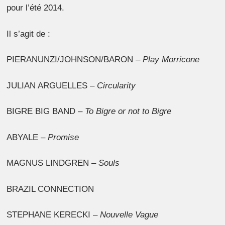
pour l’été 2014.
Il s’agit de :
PIERANUNZI/JOHNSON/BARON –
Play Morricone
JULIAN ARGUELLES –
Circularity
BIGRE BIG BAND –
To Bigre or not to Bigre
ABYALE –
Promise
MAGNUS LINDGREN –
Souls
BRAZIL CONNECTION
STEPHANE KERECKI –
Nouvelle Vague