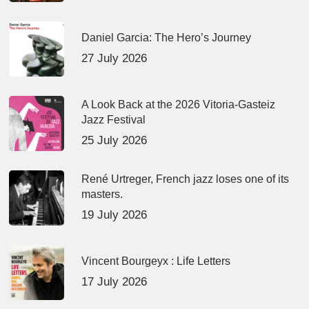
Daniel Garcia: The Hero’s Journey
27 July 2026
A Look Back at the 2026 Vitoria-Gasteiz
Jazz Festival
25 July 2026
René Urtreger, French jazz loses one of its
masters.
19 July 2026
Vincent Bourgeyx : Life Letters
17 July 2026