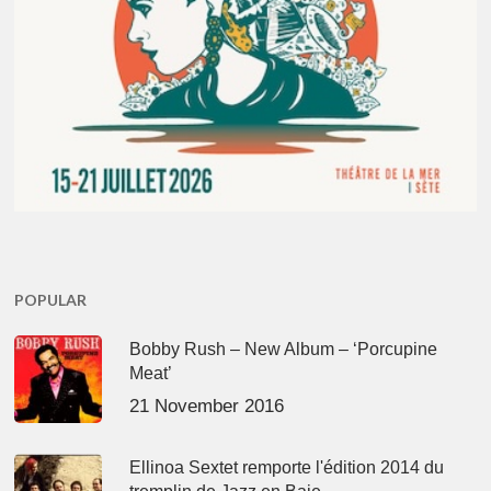
POPULAR
Bobby Rush – New Album – ‘Porcupine
Meat’
21 November 2016
Ellinoa Sextet remporte l'édition 2014 du