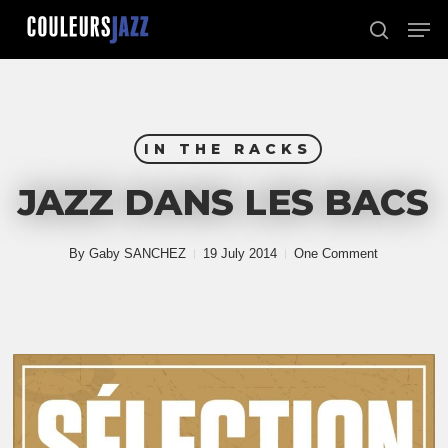
Skip
Men
to
search
Close
main
Menu
content
IN THE RACKS
JAZZ DANS LES BACS
By
Gaby SANCHEZ
19 July 2014
One Comment