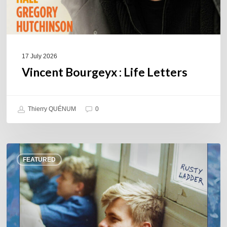
17 July 2026
Vincent Bourgeyx : Life Letters
Thierry QUÉNUM
0
Thomas
FEATURED
Gaucher
:
Rusty
Ladder