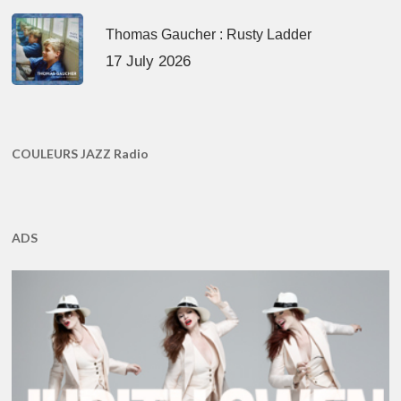
Thomas Gaucher : Rusty Ladder
17 July 2026
COULEURS JAZZ Radio
ADS