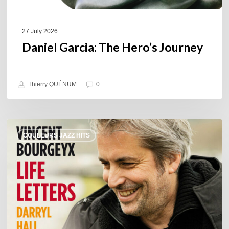
27 July 2026
Daniel Garcia: The Hero’s Journey
Thierry QUÉNUM
0
Vincent
COULEURS JAZZ HITS
Bourgeyx :
Life
Letters