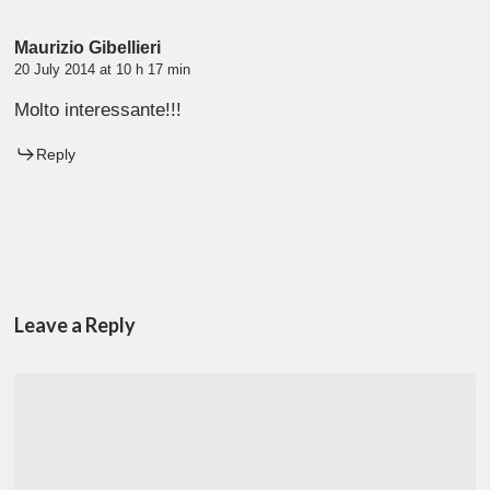
Maurizio Gibellieri
20 July 2014 at 10 h 17 min
Molto interessante!!!
Reply
Leave a Reply