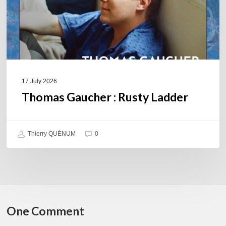
17 July 2026
Thomas Gaucher : Rusty Ladder
Thierry QUÉNUM
0
One Comment