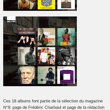
Ces 18 albums font partie de la sélection du magazine
N°8: page de Frédéric Charbaut et page de la rédaction