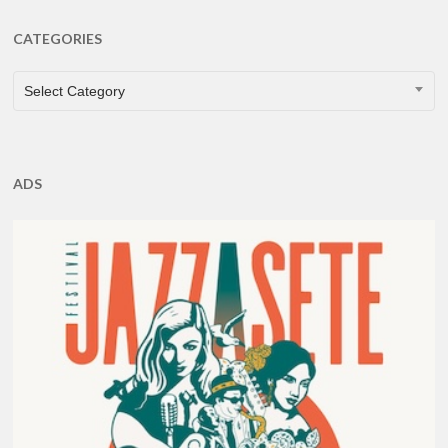
CATEGORIES
CATEGORIES
Select Category
ADS