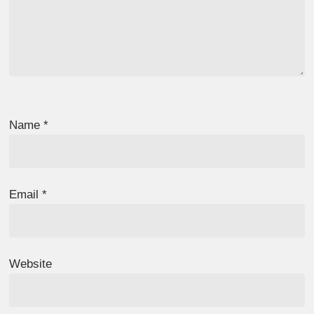
Name
*
Email
*
Website