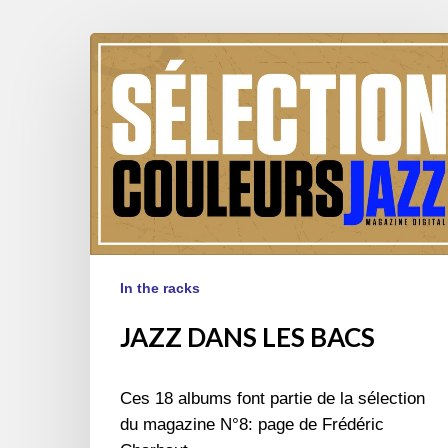
JAZZ
DANS
LES
BACS
In the racks
JAZZ DANS LES BACS
Ces 18 albums font partie de la sélection
du magazine N°8: page de Frédéric