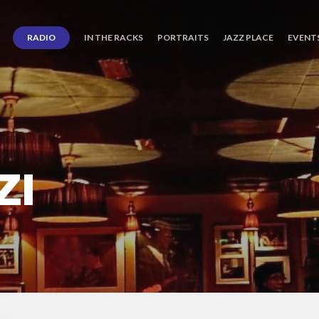
RADIO
IN THE RACKS
PORTRAITS
JAZZ PLACE
EVENT
ZI