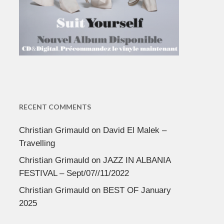
RECENT COMMENTS
Christian Grimauld
on
David El Malek –
Travelling
Christian Grimauld
on
JAZZ IN ALBANIA
FESTIVAL – Sept/07//11/2022
Christian Grimauld
on
BEST OF January
2025