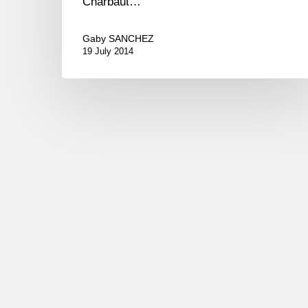
Charbaut…
Gaby SANCHEZ
19 July 2014