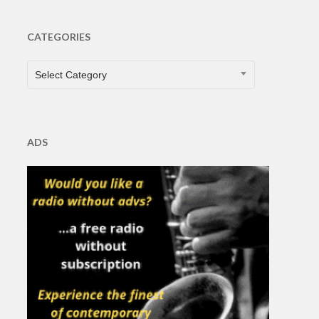
CATEGORIES
CATEGORIES
Select Category
ADS