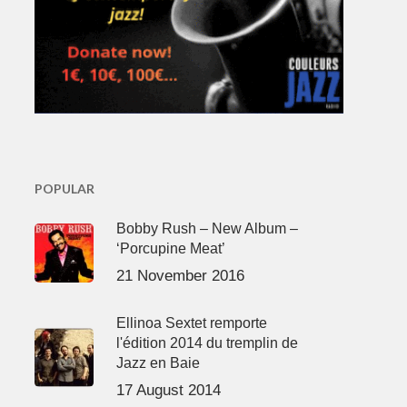
POPULAR
Bobby Rush – New Album –
‘Porcupine Meat’
21 November 2016
Ellinoa Sextet remporte
l'édition 2014 du tremplin de
Jazz en Baie
17 August 2014