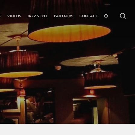
sea
S
VIDEOS
JAZZ STYLE
PARTNERS
CONTACT