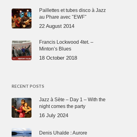
Paillettes et tubes disco à Jazz
au Phare avec "EWF"
22 August 2014
Francis Lockwood 4tet. –
Minton’s Blues
18 October 2018
RECENT POSTS
Jazz à Sète – Day 1 – With the
night comes the party
16 July 2024
Denis Uhalde : Aurore