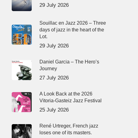
29 July 2026
Souillac en Jazz 2026 – Three
days of jazz in the heart of the
Lot.
29 July 2026
Daniel Garcia – The Hero’s
Journey
27 July 2026
A Look Back at the 2026
Vitoria-Gasteiz Jazz Festival
25 July 2026
René Urtreger, French jazz
loses one of its masters.