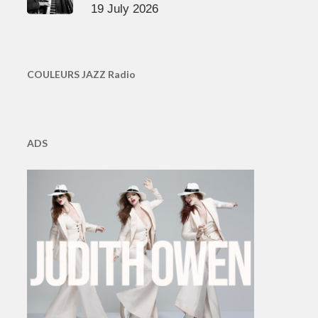
19 July 2026
COULEURS JAZZ Radio
ADS