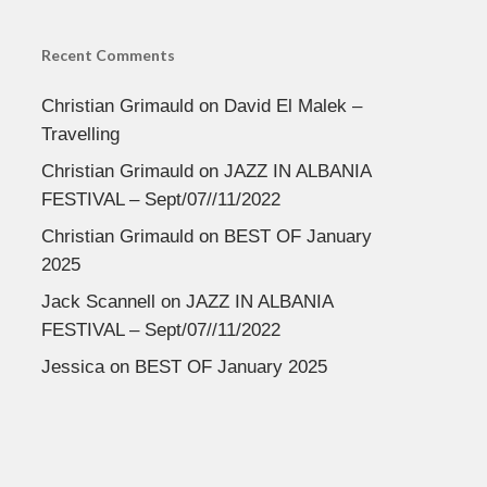
Recent Comments
Christian Grimauld
on
David El Malek –
Travelling
Christian Grimauld
on
JAZZ IN ALBANIA
FESTIVAL – Sept/07//11/2022
Christian Grimauld
on
BEST OF January
2025
Jack Scannell
on
JAZZ IN ALBANIA
FESTIVAL – Sept/07//11/2022
Jessica
on
BEST OF January 2025