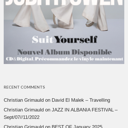
RECENT COMMENTS
Christian Grimauld
on
David El Malek – Travelling
Christian Grimauld
on
JAZZ IN ALBANIA FESTIVAL –
Sept/07//11/2022
Christian Grimauld
on
BEST OF January 2025