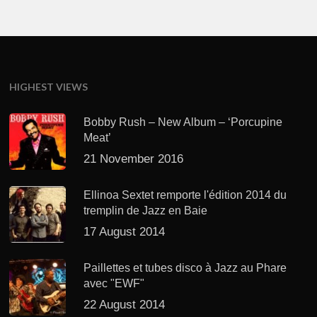
HIGHEST VIEWS
Bobby Rush – New Album – ‘Porcupine
Meat’
21 November 2016
Ellinoa Sextet remporte l'édition 2014 du
tremplin de Jazz en Baie
17 August 2014
Paillettes et tubes disco à Jazz au Phare
avec "EWF"
22 August 2014