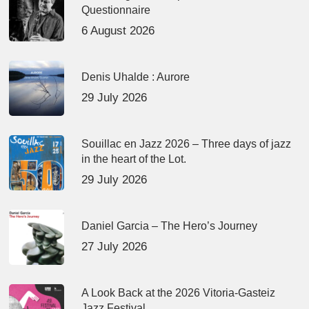
Questionnaire
6 August 2026
Denis Uhalde : Aurore
29 July 2026
Souillac en Jazz 2026 – Three days of jazz
in the heart of the Lot.
29 July 2026
Daniel Garcia – The Hero’s Journey
27 July 2026
A Look Back at the 2026 Vitoria-Gasteiz
Jazz Festival