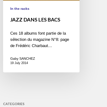
In the racks
JAZZ DANS LES BACS
Ces 18 albums font partie de la
sélection du magazine N°8: page
de Frédéric Charbaut…
Gaby SANCHEZ
19 July 2014
CATEGORIES