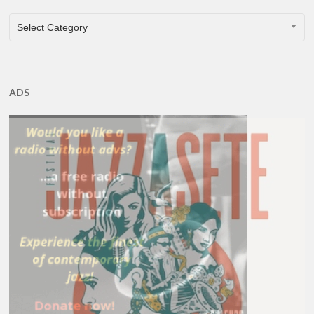
CATEGORIES
Select Category
ADS