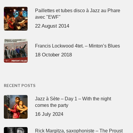
Paillettes et tubes disco à Jazz au Phare
avec "EWF"
22 August 2014
Francis Lockwood 4tet. – Minton’s Blues
18 October 2018
RECENT POSTS
Jazz à Sète – Day 1 – With the night
comes the party
16 July 2024
Rick Margitza, saxophoniste – The Proust