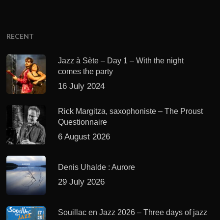
RECENT
Jazz à Sète – Day 1 – With the night
comes the party
16 July 2024
Rick Margitza, saxophoniste – The Proust
Questionnaire
6 August 2026
Denis Uhalde : Aurore
29 July 2026
Souillac en Jazz 2026 – Three days of jazz