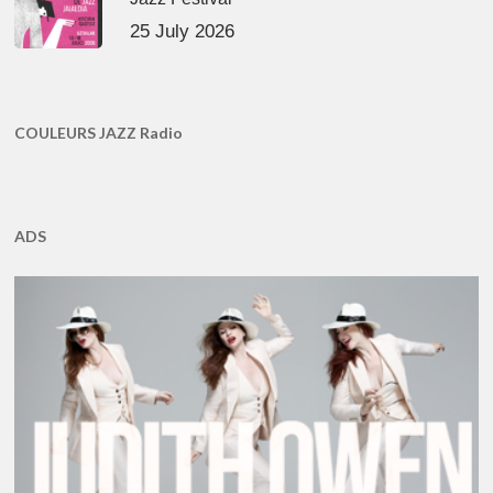
25 July 2026
COULEURS JAZZ Radio
ADS