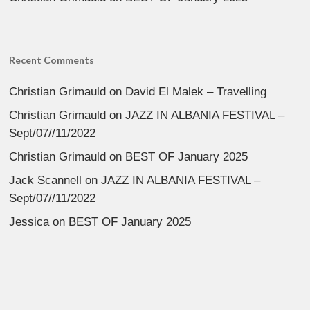
Recent Comments
Christian Grimauld
on
David El Malek – Travelling
Christian Grimauld
on
JAZZ IN ALBANIA FESTIVAL –
Sept/07//11/2022
Christian Grimauld
on
BEST OF January 2025
Jack Scannell
on
JAZZ IN ALBANIA FESTIVAL –
Sept/07//11/2022
Jessica
on
BEST OF January 2025