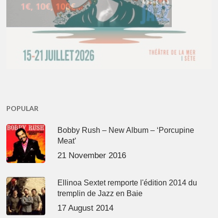
POPULAR
Bobby Rush – New Album – ‘Porcupine
Meat’
21 November 2016
Ellinoa Sextet remporte l'édition 2014 du
tremplin de Jazz en Baie
17 August 2014