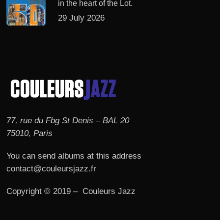
in the heart of the Lot.
29 July 2026
77, rue du Fbg St Denis – BAL 20
75010, Paris
You can send albums at this address
contact@couleursjazz.fr
Copyright © 2019 – Couleurs Jazz