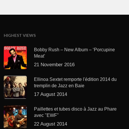
HIGHEST VIEWS
Bobby Rush – New Album – ‘Porcupine
Meat’
21 November 2016
Ellinoa Sextet remporte l'édition 2014 du
tremplin de Jazz en Baie
17 August 2014
Paillettes et tubes disco à Jazz au Phare
avec "EWF"
22 August 2014