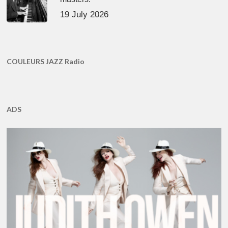
19 July 2026
COULEURS JAZZ Radio
ADS