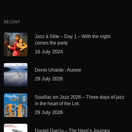
RECENT
Jazz à Sète – Day 1 – With the night
comes the party
16 July 2024
Denis Uhalde : Aurore
29 July 2026
Souillac en Jazz 2026 – Three days of jazz
in the heart of the Lot.
29 July 2026
Daniel Garcia – The Hero’s Journey