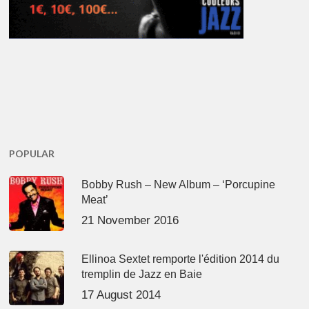
POPULAR
Bobby Rush – New Album – ‘Porcupine
Meat’
21 November 2016
Ellinoa Sextet remporte l'édition 2014 du
tremplin de Jazz en Baie
17 August 2014