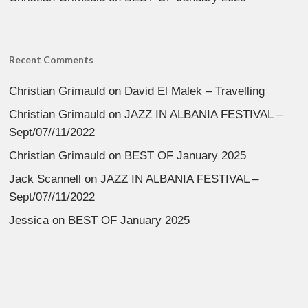
Recent Comments
Christian Grimauld
on
David El Malek – Travelling
Christian Grimauld
on
JAZZ IN ALBANIA FESTIVAL –
Sept/07//11/2022
Christian Grimauld
on
BEST OF January 2025
Jack Scannell
on
JAZZ IN ALBANIA FESTIVAL –
Sept/07//11/2022
Jessica
on
BEST OF January 2025