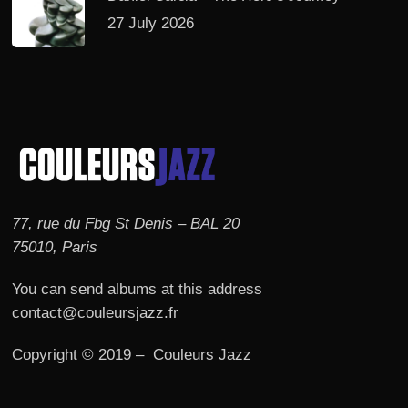
27 July 2026
77, rue du Fbg St Denis – BAL 20
75010, Paris
You can send albums at this address
contact@couleursjazz.fr
Copyright © 2019 – Couleurs Jazz