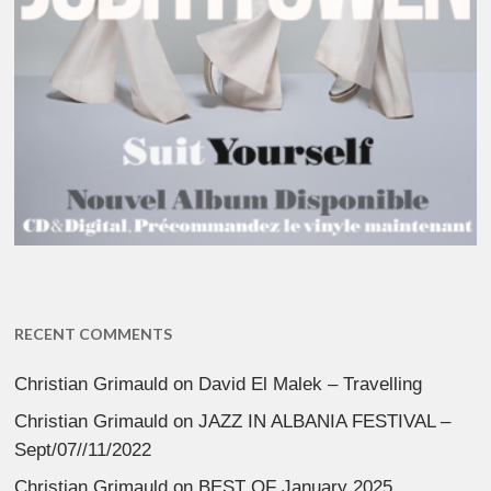
RECENT COMMENTS
Christian Grimauld
on
David El Malek – Travelling
Christian Grimauld
on
JAZZ IN ALBANIA FESTIVAL –
Sept/07//11/2022
Christian Grimauld
on
BEST OF January 2025