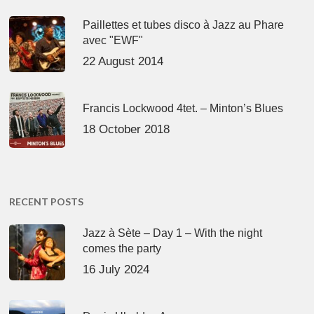
Paillettes et tubes disco à Jazz au Phare
avec "EWF"
22 August 2014
Francis Lockwood 4tet. – Minton’s Blues
18 October 2018
RECENT POSTS
Jazz à Sète – Day 1 – With the night
comes the party
16 July 2024