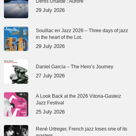
Denis Uhalde : Aurore
29 July 2026
Souillac en Jazz 2026 – Three days of jazz
in the heart of the Lot.
29 July 2026
Daniel Garcia – The Hero’s Journey
27 July 2026
A Look Back at the 2026 Vitoria-Gasteiz
Jazz Festival
25 July 2026
René Urtreger, French jazz loses one of its
masters.