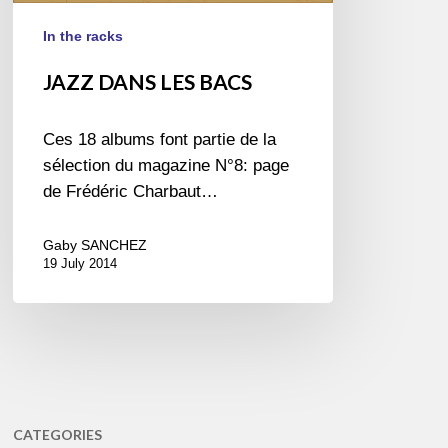
In the racks
JAZZ DANS LES BACS
Ces 18 albums font partie de la
sélection du magazine N°8: page
de Frédéric Charbaut…
Gaby SANCHEZ
19 July 2014
CATEGORIES