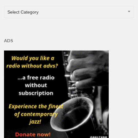
CATEGORIES
Select Category
ADS