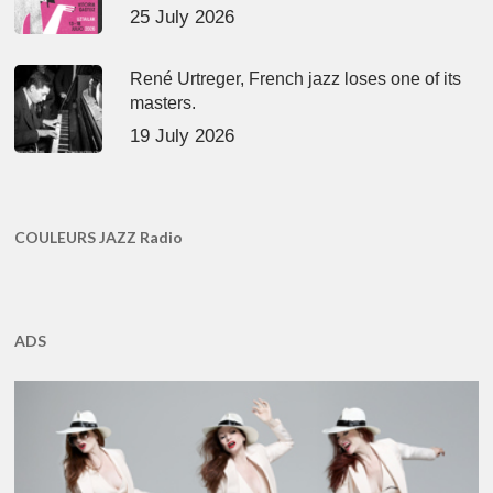
25 July 2026
René Urtreger, French jazz loses one of its
masters.
19 July 2026
COULEURS JAZZ Radio
ADS