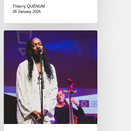
Thierry QUÉNUM
28 January 2026
EJN
Conference.
Marseille
09/14//17/2023