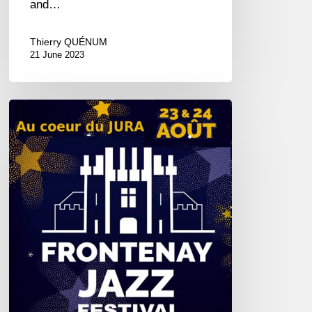
and…
Thierry QUÉNUM
21 June 2023
Jazz
at
Frontenay
–
08/23&24/2019