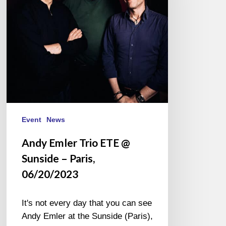
Sunside
–
Paris,
06/20/2023
Event
News
Andy Emler Trio ETE @
Sunside – Paris,
06/20/2023
It's not every day that you can see
Andy Emler at the Sunside (Paris),