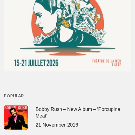
POPULAR
Bobby Rush – New Album – ‘Porcupine
Meat’
21 November 2016