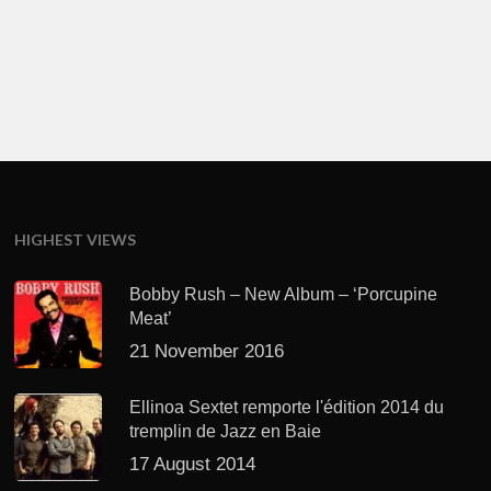
HIGHEST VIEWS
Bobby Rush – New Album – ‘Porcupine
Meat’
21 November 2016
Ellinoa Sextet remporte l'édition 2014 du
tremplin de Jazz en Baie
17 August 2014