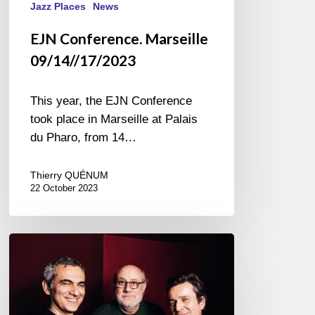
Jazz Places
News
EJN Conference. Marseille
09/14//17/2023
This year, the EJN Conference
took place in Marseille at Palais
du Pharo, from 14…
Thierry QUÉNUM
22 October 2023
Andy
Emler
Trio
ETE
@