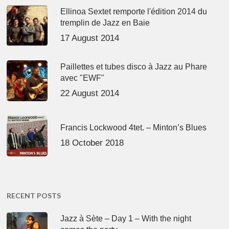
Ellinoa Sextet remporte l'édition 2014 du
tremplin de Jazz en Baie
17 August 2014
Paillettes et tubes disco à Jazz au Phare
avec "EWF"
22 August 2014
Francis Lockwood 4tet. – Minton’s Blues
18 October 2018
RECENT POSTS
Jazz à Sète – Day 1 – With the night