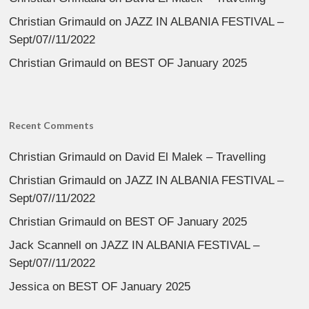
Christian Grimauld
on
JAZZ IN ALBANIA FESTIVAL –
Sept/07//11/2022
Christian Grimauld
on
BEST OF January 2025
Recent Comments
Christian Grimauld
on
David El Malek – Travelling
Christian Grimauld
on
JAZZ IN ALBANIA FESTIVAL –
Sept/07//11/2022
Christian Grimauld
on
BEST OF January 2025
Jack Scannell
on
JAZZ IN ALBANIA FESTIVAL –
Sept/07//11/2022
Jessica
on
BEST OF January 2025