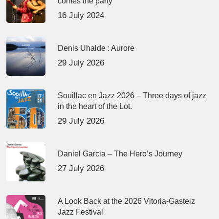
comes the party
16 July 2024
Denis Uhalde : Aurore
29 July 2026
Souillac en Jazz 2026 – Three days of jazz
in the heart of the Lot.
29 July 2026
Daniel Garcia – The Hero’s Journey
27 July 2026
A Look Back at the 2026 Vitoria-Gasteiz
Jazz Festival