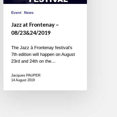
Event
News
Jazz at Frontenay –
08/23&24/2019
The Jazz à Frontenay festival's
7th edition will happen on August
23rd and 24th on the…
Jacques PAUPER
14 August 2019