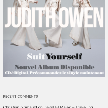
RECENT COMMENTS
Christian Grimauld
on
David El Malek – Travelling