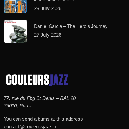
29 July 2026
Daniel Garcia – The Hero’s Journey
27 July 2026
77, rue du Fbg St Denis – BAL 20
75010, Paris
You can send albums at this address
contact@couleursjazz.fr