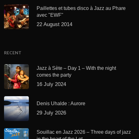
Paillettes et tubes disco à Jazz au Phare
avec "EWF"
22 August 2014
RECENT
Jazz à Sète – Day 1 – With the night
comes the party
16 July 2024
Denis Uhalde : Aurore
29 July 2026
Souillac en Jazz 2026 – Three days of jazz
in the heart of the Lot.