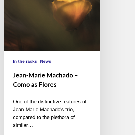
Flores
In the racks
News
Jean-Marie Machado –
Como as Flores
One of the distinctive features of
Jean-Marie Machado's trio,
compared to the plethora of
similar…