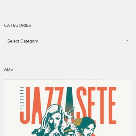
CATEGORIES
CATEGORIES
Select Category
ADS