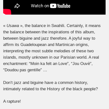
«
Usawa
», the balance in Swahili. Certainly, it means
the balance between the inspirations of this album,
between biguine and jazz therefore. A joyful way to
affirm its Guadeloupean and Martinican origins,
interpreting the most subtle melodies of these two
islands, mostly unknown in our Parisian world. A real
enchantment: “Moin ka felt an Love”, “Jou Ouvè”,
“Doudou pas gentille” …
Don’t jazz and biguine have a common history,
intimately related to the History of the black people?
A rapture!