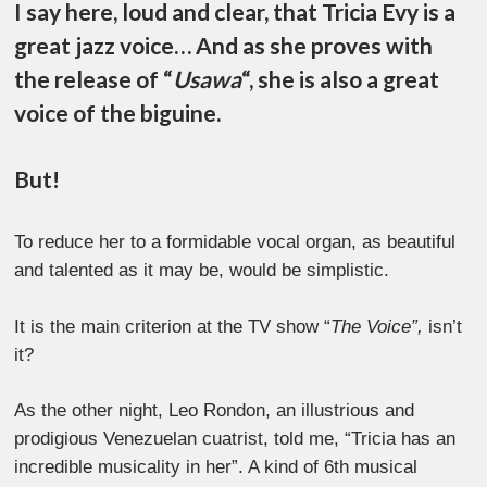
I say here, loud and clear, that Tricia Evy is a
great jazz voice… And as she proves with
the release of “
Usawa
“, she is also a great
voice of the biguine.
But!
To reduce her to a formidable vocal organ, as beautiful
and talented as it may be, would be simplistic.
It is the main criterion at the TV show “
The Voice”,
isn’t
it?
As the other night, Leo Rondon, an illustrious and
prodigious Venezuelan cuatrist, told me, “Tricia has an
incredible musicality in her”. A kind of 6th musical