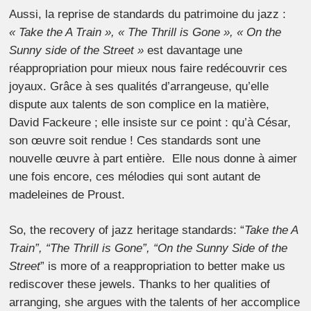
Aussi, la reprise de standards du patrimoine du jazz :
« Take the A Train », « The Thrill is Gone », « On the
Sunny side of the Street »
est davantage une
réappropriation pour mieux nous faire redécouvrir ces
joyaux. Grâce à ses qualités d’arrangeuse, qu’elle
dispute aux talents de son complice en la matière,
David Fackeure ; elle insiste sur ce point : qu’à César,
son œuvre soit rendue ! Ces standards sont une
nouvelle œuvre à part entière. Elle nous donne à aimer
une fois encore, ces mélodies qui sont autant de
madeleines de Proust.
So, the recovery of jazz heritage standards: “
Take the A
Train”, “The Thrill is Gone”, “On the Sunny Side of the
Street
” is more of a reappropriation to better make us
rediscover these jewels. Thanks to her qualities of
arranging, she argues with the talents of her accomplice