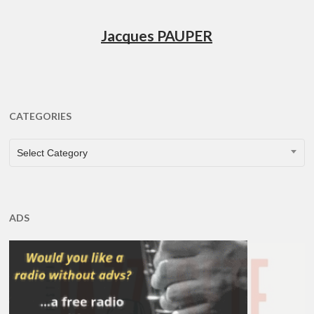
Jacques PAUPER
CATEGORIES
CATEGORIES
Select Category
ADS