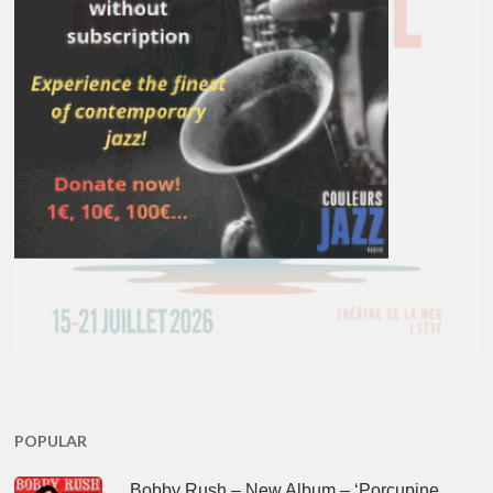
POPULAR
Bobby Rush – New Album – ‘Porcupine