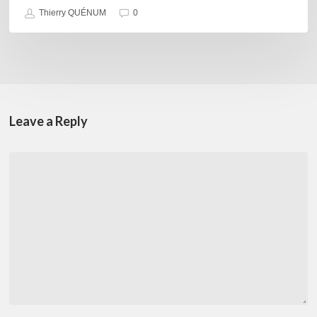
Thierry QUÉNUM
0
Leave a Reply