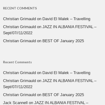
RECENT COMMENTS
Christian Grimauld
on
David El Malek – Travelling
Christian Grimauld
on
JAZZ IN ALBANIA FESTIVAL –
Sept/07//11/2022
Christian Grimauld
on
BEST OF January 2025
Recent Comments
Christian Grimauld
on
David El Malek – Travelling
Christian Grimauld
on
JAZZ IN ALBANIA FESTIVAL –
Sept/07//11/2022
Christian Grimauld
on
BEST OF January 2025
Jack Scannell
on
JAZZ IN ALBANIA FESTIVAL –