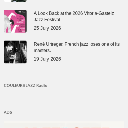
A Look Back at the 2026 Vitoria-Gasteiz
Jazz Festival
25 July 2026
René Urtreger, French jazz loses one of its
masters.
19 July 2026
COULEURS JAZZ Radio
ADS