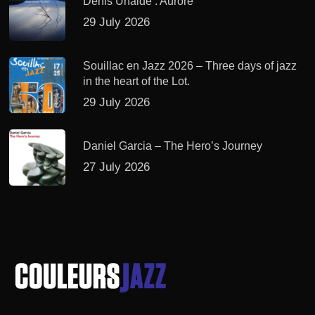
Denis Uhalde : Aurore
29 July 2026
Souillac en Jazz 2026 – Three days of jazz
in the heart of the Lot.
29 July 2026
Daniel Garcia – The Hero’s Journey
27 July 2026