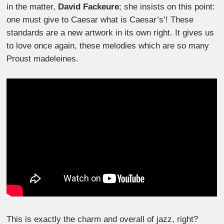
in the matter,
David Fackeure
; she insists on this point:
one must give to Caesar what is Caesar’s’! These
standards are a new artwork in its own right. It gives us
to love once again, these melodies which are so many
Proust madeleines.
This is exactly the charm and overall of jazz, right?