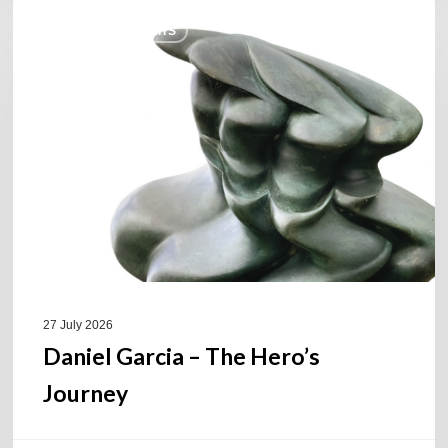
Daniel
COULEURS JAZZ HITS
Garcia
–
The
Hero’s
Journey
27 July 2026
Daniel Garcia – The Hero’s
Journey