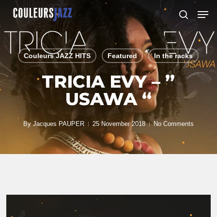
Skip
Men
to
search
Close
main
Menu
content
Couleurs JAZZ HITS
Featured
In the racks
TRICIA EVY – ”
USAWA “
By
Jacques PAUPER
25 November 2018
No Comments