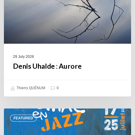
29 July 2026
Denis Uhalde : Aurore
Thierry QUÉNUM
0
Souillac
FEATURED
en
Jazz