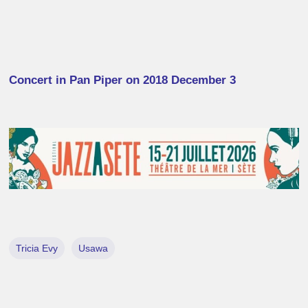
Concert in Pan Piper on 2018 December 3
Tricia Evy
Usawa