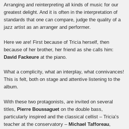
Arranging and reinterpreting all kinds of music for our
greatest delight. And it is often in the interpretation of
standards that one can compare, judge the quality of a
jazz artist as an arranger and performer.
Here we are! First because of Tricia herself, then
because of her brother, her friend as she calls him:
David Fackeure
at the piano.
What a complicity, what an interplay, what connivances!
This is felt, both on stage and attentive listening to the
album.
With these two protagonists, are invited on several
titles,
Pierre Boussaguet
on the double bass,
particularly inspired and the classical cellist – Tricia’s
teacher at the conservatory –
Michael Tafforeau
,