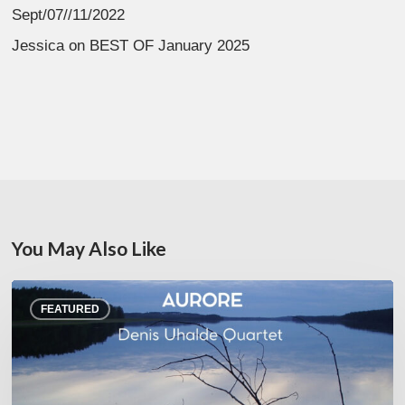
Sept/07//11/2022
Jessica
on
BEST OF January 2025
You May Also Like
Denis
FEATURED
Uhalde :
Aurore