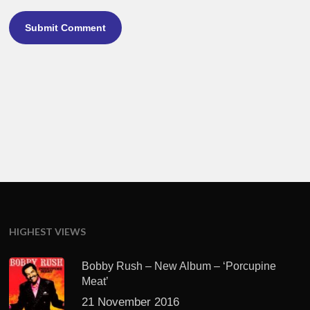
HIGHEST VIEWS
Bobby Rush – New Album – ‘Porcupine
Meat’
21 November 2016