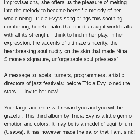
improvisations, she offers us the pleasure of melting
into the melody to become herself a melody of her
whole being. Tricia Evy’s song brings this soothing,
comforting, hopeful balm that our distraught world calls
with all its strength. I think to find in her play, in her
expression, the accents of ultimate sincerity, the
heartbreaking soul nudity on the skin that made Nina
Simone’s signature, unforgettable soul priestess”
A message to labels, turners, programmers, artistic
directors of jazz festivals: before Tricia Evy joined the
stars … Invite her now!
Your large audience will reward you and you will be
grateful. This third album by Tricia Evy is a little gem of
emotion and colors. It may be is a model of equilibrium
(Usawa), it has however made the sailor that I am, sink!