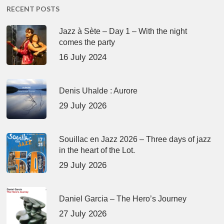
RECENT POSTS
Jazz à Sète – Day 1 – With the night
comes the party
16 July 2024
Denis Uhalde : Aurore
29 July 2026
Souillac en Jazz 2026 – Three days of jazz
in the heart of the Lot.
29 July 2026
Daniel Garcia – The Hero’s Journey
27 July 2026