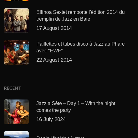
Ellinoa Sextet remporte l'édition 2014 du
tremplin de Jazz en Baie
17 August 2014
Paillettes et tubes disco à Jazz au Phare
avec "EWF"
22 August 2014
RECENT
Jazz à Sète – Day 1 – With the night
comes the party
16 July 2024