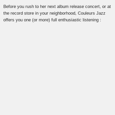
Before you rush to her next album release concert, or at
the record store in your neighborhood, Couleurs Jazz
offers you one (or more) full enthusiastic listening :