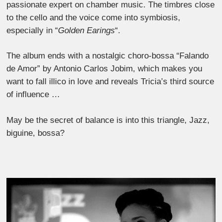
passionate expert on chamber music. The timbres close
to the cello and the voice come into symbiosis,
especially in “
Golden Earings
“.
The album ends with a nostalgic choro-bossa “Falando
de Amor” by Antonio Carlos Jobim, which makes you
want to fall illico in love and reveals Tricia’s third source
of influence …
May be the secret of balance is into this triangle, Jazz,
biguine, bossa?