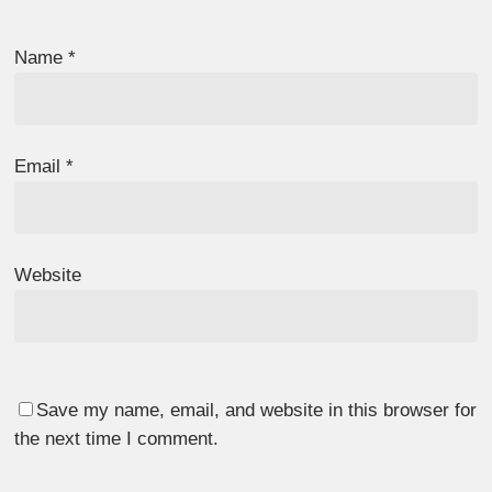
Name
*
Email
*
Website
Save my name, email, and website in this browser for
the next time I comment.