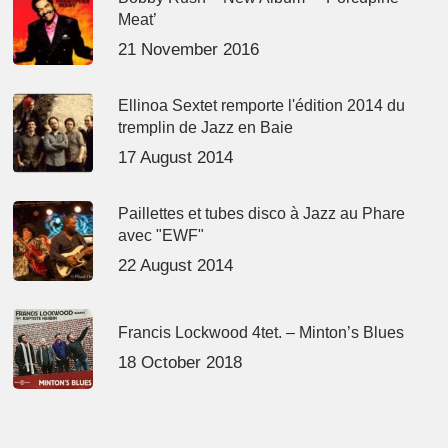
Meat’
21 November 2016
Ellinoa Sextet remporte l'édition 2014 du
tremplin de Jazz en Baie
17 August 2014
Paillettes et tubes disco à Jazz au Phare
avec "EWF"
22 August 2014
Francis Lockwood 4tet. – Minton’s Blues
18 October 2018