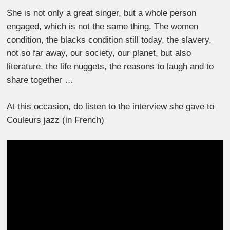
She is not only a great singer, but a whole person
engaged, which is not the same thing. The women
condition, the blacks condition still today, the slavery,
not so far away, our society, our planet, but also
literature, the life nuggets, the reasons to laugh and to
share together …
At this occasion, do listen to the interview she gave to
Couleurs jazz (in French)