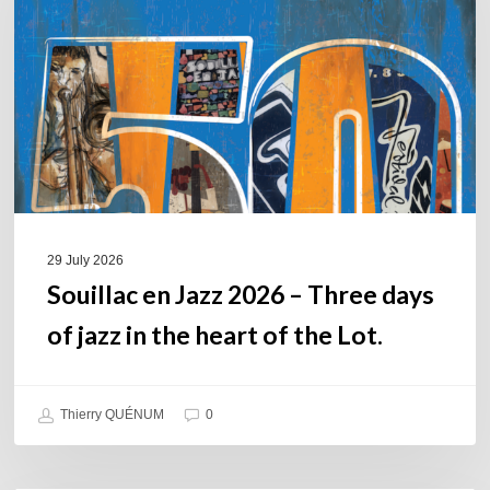
2026
–
Three
days
of
jazz
in
the
heart
of
29 July 2026
the
Souillac en Jazz 2026 – Three days
Lot.
of jazz in the heart of the Lot.
Thierry QUÉNUM
0