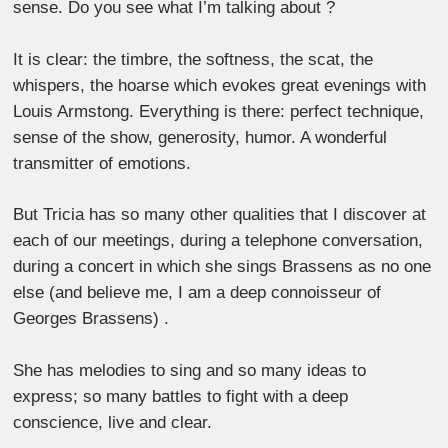
sense. Do you see what I’m talking about ?
It is clear: the timbre, the softness, the scat, the
whispers, the hoarse which evokes great evenings with
Louis Armstong. Everything is there: perfect technique,
sense of the show, generosity, humor. A wonderful
transmitter of emotions.
But Tricia has so many other qualities that I discover at
each of our meetings, during a telephone conversation,
during a concert in which she sings Brassens as no one
else (and believe me, I am a deep connoisseur of
Georges Brassens) .
She has melodies to sing and so many ideas to
express; so many battles to fight with a deep
conscience, live and clear.