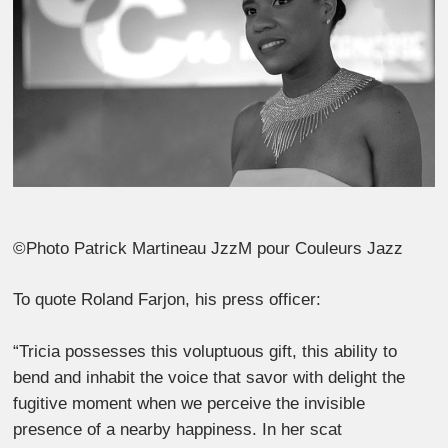
©Photo Patrick Martineau JzzM pour Couleurs Jazz
To quote Roland Farjon, his press officer:
“Tricia possesses this voluptuous gift, this ability to
bend and inhabit the voice that savor with delight the
fugitive moment when we perceive the invisible
presence of a nearby happiness. In her scat