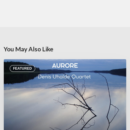
You May Also Like
Denis
FEATURED
Uhalde :
Aurore