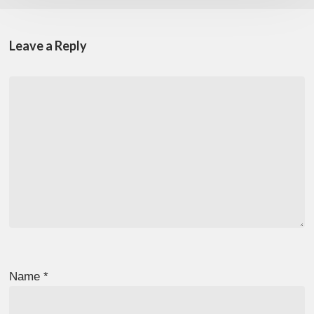
Leave a Reply
Name
*