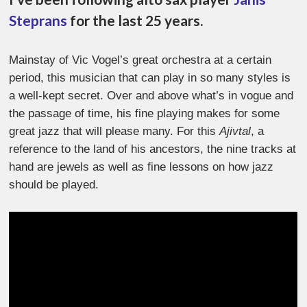
Steprans
for the last 25 years.
Mainstay of Vic Vogel’s great orchestra at a certain
period, this musician that can play in so many styles is
a well-kept secret. Over and above what’s in vogue and
the passage of time, his fine playing makes for some
great jazz that will please many. For this
Ajivtal
, a
reference to the land of his ancestors, the nine tracks at
hand are jewels as well as fine lessons on how jazz
should be played.