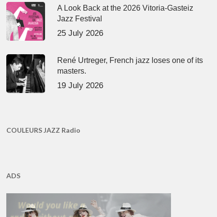
A Look Back at the 2026 Vitoria-Gasteiz
Jazz Festival
25 July 2026
René Urtreger, French jazz loses one of its
masters.
19 July 2026
COULEURS JAZZ Radio
ADS