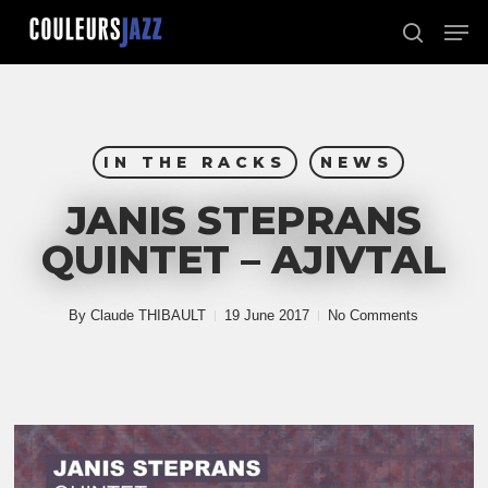
Skip
Men
to
search
Close
main
Menu
content
IN THE RACKS
NEWS
JANIS STEPRANS
QUINTET – AJIVTAL
By
Claude THIBAULT
19 June 2017
No Comments