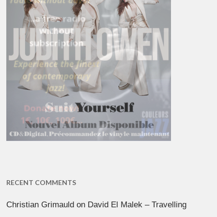
RECENT COMMENTS
Christian Grimauld
on
David El Malek – Travelling