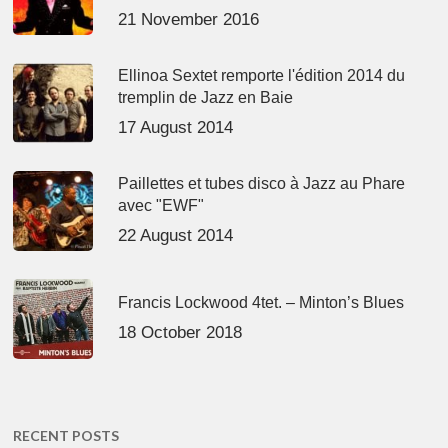
21 November 2016
Ellinoa Sextet remporte l'édition 2014 du
tremplin de Jazz en Baie
17 August 2014
Paillettes et tubes disco à Jazz au Phare
avec "EWF"
22 August 2014
Francis Lockwood 4tet. – Minton’s Blues
18 October 2018
RECENT POSTS