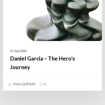
Hero’s
Journey
27 July 2026
Daniel Garcia – The Hero’s
Journey
Thierry QUÉNUM
0