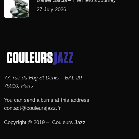
Daniel Garcia – The Hero’s Journey
27 July 2026
77, rue du Fbg St Denis – BAL 20
75010, Paris
You can send albums at this address
contact@couleursjazz.fr
Copyright © 2019 – Couleurs Jazz