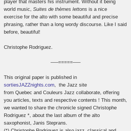
player that masters his instrument. Without it being
world music,
Suites de thèmes lettons
is a nice
exercise for the alto with some beautiful and precise
phrasing, rather than a long wordy discourse. Like I said
before, beautiful!
Christophe Rodriguez.
—–=====—–
This original paper is published in
sortiesJAZZnights.com
, the Jazz site
from Quebec and Couleurs Jazz collaborate, offering
you articles, texts and respective contents ! This month,
we wanted to share the chronicle signed Christophe
Rodriguez *, about the last album of the alto
saxophonist, Janis Steprans.
(*) Christophe Rodriguez is also jazz, classical and