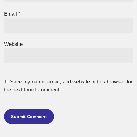
Email
*
Website
Save my name, email, and website in this browser for
the next time I comment.