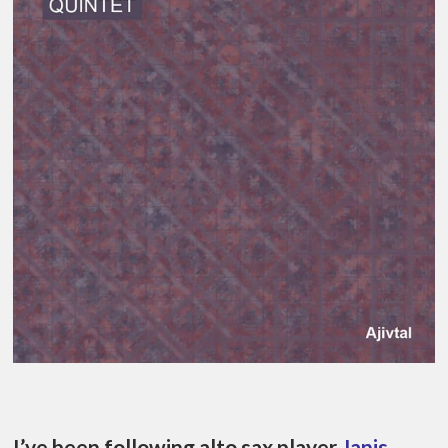
I’ve been following alto sax player
Janis