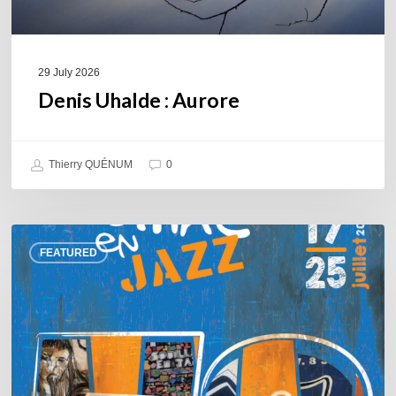
29 July 2026
Denis Uhalde : Aurore
Thierry QUÉNUM
0
Souillac
FEATURED
en
Jazz
2026
–
Three
days
of