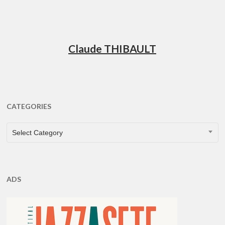
Claude THIBAULT
CATEGORIES
CATEGORIES
Select Category
ADS