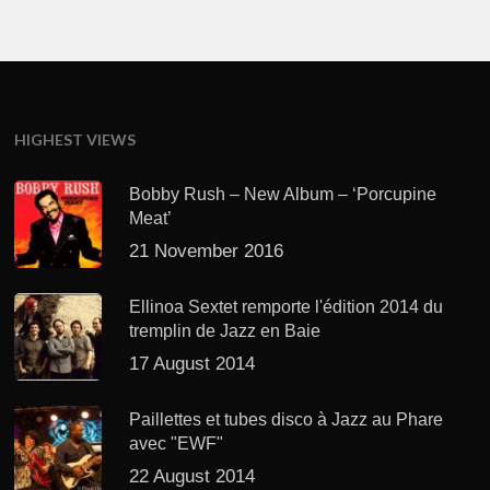
HIGHEST VIEWS
Bobby Rush – New Album – ‘Porcupine
Meat’
21 November 2016
Ellinoa Sextet remporte l'édition 2014 du
tremplin de Jazz en Baie
17 August 2014
Paillettes et tubes disco à Jazz au Phare
avec "EWF"
22 August 2014