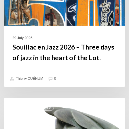
jazz
in
the
heart
of
29 July 2026
the
Souillac en Jazz 2026 – Three days
Lot.
of jazz in the heart of the Lot.
Thierry QUÉNUM
0
Daniel
COULEURS JAZZ HITS
Garcia
–
The