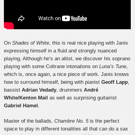
On
Shades of White
, this is real nice playing with Janis
expressing himself in a fluid and strongly nuanced
playing. Although he’s an altist, we discover his soprano
playing with some Coltrane intonations on
Luna’s Tune
,
which is, once again, a nice piece of work. Janis knows
how to surround himself, being with pianist
Geoff Lapp
,
bassist
Adrian Vedady
, drummers
André
White/Kenton Mail
as well as surprising guitairist
Gabriel Hamel
.
Master of the ballads,
Chambre No. 5
is the perfect
space to play in different tonalities all that can do a sax