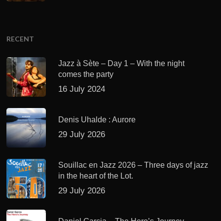
RECENT
Jazz à Sète – Day 1 – With the night
comes the party
16 July 2024
Denis Uhalde : Aurore
29 July 2026
Souillac en Jazz 2026 – Three days of jazz
in the heart of the Lot.
29 July 2026