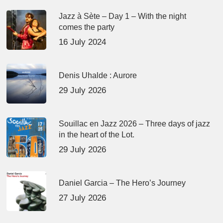
Jazz à Sète – Day 1 – With the night
comes the party
16 July 2024
Denis Uhalde : Aurore
29 July 2026
Souillac en Jazz 2026 – Three days of jazz
in the heart of the Lot.
29 July 2026
Daniel Garcia – The Hero’s Journey
27 July 2026