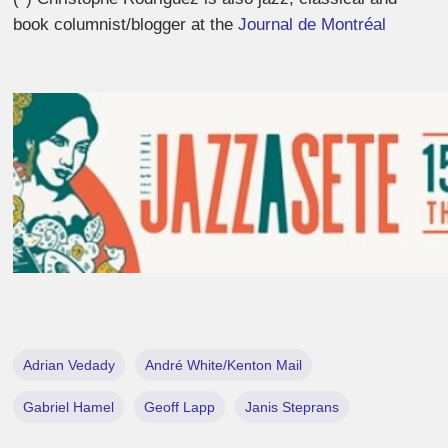
book columnist/blogger at the
Journal de Montréal
Adrian Vedady
André White/Kenton Mail
Gabriel Hamel
Geoff Lapp
Janis Steprans