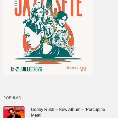
POPULAR
Bobby Rush – New Album – ‘Porcupine
Meat’