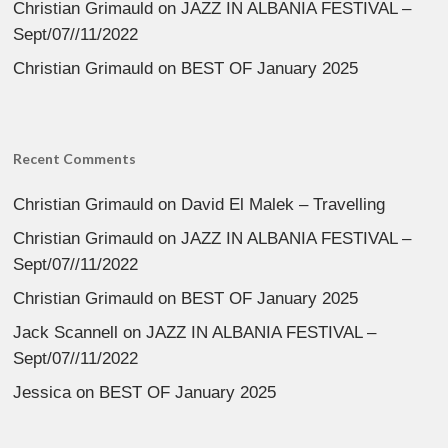
Christian Grimauld
on
JAZZ IN ALBANIA FESTIVAL –
Sept/07//11/2022
Christian Grimauld
on
BEST OF January 2025
Recent Comments
Christian Grimauld
on
David El Malek – Travelling
Christian Grimauld
on
JAZZ IN ALBANIA FESTIVAL –
Sept/07//11/2022
Christian Grimauld
on
BEST OF January 2025
Jack Scannell
on
JAZZ IN ALBANIA FESTIVAL –
Sept/07//11/2022
Jessica
on
BEST OF January 2025