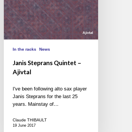
In the racks
News
Janis Steprans Quintet –
Ajivtal
I've been following alto sax player
Janis Steprans for the last 25
years. Mainstay of…
Claude THIBAULT
19 June 2017