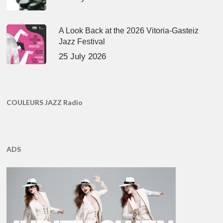
A Look Back at the 2026 Vitoria-Gasteiz
Jazz Festival
25 July 2026
COULEURS JAZZ Radio
ADS