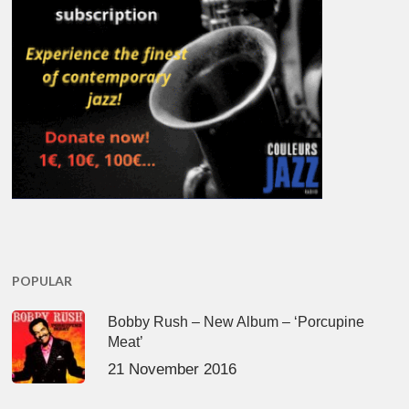
POPULAR
Bobby Rush – New Album – ‘Porcupine
Meat’
21 November 2016