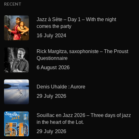
RECENT
Jazz à Sète – Day 1 – With the night
comes the party
16 July 2024
Rick Margitza, saxophoniste – The Proust
Questionnaire
6 August 2026
Denis Uhalde : Aurore
29 July 2026
Souillac en Jazz 2026 – Three days of jazz
in the heart of the Lot.
29 July 2026