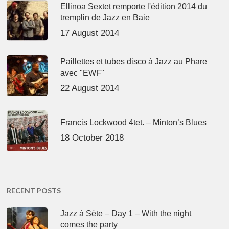
Ellinoa Sextet remporte l'édition 2014 du
tremplin de Jazz en Baie
17 August 2014
Paillettes et tubes disco à Jazz au Phare
avec "EWF"
22 August 2014
Francis Lockwood 4tet. – Minton’s Blues
18 October 2018
RECENT POSTS
Jazz à Sète – Day 1 – With the night
comes the party