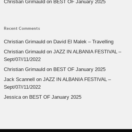
Christian Grimauld
on
BEST OF January 2025
Recent Comments
Christian Grimauld
on
David El Malek – Travelling
Christian Grimauld
on
JAZZ IN ALBANIA FESTIVAL –
Sept/07//11/2022
Christian Grimauld
on
BEST OF January 2025
Jack Scannell
on
JAZZ IN ALBANIA FESTIVAL –
Sept/07//11/2022
Jessica
on
BEST OF January 2025