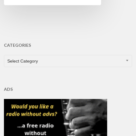
CATEGORIES
CATEGORIES
Select Category
ADS