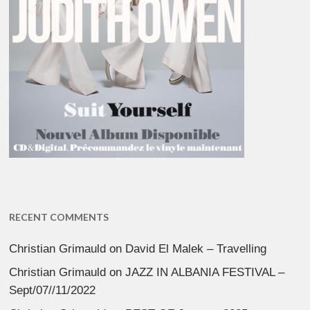
RECENT COMMENTS
Christian Grimauld
on
David El Malek – Travelling
Christian Grimauld
on
JAZZ IN ALBANIA FESTIVAL –
Sept/07//11/2022