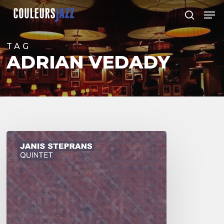
Skip
Men
to
search
Close
main
Menu
content
TAG
ADRIAN VEDADY
Janis
Steprans
Quintet
–
Ajivtal