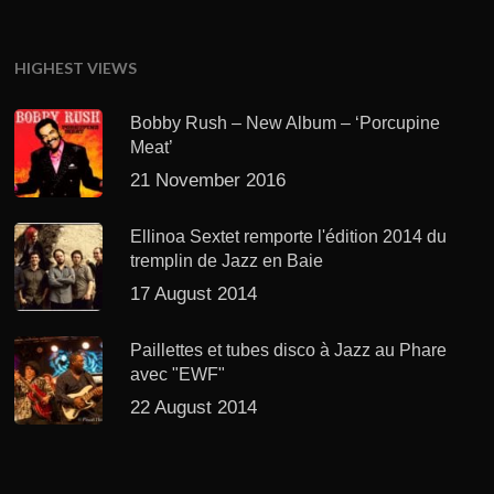
HIGHEST VIEWS
Bobby Rush – New Album – ‘Porcupine
Meat’
21 November 2016
Ellinoa Sextet remporte l'édition 2014 du
tremplin de Jazz en Baie
17 August 2014
Paillettes et tubes disco à Jazz au Phare
avec "EWF"
22 August 2014