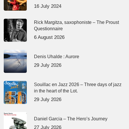
16 July 2024
Rick Margitza, saxophoniste – The Proust
Questionnaire
6 August 2026
Denis Uhalde : Aurore
29 July 2026
Souillac en Jazz 2026 – Three days of jazz
in the heart of the Lot.
29 July 2026
Daniel Garcia – The Hero’s Journey
27 July 2026