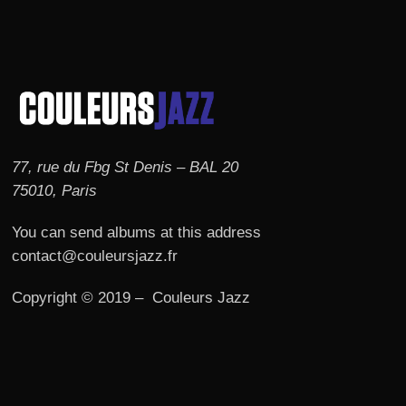
77, rue du Fbg St Denis – BAL 20
75010, Paris
You can send albums at this address
contact@couleursjazz.fr
Copyright © 2019 – Couleurs Jazz