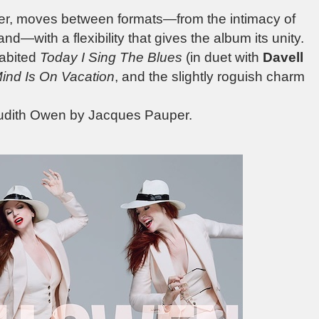
ver, moves between formats—from the intimacy of
and—with a flexibility that gives the album its unity.
abited
Today I Sing The Blues
(in duet with
Davell
ind Is On Vacation
, and the slightly roguish charm
 Judith Owen by Jacques Pauper.