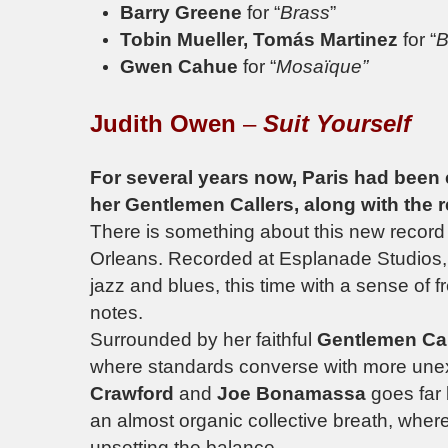
Barry Greene
for “
Brass
”
Tobin Mueller, Tomás Martinez
for “
B
Gwen Cahue
for “
Mosaïque”
Judith Owen
–
Suit Yourself
For several years now, Paris had been 
her Gentlemen Callers, along with the re
There is something about this new record
Orleans. Recorded at
Esplanade Studios
jazz and blues, this time with a sense of fr
notes.
Surrounded by her faithful
Gentlemen Ca
where standards converse with more une
Crawford
and
Joe Bonamassa
goes far
an almost organic collective breath, where
upsetting the balance.