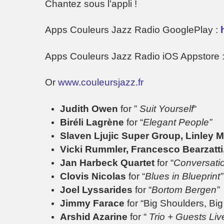
Chantez sous l’appli !
Apps Couleurs Jazz Radio GooglePlay :
Apps Couleurs Jazz Radio iOS Appstore 
Or
www.couleursjazz.fr
Judith Owen
for ”
Suit Yourself
“
Biréli Lagrène
for “
Elegant People”
Slaven Ljujic Super Group,
Linley 
Vicki Rummler, Francesco Bearzatti,
Jan Harbeck Quartet
for “
Conversati
Clovis Nicolas
for “
Blues in Blueprint”
Joel Lyssarides
for “
Bortom Bergen”
Jimmy Farace
for “Big Shoulders, Bi
Arshid Azarine
for “
Trio + Guests Liv