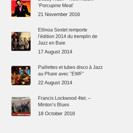
‘Porcupine Meat’
21 November 2016
Ellinoa Sextet remporte
l'édition 2014 du tremplin de
Jazz en Baie
17 August 2014
Paillettes et tubes disco à Jazz
au Phare avec "EWF"
22 August 2014
Francis Lockwood 4tet. –
Minton’s Blues
18 October 2018