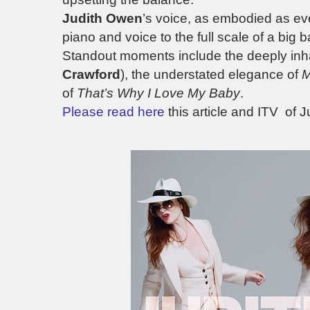
Judith Owen
’s voice, as embodied as e
piano and voice to the full scale of a big b
Standout moments include the deeply inh
Crawford
), the understated elegance of
M
of
That’s Why I Love My Baby
.
Please read here
this article and ITV of