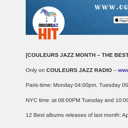
[COULEURS JAZZ MONTH – THE BEST
Only on
COULEURS JAZZ RADIO
–
www
Paris-time: Monday 04:00pm, Tuesday 
NYC time :at 08:00PM Tuesday and 10:
12 Best albums releases of last month: Apr