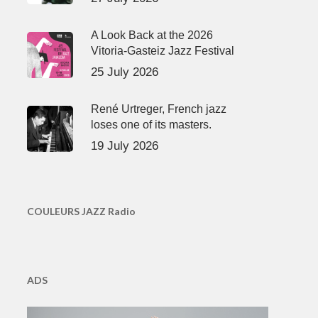
A Look Back at the 2026
Vitoria-Gasteiz Jazz Festival
25 July 2026
René Urtreger, French jazz
loses one of its masters.
19 July 2026
COULEURS JAZZ Radio
ADS