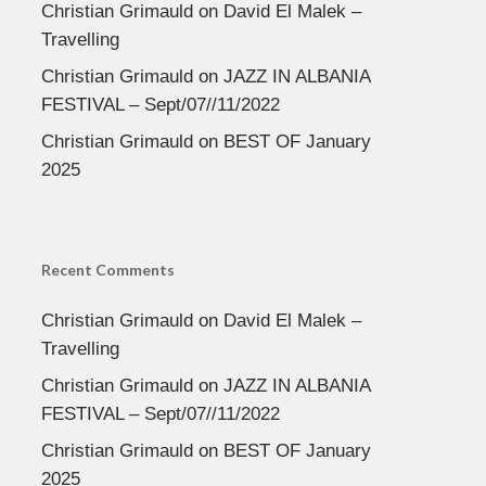
Christian Grimauld
on
David El Malek –
Travelling
Christian Grimauld
on
JAZZ IN ALBANIA
FESTIVAL – Sept/07//11/2022
Christian Grimauld
on
BEST OF January
2025
Recent Comments
Christian Grimauld
on
David El Malek –
Travelling
Christian Grimauld
on
JAZZ IN ALBANIA
FESTIVAL – Sept/07//11/2022
Christian Grimauld
on
BEST OF January
2025