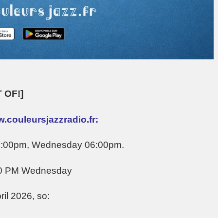
 OF!]
.couleursjazzradio.fr:
05:00pm, Wednesday 06:00pm.
00 PM Wednesday
il 2026, so: