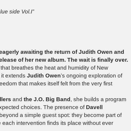
lue side Vol.I”
eagerly awaiting the return of Judith Owen and
lease of her new album. The wait is finally over.
 that breathes the heat and humidity of New
, it extends
Judith Owen
’s ongoing exploration of
eedom that makes itself felt from the very first
llers
and
the J.O. Big Band
, she builds a program
xpected choices. The presence of
Davell
 beyond a simple guest spot: they become part of
 each intervention finds its place without ever