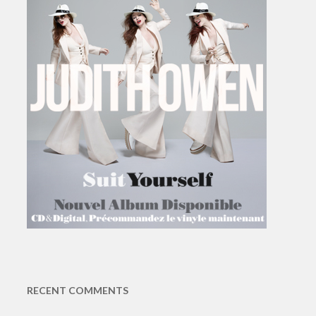
RECENT COMMENTS