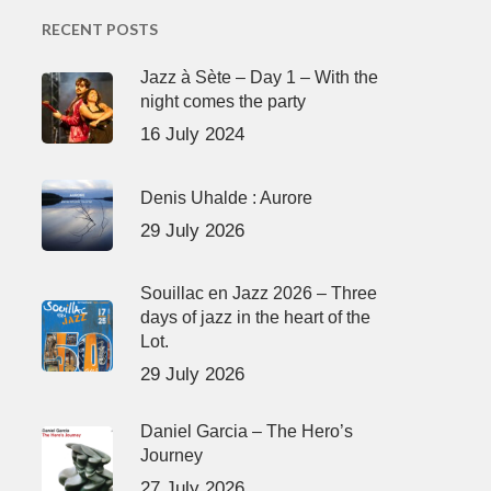
RECENT POSTS
Jazz à Sète – Day 1 – With the
night comes the party
16 July 2024
Denis Uhalde : Aurore
29 July 2026
Souillac en Jazz 2026 – Three
days of jazz in the heart of the
Lot.
29 July 2026
Daniel Garcia – The Hero’s
Journey
27 July 2026