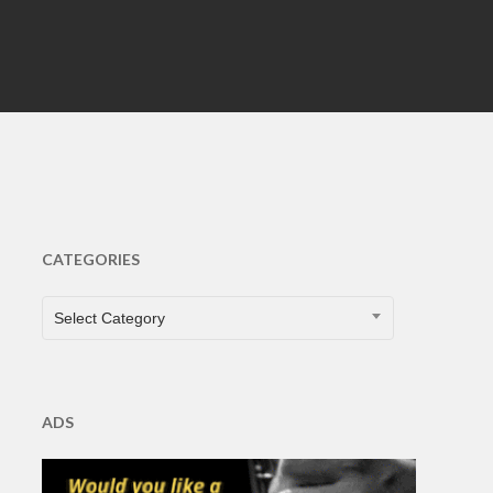
CATEGORIES
CATEGORIES
Select Category
ADS