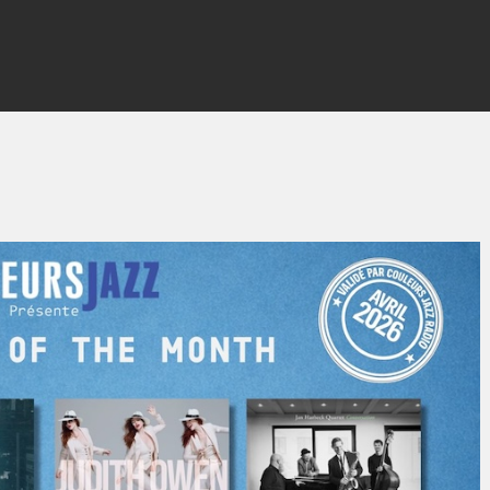
By
Thierry QUÉNUM
No Comments