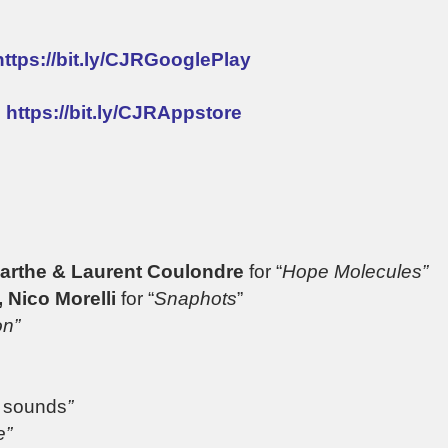
https://bit.ly/CJRGooglePlay
:
https://bit.ly/CJRAppstore
Marthe & Laurent Coulondre
for “
Hope Molecules”
 Nico Morelli
for “
Snaphots
”
on”
g sounds
”
e”