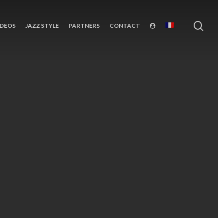
sea
IDEOS
JAZZ STYLE
PARTNERS
CONTACT