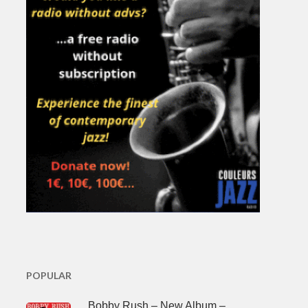
POPULAR
Bobby Rush – New Album –