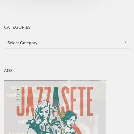
CATEGORIES
CATEGORIES
Select Category
ADS