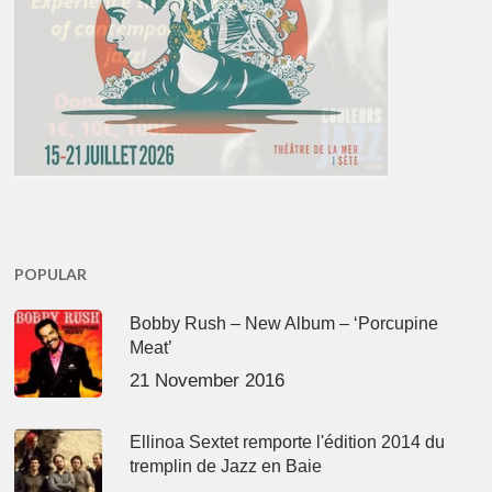
POPULAR
Bobby Rush – New Album – ‘Porcupine
Meat’
21 November 2016
Ellinoa Sextet remporte l'édition 2014 du
tremplin de Jazz en Baie