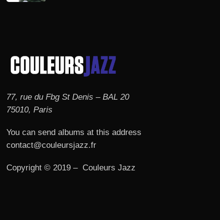
77, rue du Fbg St Denis – BAL 20
75010, Paris
You can send albums at this address
contact@couleursjazz.fr
Copyright © 2019 – Couleurs Jazz