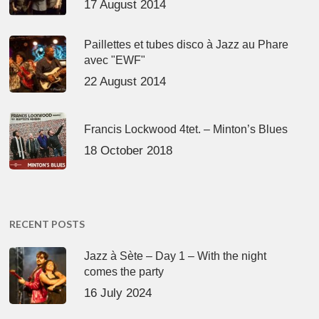
17 August 2014
Paillettes et tubes disco à Jazz au Phare
avec "EWF"
22 August 2014
Francis Lockwood 4tet. – Minton’s Blues
18 October 2018
RECENT POSTS
Jazz à Sète – Day 1 – With the night
comes the party
16 July 2024