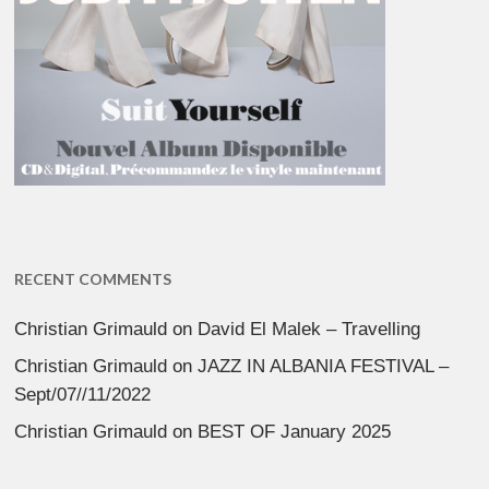
RECENT COMMENTS
Christian Grimauld
on
David El Malek – Travelling
Christian Grimauld
on
JAZZ IN ALBANIA FESTIVAL –
Sept/07//11/2022
Christian Grimauld
on
BEST OF January 2025