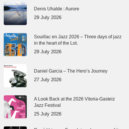
Denis Uhalde : Aurore
29 July 2026
Souillac en Jazz 2026 – Three days of jazz
in the heart of the Lot.
29 July 2026
Daniel Garcia – The Hero’s Journey
27 July 2026
A Look Back at the 2026 Vitoria-Gasteiz
Jazz Festival
25 July 2026