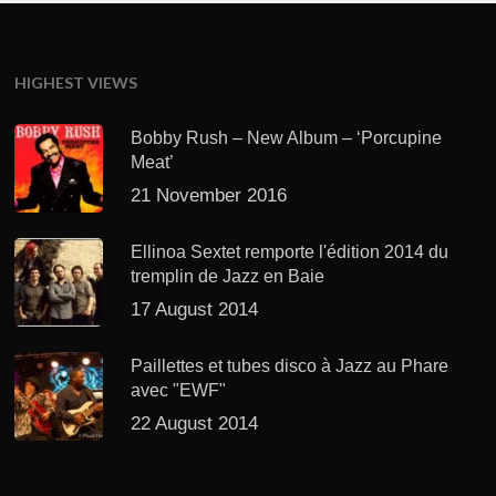
HIGHEST VIEWS
Bobby Rush – New Album – ‘Porcupine
Meat’
21 November 2016
Ellinoa Sextet remporte l'édition 2014 du
tremplin de Jazz en Baie
17 August 2014
Paillettes et tubes disco à Jazz au Phare
avec "EWF"
22 August 2014