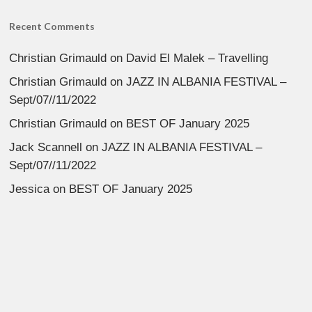
Recent Comments
Christian Grimauld
on
David El Malek – Travelling
Christian Grimauld
on
JAZZ IN ALBANIA FESTIVAL –
Sept/07//11/2022
Christian Grimauld
on
BEST OF January 2025
Jack Scannell
on
JAZZ IN ALBANIA FESTIVAL –
Sept/07//11/2022
Jessica
on
BEST OF January 2025