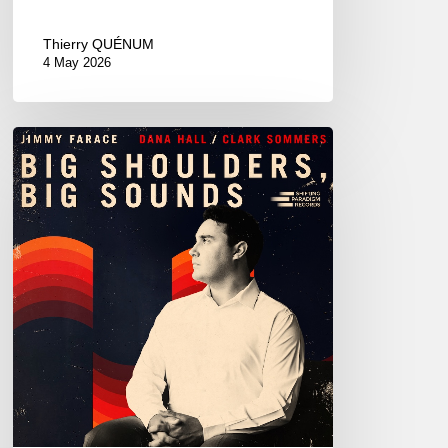
Thierry QUÉNUM
4 May 2026
Jimmy
Farace
–
Big
Shoulders,
Big
Sound