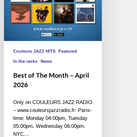
Couleurs JAZZ HITS
Featured
In the racks
News
Best of The Month – April
2026
Only on COULEURS JAZZ RADIO
– www.couleursjazzradio.fr: Paris-
time: Monday 04:00pm, Tuesday
05:00pm, Wednesday 06:00pm.
NYC…