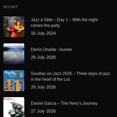
RECENT
Jazz à Sète – Day 1 – With the night
comes the party
16 July 2024
Denis Uhalde : Aurore
29 July 2026
Souillac en Jazz 2026 – Three days of jazz
in the heart of the Lot.
29 July 2026
Daniel Garcia – The Hero’s Journey
27 July 2026