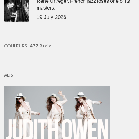
René Urtreger, French jazz loses one of its
masters.
19 July 2026
COULEURS JAZZ Radio
ADS