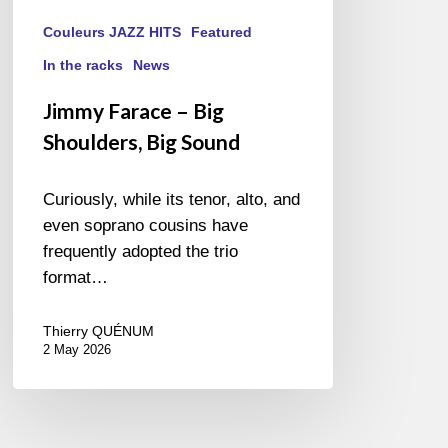
Couleurs JAZZ HITS
Featured
In the racks
News
Jimmy Farace – Big
Shoulders, Big Sound
Curiously, while its tenor, alto, and
even soprano cousins have
frequently adopted the trio
format…
Thierry QUÉNUM
2 May 2026