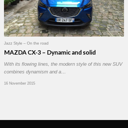
and
solid
Jazz Style – On the road
MAZDA CX-3 – Dynamic and solid
With its flowing lines, the modern style of this new SUV
combines dynamism and a…
16 November 2015