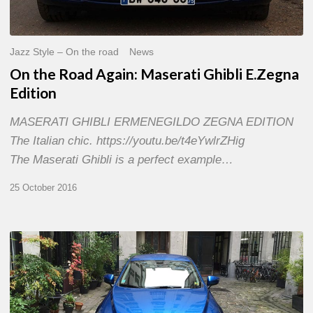
Jazz Style – On the road
News
On the Road Again: Maserati Ghibli E.Zegna
Edition
MASERATI GHIBLI ERMENEGILDO ZEGNA EDITION
The Italian chic. https://youtu.be/t4eYwlrZHig
The Maserati Ghibli is a perfect example…
25 October 2016
MAZDA
CX-
3
–
Dynamic