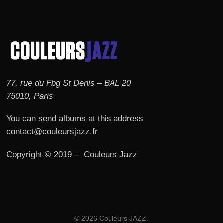
77, rue du Fbg St Denis – BAL 20
75010, Paris
You can send albums at this address
contact@couleursjazz.fr
Copyright © 2019 – Couleurs Jazz
© 2026 Couleurs JAZZ.