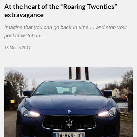
At the heart of the “Roaring Twenties”
extravagance
Imagine that you can go back in time ... and stop your
pocket watch in…
18 March 2017
On
the
Road
Again:
Maserati
Ghibli
E.Zegna
Edition