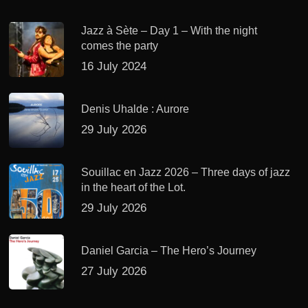
Jazz à Sète – Day 1 – With the night
comes the party
16 July 2024
Denis Uhalde : Aurore
29 July 2026
Souillac en Jazz 2026 – Three days of jazz
in the heart of the Lot.
29 July 2026
Daniel Garcia – The Hero’s Journey
27 July 2026