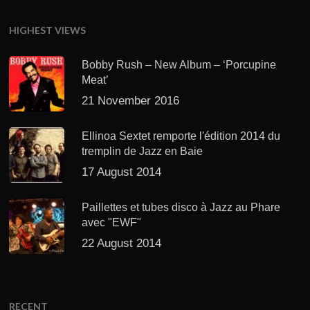
HIGHEST VIEWS
Bobby Rush – New Album – ‘Porcupine
Meat’
21 November 2016
Ellinoa Sextet remporte l'édition 2014 du
tremplin de Jazz en Baie
17 August 2014
Paillettes et tubes disco à Jazz au Phare
avec "EWF"
22 August 2014
RECENT