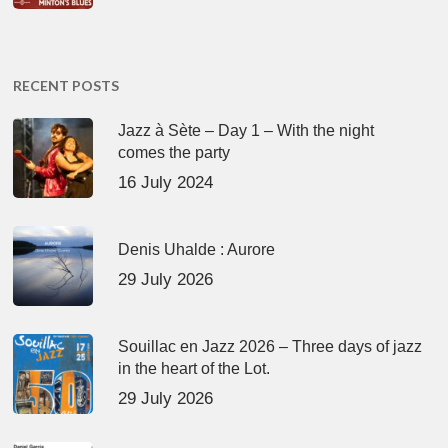
RECENT POSTS
Jazz à Sète – Day 1 – With the night
comes the party
16 July 2024
Denis Uhalde : Aurore
29 July 2026
Souillac en Jazz 2026 – Three days of jazz
in the heart of the Lot.
29 July 2026