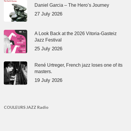
Daniel Garcia – The Hero’s Journey
27 July 2026
A Look Back at the 2026 Vitoria-Gasteiz
Jazz Festival
25 July 2026
René Urtreger, French jazz loses one of its
masters.
19 July 2026
COULEURS JAZZ Radio