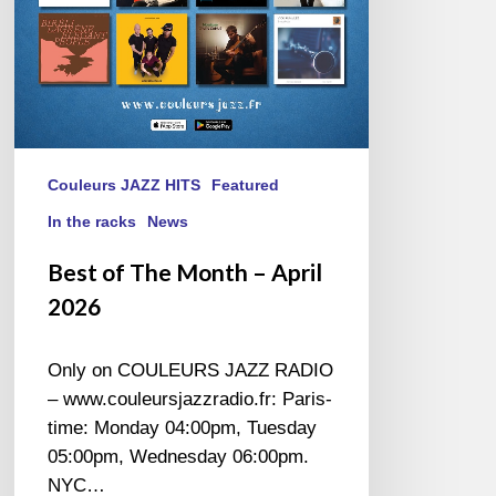
Couleurs JAZZ HITS
Featured
In the racks
News
Best of The Month – April
2026
Only on COULEURS JAZZ RADIO
– www.couleursjazzradio.fr: Paris-
time: Monday 04:00pm, Tuesday
05:00pm, Wednesday 06:00pm.
NYC…