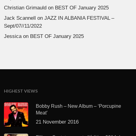
Christian Grimauld
on
BEST OF January 2025
Jack Scannell
on
JAZZ IN ALBANIA FESTIVAL –
Sept/07//11/2022
Jessica
on
BEST OF January 2025
HIGHEST VIEWS
Bobby Rush – New Album – ‘Porcupine
Meat’
21 November 2016