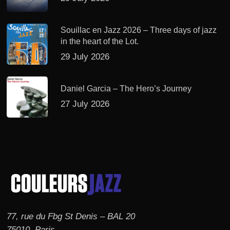
Souillac en Jazz 2026 – Three days of jazz
in the heart of the Lot.
29 July 2026
Daniel Garcia – The Hero’s Journey
27 July 2026
77, rue du Fbg St Denis – BAL 20
75010, Paris