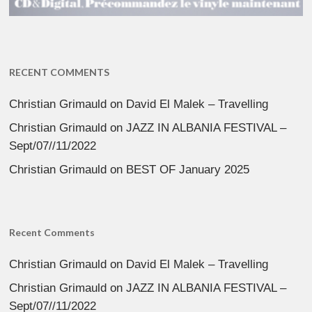
RECENT COMMENTS
Christian Grimauld
on
David El Malek – Travelling
Christian Grimauld
on
JAZZ IN ALBANIA FESTIVAL –
Sept/07//11/2022
Christian Grimauld
on
BEST OF January 2025
Recent Comments
Christian Grimauld
on
David El Malek – Travelling
Christian Grimauld
on
JAZZ IN ALBANIA FESTIVAL –
Sept/07//11/2022