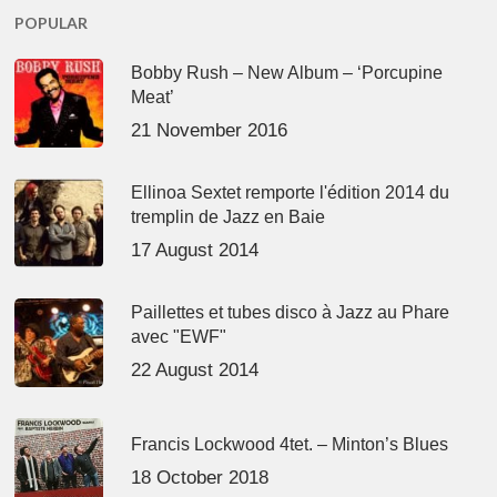
POPULAR
Bobby Rush – New Album – ‘Porcupine
Meat’
21 November 2016
Ellinoa Sextet remporte l'édition 2014 du
tremplin de Jazz en Baie
17 August 2014
Paillettes et tubes disco à Jazz au Phare
avec "EWF"
22 August 2014
Francis Lockwood 4tet. – Minton’s Blues
18 October 2018