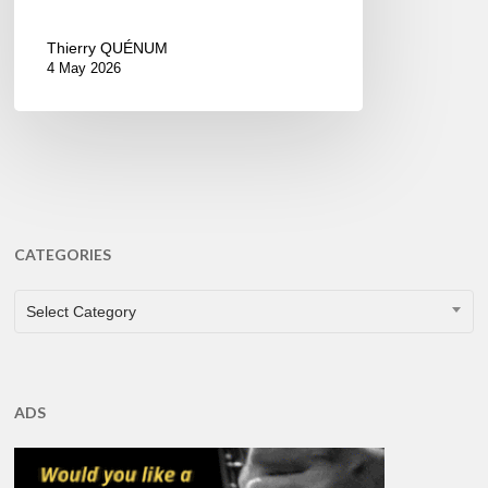
Thierry QUÉNUM
4 May 2026
CATEGORIES
CATEGORIES
Select Category
ADS