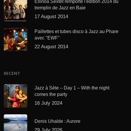
Ellinoa Sextet remporte l'édition 2014 du
tremplin de Jazz en Baie
17 August 2014
Paillettes et tubes disco à Jazz au Phare
avec "EWF"
22 August 2014
RECENT
Jazz à Sète – Day 1 – With the night
comes the party
16 July 2024
Denis Uhalde : Aurore
29 July 2026