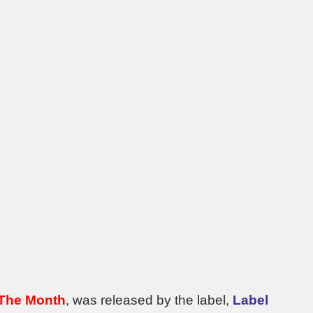
 The Month
, was released by the label,
Label