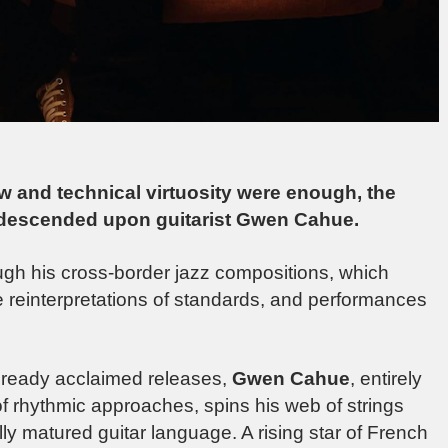
ow and technical virtuosity were enough, the
descended upon guitarist Gwen Cahue.
ough his cross-border jazz compositions, which
 reinterpretations of standards, and performances
 already acclaimed releases,
Gwen Cahue
, entirely
of rhythmic approaches, spins his web of strings
ully matured guitar language. A rising star of French