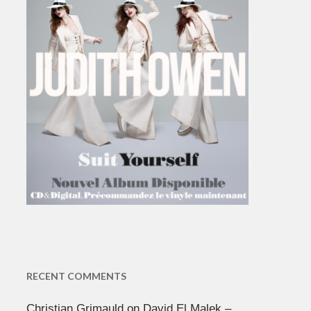
RECENT COMMENTS
Christian Grimauld
on
David El Malek –