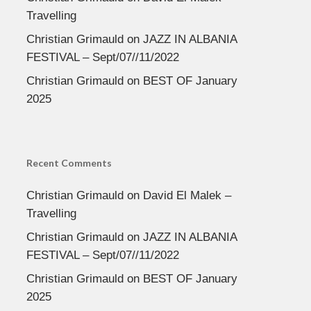
Travelling
Christian Grimauld
on
JAZZ IN ALBANIA
FESTIVAL – Sept/07//11/2022
Christian Grimauld
on
BEST OF January
2025
Recent Comments
Christian Grimauld
on
David El Malek –
Travelling
Christian Grimauld
on
JAZZ IN ALBANIA
FESTIVAL – Sept/07//11/2022
Christian Grimauld
on
BEST OF January
2025