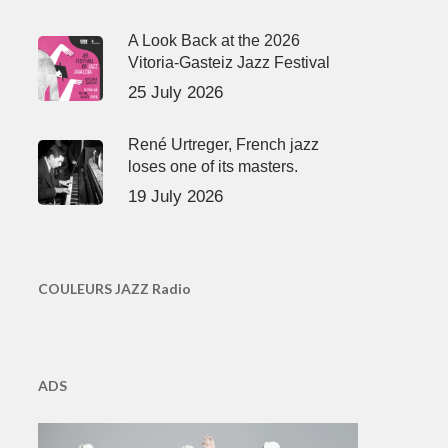
A Look Back at the 2026
Vitoria-Gasteiz Jazz Festival
25 July 2026
René Urtreger, French jazz
loses one of its masters.
19 July 2026
COULEURS JAZZ Radio
ADS