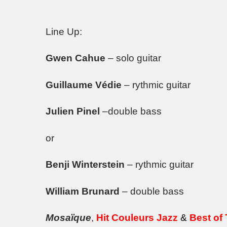
Line Up:
Gwen Cahue
– solo guitar
Guillaume Védie
– rythmic guitar
Julien Pinel
–double bass
or
Benji Winterstein
– rythmic guitar
William Brunard
– double bass
Mosaïque
,
Hit Couleurs Jazz
&
Best of