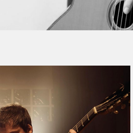
ean-Michel SCHLOSSER
No Commen