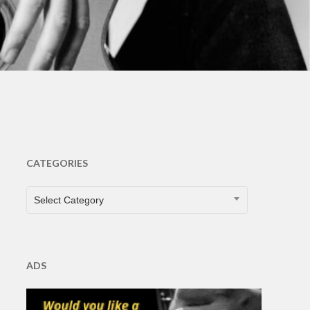
ts
CATEGORIES
CATEGORIES
Select Category
ADS