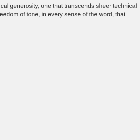
ical generosity, one that transcends sheer technical
reedom of tone, in every sense of the word, that