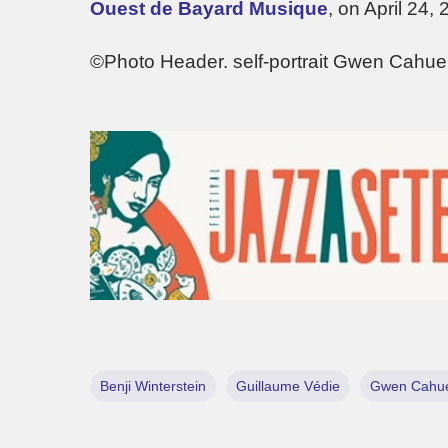
Ouest de Bayard Musique
, on April 24, 
©Photo Header. self-portrait Gwen Cahue
Benji Winterstein
Guillaume Védie
Gwen Cahu