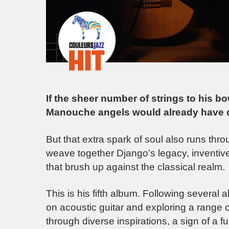
If the sheer number of strings to his b
Manouche angels would already have 
But that extra spark of soul also runs thr
weave together Django’s legacy, inventive
that brush up against the classical realm.
This is his fifth album. Following several
on acoustic guitar and exploring a range 
through diverse inspirations, a sign of a f