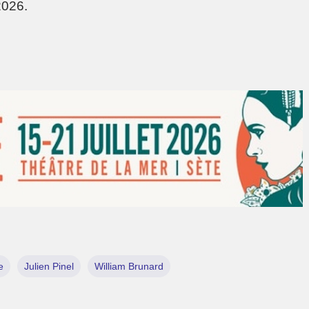
2026.
e
Julien Pinel
William Brunard