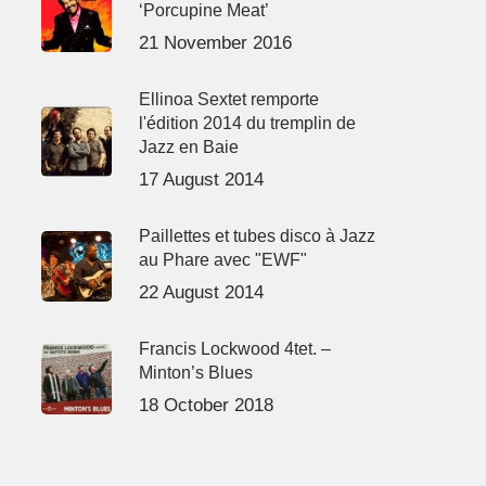
‘Porcupine Meat’
21 November 2016
Ellinoa Sextet remporte
l'édition 2014 du tremplin de
Jazz en Baie
17 August 2014
Paillettes et tubes disco à Jazz
au Phare avec "EWF"
22 August 2014
Francis Lockwood 4tet. –
Minton’s Blues
18 October 2018