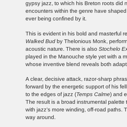
gypsy jazz, to which his Breton roots did
encounters within the genre have shaped a
ever being confined by it.
This is evident in his bold and masterful 
Walked Bud
by Thelonious Monk, performed
acoustic nature. There is also
Stochelo E
played in the Manouche style yet with a me
whose inventive blend reveals both adapt
A clear, decisive attack, razor-sharp phras
forward by the energetic support of his fe
to the edges of jazz (
Temps Calme
) and e
The result is a broad instrumental palette t
with jazz’s more winding, off-road paths. T
way around.