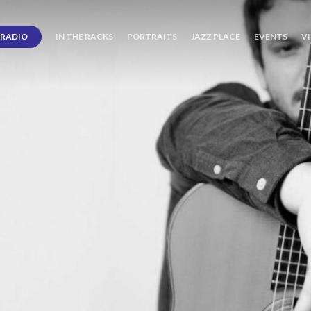
RADIO
IN THE RACKS
PORTRAITS
JAZZ PLACE
EVENTS
V