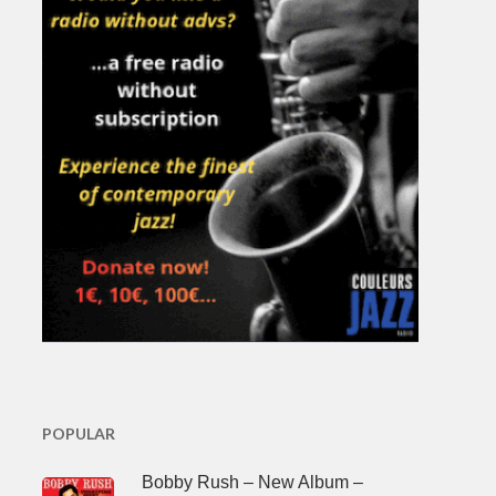
POPULAR
Bobby Rush – New Album –