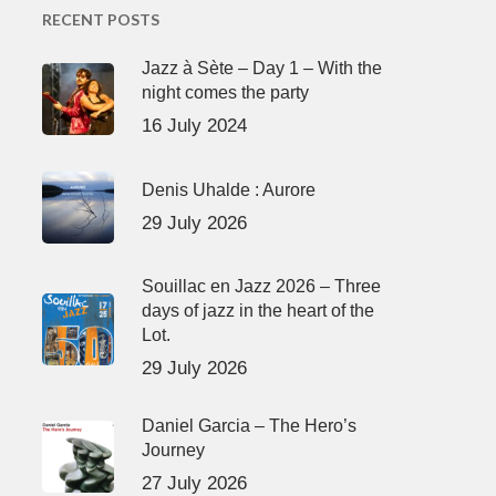
RECENT POSTS
Jazz à Sète – Day 1 – With the
night comes the party
16 July 2024
Denis Uhalde : Aurore
29 July 2026
Souillac en Jazz 2026 – Three
days of jazz in the heart of the
Lot.
29 July 2026
Daniel Garcia – The Hero’s
Journey
27 July 2026