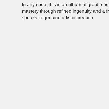
In any case, this is an album of great mus
mastery through refined ingenuity and a f
speaks to genuine artistic creation.