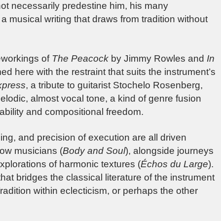
 not necessarily predestine him, his many
 musical writing that draws from tradition without
reworkings of
The Peacock
by Jimmy Rowles and
In
 here with the restraint that suits the instrument’s
xpress
, a tribute to guitarist Stochelo Rosenberg,
lodic, almost vocal tone, a kind of genre fusion
ability and compositional freedom.
ing, and precision of execution are all driven
llow musicians (
Body and Soul
), alongside journeys
xplorations of harmonic textures (
Échos du Large
).
hat bridges the classical literature of the instrument
radition within eclecticism, or perhaps the other