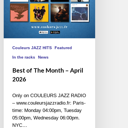
Couleurs JAZZ HITS
Featured
In the racks
News
Best of The Month – April
2026
Only on COULEURS JAZZ RADIO
– www.couleursjazzradio.fr: Paris-
time: Monday 04:00pm, Tuesday
05:00pm, Wednesday 06:00pm.
NYC…