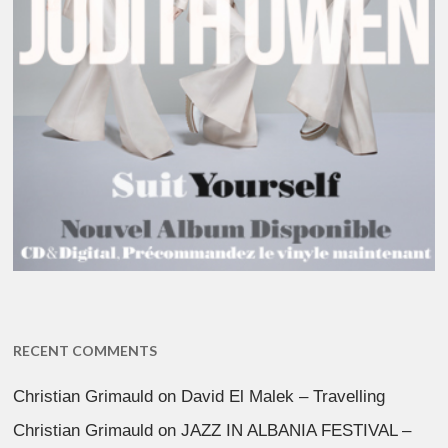
RECENT COMMENTS
Christian Grimauld
on
David El Malek – Travelling
Christian Grimauld
on
JAZZ IN ALBANIA FESTIVAL –