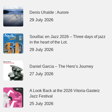
Denis Uhalde : Aurore
29 July 2026
Souillac en Jazz 2026 – Three days of jazz
in the heart of the Lot.
29 July 2026
Daniel Garcia – The Hero’s Journey
27 July 2026
A Look Back at the 2026 Vitoria-Gasteiz
Jazz Festival
25 July 2026