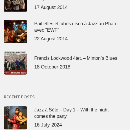
17 August 2014
Paillettes et tubes disco à Jazz au Phare
avec "EWF"
22 August 2014
Francis Lockwood 4tet. – Minton’s Blues
18 October 2018
RECENT POSTS
Jazz à Sète – Day 1 – With the night
comes the party
16 July 2024