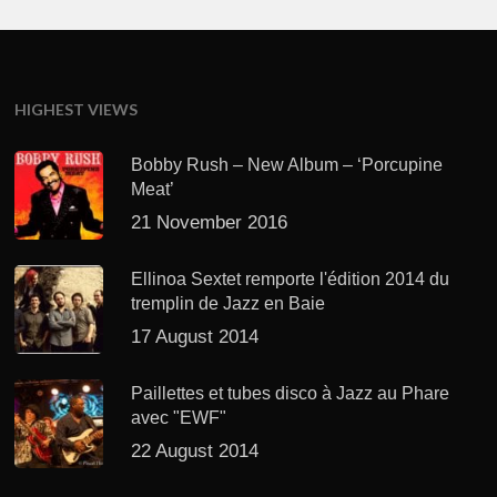
HIGHEST VIEWS
Bobby Rush – New Album – ‘Porcupine
Meat’
21 November 2016
Ellinoa Sextet remporte l'édition 2014 du
tremplin de Jazz en Baie
17 August 2014
Paillettes et tubes disco à Jazz au Phare
avec "EWF"
22 August 2014