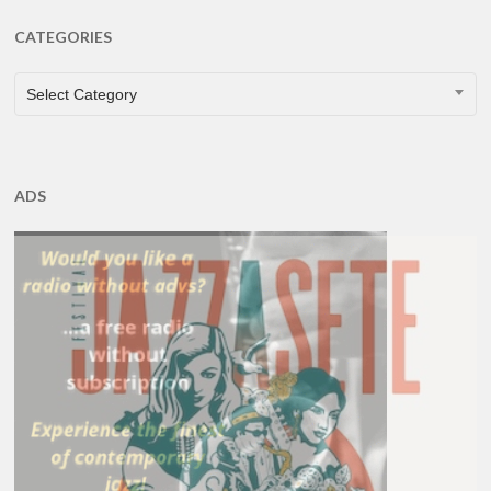
CATEGORIES
CATEGORIES
Select Category
ADS