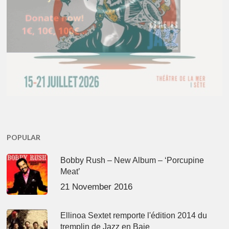
POPULAR
Bobby Rush – New Album – ‘Porcupine
Meat’
21 November 2016
Ellinoa Sextet remporte l'édition 2014 du
tremplin de Jazz en Baie