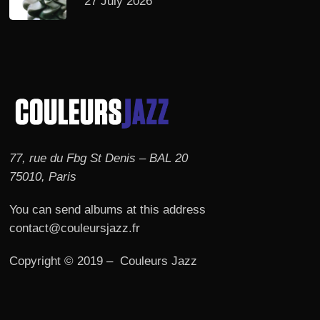
27 July 2026
77, rue du Fbg St Denis – BAL 20
75010, Paris
You can send albums at this address
contact@couleursjazz.fr
Copyright © 2019 – Couleurs Jazz