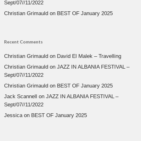
Sept/07//11/2022
Christian Grimauld
on
BEST OF January 2025
Recent Comments
Christian Grimauld
on
David El Malek – Travelling
Christian Grimauld
on
JAZZ IN ALBANIA FESTIVAL –
Sept/07//11/2022
Christian Grimauld
on
BEST OF January 2025
Jack Scannell
on
JAZZ IN ALBANIA FESTIVAL –
Sept/07//11/2022
Jessica
on
BEST OF January 2025