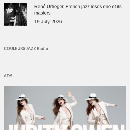
René Urtreger, French jazz loses one of its
masters.
19 July 2026
COULEURS JAZZ Radio
ADS