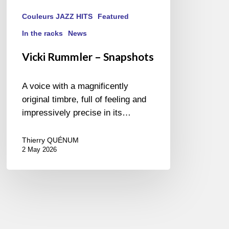
Couleurs JAZZ HITS
Featured
In the racks
News
Vicki Rummler – Snapshots
A voice with a magnificently
original timbre, full of feeling and
impressively precise in its…
Thierry QUÉNUM
2 May 2026