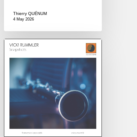
Thierry QUÉNUM
4 May 2026
Vicki
Rummler
–
Snapshots