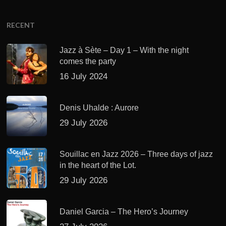
RECENT
Jazz à Sète – Day 1 – With the night
comes the party
16 July 2024
Denis Uhalde : Aurore
29 July 2026
Souillac en Jazz 2026 – Three days of jazz
in the heart of the Lot.
29 July 2026
Daniel Garcia – The Hero’s Journey