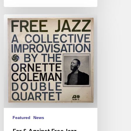
For
&
Against
Free
Jazz
Featured
News
For & Against Free Jazz