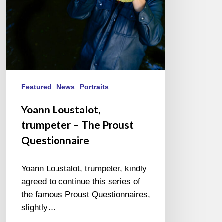
Featured
News
Portraits
Yoann Loustalot,
trumpeter – The Proust
Questionnaire
Yoann Loustalot, trumpeter, kindly
agreed to continue this series of
the famous Proust Questionnaires,
slightly…