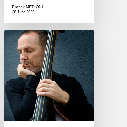
Franck MÉDIONI
28 June 2026
Clovis
Nicolas,
double
bassist
–
The
Proust
Questionnaire