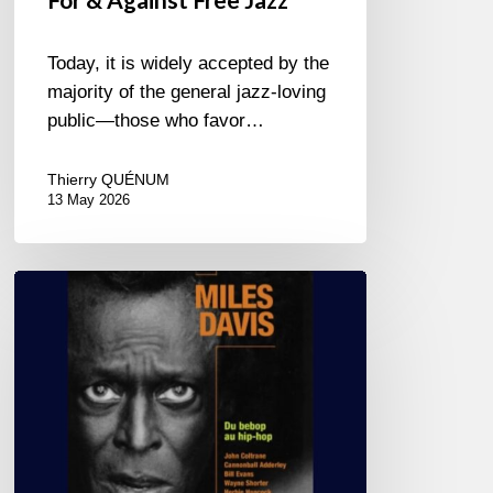
Today, it is widely accepted by the
majority of the general jazz-loving
public—those who favor…
Thierry QUÉNUM
13 May 2026
Miles
Davis
–
Du
bebop
au
hip-
hop