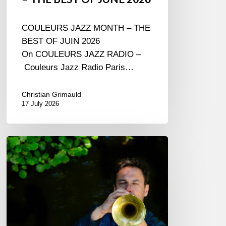
COULEURS JAZZ MONTH – THE
BEST OF JUIN 2026
On COULEURS JAZZ RADIO –
Couleurs Jazz Radio Paris…
Christian Grimauld
17 July 2026
Yoann
Loustalot,
trumpeter
–
The
Proust
Questionnaire