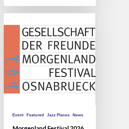
Morgenland
Festival
2026
Event
Featured
Jazz Places
News
Morgenland Festival 2026