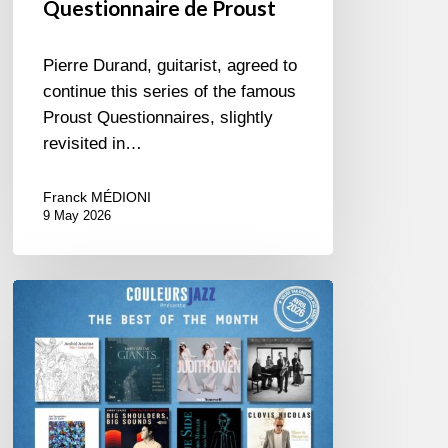
Questionnaire de Proust
Pierre Durand, guitarist, agreed to
continue this series of the famous
Proust Questionnaires, slightly
revisited in…
Franck MÉDIONI
9 May 2026
Best
of
The
Month
–
April
2026