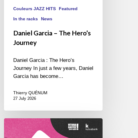
Couleurs JAZZ HITS
Featured
In the racks
News
Daniel Garcia – The Hero’s
Journey
Daniel Garcia : The Hero’s
Journey In just a few years, Daniel
Garcia has become…
Thierry QUÉNUM
27 July 2026
A
Look
Back