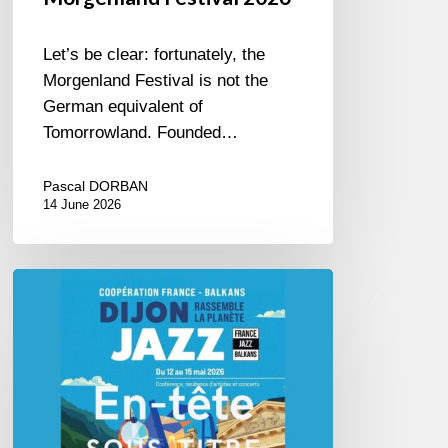
Let’s be clear: fortunately, the
Morgenland Festival is not the
German equivalent of
Tomorrowland. Founded…
Pascal DORBAN
14 June 2026
Dijon
et
les
Balkans,
swing
in
Harmony.