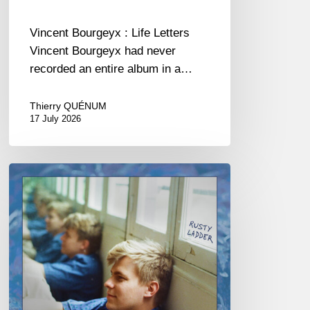
Vincent Bourgeyx : Life Letters
Vincent Bourgeyx had never
recorded an entire album in a…
Thierry QUÉNUM
17 July 2026
Thomas
Gaucher
:
Rusty
Ladder