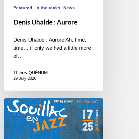
Featured
In the racks
News
Denis Uhalde : Aurore
Denis Uhalde : Aurore Ah, time,
time… if only we had a little more
of…
Thierry QUÉNUM
29 July 2026
Souillac
en
Jazz
2026
–