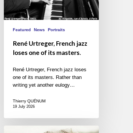
Featured
News
Portraits
René Urtreger, French jazz
loses one of its masters.
René Urtreger, French jazz loses
one of its masters. Rather than
writing yet another eulogy…
Thierry QUÉNUM
19 July 2026
Vincent