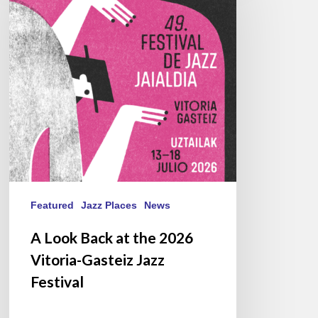
at
the
2026
Vitoria-
Gasteiz
Jazz
Festival
Featured
Jazz Places
News
A Look Back at the 2026
Vitoria-Gasteiz Jazz
Festival