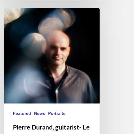
Pierre
Durand,
guitarist-
Le
Questionnaire
de
Proust
Featured
News
Portraits
Pierre Durand, guitarist- Le