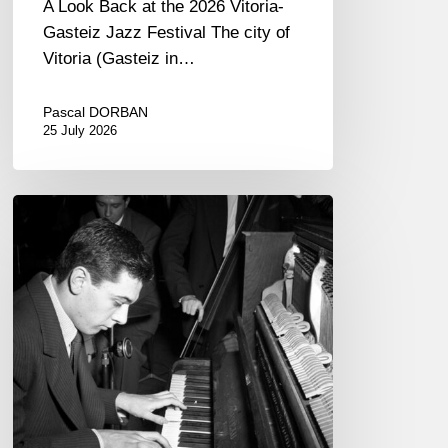
A Look Back at the 2026 Vitoria-
Gasteiz Jazz Festival The city of
Vitoria (Gasteiz in…
Pascal DORBAN
25 July 2026
René
Urtreger,
French
jazz
loses
one
of
its
masters.