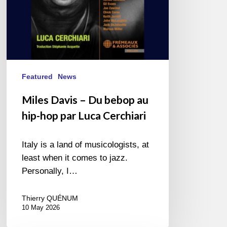
par
Luca
Cerchiari
Featured
News
Miles Davis – Du bebop au
hip-hop par Luca Cerchiari
Italy is a land of musicologists, at
least when it comes to jazz.
Personally, I…
Thierry QUÉNUM
10 May 2026