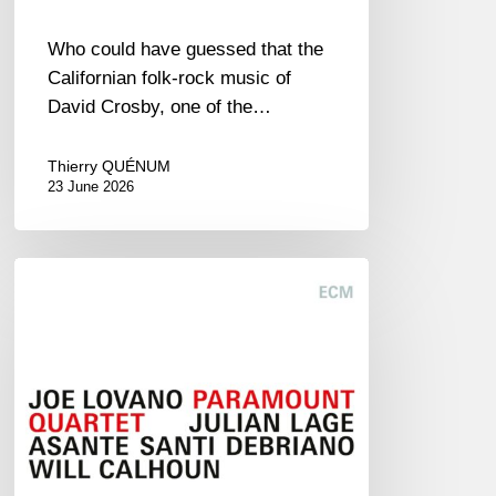
Who could have guessed that the
Californian folk-rock music of
David Crosby, one of the…
Thierry QUÉNUM
23 June 2026
Joe
Lovano
–
Paramount
Quartet