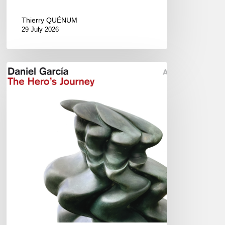
Thierry QUÉNUM
29 July 2026
Daniel
Garcia
–
The
Hero’s
Journey