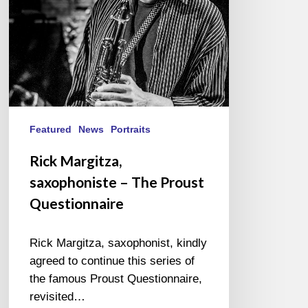
Questionnaire
Featured
News
Portraits
Rick Margitza,
saxophoniste – The Proust
Questionnaire
Rick Margitza, saxophonist, kindly
agreed to continue this series of
the famous Proust Questionnaire,
revisited…