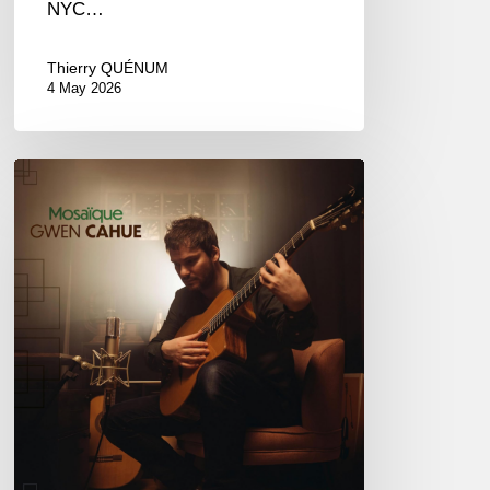
NYC…
Thierry QUÉNUM
4 May 2026
Gwen
Cahue
–
Mosaïque