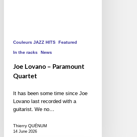
Couleurs JAZZ HITS
Featured
In the racks
News
Joe Lovano – Paramount
Quartet
It has been some time since Joe
Lovano last recorded with a
guitarist. We no…
Thierry QUÉNUM
14 June 2026