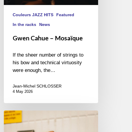
Couleurs JAZZ HITS
Featured
In the racks
News
Gwen Cahue – Mosaïque
If the sheer number of strings to
his bow and technical virtuosity
were enough, the…
Jean-Michel SCHLOSSER
4 May 2026
Cecil
L.
Recchia,