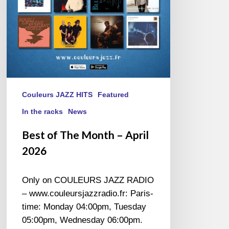
Couleurs JAZZ HITS
Featured
In the racks
News
Best of The Month – April
2026
Only on COULEURS JAZZ RADIO
– www.couleursjazzradio.fr: Paris-
time: Monday 04:00pm, Tuesday
05:00pm, Wednesday 06:00pm.