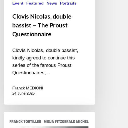
Event
Featured
News
Portraits
Clovis Nicolas, double
bassist – The Proust
Questionnaire
Clovis Nicolas, double bassist,
kindly agreed to continue this
series of the famous Proust
Questionnaires,…
Franck MÉDIONI
24 June 2026
Franck
Tortiller