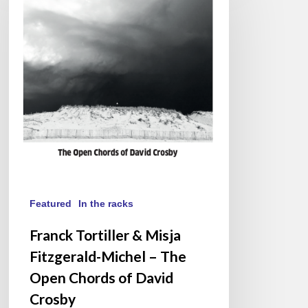
&
Misja
Fitzgerald-
Michel
–
The
Open
Chords
of
David
Crosby
Featured
In the racks
Franck Tortiller & Misja
Fitzgerald-Michel – The
Open Chords of David
Crosby