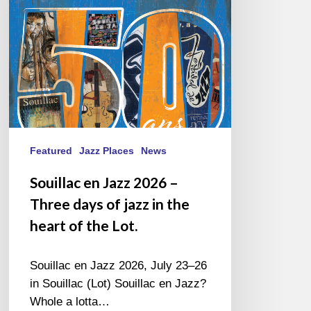
Three
days
of
jazz
in
the
heart
of
the
Featured
Jazz Places
News
Lot.
Souillac en Jazz 2026 –
Three days of jazz in the
heart of the Lot.
Souillac en Jazz 2026, July 23–26
in Souillac (Lot) Souillac en Jazz?
Whole a lotta…