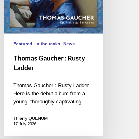
Featured
In the racks
News
Thomas Gaucher : Rusty
Ladder
Thomas Gaucher : Rusty Ladder
Here is the debut album from a
young, thoroughly captivating…
Thierry QUÉNUM
17 July 2026