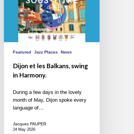
Featured
Jazz Places
News
Dijon et les Balkans, swing
in Harmony.
During a few days in the lovely
month of May, Dijon spoke every
language of…
Jacques PAUPER
24 May 2026