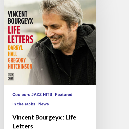
Bourgeyx :
Life
Letters
Couleurs JAZZ HITS
Featured
In the racks
News
Vincent Bourgeyx : Life
Letters