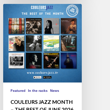
COULEURS
JAZZ
MONTH
–
THE
BEST
OF
JUNE
2026
Featured
In the racks
News
COULEURS JAZZ MONTH
– THE BEST OF JUNE 2026