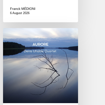
Franck MÉDIONI
6 August 2026
Denis
Uhalde :
Aurore