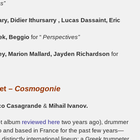
s”
, Didier Ithursarry , Lucas Dassaint, Eric
æk, Beggio
for “
Perspectives”
ley, Marion Mallard, Jayden Richardson
for
tet –
Cosmogonie
ico Casagrande
&
Mihail Ivanov.
et album
reviewed here
two years ago), drummer
o and based in France for the past few years—
a distinctly international lineup: a Greek trumpeter,