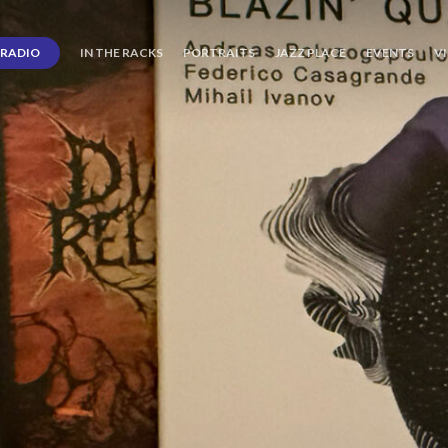
RADIO
IN THE RACKS
PORTRAITS
JAZZ PLACE
EVENTS
V