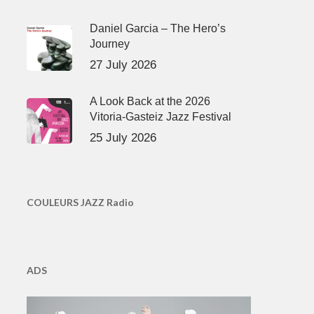
Daniel Garcia – The Hero’s
Journey
27 July 2026
A Look Back at the 2026
Vitoria-Gasteiz Jazz Festival
25 July 2026
COULEURS JAZZ Radio
ADS