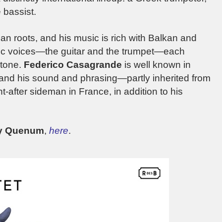
 bassist.
an roots, and his music is rich with Balkan and
ic voices—the guitar and the trumpet—each
 tone.
Federico
Casagrande
is well known in
and his sound and phrasing—partly inherited from
-after sideman in France, in addition to his
ry Quenum
,
here
.