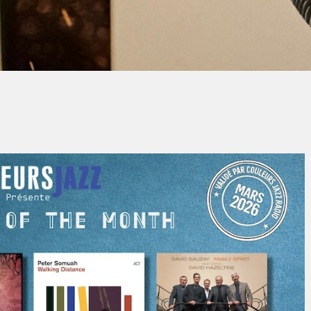
By
Christian Grimauld
No Comments