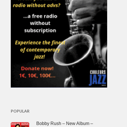
POPULAR
Bobby Rush – New Album –