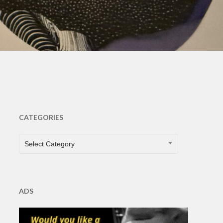
CATEGORIES
CATEGORIES
Select Category
ADS