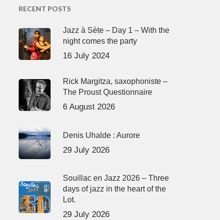
RECENT POSTS
Jazz à Sète – Day 1 – With the
night comes the party
16 July 2024
Rick Margitza, saxophoniste –
The Proust Questionnaire
6 August 2026
Denis Uhalde : Aurore
29 July 2026
Souillac en Jazz 2026 – Three
days of jazz in the heart of the
Lot.
29 July 2026