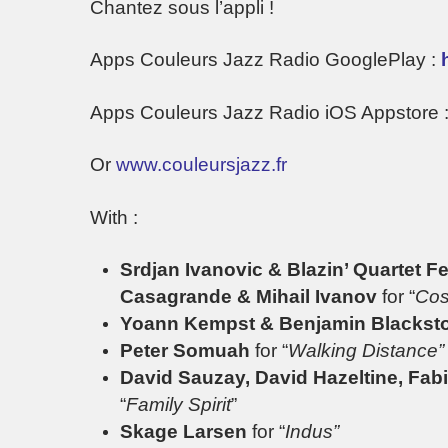
Chantez sous l’appli !
Apps Couleurs Jazz Radio GooglePlay :
Apps Couleurs Jazz Radio iOS Appstore 
Or
www.couleursjazz.fr
With :
Srdjan Ivanovic & Blazin’ Quartet 
Casagrande & Mihail Ivanov
for “
Cos
Yoann Kempst & Benjamin Blacks
Peter Somuah
for “
Walking Distance”
David Sauzay, David Hazeltine, Fab
“
Family Spirit
”
Skage Larsen
for “
Indus”