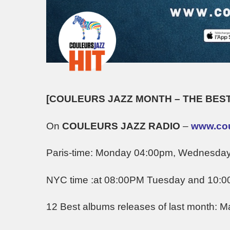
[COULEURS JAZZ MONTH – THE BEST
On
COULEURS JAZZ RADIO
–
www.coul
Paris-time: Monday 04:00pm, Wednesda
NYC time :at 08:00PM Tuesday and 10:
12 Best albums releases of last month: M