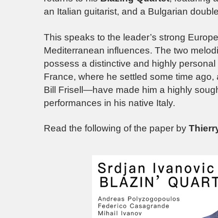
an Italian guitarist, and a Bulgarian double
This speaks to the leader’s strong Europe
Mediterranean influences. The two melod
possess a distinctive and highly personal
France, where he settled some time ago, 
Bill Frisell—have made him a highly sought
performances in his native Italy.
Read the following of the paper by
Thier