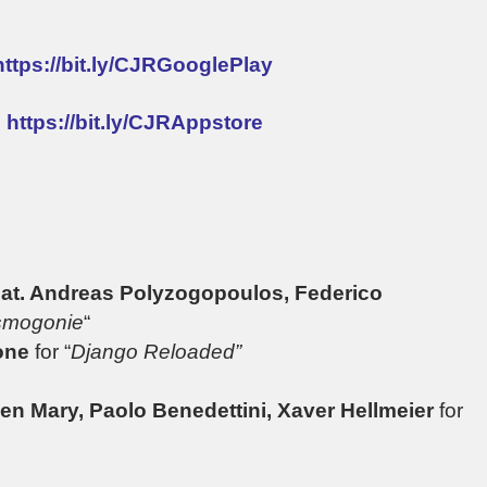
https://bit.ly/CJRGooglePlay
:
https://bit.ly/CJRAppstore
Feat. Andreas Polyzogopoulos, Federico
mogonie
“
tone
for “
Django Reloaded”
ien Mary, Paolo Benedettini, Xaver Hellmeier
for