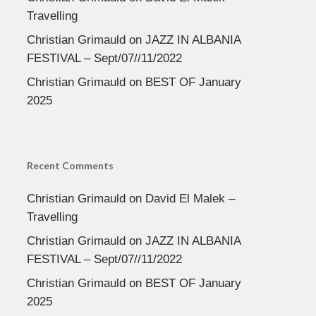
Travelling
Christian Grimauld
on
JAZZ IN ALBANIA
FESTIVAL – Sept/07//11/2022
Christian Grimauld
on
BEST OF January
2025
Recent Comments
Christian Grimauld
on
David El Malek –
Travelling
Christian Grimauld
on
JAZZ IN ALBANIA
FESTIVAL – Sept/07//11/2022
Christian Grimauld
on
BEST OF January
2025