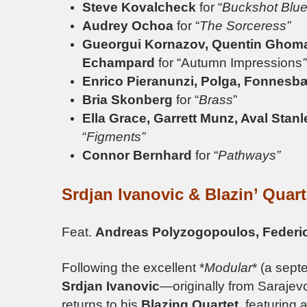
Steve Kovalcheck
for “
Buckshot Blue
Audrey Ochoa
for “
The Sorceress”
Gueorgui Kornazov, Quentin Ghomary
Echampard
for “Autumn Impressions
”
Enrico Pieranunzi, Polga, Fonnesb
Bria Skonberg
for “
Brass
”
Ella Grace, Garrett Munz, Aval Stan
“
Figments”
Connor Bernhard
for “
Pathways”
Srdjan Ivanovic & Blazin’ Quar
Feat.
Andreas Polyzogopoulos, Feder
Following the excellent *
Modular
* (a sept
Srdjan Ivanovic
—originally from Sarajev
returns to his
Blazing Quartet
, featuring 