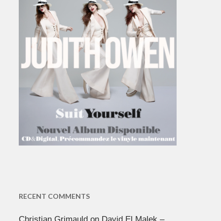
RECENT COMMENTS
Christian Grimauld
on
David El Malek –