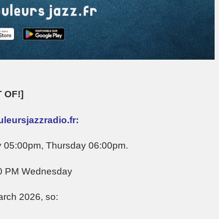
 OF!]
eursjazzradio.fr:
y 05:00pm, Thursday 06:00pm.
00 PM Wednesday
arch 2026, so: