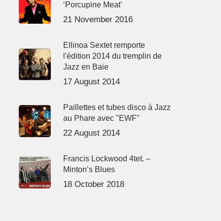
‘Porcupine Meat’
21 November 2016
Ellinoa Sextet remporte
l'édition 2014 du tremplin de
Jazz en Baie
17 August 2014
Paillettes et tubes disco à Jazz
au Phare avec "EWF"
22 August 2014
Francis Lockwood 4tet. –
Minton’s Blues
18 October 2018