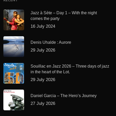
Jazz à Sète – Day 1 – With the night
comes the party
16 July 2024
Denis Uhalde : Aurore
29 July 2026
Souillac en Jazz 2026 – Three days of jazz
in the heart of the Lot.
29 July 2026
Daniel Garcia – The Hero’s Journey
27 July 2026