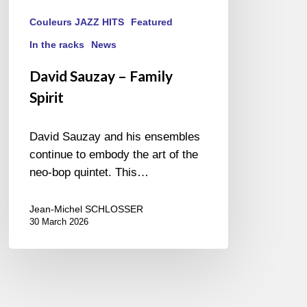
Couleurs JAZZ HITS
Featured
In the racks
News
David Sauzay – Family
Spirit
David Sauzay and his ensembles
continue to embody the art of the
neo-bop quintet. This…
Jean-Michel SCHLOSSER
30 March 2026