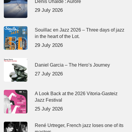
Denis Uhalde : Aurore
29 July 2026
Souillac en Jazz 2026 – Three days of jazz
in the heart of the Lot.
29 July 2026
Daniel Garcia – The Hero’s Journey
27 July 2026
A Look Back at the 2026 Vitoria-Gasteiz
Jazz Festival
25 July 2026
René Urtreger, French jazz loses one of its
masters.