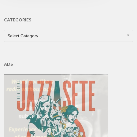
CATEGORIES
CATEGORIES
Select Category
ADS