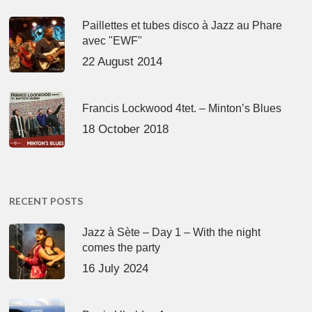
Paillettes et tubes disco à Jazz au Phare
avec "EWF"
22 August 2014
Francis Lockwood 4tet. – Minton’s Blues
18 October 2018
RECENT POSTS
Jazz à Sète – Day 1 – With the night
comes the party
16 July 2024