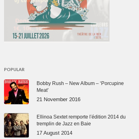
POPULAR
Bobby Rush – New Album – ‘Porcupine
Meat’
21 November 2016
Ellinoa Sextet remporte l'édition 2014 du
tremplin de Jazz en Baie
17 August 2014