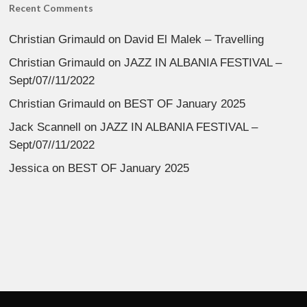
Recent Comments
Christian Grimauld
on
David El Malek – Travelling
Christian Grimauld
on
JAZZ IN ALBANIA FESTIVAL –
Sept/07//11/2022
Christian Grimauld
on
BEST OF January 2025
Jack Scannell
on
JAZZ IN ALBANIA FESTIVAL –
Sept/07//11/2022
Jessica
on
BEST OF January 2025