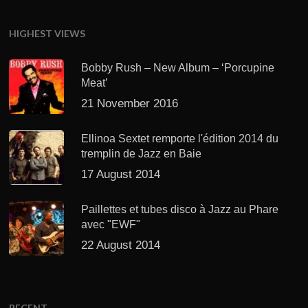
HIGHEST VIEWS
Bobby Rush – New Album – ‘Porcupine
Meat’
21 November 2016
Ellinoa Sextet remporte l'édition 2014 du
tremplin de Jazz en Baie
17 August 2014
Paillettes et tubes disco à Jazz au Phare
avec "EWF"
22 August 2014
RECENT