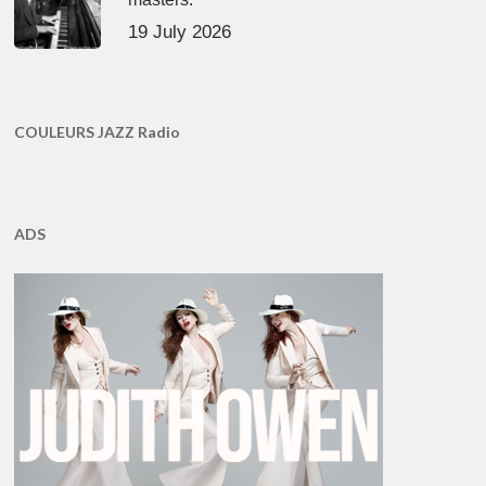
19 July 2026
COULEURS JAZZ Radio
ADS