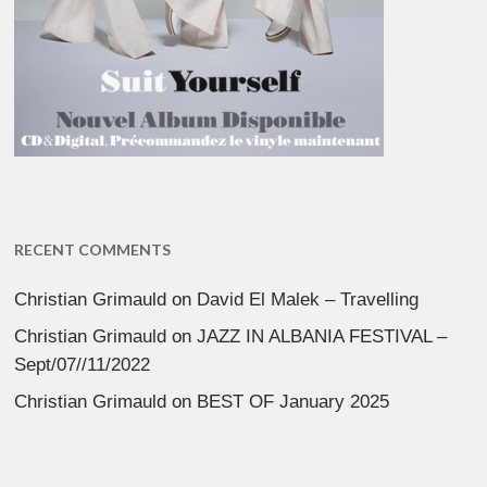
RECENT COMMENTS
Christian Grimauld
on
David El Malek – Travelling
Christian Grimauld
on
JAZZ IN ALBANIA FESTIVAL –
Sept/07//11/2022
Christian Grimauld
on
BEST OF January 2025