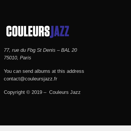
77, rue du Fbg St Denis – BAL 20
75010, Paris
You can send albums at this address
contact@couleursjazz.fr
Copyright © 2019 – Couleurs Jazz
© 2026 Couleurs JAZZ.