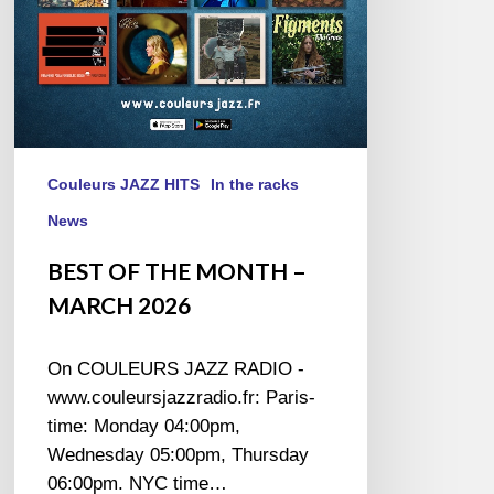
Couleurs JAZZ HITS
In the racks
News
BEST OF THE MONTH –
MARCH 2026
On COULEURS JAZZ RADIO -
www.couleursjazzradio.fr: Paris-
time: Monday 04:00pm,
Wednesday 05:00pm, Thursday
06:00pm. NYC time…