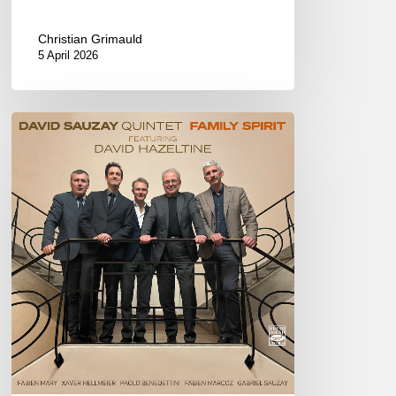
Christian Grimauld
5 April 2026
David
Sauzay
–
Family
Spirit